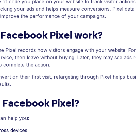
e of code you place on your website to track visitor actio
 clicking your ads and helps measure conversions. Pixel data
d improve the performance of your campaigns.
Facebook Pixel work?
e Pixel records how visitors engage with your website. F
ervice, then leave without buying. Later, they may see ads
o complete the action.
vert on their first visit, retargeting through Pixel helps bu
ults.
e Facebook Pixel?
can help you:
oss devices