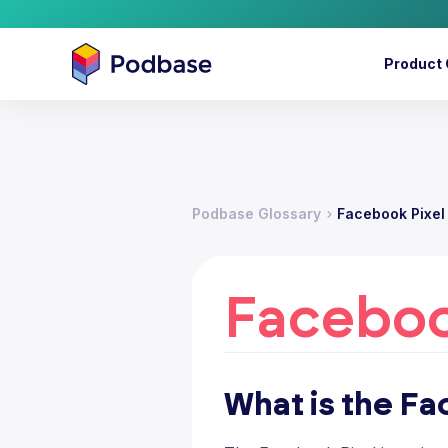
Product 
Podbase Glossary
Facebook Pixel
Faceboo
What is the Fa