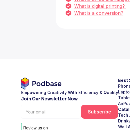
What is digital printing?
What is a conversion?
Best 
Phon
Lapto
Empowering Creativity With Efficiency & Quality
Table
Join Our Newsletter Now
AirPo
Catal
Tech 
Drink
Wall A