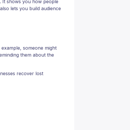
ns. It shows you how people
 also lets you build audience
or example, someone might
 reminding them about the
sinesses recover lost