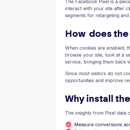
The Facebook Pixel is a piec
interact with your site after
segments for retargeting an
How does the 
When cookies are enabled, th
browse your site, look at a s
service, bringing them back t
Since most visitors do not con
opportunities and improve res
Why install th
The insights from Pixel data 
Measure conversions acr