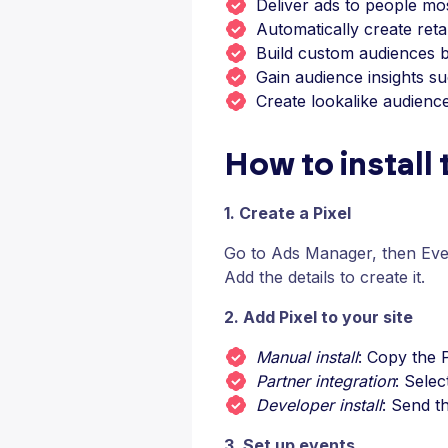
Deliver ads to people most
Automatically create ret
Build custom audiences b
Gain audience insights 
Create lookalike audienc
How to install
1. Create a Pixel
Go to Ads Manager, then Eve
Add the details to create it.
2. Add Pixel to your site
Manual install
: Copy the P
Partner integration
: Sele
Developer install
: Send t
3. Set up events