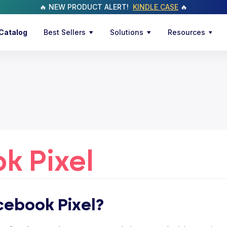
🔥 NEW PRODUCT ALERT!
KINDLE CASE
🔥
Catalog
Best Sellers
Solutions
Resources
k Pixel
cebook Pixel?