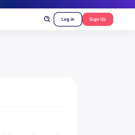
Log in
Sign Up