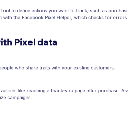
ool to define actions you want to track, such as purchase
ion with the Facebook Pixel Helper, which checks for errors 
ith Pixel data
people who share traits with your existing customers.
actions like reaching a thank-you page after purchase. As
ize campaigns.