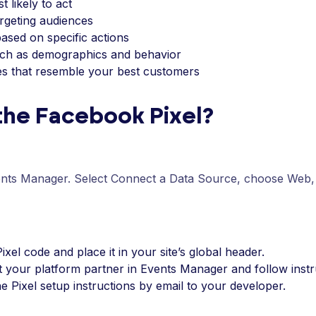
 likely to act
argeting audiences
ased on specific actions
such as demographics and behavior
es that resemble your best customers
 the Facebook Pixel?
nts Manager. Select Connect a Data Source, choose Web, 
ixel code and place it in your site’s global header.
ct your platform partner in Events Manager and follow instr
he Pixel setup instructions by email to your developer.