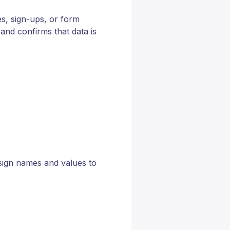
s, sign-ups, or form
and confirms that data is
sign names and values to