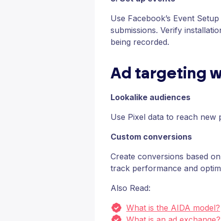
Use Facebook’s Event Setup T
submissions. Verify installat
being recorded.
Ad targeting w
Lookalike audiences
Use Pixel data to reach new 
Custom conversions
Create conversions based on 
track performance and optim
Also Read:
What is the AIDA model?
What is an ad exchange?