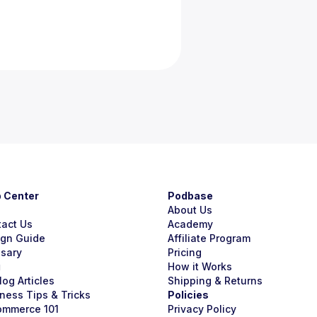
p Center
Podbase
About Us
tact Us
Academy
ign Guide
Affiliate Program
ssary
Pricing
g
How it Works
Blog Articles
Shipping & Returns
ness Tips & Tricks
Policies
ommerce 101
Privacy Policy