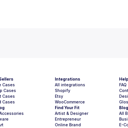
Sellers
Integrations
Hel
e Cases
All integrations
FAQ
p Cases
Shopify
Con
t Cases
Etsy
Des
d Cases
WooCommerce
Glo
og
Find Your Fit
Blo
Accessories
Artist & Designer
All 
ware
Entrepreneur
Busi
rt
Online Brand
E-C