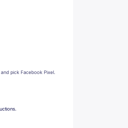
and pick Facebook Pixel.
uctions.