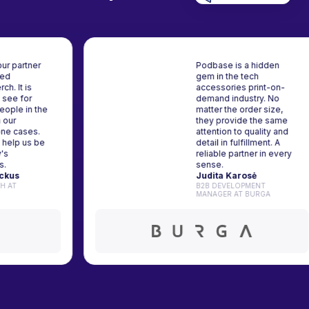
e is our partner
Podbase is a hidden
stomized
gem in the tech
y merch. It is
accessories print-on-
nice to see for
demand industry. No
e 8 people in the
matter the order size,
g with our
they provide the sam
d phone cases.
attention to quality an
etails help us be
detail in fulfillment. A
mpany's
reliable partner in eve
adors.
sense.
as Mockus
Judita Karosė
GROWTH AT
B2B DEVELOPMENT
END
MANAGER AT BURGA