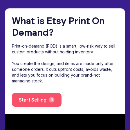
What is Etsy Print On
Demand?
Print-on-demand (POD) is a smart, low-risk way to sell
custom products without holding inventory.
You create the design, and items are made only after
someone orders. It cuts upfront costs, avoids waste,
and lets you focus on building your brand-not
managing stock.
Start Selling