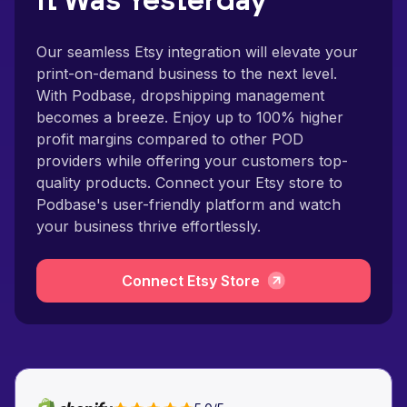
It Was Yesterday
Our seamless Etsy integration will elevate your
print-on-demand business to the next level.
With Podbase, dropshipping management
becomes a breeze. Enjoy up to 100% higher
profit margins compared to other POD
providers while offering your customers top-
quality products. Connect your Etsy store to
Podbase's user-friendly platform and watch
your business thrive effortlessly.
Connect Etsy Store