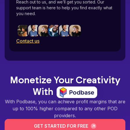
Reach out to us, and we’ll get you sorted. Our
support team is here to help you find exactly what
you need.
Contact us
Monetize Your Creativity
With
With Podbase, you can achieve profit margins that are
up to 100% higher compared to any other POD
providers.
GET STARTED FOR FREE