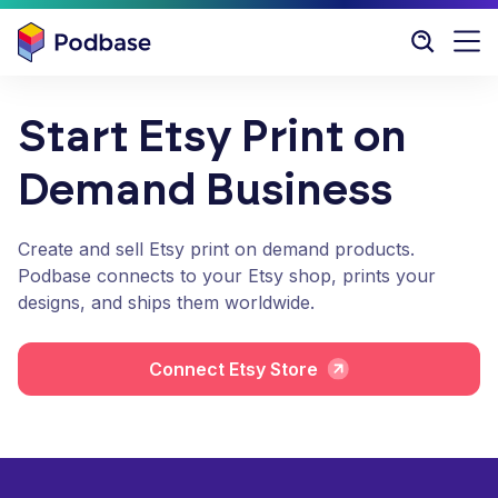
Start Etsy Print on
Demand Business
Create and sell Etsy print on demand products.
Podbase connects to your Etsy shop, prints your
designs, and ships them worldwide.
Connect Etsy Store