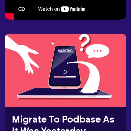
Migrate To Podbase As