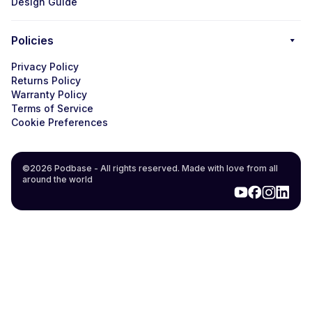
Design Guide
Policies
Privacy Policy
Returns Policy
Warranty Policy
Terms of Service
Cookie Preferences
©2026 Podbase - All rights reserved. Made with love from all
around the world