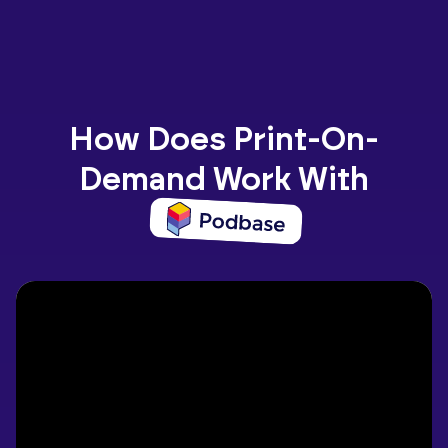
How Does Print-On-
Demand Work With