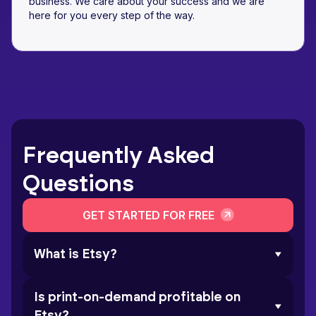
business. We care about your success and we are
here for you every step of the way.
Frequently Asked
Questions
GET STARTED FOR FREE
What is Etsy?
Is print-on-demand profitable on
Etsy?