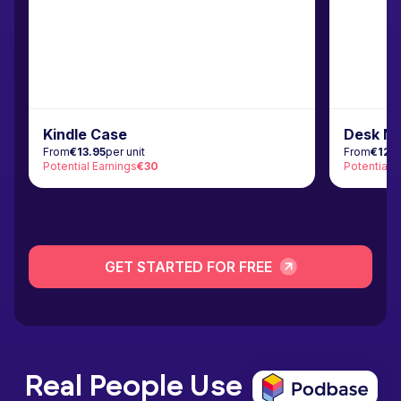
Kindle Case
Desk M
From
€13.95
per unit
From
€12.
Potential Earnings
€30
Potential 
GET STARTED FOR FREE
Real People Use