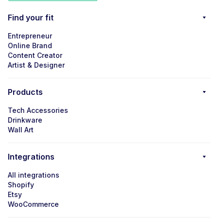
Find your fit
Entrepreneur
Online Brand
Content Creator
Artist & Designer
Products
Tech Accessories
Drinkware
Wall Art
Integrations
All integrations
Shopify
Etsy
WooCommerce