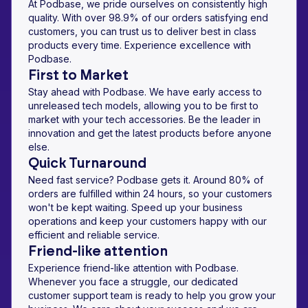
At Podbase, we pride ourselves on consistently high
quality. With over 98.9% of our orders satisfying end
customers, you can trust us to deliver best in class
products every time. Experience excellence with
Podbase.
First to Market
Stay ahead with Podbase. We have early access to
unreleased tech models, allowing you to be first to
market with your tech accessories. Be the leader in
innovation and get the latest products before anyone
else.
Quick Turnaround
Need fast service? Podbase gets it. Around 80% of
orders are fulfilled within 24 hours, so your customers
won't be kept waiting. Speed up your business
operations and keep your customers happy with our
efficient and reliable service.
Friend-like attention
Experience friend-like attention with Podbase.
Whenever you face a struggle, our dedicated
customer support team is ready to help you grow your