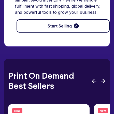
simpler. Avoid inventory - while we handle
fulfillment with fast shipping, global delivery,
and powerful tools to grow your business.
Start Selling
Print On Demand
Best Sellers
NEW
NEW