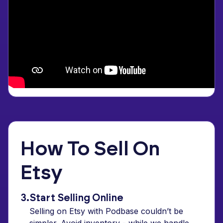
How To Sell On
Etsy
3.
Start Selling Online
Selling on Etsy with Podbase couldn’t be