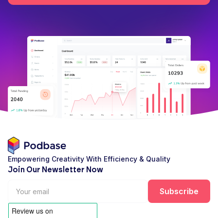
Empowering Creativity With Efficiency & Quality
Join Our Newsletter Now