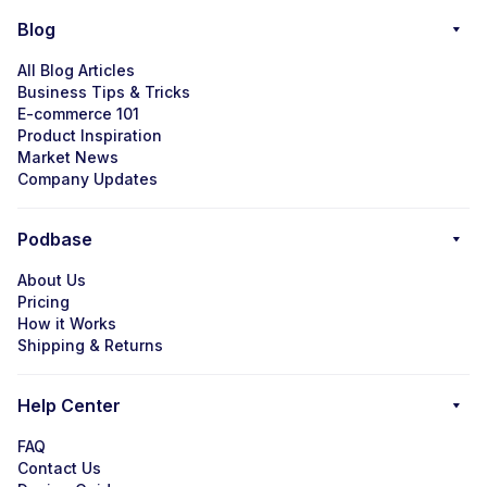
Blog
All Blog Articles
Business Tips & Tricks
E-commerce 101
Product Inspiration
Market News
Company Updates
Podbase
About Us
Pricing
How it Works
Shipping & Returns
Help Center
FAQ
Contact Us