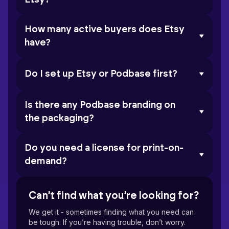
How many active buyers does Etsy
have?
Do I set up Etsy or Podbase first?
Is there any Podbase branding on
the packaging?
Do you need a license for print-on-
demand?
Can’t find what you’re looking for?
We get it - sometimes finding what you need can
be tough. If you’re having trouble, don’t worry.