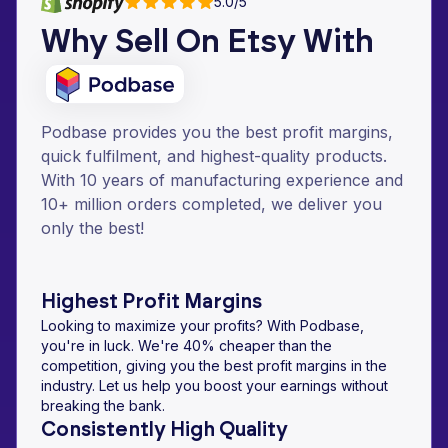
5.0/5
Why Sell On Etsy With
Podbase provides you the best profit margins,
quick fulfilment, and highest-quality products.
With 10 years of manufacturing experience and
10+ million orders completed, we deliver you
only the best!
Highest Profit Margins
Looking to maximize your profits? With Podbase,
you're in luck. We're 40% cheaper than the
competition, giving you the best profit margins in the
industry. Let us help you boost your earnings without
breaking the bank.
Consistently High Quality