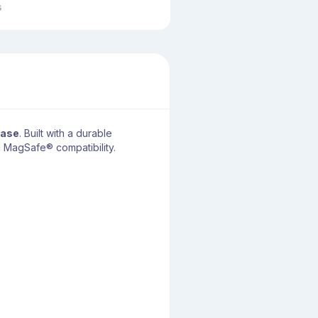
s
Case
. Built with a durable
h MagSafe® compatibility.