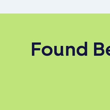
Found Be