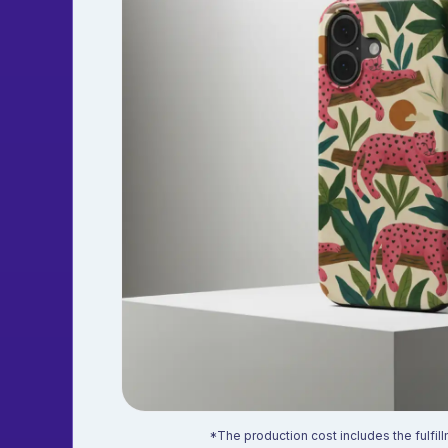
*The production cost includes the fulfill