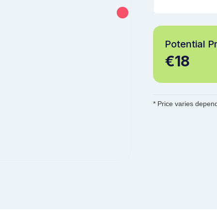
Potential Pr
€18
* Price varies depend