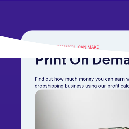
SEE HOW MUCH YOU CAN MAKE
Print On Dema
Find out how much money you can earn w
dropshipping business using our profit cal