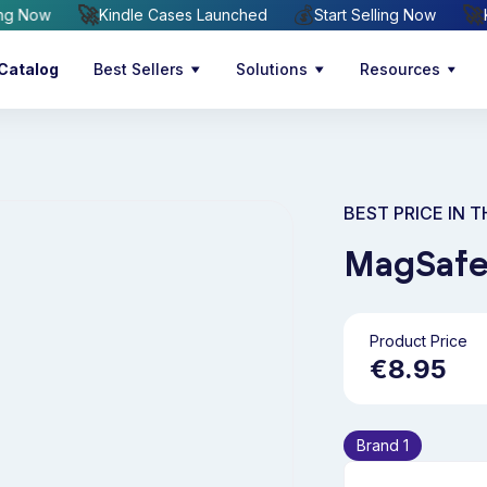
🚀
💰
t Selling Now
Kindle Cases Launched
Start Selling Now
Catalog
Best Sellers
Solutions
Resources
BEST PRICE IN 
MagSafe
Product Price
€8.95
Brand 1