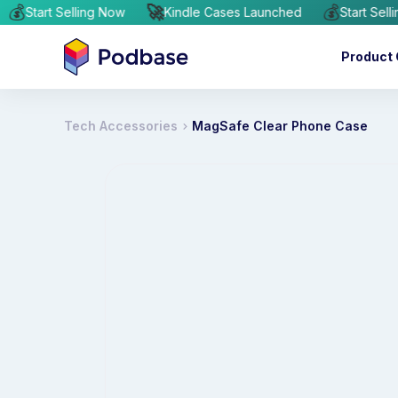
💰
🚀
💰
hed
Start Selling Now
Kindle Cases Launched
Star
Product 
Tech Accessories
MagSafe Clear Phone Case