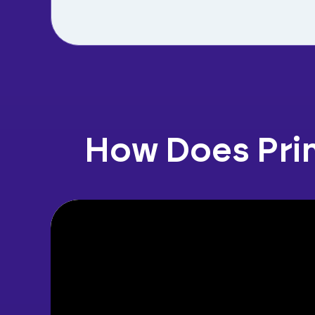
How Does Pri