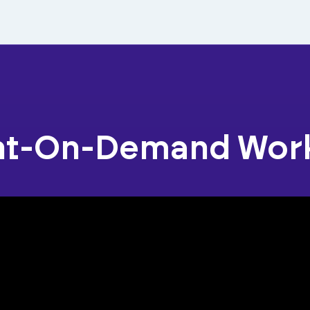
nt-On-Demand Wor