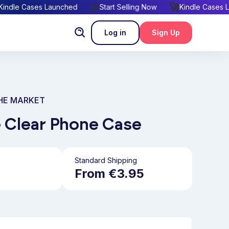
🚀
💰
🚀
Kindle Cases Launched
Start Selling Now
Kindle C
Log in
Sign Up
THE MARKET
 Clear Phone Case
Standard Shipping
From €3.95