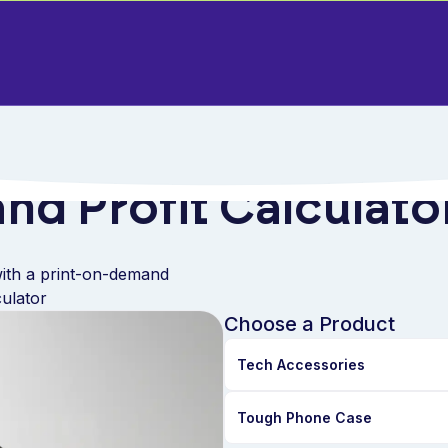
nd Profit Calculato
ith a print-on-demand
culator
Choose a Product