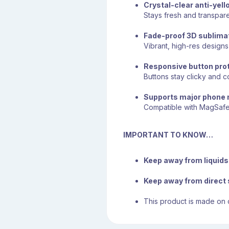
Crystal-clear anti-yell
Stays fresh and transpare
Fade-proof 3D sublimat
Vibrant, high-res designs 
Responsive button pro
Buttons stay clicky and
Supports major phone
Compatible with MagSaf
IMPORTANT TO KNOW…
Keep away from liquids 
Keep away from direct 
This product is made on