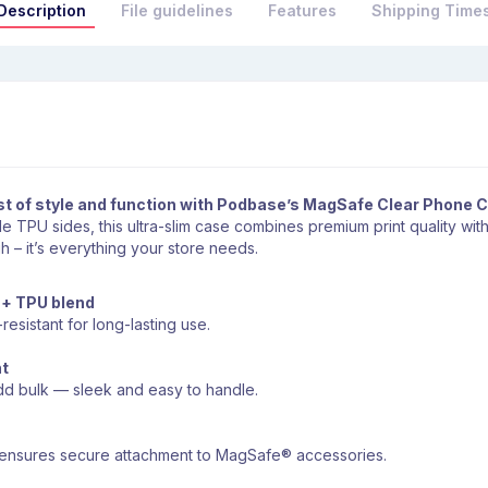
Description
File guidelines
Features
Shipping Time
st of style and function with Podbase’s MagSafe Clear Phone 
 TPU sides, this ultra-slim case combines premium print quality wit
h – it’s everything your store needs.
 + TPU blend
-resistant for long-lasting use.
ht
add bulk — sleek and easy to handle.
e ensures secure attachment to MagSafe® accessories.