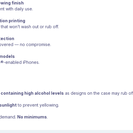
owing finish
nt with daily use.
ion printing
that won’t wash out or rub off.
tection
 covered — no compromise.
 models
e®-enabled iPhones.
containing high alcohol levels
as designs on the case may rub off
sunlight
to prevent yellowing.
 demand.
No minimums
.