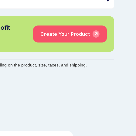
ofit
Create Your Product
ing on the product, size, taxes, and shipping.