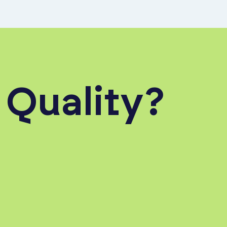
 Quality?