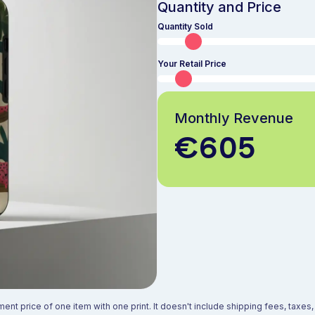
Quantity and Price
Quantity Sold
Your Retail Price
Monthly Revenue
€605
ment price of one item with one print. It doesn't include shipping fees, taxe