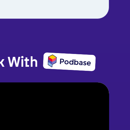
k With