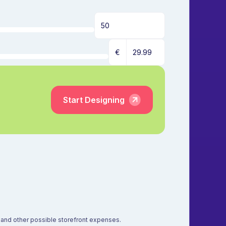
€
Start Designing
s, and other possible storefront expenses.