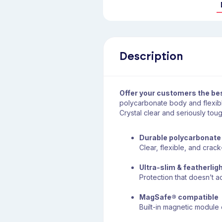
Description
Offer your customers the be
polycarbonate body and flexible
Crystal clear and seriously toug
Durable polycarbonate
Clear, flexible, and crack
Ultra-slim & featherlig
Protection that doesn’t 
MagSafe® compatible
Built-in magnetic modul