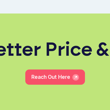
tter Price &
Reach Out Here