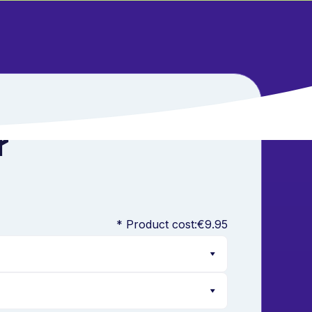
r
* Product cost:
€9.95