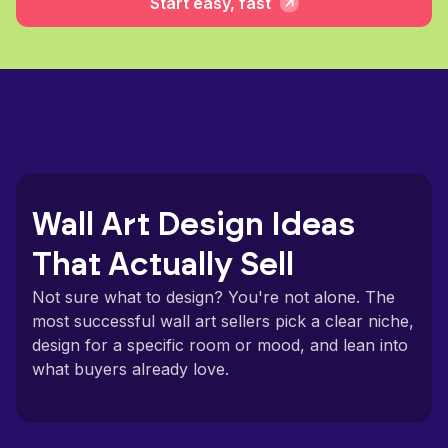
Start easy, fast
Wall Art Design Ideas
That Actually Sell
Not sure what to design? You're not alone. The
most successful wall art sellers pick a clear niche,
design for a specific room or mood, and lean into
what buyers already love.