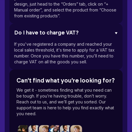
design, just head to the “Orders” tab, click on “+
Manual order”, and select the product from “Choose
from existing products”.
Do I have to charge VAT?
If you've registered a company and reached your
local sales threshold, it's time to apply for a VAT tax
number. Once you have this number, you'll need to
charge VAT on all the goods you sell.
Can’t find what you’re looking for?
We get it - sometimes finding what you need can
be tough. If you’re having trouble, don’t worry.
Reach out to us, and we’ll get you sorted. Our
support team is here to help you find exactly what
you need.