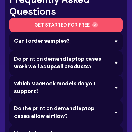
Frequently Asked
Questions
GET STARTED FOR FREE
Can I order samples?
Do print on demand laptop cases
work well as upsell products?
Which MacBook models do you
support?
Do the print on demand laptop
cases allow airflow?