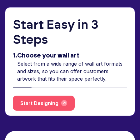
Start Easy in 3
Steps
1.
Choose your wall art
Select from a wide range of wall art formats
and sizes, so you can offer customers
artwork that fits their space perfectly.
Start Designing