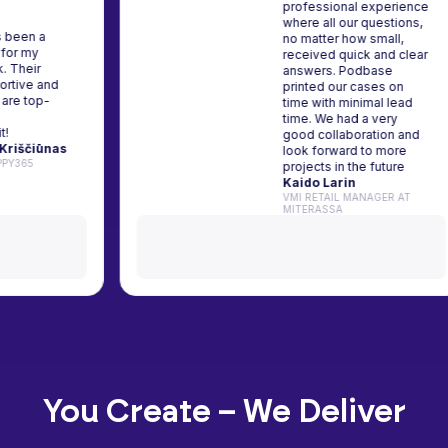
professional expe
where all our quest
base has been a
no matter how smal
d partner for my
received quick and
tive work. Their
answers. Podbase
m is supportive and
printed our cases 
products are top-
time with minimal l
h. Highly
time. We had a ver
ommend it!
good collaboration
imantas Kriščiūnas
look forward to mo
IST AT HAPPY365
projects in the futu
Kaido Larin
VMI RETAIL MANAGER
MITERASSA
You Create – We Deliver