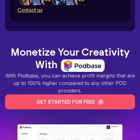
Contact us
Monetize Your Creativity
With
With Podbase, you can achieve profit margins that are
up to 100% higher compared to any other POD
providers.
GET STARTED FOR FREE