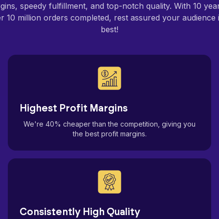
gins, speedy fulfillment, and top-notch quality. With 10 ye
 10 million orders completed, rest assured your audience i
best!
Highest Profit Margins
We're 40% cheaper than the competition, giving you
the best profit margins.
Consistently High Quality