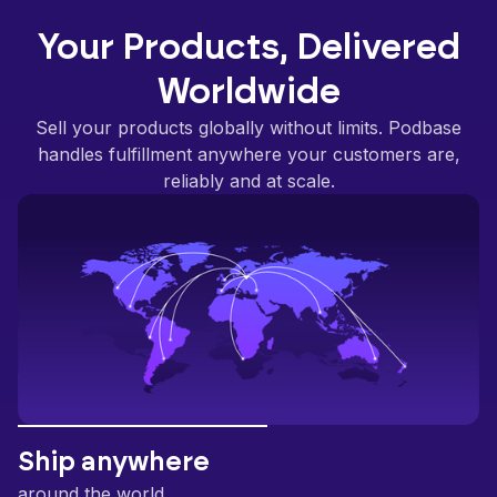
Your Products, Delivered
Worldwide
Sell your products globally without limits. Podbase
handles fulfillment anywhere your customers are,
reliably and at scale.
Ship anywhere
around the world