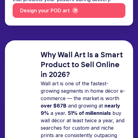
Design your POD art
Why Wall Art Is a Smart
Product to Sell Online
in 2026?
Wall art is one of the fastest-
growing segments in home décor e-
commerce — the market is worth
over $67B
and growing at
nearly
9%
a year.
51% of millennials
buy
wall décor at least twice a year, and
searches for custom and niche
prints are consistently outpacing