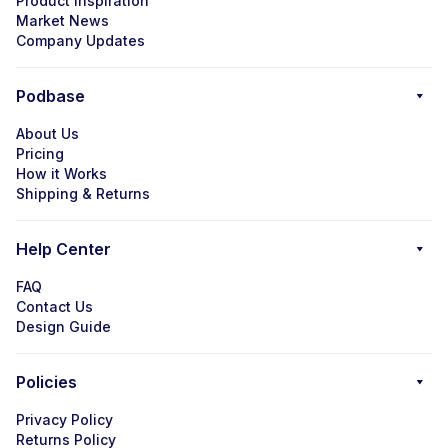
Product Inspiration
Market News
Company Updates
Podbase
About Us
Pricing
How it Works
Shipping & Returns
Help Center
FAQ
Contact Us
Design Guide
Policies
Privacy Policy
Returns Policy