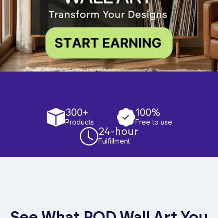
300+
100%
Products
Free to use
24-hour
Fulfillment
See What POD Wall Art You