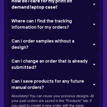
How do I care for my print on
demand laptop case?
Where can I find the tracking
information for my orders?
Can I order samples without a
design?
Can I change an order that is already
submitted?
Can I save products for any future
manual orders?
Absolutely! You can reuse your previous designs. All
your past orders are saved in the “Products” tab. If
you want to create a new order with the same