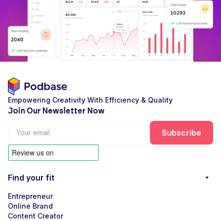
Empowering Creativity With Efficiency & Quality
Join Our Newsletter Now
Find your fit
Entrepreneur
Online Brand
Content Creator