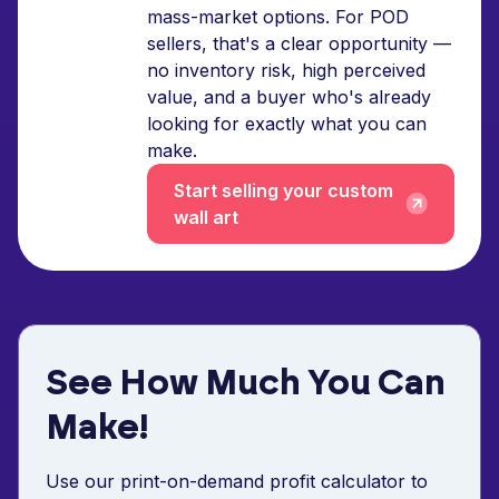
mass-market options. For POD
sellers, that's a clear opportunity —
no inventory risk, high perceived
value, and a buyer who's already
looking for exactly what you can
make.
Start selling your custom
wall art
See How Much You Can
Make!
Use our print-on-demand profit calculator to