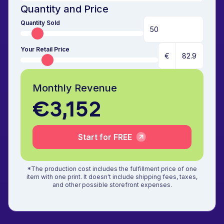
Quantity and Price
Quantity Sold
Your Retail Price
€
Monthly Revenue
€3,152
Start for FREE
*The production cost includes the fulfillment price of one
item with one print. It doesn't include shipping fees, taxes,
and other possible storefront expenses.