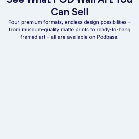
Can Sell
Four premium formats, endless design possibilities –
from museum-quality matte prints to ready-to-hang
framed art – all are available on Podbase.
BEST SELLER
FRAMED
Museum-Quality
Wooden Framed Fine
Matte Poster
Art Matte Poster
From
€9.95
per unit
From
€19.95
per unit
Potential Earnings
€9
Potential Earnings
€56
FRAMED