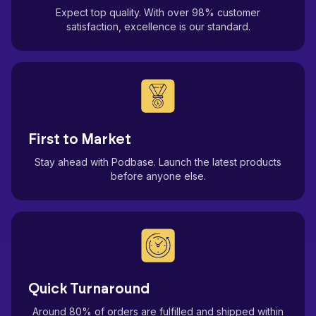
Expect top quality. With over 98% customer
satisfaction, excellence is our standard.
First to Market
Stay ahead with Podbase. Launch the latest products
before anyone else.
Quick Turnaround
Around 80% of orders are fulfilled and shipped within