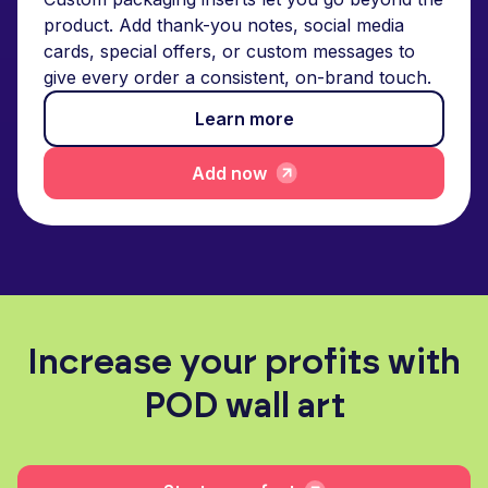
product. Add thank-you notes, social media
cards, special offers, or custom messages to
give every order a consistent, on-brand touch.
Learn more
Add now
Increase your profits with
POD wall art