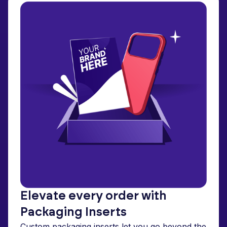
Elevate every order with
Packaging Inserts
Custom packaging inserts let you go beyond the