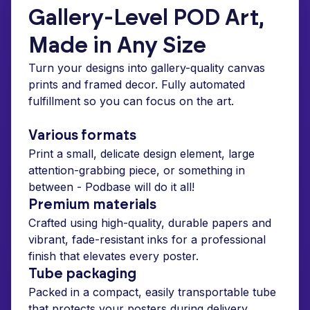
Gallery-Level POD Art,
Made in Any Size
Turn your designs into gallery-quality canvas
prints and framed decor. Fully automated
fulfillment so you can focus on the art.
Various formats
Print a small, delicate design element, large
attention-grabbing piece, or something in
between - Podbase will do it all!
Premium materials
Crafted using high-quality, durable papers and
vibrant, fade-resistant inks for a professional
finish that elevates every poster.
Tube packaging
Packed in a compact, easily transportable tube
that protects your posters during delivery.