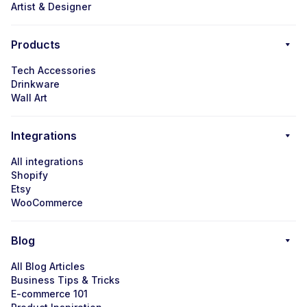
Artist & Designer
Products
Tech Accessories
Drinkware
Wall Art
Integrations
All integrations
Shopify
Etsy
WooCommerce
Blog
All Blog Articles
Business Tips & Tricks
E-commerce 101