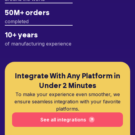
50M+ orders
completed
10+ years
of manufacturing experience
Integrate With Any Platform in
Under 2 Minutes
To make your experience even smoother, we
ensure seamless integration with your favorite
platforms.
See all integrations