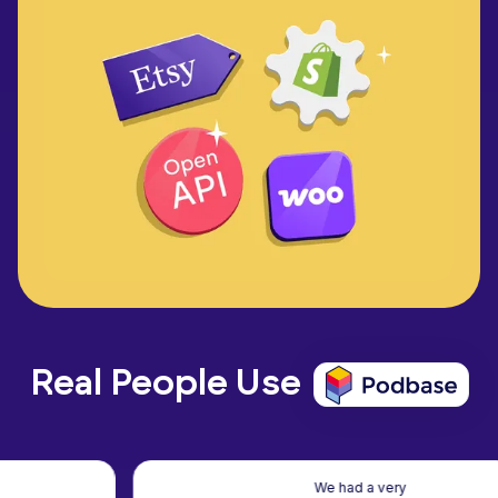
Real People Use
We had a very