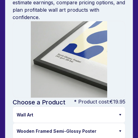
estimate earnings, compare pricing options, and
plan profitable wall art products with
confidence.
Choose a Product
* Product cost:
€19.95