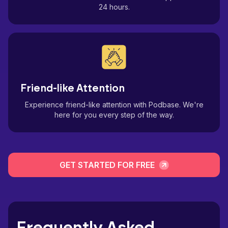
24 hours.
Friend-like Attention
Experience friend-like attention with Podbase. We're
here for you every step of the way.
GET STARTED FOR FREE