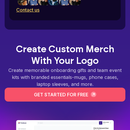
Contact us
Create Custom Merch
With Your Logo
Create memorable onboarding gifts and team event
kits with branded essentials-mugs, phone cases,
laptop sleeves, and more.
GET STARTED FOR FREE