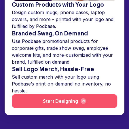
Custom Products with Your Logo
Design custom mugs, phone cases, laptop
covers, and more - printed with your logo and
fulfilled by Podbase.
Branded Swag, On Demand
Use Podbase promotional products for
corporate gifts, trade show swag, employee
welcome kits, and more-customized with your
brand, fulfilled on demand.
Sell Logo Merch, Hassle-Free
Sell custom merch with your logo using
Podbase’s print-on-demand-no inventory, no
hassle.
Start Designing