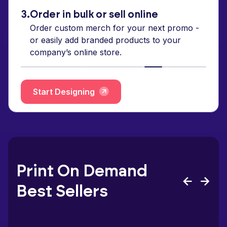
3.
Order in bulk or sell online
Order custom merch for your next promo -
or easily add branded products to your
company’s online store.
Start Designing
Print On Demand
Best Sellers