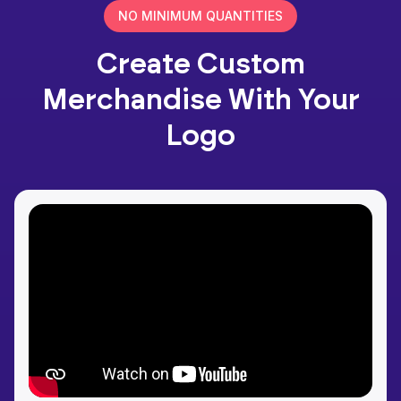
NO MINIMUM QUANTITIES
Create Custom
Merchandise With Your
Logo