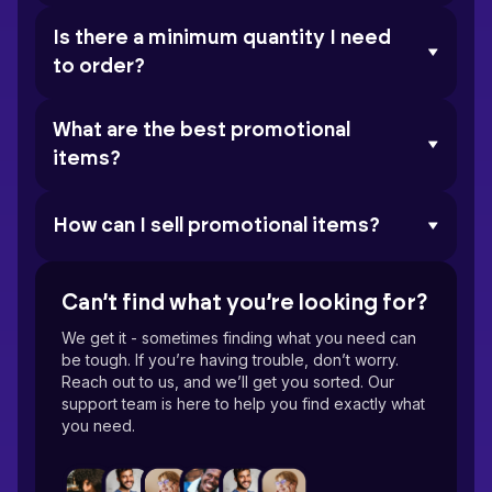
Is there a minimum quantity I need
to order?
What are the best promotional
items?
How can I sell promotional items?
Can’t find what you’re looking for?
We get it - sometimes finding what you need can
be tough. If you’re having trouble, don’t worry.
Reach out to us, and we’ll get you sorted. Our
support team is here to help you find exactly what
you need.