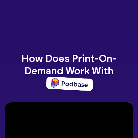
How Does Print-On-
Demand Work With