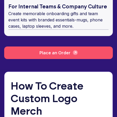
For Internal Teams & Company Culture
Create memorable onboarding gifts and team
event kits with branded essentials-mugs, phone
cases, laptop sleeves, and more.
Place an Order
How To Create
Custom Logo
Merch