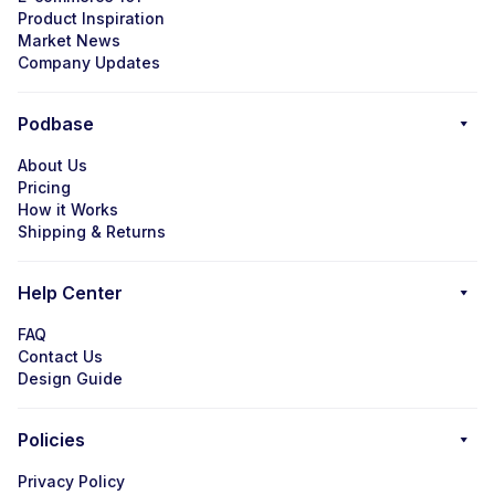
Product Inspiration
Market News
Company Updates
Podbase
About Us
Pricing
How it Works
Shipping & Returns
Help Center
FAQ
Contact Us
Design Guide
Policies
Privacy Policy