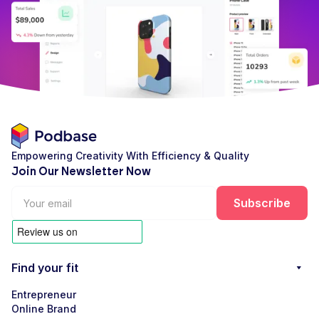
Empowering Creativity With Efficiency & Quality
Join Our Newsletter Now
Find your fit
Entrepreneur
Online Brand