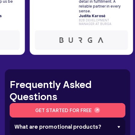
s help us be
detail in fulfillment. A
y's
reliable partner in every
s.
sense.
ockus
Judita Karosė
TH AT
B2B DEVELOPMENT
MANAGER AT BURGA
Frequently Asked
Questions
GET STARTED FOR FREE
What are promotional products?