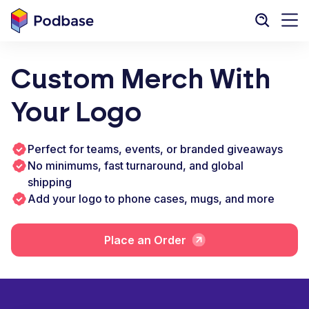
Custom Merch With
Your Logo
Perfect for teams, events, or branded giveaways
No minimums, fast turnaround, and global
shipping
Add your logo to phone cases, mugs, and more
Place an Order