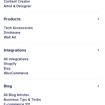
Content Creator
Artist & Designer
Products
Tech Accessories
Drinkware
Wall Art
Integrations
All integrations
Shopify
Etsy
WooCommerce
Blog
All Blog Articles
Business Tips & Tricks
E-commerce 101