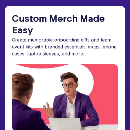
Custom Merch Made
Easy
Create memorable onboarding gifts and team
event kits with branded essentials-mugs, phone
cases, laptop sleeves, and more.