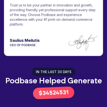
Trust us to be your partner in innovation and growth,
providing friendly yet professional support every step
of the way. Choose Podbase and experience
excellence with your #1 print-on-demand commerce
platform.
Saulius Meilutis
CEO OF PODBASE
IN THE LAST 30 DAYS
Podbase Helped Generate
43659888
$