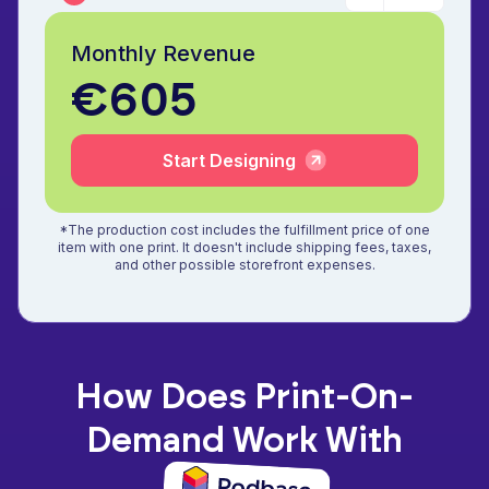
Monthly Revenue
€605
Start Designing
*The production cost includes the fulfillment price of one
item with one print. It doesn't include shipping fees, taxes,
and other possible storefront expenses.
How Does Print-On-
Demand Work With