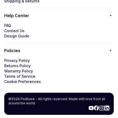
Shipping & Returns
Help Center
FAQ
Contact Us
Design Guide
Policies
Privacy Policy
Returns Policy
Warranty Policy
Terms of Service
Cookie Preferences
©2026 Podbase - All rights reserved. Made with love from all
around the world