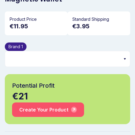
Product Price
Standard Shipping
€11.95
€3.95
Brand 1
Potential Profit
€21
Create Your Product