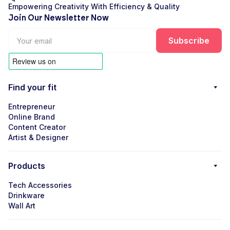
Empowering Creativity With Efficiency & Quality
Join Our Newsletter Now
Find your fit
Entrepreneur
Online Brand
Content Creator
Artist & Designer
Products
Tech Accessories
Drinkware
Wall Art