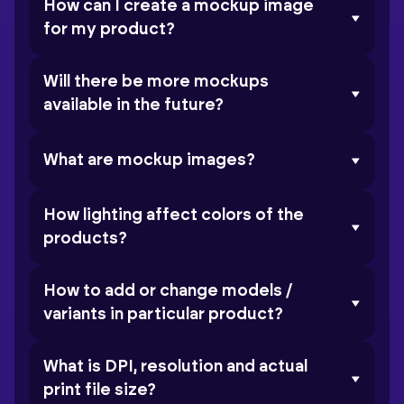
How can I create a mockup image
for my product?
Will there be more mockups
available in the future?
What are mockup images?
How lighting affect colors of the
products?
How to add or change models /
variants in particular product?
What is DPI, resolution and actual
print file size?