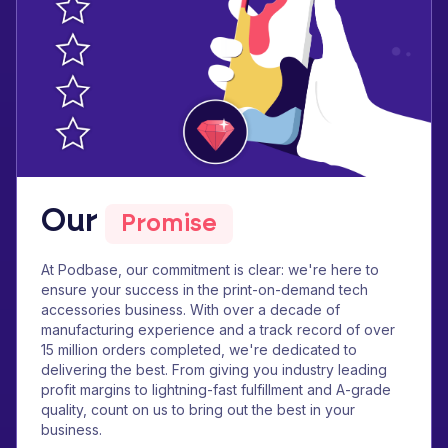
Our
Promise
At Podbase, our commitment is clear: we're here to
ensure your success in the print-on-demand tech
accessories business. With over a decade of
manufacturing experience and a track record of over
15 million orders completed, we're dedicated to
delivering the best. From giving you industry leading
profit margins to lightning-fast fulfillment and A-grade
quality, count on us to bring out the best in your
business.