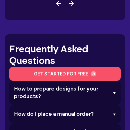
Frequently Asked
Questions
GET STARTED FOR FREE
How to prepare designs for your
products?
How do I place a manual order?