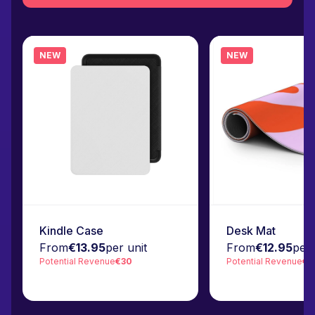
NEW
NEW
Kindle Case
Desk Mat
From
€13.95
per unit
From
€12.95
per 
Potential Revenue
€30
Potential Revenue
€3