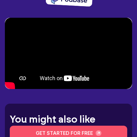
You might also like
GET STARTED FOR FREE