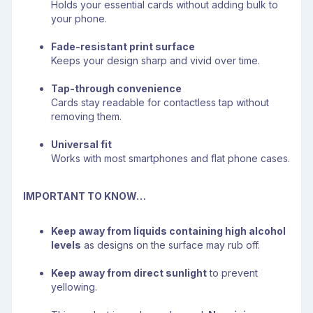
Holds your essential cards without adding bulk to
your phone.
Fade-resistant print surface
Keeps your design sharp and vivid over time.
Tap-through convenience
Cards stay readable for contactless tap without
removing them.
Universal fit
Works with most smartphones and flat phone cases.
IMPORTANT TO KNOW…
Keep away from liquids containing high alcohol
levels
as designs on the surface may rub off.
Keep away from direct sunlight
to prevent
yellowing.