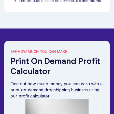
This product is made on demand.
No minimums
.
SEE HOW MUCH YOU CAN MAKE
Print On Demand Profit
Calculator
Find out how much money you can earn with a
print-on-demand dropshipping business using
our profit calculator