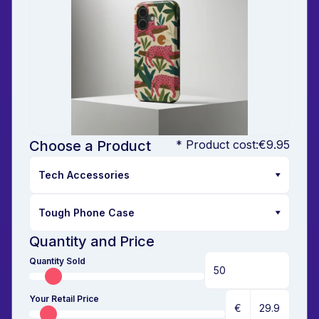
Choose a Product
* Product cost:
€9.95
Quantity and Price
Quantity Sold
Your Retail Price
€