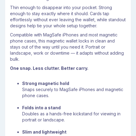
Thin enough to disappear into your pocket. Strong
enough to stay exactly where it should. Cards tap
effortlessly without ever leaving the wallet, while standout
designs help tie your whole setup together.
Compatible with MagSafe iPhones and most magnetic
phone cases, this magnetic wallet locks in clean and
stays out of the way until you need it. Portrait or
landscape, work or downtime — it adapts without adding
bulk.
One snap. Less clutter. Better carry.
Strong magnetic hold
Snaps securely to MagSafe iPhones and magnetic
phone cases.
Folds into a stand
Doubles as a hands-free kickstand for viewing in
portrait or landscape.
Slim and lightweight