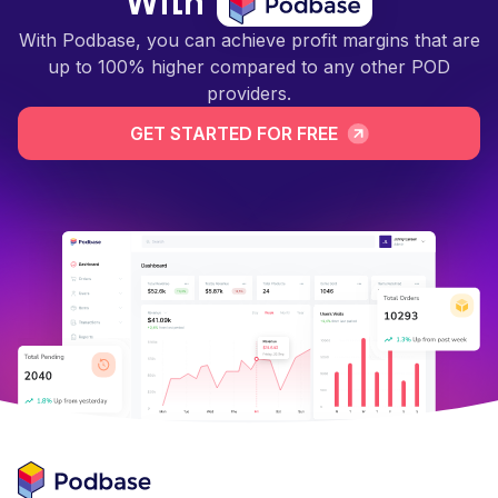
With
With Podbase, you can achieve profit margins that are
up to 100% higher compared to any other POD
providers.
GET STARTED FOR FREE