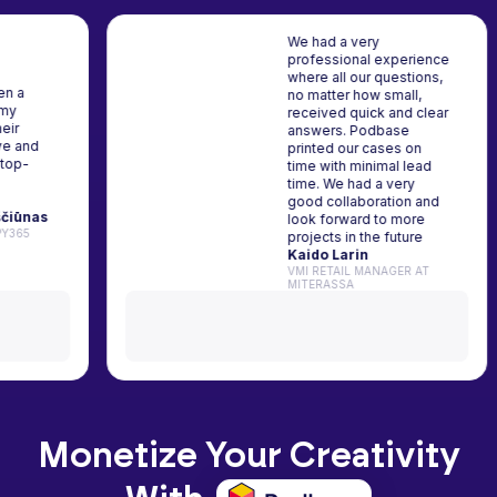
We had a very
professional experience
where all our questions,
as been a
no matter how small,
ner for my
received quick and clear
ork. Their
answers. Podbase
upportive and
printed our cases on
ts are top-
time with minimal lead
hly
time. We had a very
 it!
good collaboration and
s Kriščiūnas
look forward to more
AT HAPPY365
projects in the future
Kaido Larin
VMI RETAIL MANAGER AT
MITERASSA
Monetize Your Creativity