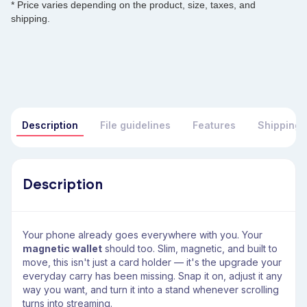
* Price varies depending on the product, size, taxes, and
shipping.
Description
File guidelines
Features
Shipping 
Description
Your phone already goes everywhere with you. Your
magnetic wallet
should too. Slim, magnetic, and built to
move, this isn't just a card holder — it's the upgrade your
everyday carry has been missing. Snap it on, adjust it any
way you want, and turn it into a stand whenever scrolling
turns into streaming.