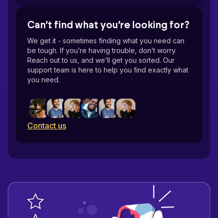
Can’t find what you’re looking for?
Resolution
We get it - sometimes finding what you need can
be tough. If you’re having trouble, don’t worry.
Reach out to us, and we’ll get you sorted. Our
support team is here to help you find exactly what
DPI
you need.
The actual size
Contact us