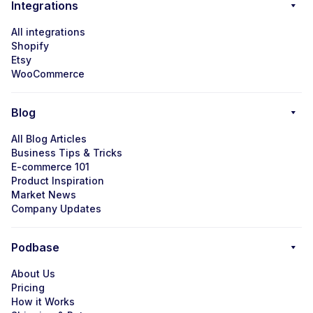
Integrations
All integrations
Shopify
Etsy
WooCommerce
Blog
All Blog Articles
Business Tips & Tricks
E-commerce 101
Product Inspiration
Market News
Company Updates
Podbase
About Us
Pricing
How it Works