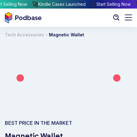

🚀
💰
Start Selling Now
Kindle Cases Launched
Start Selling No
Tech Accessories
Magnetic Wallet
BEST PRICE IN THE MARKET
Magnetic Wallet