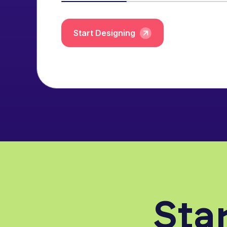
Start Designing
Star