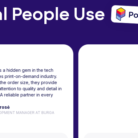
l People Use
Podbase is a hidden gem in the tech
accessories print-on-demand industry.
No matter the order size, they provide
the same attention to quality and detail in
fulfillment. A reliable partner in every
sense.
Judita Karosė
B2B DEVELOPMENT MANAGER AT BURGA