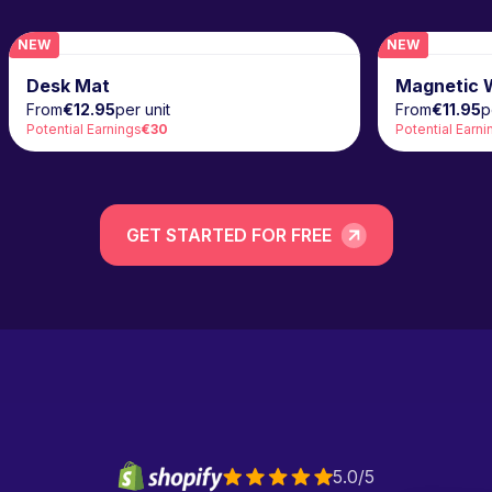
NEW
NEW
NEW
Desk Mat
Magnetic W
From
€12.95
per unit
From
€11.95
p
Potential Earnings
€30
Potential Earni
GET STARTED FOR FREE
5.0/5