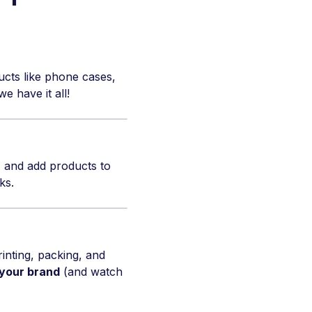
ucts like phone cases,
e have it all!
 and add products to
ks.
inting, packing, and
 your brand
(and watch