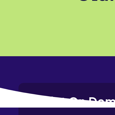
Print On Dem