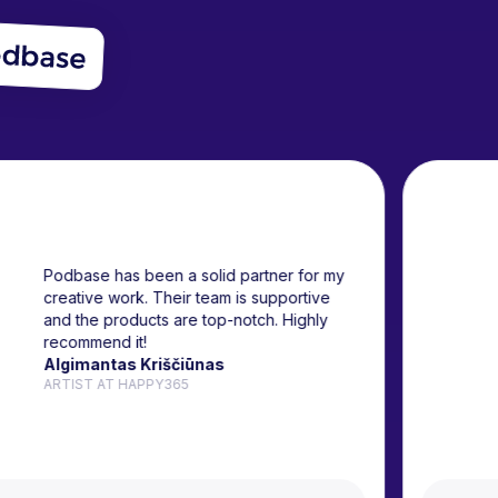
Podbase has been a solid partner for my
creative work. Their team is supportive
and the products are top-notch. Highly
recommend it!
Algimantas Kriščiūnas
ARTIST AT HAPPY365