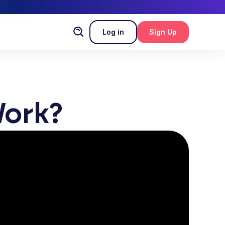
Log in
Sign Up
ork?