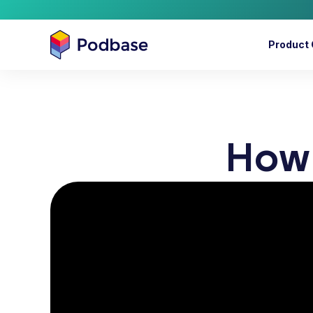
Product 
How