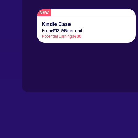
NEW
Kindle Case
From
€13.95
per unit
Potential Earnings
€30