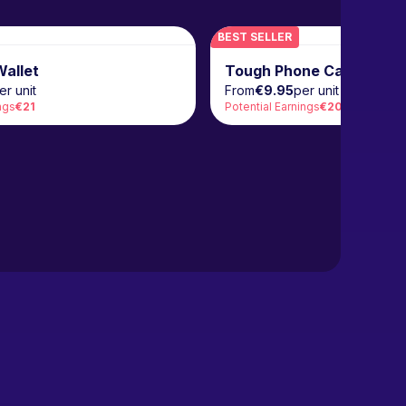
BEST SELLER
allet
Tough Phone Case
er unit
From
€9.95
per unit
ngs
€21
Potential Earnings
€20