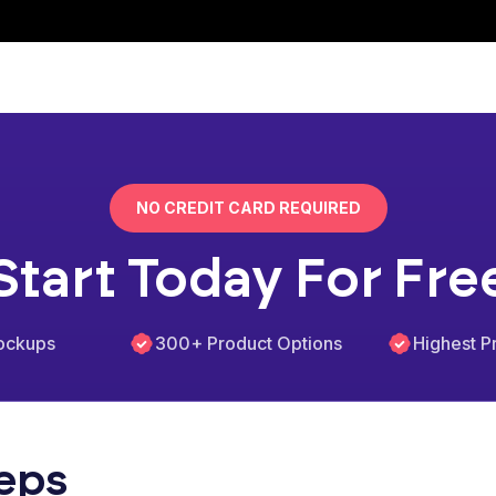
NO CREDIT CARD REQUIRED
Start Today For Fre
ockups
300+ Product Options
Highest Pr
teps