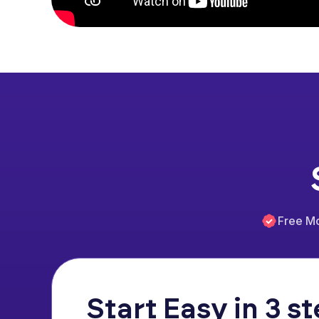
Free M
Start Easy in 3 s