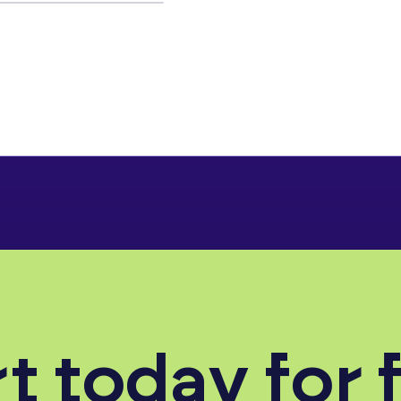
t today for 