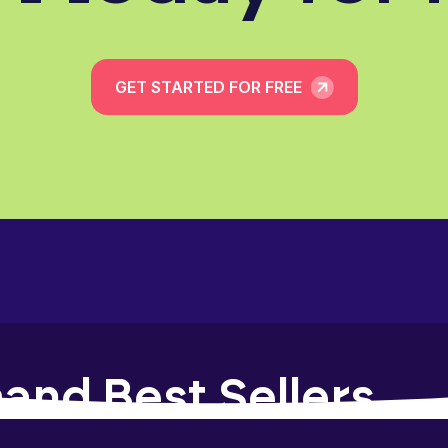
GET STARTED FOR FREE
and Best Sellers