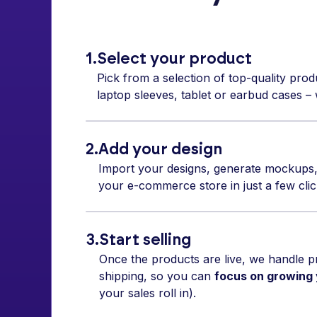
1.
Select your product
Pick from a selection of top-quality prod
laptop sleeves, tablet or earbud cases – w
2.
Add your design
Import your designs, generate mockups,
your e-commerce store in just a few clic
3.
Start selling
Once the products are live, we handle pr
shipping, so you can
focus on growing
your sales roll in).