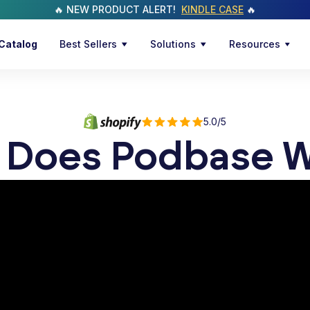
🔥 NEW PRODUCT ALERT!
KINDLE CASE
🔥
Catalog
Best Sellers
Solutions
Resources
5.0/5
 Does Podbase W