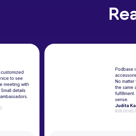
Rea
r partner for customized
 It is really nice to see
people in the meeting with
one cases. Small details
r company's ambassadors.
kus
 AT OMNISEND