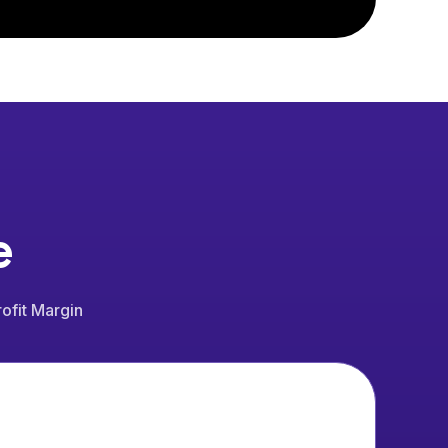
e
ofit Margin