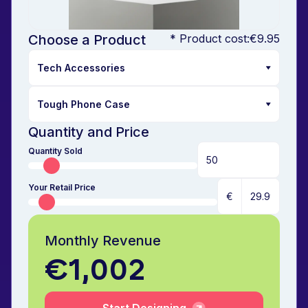
Choose a Product
* Product cost:
€9.95
Quantity and Price
Quantity Sold
Your Retail Price
€
Monthly Revenue
€1,002