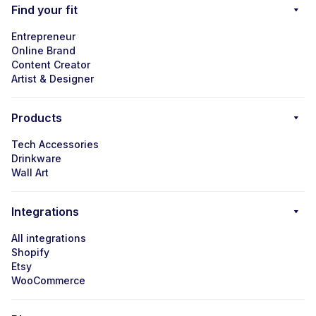
Find your fit
Entrepreneur
Online Brand
Content Creator
Artist & Designer
Products
Tech Accessories
Drinkware
Wall Art
Integrations
All integrations
Shopify
Etsy
WooCommerce