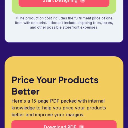
Start Designing
*The production cost includes the fulfillment price of one
item with one print. It doesn't include shipping fees, taxes,
and other possible storefront expenses.
Price Your Products
Better
Here's a 15-page PDF packed with internal
knowledge to help you price your products
better and improve your margins.
Download PDF