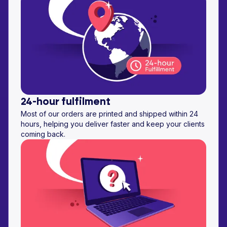
24-hour fulfilment
Most of our orders are printed and shipped within 24
hours, helping you deliver faster and keep your clients
coming back.