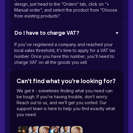
design, just head to the “Orders” tab, click on “+
Manual order”, and select the product from “Choose
from existing products”.
Do I have to charge VAT?
If you've registered a company and reached your
local sales threshold, it's time to apply for a VAT tax
number. Once you have this number, you'll need to
charge VAT on all the goods you sell.
Can’t find what you’re looking for?
We get it - sometimes finding what you need can
be tough. If you’re having trouble, don’t worry.
Reach out to us, and we’ll get you sorted. Our
support team is here to help you find exactly what
you need.