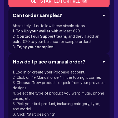
GET STARTED FOR FREE
Can I order samples?
Absolutely! Just follow these simple steps:
1.
Top Up your wallet
with at least €20.
2.
Contact our Support team
, and they’ll add an
extra €20 to your balance for sample orders!
3.
Enjoy your samples!
How do I place a manual order?
1. Log in or create your Podbase account.
2. Click on "+ Manual order” in the top right corner.
3. Choose “New product” or pick from your previous
designs.
4. Select the type of product you want: mugs, phone
cases, etc.
5. Pick your first product, including category, type,
and model.
6. Click “Start designing".