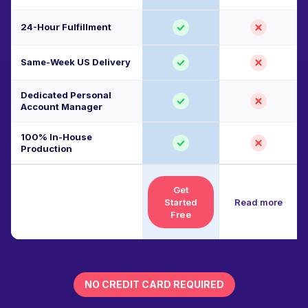
24-Hour Fulfillment
Same-Week US Delivery
Dedicated Personal
Account Manager
100% In-House
Production
Get
Started
Read more
Free
NO CREDIT CARD REQUIRED