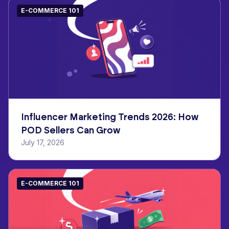
E-COMMERCE 101
Influencer Marketing Trends 2026: How
POD Sellers Can Grow
July 17, 2026
E-COMMERCE 101