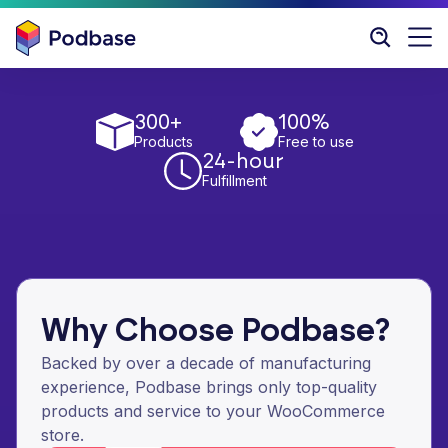
300+
100%
Products
Free to use
24-hour
Fulfillment
Why Choose Podbase?
Backed by over a decade of manufacturing
experience, Podbase brings only top-quality
products and service to your WooCommerce
store.