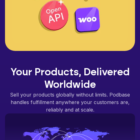
Your Products, Delivered
Worldwide
Sell your products globally without limits. Podbase
handles fulfillment anywhere your customers are,
reliably and at scale.