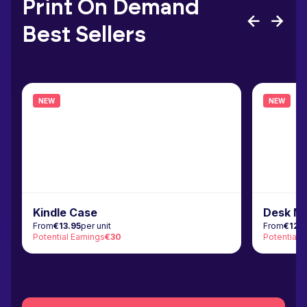
Print On Demand
Best Sellers
NEW
NEW
Kindle Case
Desk M
From
€13.95
per unit
From
€12.
Potential Earnings
€30
Potential 