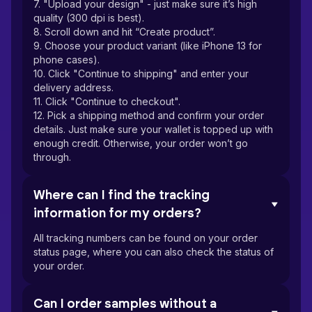
7. "Upload your design" - just make sure it’s high
quality (300 dpi is best).
8. Scroll down and hit “Create product”.
9. Choose your product variant (like iPhone 13 for
phone cases).
10. Click "Continue to shipping" and enter your
delivery address.
11. Click "Continue to checkout".
12. Pick a shipping method and confirm your order
details. Just make sure your wallet is topped up with
enough credit. Otherwise, your order won’t go
through.
Where can I find the tracking
information for my orders?
All tracking numbers can be found on your order
status page, where you can also check the status of
your order.
Can I order samples without a