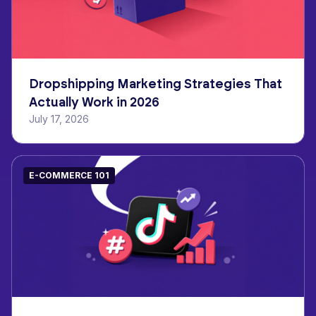
Dropshipping Marketing Strategies That
Actually Work in 2026
July 17, 2026
E-COMMERCE 101