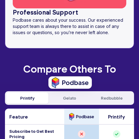
Professional Support
Podbase cares about your success. Our experienced
support team is always there to assist in case of any
issues or questions, so you’re never left alone.
Compare Others To
Printify
Gelato
Redbubble
Feature
Printify
Subscribe to Get Best
Pricing