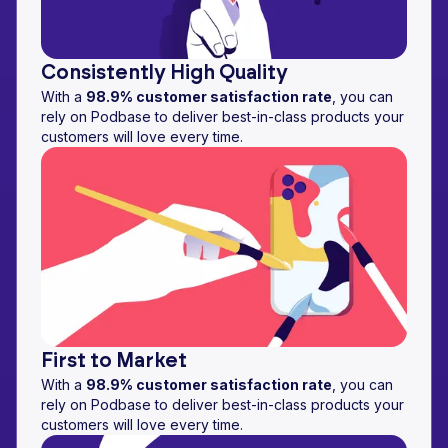
Consistently High Quality
With a
98.9% customer satisfaction rate
, you can
rely on Podbase to deliver best-in-class products your
customers will love every time.
First to Market
With a
98.9% customer satisfaction rate
, you can
rely on Podbase to deliver best-in-class products your
customers will love every time.