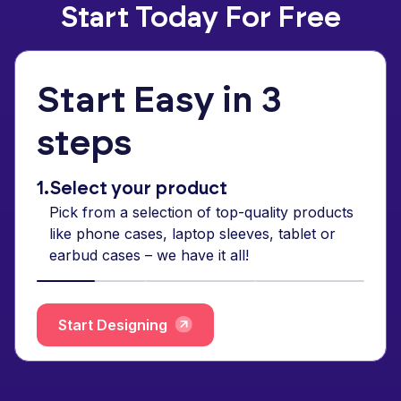
Start Today For Free
Start Easy in 3
steps
1.
Select your product
Pick from a selection of top-quality products
like phone cases, laptop sleeves, tablet or
earbud cases – we have it all!
Start Designing