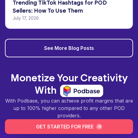
Trending TikTok Hashtags for POD
Sellers: How To Use Them
July 17, 2026
See More Blog Posts
Monetize Your Creativity
With
With Podbase, you can achieve profit margins that are
up to 100% higher compared to any other POD
providers.
GET STARTED FOR FREE