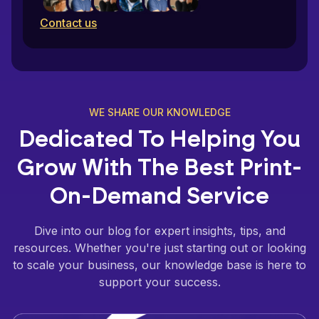
Contact us
WE SHARE OUR KNOWLEDGE
Dedicated To Helping You
Grow With The Best Print-
On-Demand Service
Dive into our blog for expert insights, tips, and
resources. Whether you're just starting out or looking
to scale your business, our knowledge base is here to
support your success.