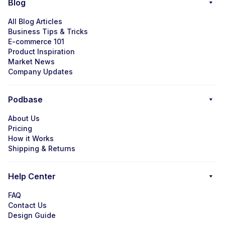
Blog
All Blog Articles
Business Tips & Tricks
E-commerce 101
Product Inspiration
Market News
Company Updates
Podbase
About Us
Pricing
How it Works
Shipping & Returns
Help Center
FAQ
Contact Us
Design Guide