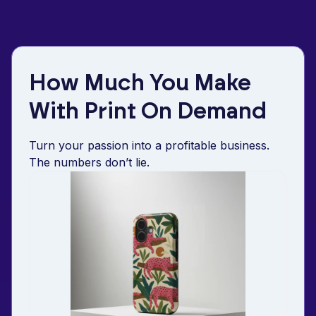
How Much You Make
With Print On Demand
Turn your passion into a profitable business.
The numbers don’t lie.