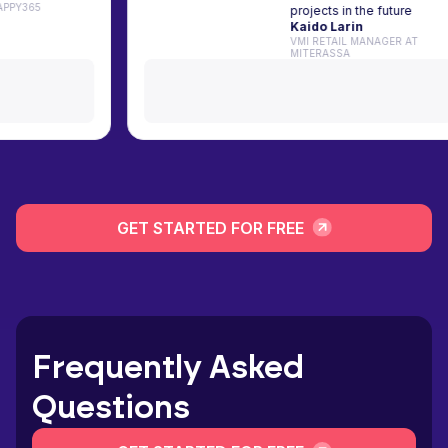
TIST AT HAPPY365
projects in the fu
Kaido Larin
VMI RETAIL MANAGE
MITERASSA
GET STARTED FOR FREE
Frequently Asked
Questions