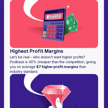
Highest Profit Margins
Let’s be real – who doesn’t want higher profits?
Podbase is 40% cheaper than the competition, giving
you on average
$7 higher profit margins
than
industry standard.