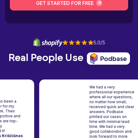
GET STARTED FOR FREE
5.0/5
Real People Use
We had a very
professional exp
where all our que
dbase has been a
no matter how sma
lid partner for my
received quick an
eative work. Their
answers. Podbas
am is supportive and
printed our cases
e products are top-
time with minimal
tch. Highly
time. We had a ve
commend it!
good collaborati
gimantas Kriščiūnas
look forward to 