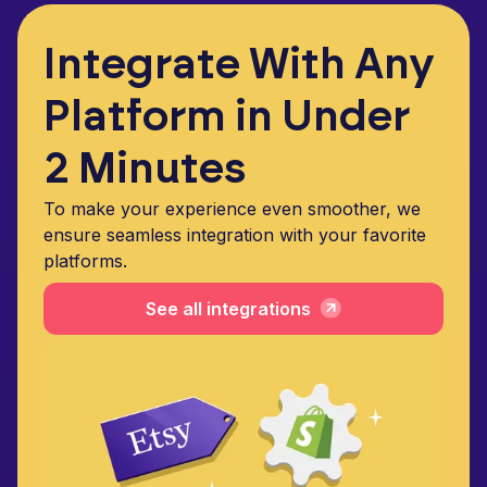
Integrate With Any
Platform in Under
2 Minutes
To make your experience even smoother, we
ensure seamless integration with your favorite
platforms.
See all integrations