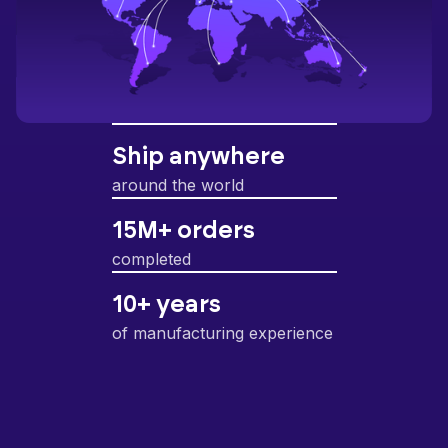
Ship anywhere
around the world
15M+ orders
completed
10+ years
of manufacturing experience