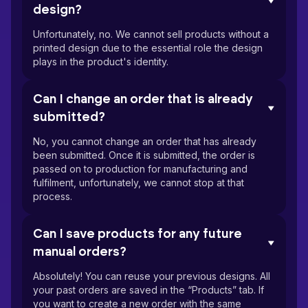
design?
Unfortunately, no. We cannot sell products without a
printed design due to the essential role the design
plays in the product's identity.
Can I change an order that is already
submitted?
No, you cannot change an order that has already
been submitted. Once it is submitted, the order is
passed on to production for manufacturing and
fulfilment, unfortunately, we cannot stop at that
process.
Can I save products for any future
manual orders?
Absolutely! You can reuse your previous designs. All
your past orders are saved in the “Products” tab. If
you want to create a new order with the same