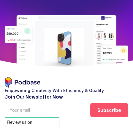
Empowering Creativity With Efficiency & Quality
Join Our Newsletter Now