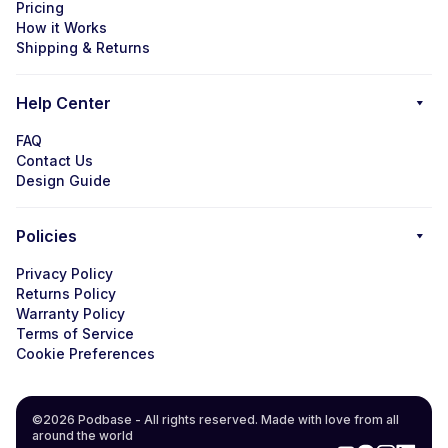
Pricing
How it Works
Shipping & Returns
Help Center
FAQ
Contact Us
Design Guide
Policies
Privacy Policy
Returns Policy
Warranty Policy
Terms of Service
Cookie Preferences
©2026 Podbase - All rights reserved. Made with love from all
around the world