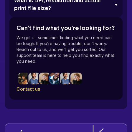
What is DPI, resolution and actual
print file size?
Can’t find what you’re looking for?
Resolution
We get it - sometimes finding what you need can
be tough. If you’re having trouble, don’t worry.
Reach out to us, and we’ll get you sorted. Our
support team is here to help you find exactly what
DPI
you need.
The actual size
Contact us