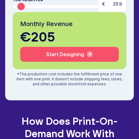
€
Monthly Revenue
€205
Start Designing
*The production cost includes the fulfillment price of one
item with one print. It doesn't include shipping fees, taxes,
and other possible storefront expenses.
How Does Print-On-
Demand Work With