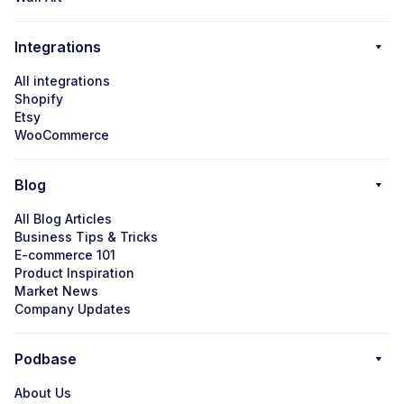
Integrations
All integrations
Shopify
Etsy
WooCommerce
Blog
All Blog Articles
Business Tips & Tricks
E-commerce 101
Product Inspiration
Market News
Company Updates
Podbase
About Us