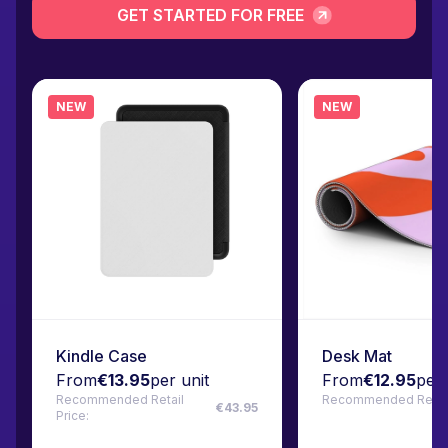
GET STARTED FOR FREE
NEW
NEW
Kindle Case
Desk Mat
From
€13.95
per unit
From
€12.95
per 
Recommended Retail
Recommended Retail 
€43.95
Price: