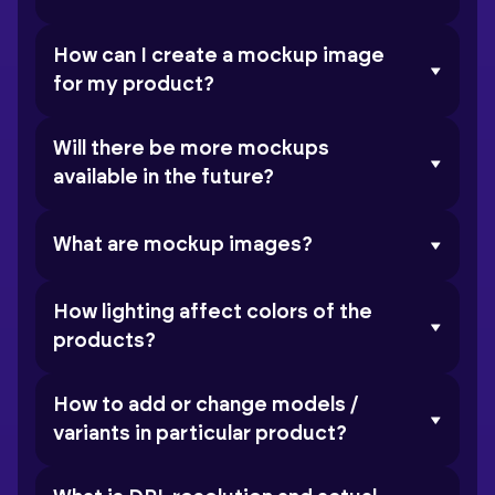
How can I create a mockup image
for my product?
Will there be more mockups
available in the future?
What are mockup images?
How lighting affect colors of the
products?
How to add or change models /
variants in particular product?