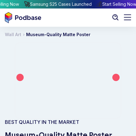
🚀
💰
rt Selling Now
Samsung S25 Cases Launched
Start Sellin
Wall Art
Museum-Quality Matte Poster
BEST QUALITY IN THE MARKET
Museum-Quality Matte Poster