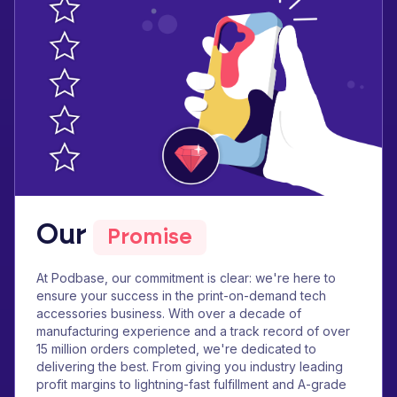
Our
Promise
At Podbase, our commitment is clear: we're here to
ensure your success in the print-on-demand tech
accessories business. With over a decade of
manufacturing experience and a track record of over
15 million orders completed, we're dedicated to
delivering the best. From giving you industry leading
profit margins to lightning-fast fulfillment and A-grade