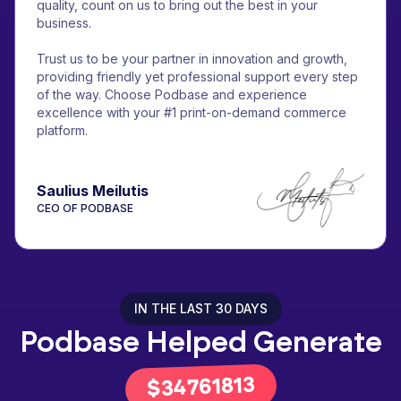
quality, count on us to bring out the best in your
business.
Trust us to be your partner in innovation and growth,
providing friendly yet professional support every step
of the way. Choose Podbase and experience
excellence with your #1 print-on-demand commerce
platform.
Saulius Meilutis
CEO OF PODBASE
IN THE LAST 30 DAYS
Podbase Helped Generate
43066683
$