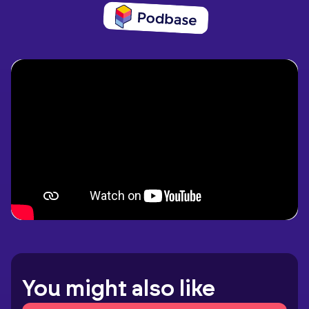
You might also like