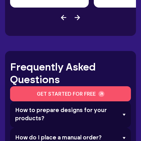
Frequently Asked
Questions
GET STARTED FOR FREE
How to prepare designs for your
products?
How do I place a manual order?