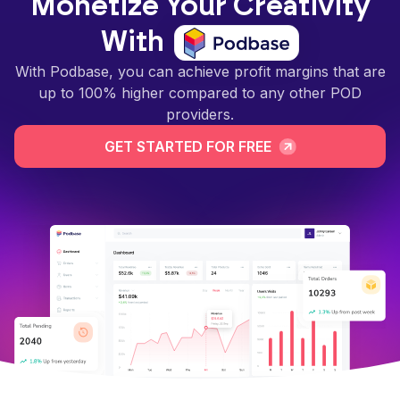
Monetize Your Creativity
With
With Podbase, you can achieve profit margins that are
up to 100% higher compared to any other POD
providers.
GET STARTED FOR FREE