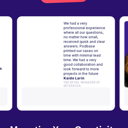
We had a very
professional experience
where all our questions,
n a
no matter how small,
 my
received quick and clear
eir
answers. Podbase
ve and
printed our cases on
top-
time with minimal lead
time. We had a very
good collaboration and
čiūnas
look forward to more
Y365
projects in the future
Kaido Larin
VMI RETAIL MANAGER AT
MITERASSA