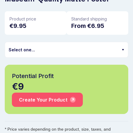
Product price
Standard shipping
€9.95
From €6.95
Potential Profit
€9
Create Your Product
* Price varies depending on the product, size, taxes, and