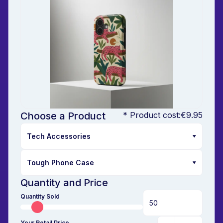
Choose a Product
* Product cost:
€9.95
Quantity and Price
Quantity Sold
Your Retail Price