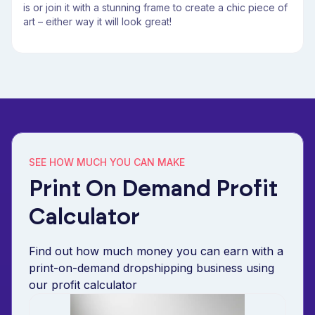
is or join it with a stunning frame to create a chic piece of
art – either way it will look great!
SEE HOW MUCH YOU CAN MAKE
Print On Demand Profit
Calculator
Find out how much money you can earn with a
print-on-demand dropshipping business using
our profit calculator