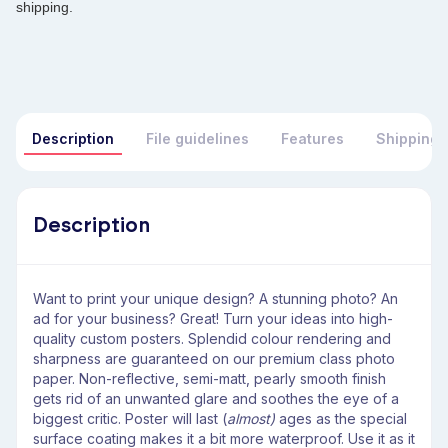
shipping.
Description
File guidelines
Features
Shipping 
Description
Want to print your unique design? A stunning photo? An
ad for your business? Great! Turn your ideas into high-
quality custom posters. Splendid colour rendering and
sharpness are guaranteed on our premium class photo
paper. Non-reflective, semi-matt, pearly smooth finish
gets rid of an unwanted glare and soothes the eye of a
biggest critic. Poster will last (
almost) ­
ages as the special
surface coating makes it a bit more waterproof. Use it as it