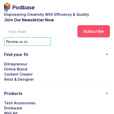
Empowering Creativity With Efficiency & Quality
Join Our Newsletter Now
Find your fit
Entrepreneur
Online Brand
Content Creator
Artist & Designer
Products
Tech Accessories
Drinkware
Wall Art