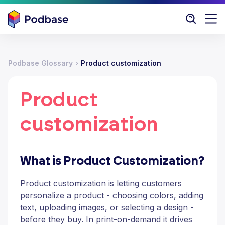
Podbase Glossary
Product customization
Product
customization
What is Product Customization?
Product customization is letting customers
personalize a product - choosing colors, adding
text, uploading images, or selecting a design -
before they buy. In print-on-demand it drives