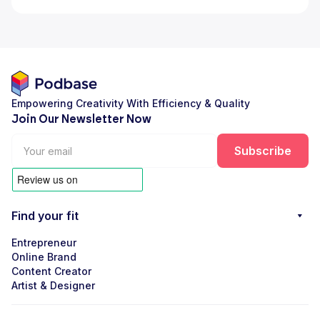
Empowering Creativity With Efficiency & Quality
Join Our Newsletter Now
Find your fit
Entrepreneur
Online Brand
Content Creator
Artist & Designer