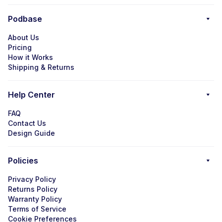
Podbase
About Us
Pricing
How it Works
Shipping & Returns
Help Center
FAQ
Contact Us
Design Guide
Policies
Privacy Policy
Returns Policy
Warranty Policy
Terms of Service
Cookie Preferences