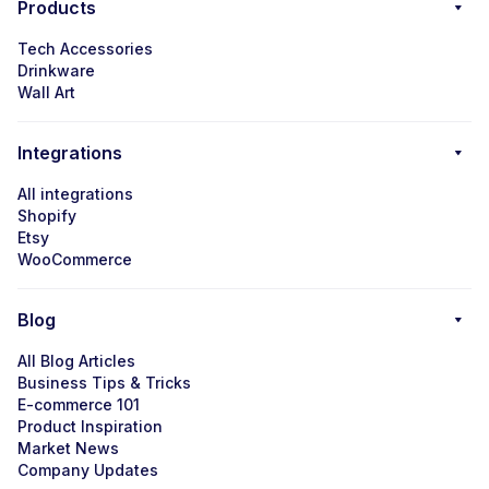
Products
Tech Accessories
Drinkware
Wall Art
Integrations
All integrations
Shopify
Etsy
WooCommerce
Blog
All Blog Articles
Business Tips & Tricks
E-commerce 101
Product Inspiration
Market News
Company Updates