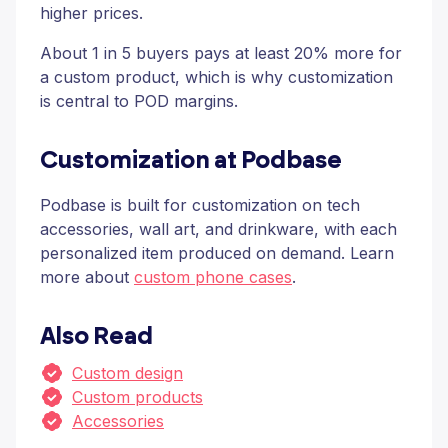
higher prices.
About 1 in 5 buyers pays at least 20% more for
a custom product, which is why customization
is central to POD margins.
Customization at Podbase
Podbase is built for customization on tech
accessories, wall art, and drinkware, with each
personalized item produced on demand. Learn
more about
custom phone cases
.
Also Read
Custom design
Custom products
Accessories