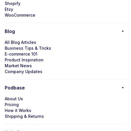
Shopify
Etsy
WooCommerce
Blog
All Blog Articles
Business Tips & Tricks
E-commerce 101
Product Inspiration
Market News
Company Updates
Podbase
About Us
Pricing
How it Works
Shipping & Returns