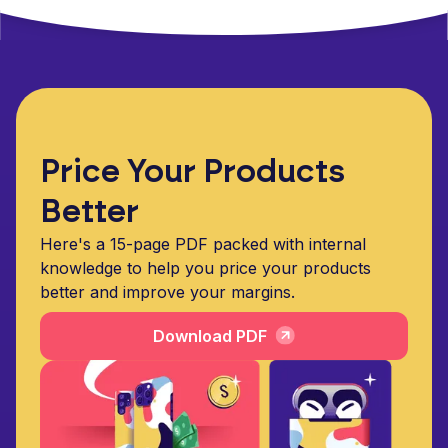
Price Your Products
Better
Here's a 15-page PDF packed with internal
knowledge to help you price your products
better and improve your margins.
Download PDF