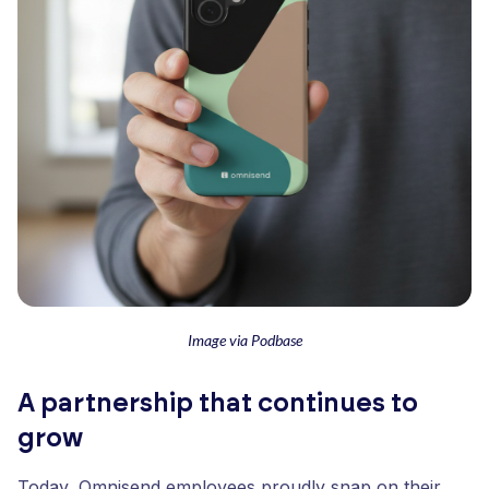
Image via Podbase
A partnership that continues to
grow
Today, Omnisend employees proudly snap on their