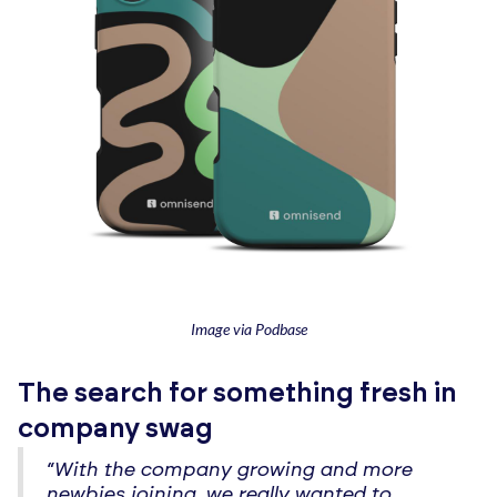
Image via Podbase
The search for something fresh in
company swag
“With the company growing and more
newbies joining, we really wanted to