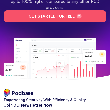
up to 100% higher compared to any other POD
providers.
GET STARTED FOR FREE
Empowering Creativity With Efficiency & Quality
Join Our Newsletter Now