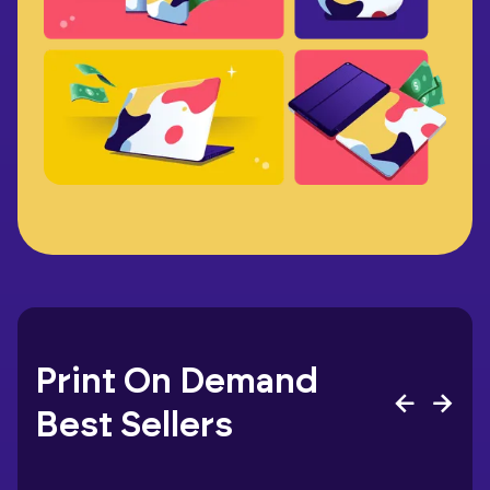
Print On Demand
Best Sellers