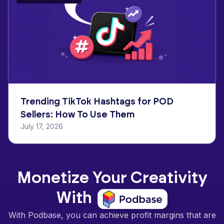
Trending TikTok Hashtags for POD
Sellers: How To Use Them
July 17, 2026
Monetize Your Creativity
With
With Podbase, you can achieve profit margins that are