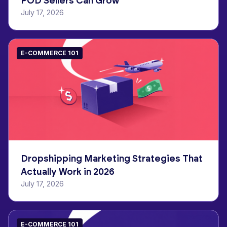
POD Sellers Can Grow
July 17, 2026
E-COMMERCE 101
Dropshipping Marketing Strategies That
Actually Work in 2026
July 17, 2026
E-COMMERCE 101