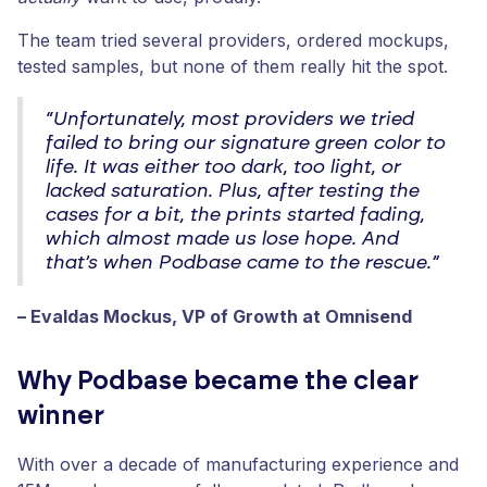
The team tried several providers, ordered mockups,
tested samples, but none of them really hit the spot.
“Unfortunately, most providers we tried
failed to bring our signature green color to
life. It was either too dark, too light, or
lacked saturation. Plus, after testing the
cases for a bit, the prints started fading,
which almost made us lose hope. And
that’s when Podbase came to the rescue.”
– Evaldas Mockus, VP of Growth at Omnisend
Why Podbase became the clear
winner
With over a decade of manufacturing experience and