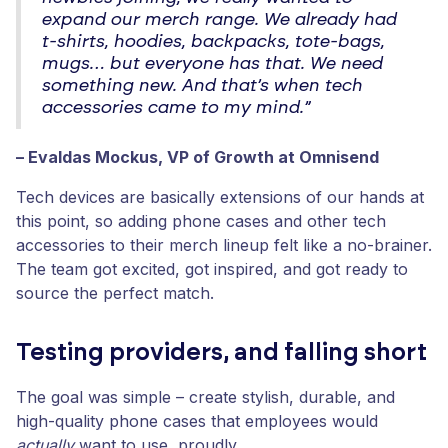
expand our merch range. We already had
t-shirts, hoodies, backpacks, tote-bags,
mugs… but everyone has that. We need
something new. And that’s when tech
accessories came to my mind.”
– Evaldas Mockus, VP of Growth at Omnisend
Tech devices are basically extensions of our hands at
this point, so adding phone cases and other tech
accessories to their merch lineup felt like a no-brainer.
The team got excited, got inspired, and got ready to
source the perfect match.
Testing providers, and falling short
The goal was simple – create stylish, durable, and
high-quality phone cases that employees would
actually
want to use, proudly.