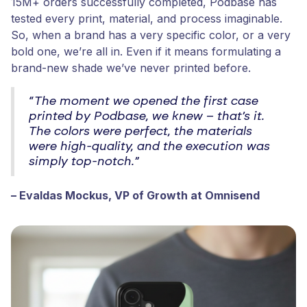
15M+ orders successfully completed, Podbase has
tested every print, material, and process imaginable.
So, when a brand has a very specific color, or a very
bold one, we’re all in. Even if it means formulating a
brand-new shade we’ve never printed before.
“The moment we opened the first case
printed by Podbase, we knew – that’s it.
The colors were perfect, the materials
were high-quality, and the execution was
simply top-notch.”
– Evaldas Mockus, VP of Growth at Omnisend