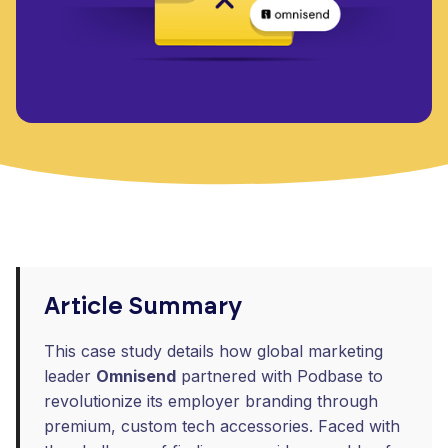
Article Summary
This case study details how global marketing
leader
Omnisend
partnered with Podbase to
revolutionize its employer branding through
premium, custom tech accessories. Faced with