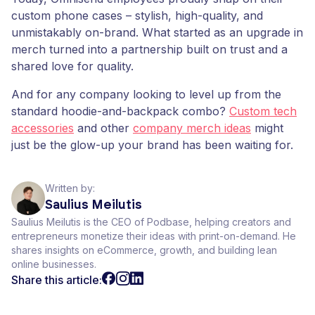
custom phone cases – stylish, high-quality, and
unmistakably on-brand. What started as an upgrade in
merch turned into a partnership built on trust and a
shared love for quality.
And for any company looking to level up from the
standard hoodie-and-backpack combo?
Custom tech
accessories
and other
company merch ideas
might
just be the glow-up your brand has been waiting for.
Written by:
Saulius Meilutis
Saulius Meilutis is the CEO of Podbase, helping creators and
entrepreneurs monetize their ideas with print-on-demand. He
shares insights on eCommerce, growth, and building lean
online businesses.
Share this article: