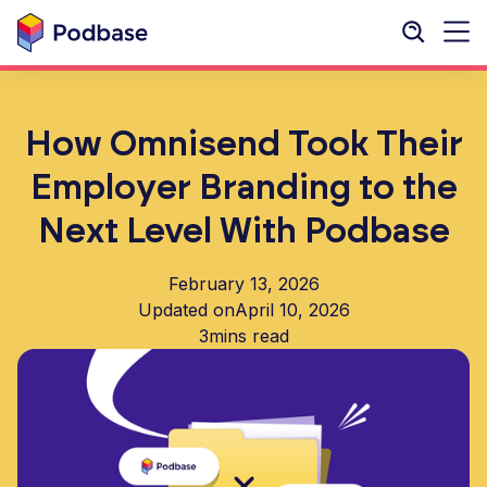
How Omnisend Took Their
Employer Branding to the
Next Level With Podbase
February 13, 2026
Updated on
April 10, 2026
3
mins read