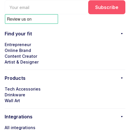
Find your fit
Entrepreneur
Online Brand
Content Creator
Artist & Designer
Products
Tech Accessories
Drinkware
Wall Art
Integrations
All integrations