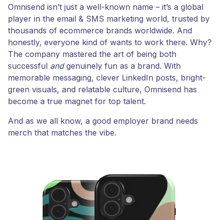
Omnisend isn’t just a well-known name – it’s a global
player in the email & SMS marketing world, trusted by
thousands of ecommerce brands worldwide. And
honestly, everyone kind of wants to work there. Why?
The company mastered the art of being both
successful
and
genuinely fun as a brand. With
memorable messaging, clever LinkedIn posts, bright-
green visuals, and relatable culture, Omnisend has
become a true magnet for top talent.
And as we all know, a good employer brand needs
merch that matches the vibe.