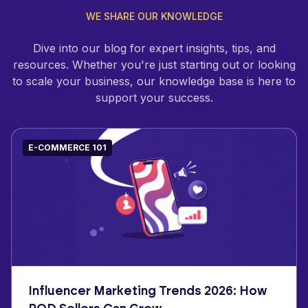
WE SHARE OUR KNOWLEDGE
Dive into our blog for expert insights, tips, and
resources. Whether you're just starting out or looking
to scale your business, our knowledge base is here to
support your success.
E-COMMERCE 101
Influencer Marketing Trends 2026: How