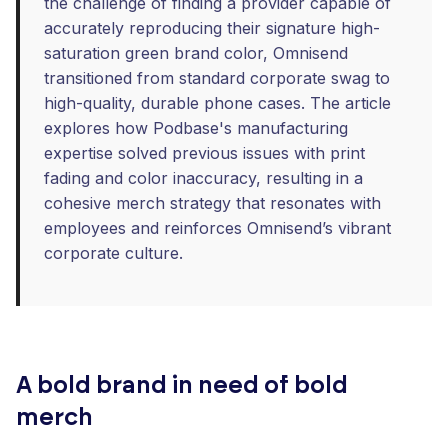
the challenge of finding a provider capable of
accurately reproducing their signature high-
saturation green brand color, Omnisend
transitioned from standard corporate swag to
high-quality, durable phone cases. The article
explores how Podbase's manufacturing
expertise solved previous issues with print
fading and color inaccuracy, resulting in a
cohesive merch strategy that resonates with
employees and reinforces Omnisend’s vibrant
corporate culture.
A bold brand in need of bold
merch