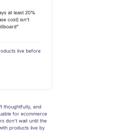
ays at least 20%
e cost) isn't
illboard"
roducts live before
t thoughtfully, and
aluable for ecommerce
s don't wait until the
with products live by