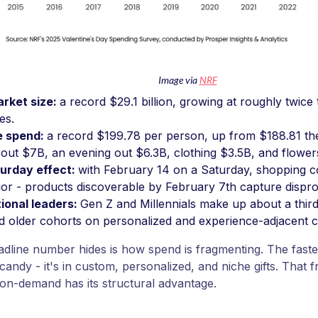
Image via
NRF
arket size:
a record $29.1 billion, growing at roughly twice
les.
e spend:
a record $199.78 per person, up from $188.81 the
bout $7B, an evening out $6.3B, clothing $3.5B, and flower
urday effect:
with February 14 on a Saturday, shopping c
or - products discoverable by February 7th capture disprop
ional leaders:
Gen Z and Millennials make up about a thir
 older cohorts on personalized and experience-adjacent c
dline number hides is how spend is fragmenting. The fastes
candy - it's in custom, personalized, and niche gifts. That f
on-demand has its structural advantage.