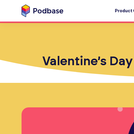
Product 
Valentine’s Day