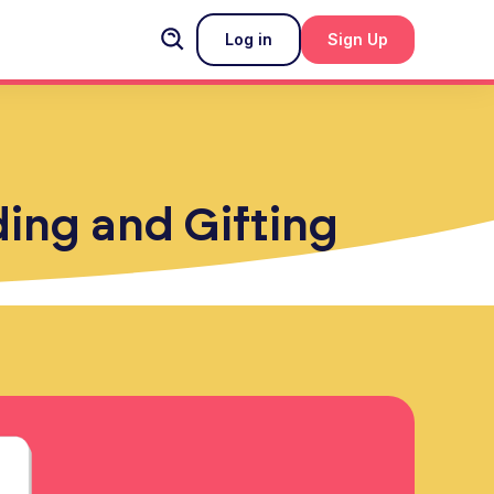
Log in
Sign Up
ding and Gifting