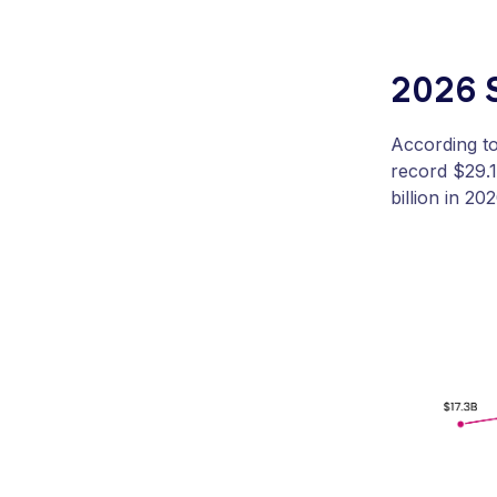
2026 
According t
record $29.1
billion in 20