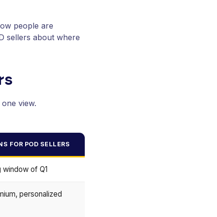
how people are
OD sellers about where
rs
 one view.
NS FOR POD SELLERS
ng window of Q1
mium, personalized