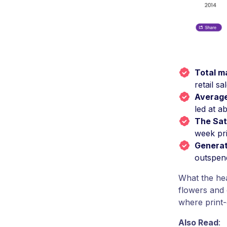
Total m
retail sa
Averag
led at a
The Sat
week pri
Generat
outspend
What the hea
flowers and 
where print-
Also Read
: