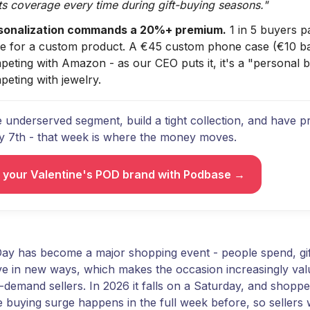
s coverage every time during gift-buying seasons."
sonalization commands a 20%+ premium.
1 in 5 buyers p
e for a custom product. A €45 custom phone case (€10 bas
eting with Amazon - as our CEO puts it, it's a "personal b
eting with jewelry.
 underserved segment, build a tight collection, and have p
y 7th - that week is where the money moves.
d your Valentine's POD brand with Podbase →
Day has become a major shopping event - people spend, gif
ove in new ways, which makes the occasion increasingly v
-demand sellers. In 2026 it falls on a Saturday, and shopper
the buying surge happens in the full week before, so sellers 