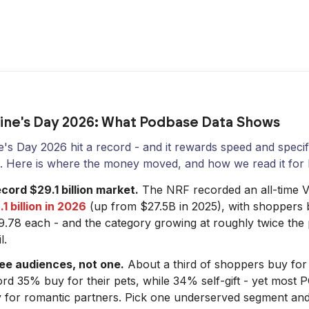
ine's Day 2026: What Podbase Data Shows
e's Day 2026 hit a record - and it rewards speed and specif
s. Here is where the money moved, and how we read it for 
cord $29.1 billion market.
The NRF recorded an all-time Va
1 billion in 2026
(up from $27.5B in 2025), with shoppers 
9.78 each - and the category growing at roughly twice the
l.
ee audiences, not one.
About a third of shoppers buy for 
rd 35% buy for their pets, while 34% self-gift - yet most P
y for romantic partners. Pick one underserved segment and