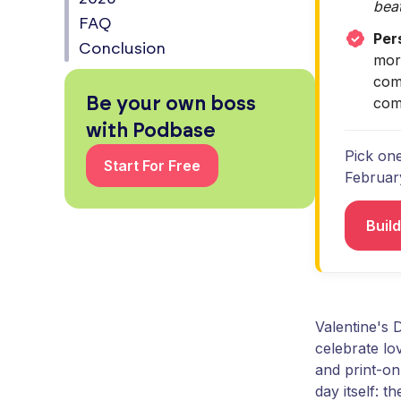
beat
FAQ
Per
Conclusion
mor
comp
Be your own boss
comp
with Podbase
Pick one
Start For Free
Februar
Buil
Valentine's 
celebrate l
and print-on
day itself: 