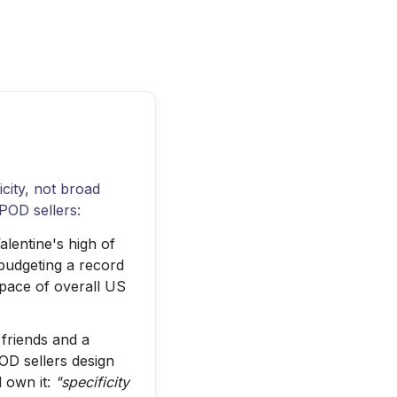
icity, not broad
POD sellers:
lentine's high of
budgeting a record
 pace of overall US
friends and a
OD sellers design
 own it:
"specificity