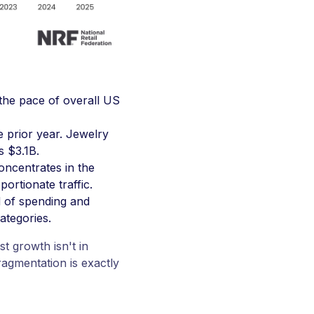
 the pace of overall US
 prior year. Jewelry
s $3.1B.
oncentrates in the
ortionate traffic.
d of spending and
ategories.
t growth isn't in
ragmentation is exactly