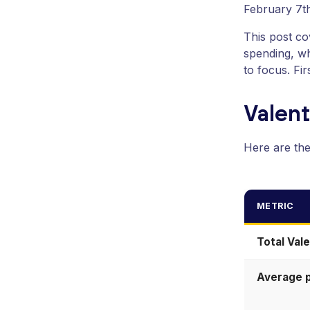
February 7th
This post c
spending, wh
to focus. Fi
Valen
Here are th
METRIC
Total Val
Average 