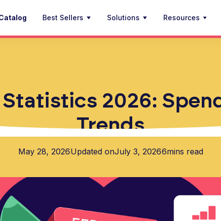
Catalog
Best Sellers
Solutions
Resources
 Statistics 2026: Spen
Trends
May 28, 2026
Updated on
July 3, 2026
6
mins read