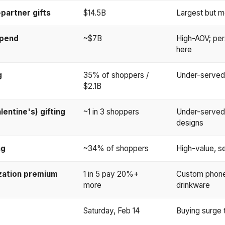
partner gifts
$14.5B
Largest but m
spend
~$7B
High-AOV; per
here
g
35% of shoppers /
Under-served:
$2.1B
lentine's) gifting
~1 in 3 shoppers
Under-served
designs
ng
~34% of shoppers
High-value, s
zation premium
1 in 5 pay 20%+
Custom phone 
more
drinkware
Saturday, Feb 14
Buying surge t