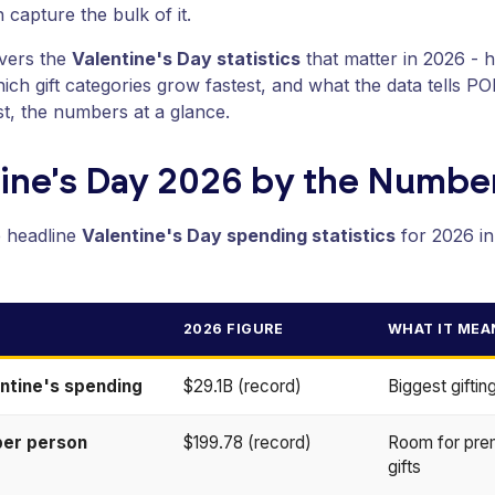
 capture the bulk of it.
overs the
Valentine's Day statistics
that matter in 2026 - 
ich gift categories grow fastest, and what the data tells P
rst, the numbers at a glance.
tine's Day 2026 by the Numbe
e headline
Valentine's Day spending statistics
for 2026 in
2026 FIGURE
WHAT IT MEA
entine's spending
$29.1B (record)
Biggest gifti
per person
$199.78 (record)
Room for pre
gifts