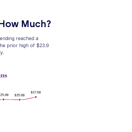
d How Much?
pending reached a
the prior high of $23.9
y.