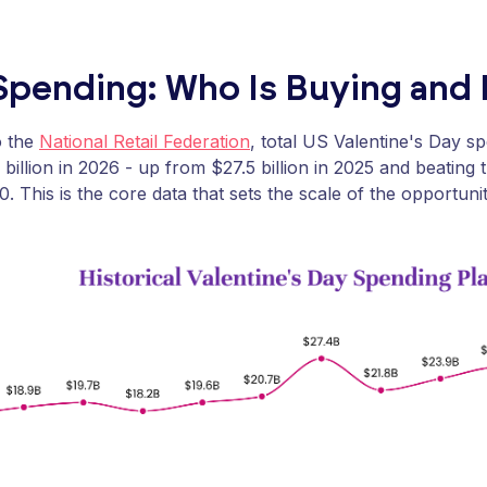
Spending: Who Is Buying an
o the
National Retail Federation
, total US Valentine's Day s
 billion in 2026 - up from $27.5 billion in 2025 and beating 
20. This is the core data that sets the scale of the opportunit