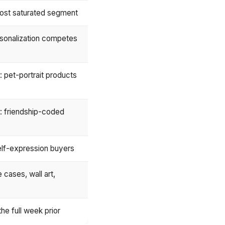
ost saturated segment
sonalization competes
 pet-portrait products
: friendship-coded
elf-expression buyers
cases, wall art,
he full week prior