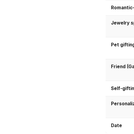
Romantic-
Jewelry 
Pet giftin
Friend (Ga
Self-gifti
Personali
Date