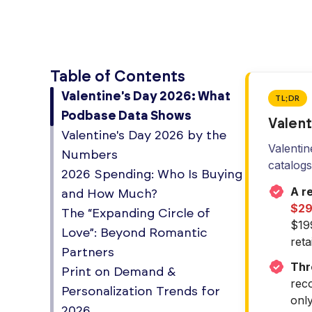
Table of Contents
Valentine's Day 2026: What
TL;DR
Podbase Data Shows
Valent
Valentine's Day 2026 by the
Valentin
Numbers
catalog
2026 Spending: Who Is Buying
A re
and How Much?
$29.
The “Expanding Circle of
$19
Love”: Beyond Romantic
retai
Partners
Thr
Print on Demand &
reco
Personalization Trends for
onl
2026