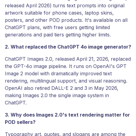
released April 2026) turns text prompts into original
artwork suitable for phone cases, laptop skins,
posters, and other POD products. It's available on all
ChatGPT plans, with free users getting limited
generations and paid tiers getting higher limits.
2. What replaced the ChatGPT 4o image generator?
ChatGPT Images 2.0, released April 21, 2026, replaced
the GPT-4o image pipeline. It runs on OpenAI's GPT
Image 2 model with dramatically improved text
rendering, multilingual support, and visual reasoning.
OpenAI also retired DALL-E 2 and 3 in May 2026,
making Images 2.0 the single image system in
ChatGPT.
3. Why does Images 2.0's text rendering matter for
POD sellers?
Typography art, quotes, and slogans are among the