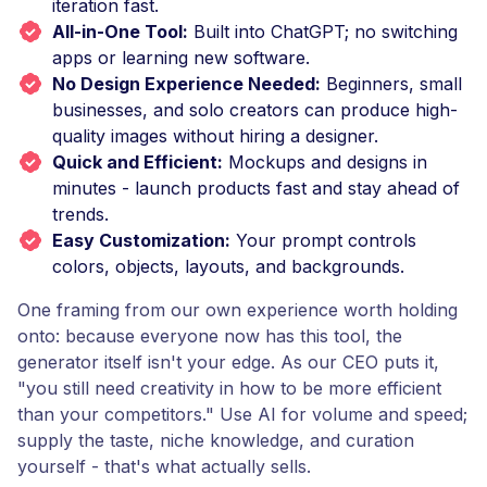
iteration fast.
All-in-One Tool:
Built into ChatGPT; no switching
apps or learning new software.
No Design Experience Needed:
Beginners, small
businesses, and solo creators can produce high-
quality images without hiring a designer.
Quick and Efficient:
Mockups and designs in
minutes - launch products fast and stay ahead of
trends.
Easy Customization:
Your prompt controls
colors, objects, layouts, and backgrounds.
One framing from our own experience worth holding
onto: because everyone now has this tool, the
generator itself isn't your edge. As our CEO puts it,
"you still need creativity in how to be more efficient
than your competitors." Use AI for volume and speed;
supply the taste, niche knowledge, and curation
yourself - that's what actually sells.