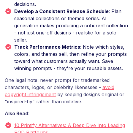
decisions.
Develop a Consistent Release Schedule
: Plan
seasonal collections or themed series. AI
generation makes producing a coherent collection
- not just one-off designs - realistic for a solo
seller.
Track Performance Metrics
: Note which styles,
colors, and themes sell, then refine your prompts
toward what customers actually want. Save
winning prompts - they're your reusable assets.
One legal note: never prompt for trademarked
characters, logos, or celebrity likenesses -
avoid
copyright infringement
by keeping designs original or
"inspired-by" rather than imitative.
Also Read
:
10 Printify Alternatives: A Deep Dive Into Leading
POD Platforms