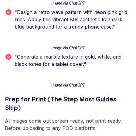
Image via ChatGPT
"Design a retro wave pattern with neon pink grid
lines. Apply this vibrant 80s aesthetic to a dark
blue background for a trendy phone case."
Image via ChatGPT
"Generate a marble texture in gold, white, and
black tones for a tablet cover."
Image via ChatGPT
Prep for Print (The Step Most Guides
Skip)
AI images come out screen-ready, not print-ready.
Before uploading to any POD platform: