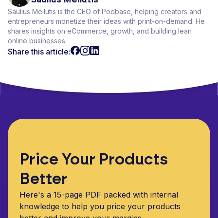
Saulius Meilutis is the CEO of Podbase, helping creators and
entrepreneurs monetize their ideas with print-on-demand. He
shares insights on eCommerce, growth, and building lean
online businesses.
Share this article:
Price Your Products
Better
Here's a 15-page PDF packed with internal
knowledge to help you price your products
better and improve your margins.