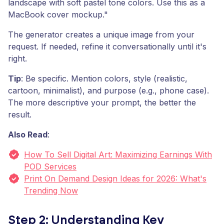
landscape with soft pastel tone colors. Use this as a
MacBook cover mockup."
The generator creates a unique image from your
request. If needed, refine it conversationally until it's
right.
Tip
: Be specific. Mention colors, style (realistic,
cartoon, minimalist), and purpose (e.g., phone case).
The more descriptive your prompt, the better the
result.
Also Read
:
How To Sell Digital Art: Maximizing Earnings With
POD Services
Print On Demand Design Ideas for 2026: What's
Trending Now
Step 2: Understanding Key