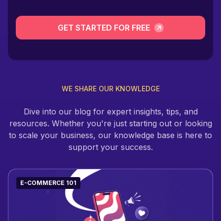
GET STARTED FOR FREE
WE SHARE OUR KNOWLEDGE
Dive into our blog for expert insights, tips, and
resources. Whether you're just starting out or looking
to scale your business, our knowledge base is here to
support your success.
E-COMMERCE 101