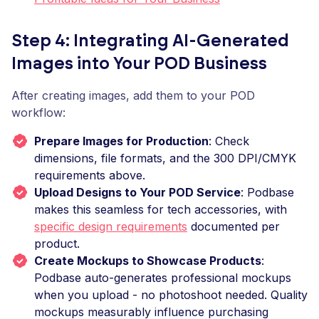
Step 4: Integrating AI-Generated
Images into Your POD Business
After creating images, add them to your POD
workflow:
Prepare Images for Production
: Check
dimensions, file formats, and the 300 DPI/CMYK
requirements above.
Upload Designs to Your POD Service
: Podbase
makes this seamless for tech accessories, with
specific design requirements
documented per
product.
Create Mockups to Showcase Products
:
Podbase auto-generates professional mockups
when you upload - no photoshoot needed. Quality
mockups measurably influence purchasing