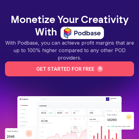
Monetize Your Creativity
With
With Podbase, you can achieve profit margins that are
up to 100% higher compared to any other POD
providers.
GET STARTED FOR FREE