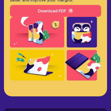
Download PDF