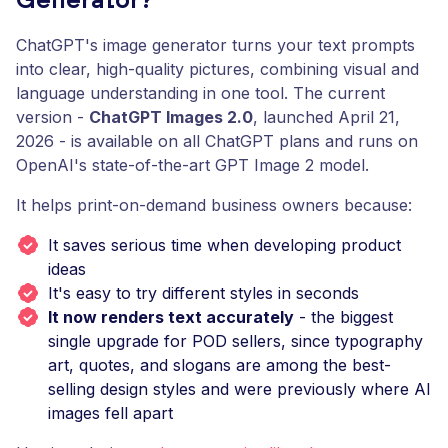
Generator?
ChatGPT's image generator turns your text prompts
into clear, high-quality pictures, combining visual and
language understanding in one tool. The current
version -
ChatGPT Images 2.0
, launched April 21,
2026 - is available on all ChatGPT plans and runs on
OpenAI's state-of-the-art GPT Image 2 model.
It helps print-on-demand business owners because:
It saves serious time when developing product
ideas
It's easy to try different styles in seconds
It now renders text accurately
- the biggest
single upgrade for POD sellers, since typography
art, quotes, and slogans are among the best-
selling design styles and were previously where AI
images fell apart