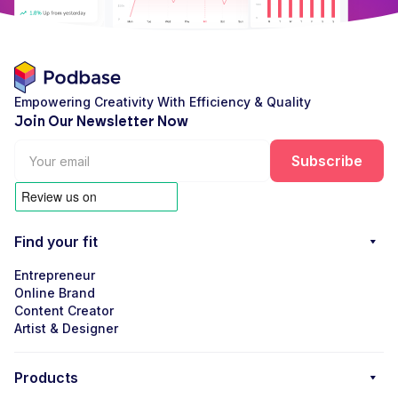
Empowering Creativity With Efficiency & Quality
Join Our Newsletter Now
Find your fit
Entrepreneur
Online Brand
Content Creator
Artist & Designer
Products