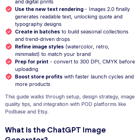
and digital prints
Use the new text rendering
- Images 2.0 finally
generates readable text, unlocking quote and
typography designs
Create in batches
to build seasonal collections
and trend-driven drops
Refine image styles
(watercolor, retro,
minimalist) to match your brand
Prep for print
- convert to 300 DPI, CMYK before
uploading
Boost store profits
with faster launch cycles and
more products
This guide walks through setup, design strategy, image
quality tips, and integration with POD platforms like
Podbase and Etsy.
What Is the ChatGPT Image