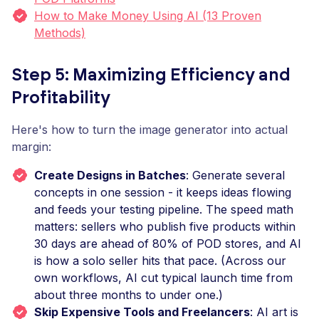
How to Make Money Using AI (13 Proven
Methods)
Step 5: Maximizing Efficiency and
Profitability
Here's how to turn the image generator into actual
margin:
Create Designs in Batches
: Generate several
concepts in one session - it keeps ideas flowing
and feeds your testing pipeline. The speed math
matters: sellers who publish five products within
30 days are ahead of 80% of POD stores, and AI
is how a solo seller hits that pace. (Across our
own workflows, AI cut typical launch time from
about three months to under one.)
Skip Expensive Tools and Freelancers
: AI art is