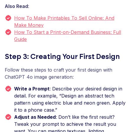
Also Read
:
How To Make Printables To Sell Online: And
Make Money
How To Start a Print-on-Demand Business: Full
Guide
Step 3: Creating Your First Design
Follow these steps to craft your first design with
ChatGPT 4o image generation:
Write a Prompt
: Describe your desired design in
detail. For example, “Design an abstract tech
pattern using electric blue and neon green. Apply
it to a phone case.”
Adjust as Needed
: Don’t like the first result?
Tweak your prompt to achieve the result you
want. You can mention textures, lighting,