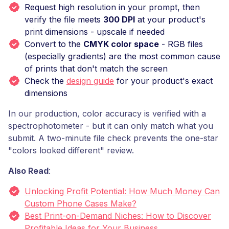
Request high resolution in your prompt, then
verify the file meets
300 DPI
at your product's
print dimensions - upscale if needed
Convert to the
CMYK color space
- RGB files
(especially gradients) are the most common cause
of prints that don't match the screen
Check the
design guide
for your product's exact
dimensions
In our production, color accuracy is verified with a
spectrophotometer - but it can only match what you
submit. A two-minute file check prevents the one-star
"colors looked different" review.
Also Read
:
Unlocking Profit Potential: How Much Money Can
Custom Phone Cases Make?
Best Print-on-Demand Niches: How to Discover
Profitable Ideas for Your Business