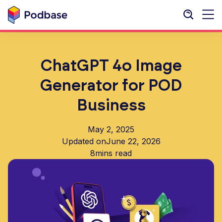
ChatGPT 4o Image
Generator for POD
Business
May 2, 2025
Updated on
June 22, 2026
8
mins read