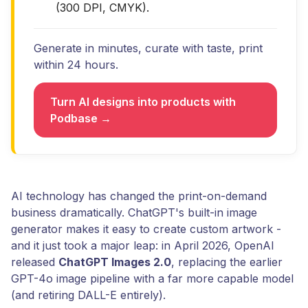
(300 DPI, CMYK).
Generate in minutes, curate with taste, print
within 24 hours.
Turn AI designs into products with
Podbase →
AI technology has changed the print-on-demand
business dramatically. ChatGPT's built-in image
generator makes it easy to create custom artwork -
and it just took a major leap: in April 2026, OpenAI
released
ChatGPT Images 2.0
, replacing the earlier
GPT-4o image pipeline with a far more capable model
(and retiring DALL-E entirely).