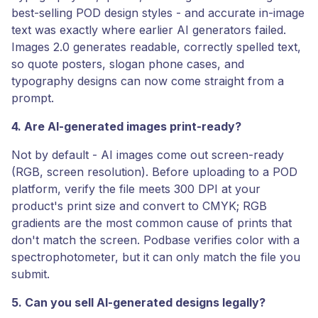
best-selling POD design styles - and accurate in-image
text was exactly where earlier AI generators failed.
Images 2.0 generates readable, correctly spelled text,
so quote posters, slogan phone cases, and
typography designs can now come straight from a
prompt.
4. Are AI-generated images print-ready?
Not by default - AI images come out screen-ready
(RGB, screen resolution). Before uploading to a POD
platform, verify the file meets 300 DPI at your
product's print size and convert to CMYK; RGB
gradients are the most common cause of prints that
don't match the screen. Podbase verifies color with a
spectrophotometer, but it can only match the file you
submit.
5. Can you sell AI-generated designs legally?