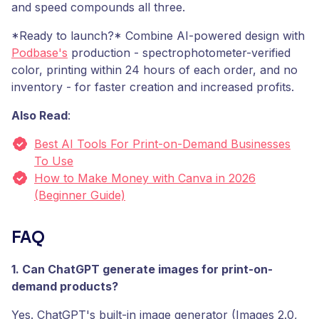
and speed compounds all three.
*Ready to launch?* Combine AI-powered design with
Podbase's
production - spectrophotometer-verified
color, printing within 24 hours of each order, and no
inventory - for faster creation and increased profits.
Also Read
:
Best AI Tools For Print-on-Demand Businesses
To Use
How to Make Money with Canva in 2026
(Beginner Guide)
FAQ
1. Can ChatGPT generate images for print-on-
demand products?
Yes. ChatGPT's built-in image generator (Images 2.0,