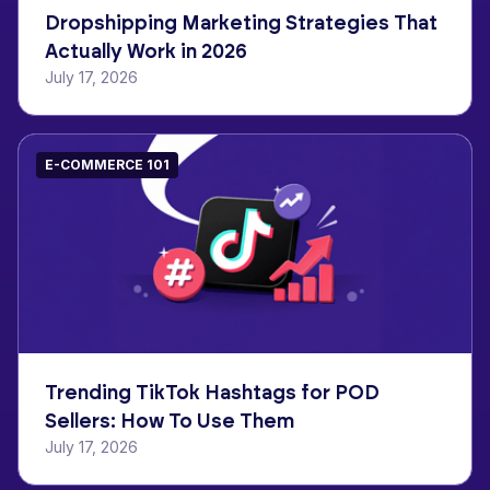
Dropshipping Marketing Strategies That
Actually Work in 2026
July 17, 2026
E-COMMERCE 101
Trending TikTok Hashtags for POD
Sellers: How To Use Them
July 17, 2026