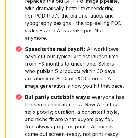
replaced the old GPT-4o image pipeline,
with dramatically better text rendering.
For POD that's the big one: quote and
typography designs - the top-selling POD
styles - were AI's weak spot. Not
anymore.
Speed is the real payoff:
AI workflows
have cut our typical project launch time
from ~3 months to under one. Sellers
who publish 5 products within 30 days
are ahead of 80% of POD stores - AI
image generation is how you hit that pace.
But parity cuts both ways:
everyone has
the same generator now. Raw AI output
sells poorly; curation, a consistent style,
and niche fit are what buyers pay for.
And always prep for print - AI images
come out screen-ready, not print-ready