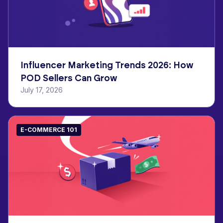
Influencer Marketing Trends 2026: How
POD Sellers Can Grow
July 17, 2026
E-COMMERCE 101