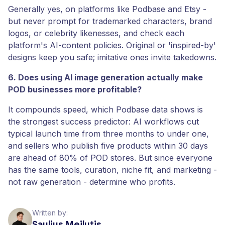
Generally yes, on platforms like Podbase and Etsy -
but never prompt for trademarked characters, brand
logos, or celebrity likenesses, and check each
platform's AI-content policies. Original or 'inspired-by'
designs keep you safe; imitative ones invite takedowns.
6. Does using AI image generation actually make
POD businesses more profitable?
It compounds speed, which Podbase data shows is
the strongest success predictor: AI workflows cut
typical launch time from three months to under one,
and sellers who publish five products within 30 days
are ahead of 80% of POD stores. But since everyone
has the same tools, curation, niche fit, and marketing -
not raw generation - determine who profits.
Written by:
Saulius Meilutis