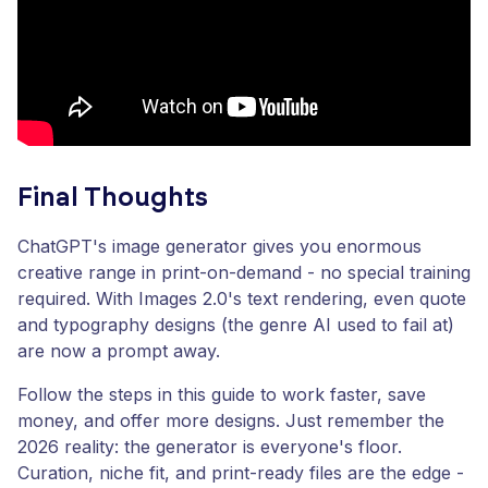
Final Thoughts
ChatGPT's image generator gives you enormous
creative range in print-on-demand - no special training
required. With Images 2.0's text rendering, even quote
and typography designs (the genre AI used to fail at)
are now a prompt away.
Follow the steps in this guide to work faster, save
money, and offer more designs. Just remember the
2026 reality: the generator is everyone's floor.
Curation, niche fit, and print-ready files are the edge -