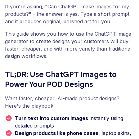
If you're asking, "Can ChatGPT make images for my
products?" - the answer is yes. Type a short prompt,
and it produces original, polished art for you.
This guide shows you how to use the ChatGPT image
generator to create designs your customers will buy:
faster, cheaper, and with more variety than traditional
design workflows.
TL;DR: Use ChatGPT Images to
Power Your POD Designs
Want faster, cheaper, AI-made product designs?
Here's the playbook:
Turn text into custom images
instantly using
detailed prompts
Design products like phone cases
, laptop skins,