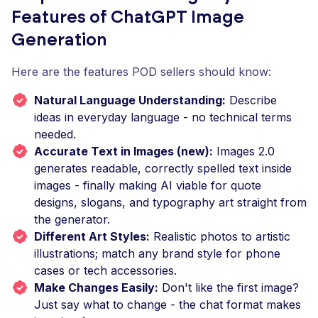
Features of ChatGPT Image
Generation
Here are the features POD sellers should know:
Natural Language Understanding:
Describe
ideas in everyday language - no technical terms
needed.
Accurate Text in Images (new):
Images 2.0
generates readable, correctly spelled text inside
images - finally making AI viable for quote
designs, slogans, and typography art straight from
the generator.
Different Art Styles:
Realistic photos to artistic
illustrations; match any brand style for phone
cases or tech accessories.
Make Changes Easily:
Don't like the first image?
Just say what to change - the chat format makes