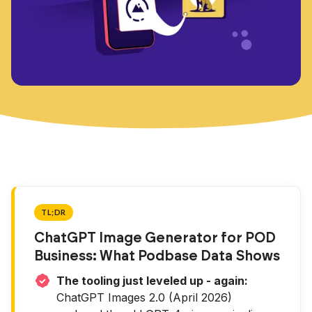
TL;DR
ChatGPT Image Generator for POD
Business: What Podbase Data Shows
The tooling just leveled up - again:
ChatGPT Images 2.0 (April 2026)