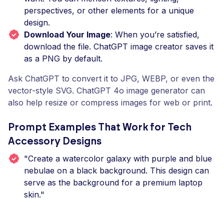
perspectives, or other elements for a unique
design.
Download Your Image
: When you’re satisfied,
download the file. ChatGPT image creator saves it
as a PNG by default.
Ask ChatGPT to convert it to JPG, WEBP, or even the
vector-style SVG. ChatGPT 4o image generator can
also help resize or compress images for web or print.
Prompt Examples That Work for Tech
Accessory Designs
"Create a watercolor galaxy with purple and blue
nebulae on a black background. This design can
serve as the background for a premium laptop
skin."