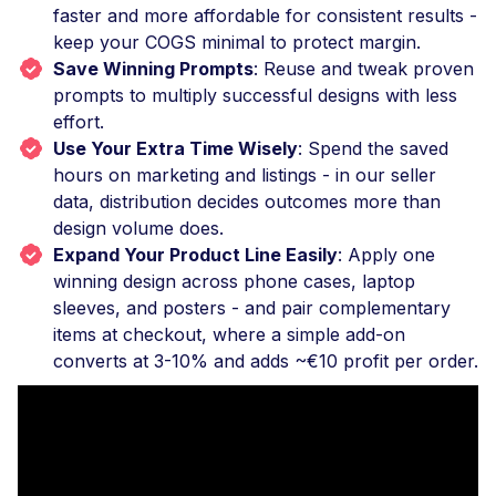
faster and more affordable for consistent results -
keep your COGS minimal to protect margin.
Save Winning Prompts
: Reuse and tweak proven
prompts to multiply successful designs with less
effort.
Use Your Extra Time Wisely
: Spend the saved
hours on marketing and listings - in our seller
data, distribution decides outcomes more than
design volume does.
Expand Your Product Line Easily
: Apply one
winning design across phone cases, laptop
sleeves, and posters - and pair complementary
items at checkout, where a simple add-on
converts at 3-10% and adds ~€10 profit per order.