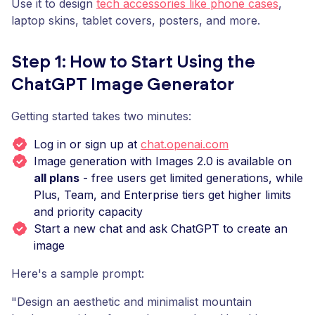
Use it to design
tech accessories like phone cases
,
laptop skins, tablet covers, posters, and more.
Step 1: How to Start Using the
ChatGPT Image Generator
Getting started takes two minutes:
Log in or sign up at
chat.openai.com
Image generation with Images 2.0 is available on
all plans
- free users get limited generations, while
Plus, Team, and Enterprise tiers get higher limits
and priority capacity
Start a new chat and ask ChatGPT to create an
image
Here's a sample prompt:
"Design an aesthetic and minimalist mountain