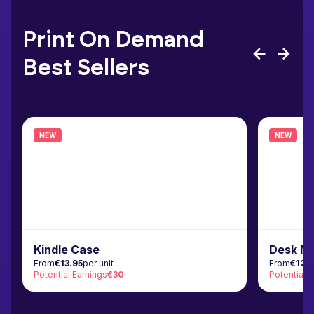
Print On Demand
Best Sellers
NEW
NEW
Kindle Case
Desk M
From
€13.95
per unit
From
€12.
Potential Earnings
€30
Potential 