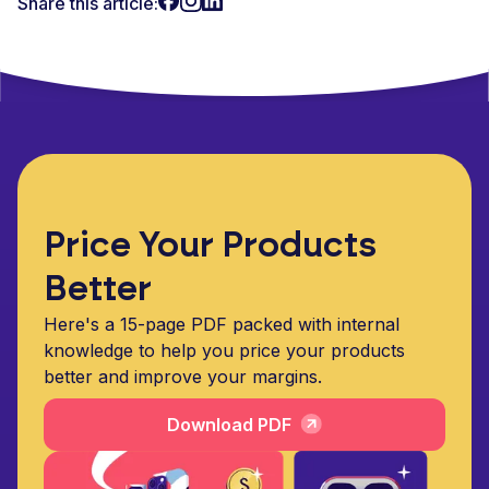
Share this article:
Price Your Products
Better
Here's a 15-page PDF packed with internal
knowledge to help you price your products
better and improve your margins.
Download PDF