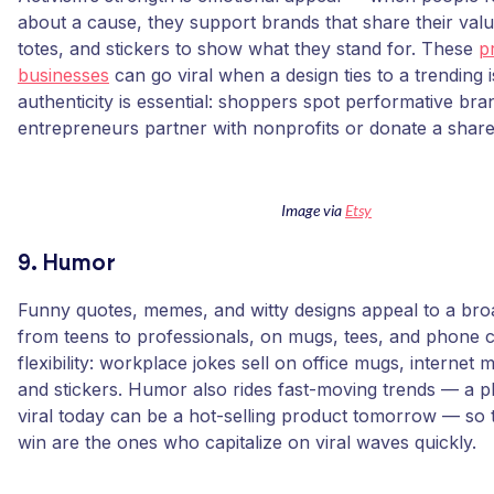
about a cause, they support brands that share their valu
totes, and stickers to show what they stand for. These
p
businesses
can go viral when a design ties to a trending 
authenticity is essential: shoppers spot performative br
entrepreneurs partner with nonprofits or donate a share 
Image via
Etsy
9. Humor
Funny quotes, memes, and witty designs appeal to a bro
from teens to professionals, on mugs, tees, and phone ca
flexibility: workplace jokes sell on office mugs, internet
and stickers. Humor also rides fast-moving trends — a p
viral today can be a hot-selling product tomorrow — so 
win are the ones who capitalize on viral waves quickly.