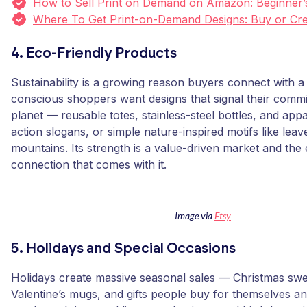
How to Sell Print on Demand on Amazon: Beginner’
Where To Get Print-on-Demand Designs: Buy or Cre
4. Eco-Friendly Products
Sustainability is a growing reason buyers connect with a
conscious shoppers want designs that signal their commi
planet — reusable totes, stainless-steel bottles, and appa
action slogans, or simple nature-inspired motifs like lea
mountains. Its strength is a value-driven market and the
connection that comes with it.
Image via
Etsy
5. Holidays and Special Occasions
Holidays create massive seasonal sales — Christmas swe
Valentine’s mugs, and gifts people buy for themselves a