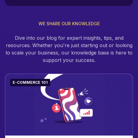
WE SHARE OUR KNOWLEDGE
Dive into our blog for expert insights, tips, and
resources. Whether you're just starting out or looking
to scale your business, our knowledge base is here to
support your success.
E-COMMERCE 101