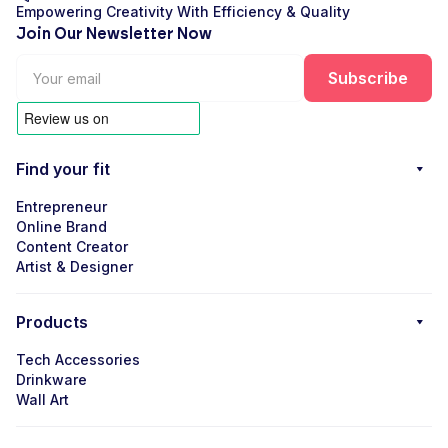
Empowering Creativity With Efficiency & Quality
Join Our Newsletter Now
Find your fit
Entrepreneur
Online Brand
Content Creator
Artist & Designer
Products
Tech Accessories
Drinkware
Wall Art