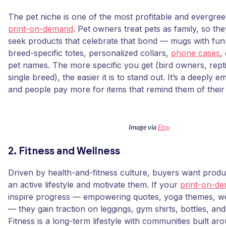
The pet niche is one of the most profitable and evergree
print-on-demand
. Pet owners treat pets as family, so th
seek products that celebrate that bond — mugs with fun
breed-specific totes, personalized collars,
phone cases
,
pet names. The more specific you get (bird owners, repti
single breed), the easier it is to stand out. It’s a deeply e
and people pay more for items that remind them of their 
Image via
Etsy
2. Fitness and Wellness
Driven by health-and-fitness culture, buyers want produ
an active lifestyle and motivate them. If your
print-on-de
inspire progress — empowering quotes, yoga themes, w
— they gain traction on leggings, gym shirts, bottles, an
Fitness is a long-term lifestyle with communities built a