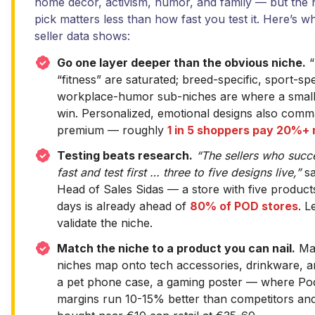
home decor, activism, humor, and family — but the 
pick matters less than how fast you test it. Here’s 
seller data shows:
Go one layer deeper than the obvious niche.
“
“fitness” are saturated; breed-specific, sport-spe
workplace-humor sub-niches are where a small
win. Personalized, emotional designs also com
premium — roughly
1 in 5 shoppers pay 20%+
Testing beats research.
“The sellers who suc
fast and test first … three to five designs live,”
sa
Head of Sales Sidas — a store with five products
days is already ahead of
80% of POD stores
. L
validate the niche.
Match the niche to a product you can nail.
Man
niches map onto tech accessories, drinkware, a
a pet phone case, a gaming poster — where P
margins run 10-15% better than competitors an