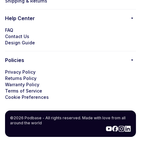
Shipping & Returns
Help Center
FAQ
Contact Us
Design Guide
Policies
Privacy Policy
Returns Policy
Warranty Policy
Terms of Service
Cookie Preferences
©2026 Podbase - All rights reserved. Made with love from all
around the world