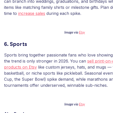
can branch into weddings, graduations, and birthdays wi
items like matching family shirts or milestone gifts. Plan 
time to
increase sales
during each spike.
Image via
Etsy
6. Sports
Sports bring together passionate fans who love showing 
the trend is only stronger in 2026. You can
sell print-o
products on Etsy
like custom jerseys, hats, and mugs — f
basketball, or niche sports like pickleball. Seasonal even
Cup, the Super Bowl) spike demand, while marathons an
tournaments offer underserved, winnable sub-niches.
Image via
Etsy