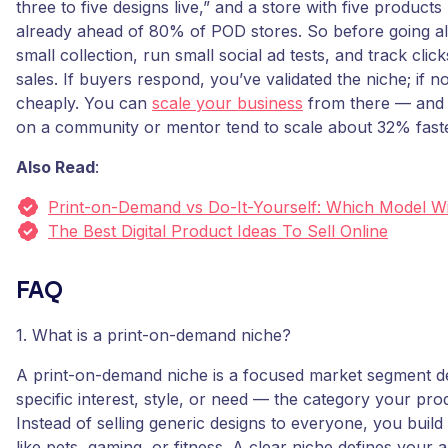
three to five designs live,” and a store with five products 
already ahead of 80% of POD stores. So before going all
small collection, run small social ad tests, and track clic
sales. If buyers respond, you’ve validated the niche; if no
cheaply. You can
scale your business
from there — and 
on a community or mentor tend to scale about 32% faste
Also Read
:
Print-on-Demand vs Do-It-Yourself: Which Model W
The Best Digital Product Ideas To Sell Online
FAQ
1. What is a print-on-demand niche?
A print-on-demand niche is a focused market segment d
specific interest, style, or need — the category your pro
Instead of selling generic designs to everyone, you buil
like pets, gaming, or fitness. A clear niche defines your