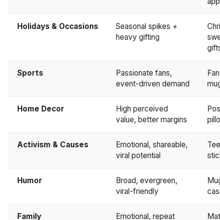
app
Holidays & Occasions
Seasonal spikes +
Chr
heavy gifting
swe
gift
Sports
Passionate fans,
Fan
event-driven demand
mu
Home Decor
High perceived
Post
value, better margins
pil
Activism & Causes
Emotional, shareable,
Tee
viral potential
sti
Humor
Broad, evergreen,
Mug
viral-friendly
cas
Family
Emotional, repeat
Mat