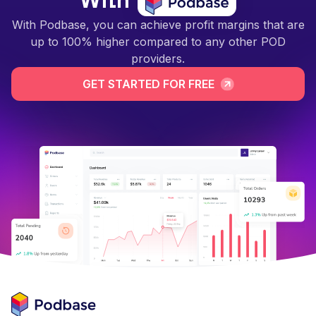
With
With Podbase, you can achieve profit margins that are
up to 100% higher compared to any other POD
providers.
GET STARTED FOR FREE