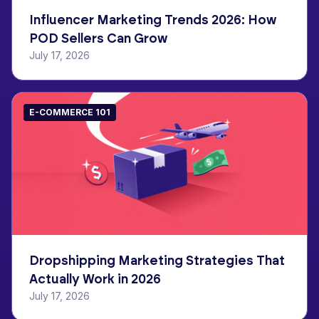
Influencer Marketing Trends 2026: How
POD Sellers Can Grow
July 17, 2026
E-COMMERCE 101
Dropshipping Marketing Strategies That
Actually Work in 2026
July 17, 2026