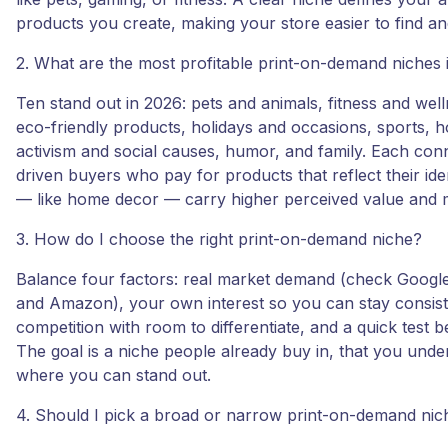
products you create, making your store easier to find and
2. What are the most profitable print-on-demand niches
Ten stand out in 2026: pets and animals, fitness and wel
eco-friendly products, holidays and occasions, sports, 
activism and social causes, humor, and family. Each con
driven buyers who pay for products that reflect their ide
— like home decor — carry higher perceived value and 
3. How do I choose the right print-on-demand niche?
Balance four factors: real market demand (check Google
and Amazon), your own interest so you can stay consis
competition with room to differentiate, and a quick test b
The goal is a niche people already buy in, that you unde
where you can stand out.
4. Should I pick a broad or narrow print-on-demand nic