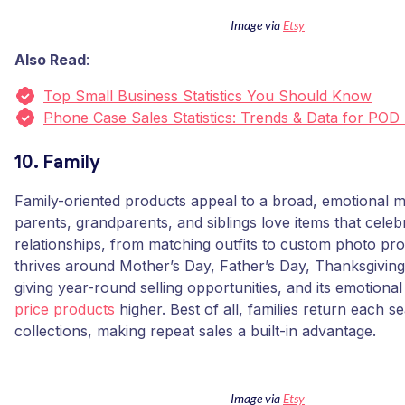
Image via
Etsy
Also Read
:
Top Small Business Statistics You Should Know
Phone Case Sales Statistics: Trends & Data for POD
10. Family
Family-oriented products appeal to a broad, emotional 
parents, grandparents, and siblings love items that celebr
relationships, from matching outfits to custom photo pr
thrives around Mother’s Day, Father’s Day, Thanksgiving
giving year-round selling opportunities, and its emotional
price products
higher. Best of all, families return each 
collections, making repeat sales a built-in advantage.
Image via
Etsy