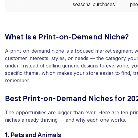
seasonal purchases
pho
What Is a Print-on-Demand Niche?
A print-on-demand niche is a focused market segment wi
customer interests, styles, or needs — the category your
under. Instead of selling generic designs to everyone, y
specific theme, which makes your store easier to find, tr
remember.
Best Print-on-Demand Niches for 20
The opportunities are bigger than ever. Here are ten pr
niches already thriving — and why each one works.
1. Pets and Animals