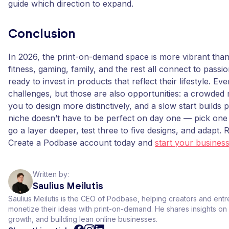
guide which direction to expand.
Conclusion
In 2026, the print-on-demand space is more vibrant tha
fitness, gaming, family, and the rest all connect to pass
ready to invest in products that reflect their lifestyle. Ev
challenges, but those are also opportunities: a crowded
you to design more distinctively, and a slow start builds 
niche doesn’t have to be perfect on day one — pick one
go a layer deeper, test three to five designs, and adapt. 
Create a Podbase account today and
start your busines
Written by:
Saulius Meilutis
Saulius Meilutis is the CEO of Podbase, helping creators and ent
monetize their ideas with print-on-demand. He shares insights 
growth, and building lean online businesses.