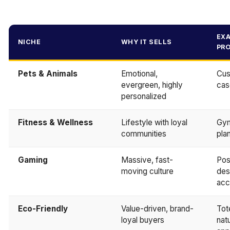
EX
NICHE
WHY IT SELLS
PR
Pets & Animals
Emotional,
Cus
evergreen, highly
cas
personalized
Fitness & Wellness
Lifestyle with loyal
Gym
communities
pla
Gaming
Massive, fast-
Pos
moving culture
des
acc
Eco-Friendly
Value-driven, brand-
Tot
loyal buyers
nat