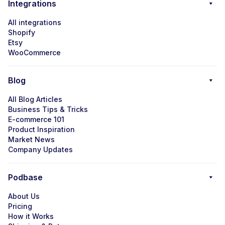
Integrations
All integrations
Shopify
Etsy
WooCommerce
Blog
All Blog Articles
Business Tips & Tricks
E-commerce 101
Product Inspiration
Market News
Company Updates
Podbase
About Us
Pricing
How it Works