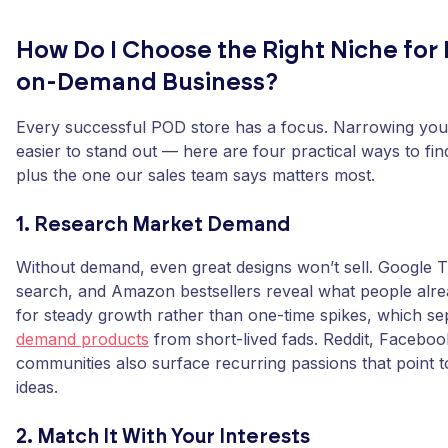
How Do I Choose the Right Niche for 
on-Demand Business?
Every successful POD store has a focus. Narrowing you
easier to stand out — here are four practical ways to find
plus the one our sales team says matters most.
1. Research Market Demand
Without demand, even great designs won’t sell. Google T
search, and Amazon bestsellers reveal what people alr
for steady growth rather than one-time spikes, which s
demand products
from short-lived fads. Reddit, Faceboo
communities also surface recurring passions that point t
ideas.
2. Match It With Your Interests