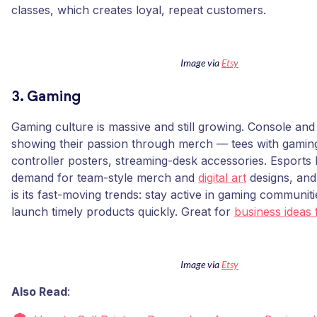
classes, which creates loyal, repeat customers.
Image via
Etsy
3. Gaming
Gaming culture is massive and still growing. Console and
showing their passion through merch — tees with gaming
controller posters, streaming-desk accessories. Esports
demand for team-style merch and
digital art
designs, and 
is its fast-moving trends: stay active in gaming communi
launch timely products quickly. Great for
business ideas 
Image via
Etsy
Also Read
: