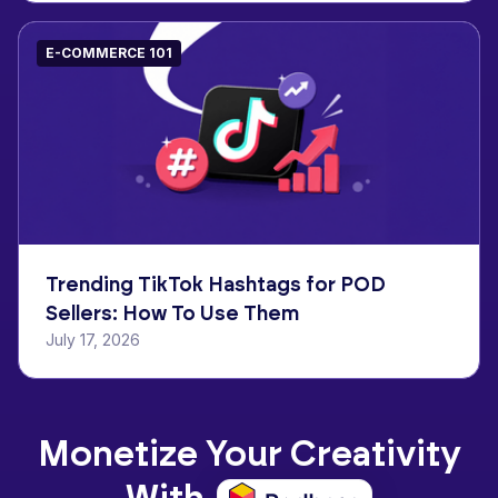
E-COMMERCE 101
Trending TikTok Hashtags for POD
Sellers: How To Use Them
July 17, 2026
Monetize Your Creativity