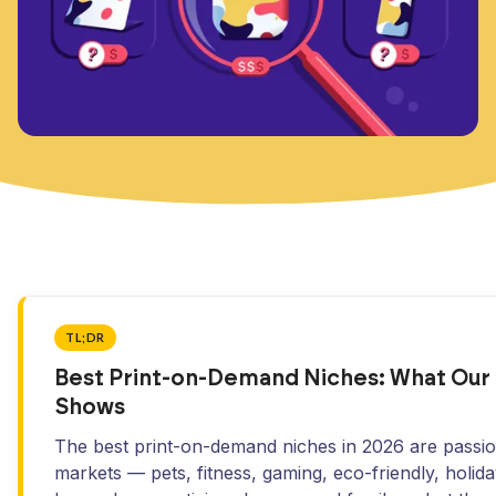
TL;DR
Best Print-on-Demand Niches: What Our
Shows
The best print-on-demand niches in 2026 are passi
markets — pets, fitness, gaming, eco-friendly, holida