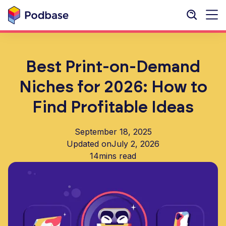
Best Print-on-Demand
Niches for 2026: How to
Find Profitable Ideas
September 18, 2025
Updated on
July 2, 2026
14
mins read