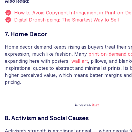
Also Read
:
How to Avoid Copyright Infringement in Print-on-D
Digital Dropshipping: The Smartest Way to Sell
7. Home Decor
Home decor demand keeps rising as buyers treat their sp
expression, much like fashion. Many
print-on-demand c
expanding here with posters,
wall art
, pillows, and blan
inspirational quotes to abstract and minimalist prints. Its
higher perceived value, which means better margins and
pricing.
Image via
Etsy
8. Activism and Social Causes
Activism’s strength is emotional appeal — when people f