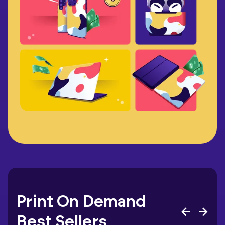
Print On Demand
Best Sellers