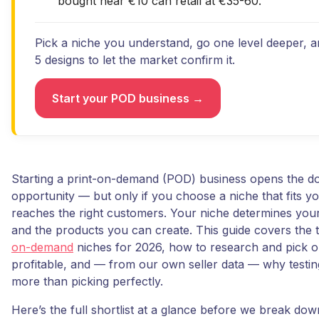
bought near €10 can retail at €35-60.
Pick a niche you understand, go one level deeper, 
5 designs to let the market confirm it.
Start your POD business →
Starting a print-on-demand (POD) business opens the do
opportunity — but only if you choose a niche that fits y
reaches the right customers. Your niche determines your
and the products you can create. This guide covers the 
on-demand
niches for 2026, how to research and pick o
profitable, and — from our own seller data — why testin
more than picking perfectly.
Here’s the full shortlist at a glance before we break do