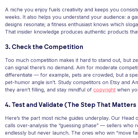
A niche you enjoy fuels creativity and keeps you consis
weeks. It also helps you understand your audience: a 
designs resonate; a fitness enthusiast knows which sloga
That insider knowledge produces authentic products tha
3. Check the Competition
Too much competition makes it hard to stand out, but z
can signal there’s no demand. Aim for moderate competi
differentiate — for example, pets are crowded, but a spe
pet-humor angle isn’t. Study competitors on Etsy and A
they aren’t filling, and stay mindful of
copyright
when you
4. Test and Validate (The Step That Matters
Here’s the part most niche guides underplay. Our Head o
calls over-analysis the “guessing phase” — sellers who 
endlessly but never launch. The ones who win “move fast