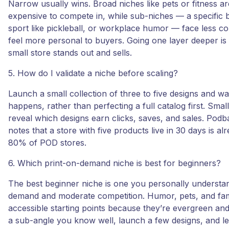
Narrow usually wins. Broad niches like pets or fitness a
expensive to compete in, while sub-niches — a specific 
sport like pickleball, or workplace humor — face less c
feel more personal to buyers. Going one layer deeper is
small store stands out and sells.
5. How do I validate a niche before scaling?
Launch a small collection of three to five designs and w
happens, rather than perfecting a full catalog first. Small
reveal which designs earn clicks, saves, and sales. Podb
notes that a store with five products live in 30 days is a
80% of POD stores.
6. Which print-on-demand niche is best for beginners?
The best beginner niche is one you personally understan
demand and moderate competition. Humor, pets, and fam
accessible starting points because they’re evergreen and
a sub-angle you know well, launch a few designs, and let