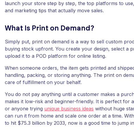
launch your store step by step, the top platforms to use
and marketing tips that actually move sales.
What Is Print on Demand?
Simply put, print on demand is a way to sell custom pro
buying stock upfront. You create your design, select a 
upload it to a POD platform for online listing.
When someone orders, the item gets printed and shippe
handling, packing, or storing anything. The print on dem
care of fulfillment on your behalf.
You do not pay anything until a customer makes a purc
makes it low-risk and beginner-friendly. It is perfect for a
or anyone trying
unique business ideas
without huge star
can run it from home and scale one order at a time. With
to hit $75.3 billion by 2033, now is a good time to jump in