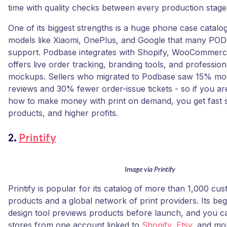
time with quality checks between every production stage
One of its biggest strengths is a huge phone case catalog
models like Xiaomi, OnePlus, and Google that many POD 
support. Podbase integrates with Shopify, WooCommerce
offers live order tracking, branding tools, and professio
mockups. Sellers who migrated to Podbase saw 15% mo
reviews and 30% fewer order-issue tickets - so if you are
how to make money with print on demand, you get fast s
products, and higher profits.
2.
Printify
Image via Printify
Printify is popular for its catalog of more than 1,000 cu
products and a global network of print providers. Its beg
design tool previews products before launch, and you c
stores from one account linked to
Shopify
,
Etsy
, and mo