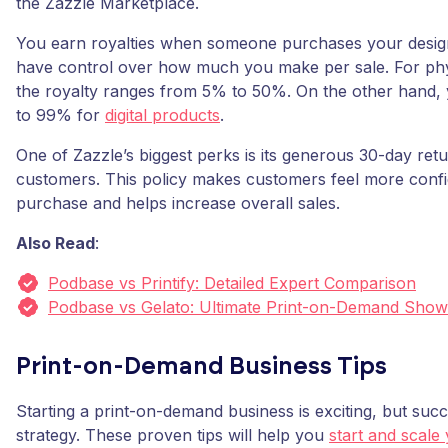
the Zazzle Marketplace.
You earn royalties when someone purchases your design
have control over how much you make per sale. For phy
the royalty ranges from 5% to 50%. On the other hand,
to 99% for
digital products
.
One of Zazzle’s biggest perks is its generous 30-day retu
customers. This policy makes customers feel more confid
purchase and helps increase overall sales.
Also Read
:
Podbase vs Printify: Detailed Expert Comparison
Podbase vs Gelato: Ultimate Print-on-Demand Sho
Print-on-Demand Business Tips
Starting a print-on-demand business is exciting, but suc
strategy. These proven tips will help you
start and scal