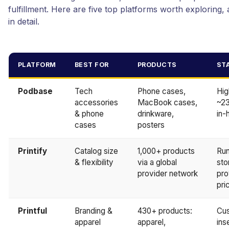
fulfillment. Here are five top platforms worth exploring,
in detail.
PLATFORM
BEST FOR
PRODUCTS
ST
Podbase
Tech
Phone cases,
Hig
accessories
MacBook cases,
~23
& phone
drinkware,
in-
cases
posters
Printify
Catalog size
1,000+ products
Run
& flexibility
via a global
sto
provider network
pro
pri
Printful
Branding &
430+ products:
Cus
apparel
apparel,
ins