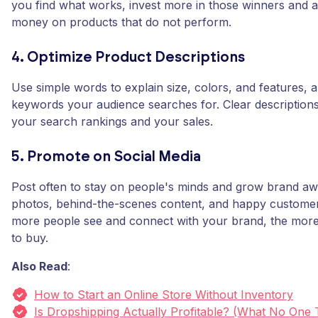
you find what works, invest more in those winners and a
money on products that do not perform.
4. Optimize Product Descriptions
Use simple words to explain size, colors, and features, 
keywords your audience searches for. Clear description
your search rankings and your sales.
5. Promote on Social Media
Post often to stay on people's minds and grow brand a
photos, behind-the-scenes content, and happy customer
more people see and connect with your brand, the more 
to buy.
Also Read
:
How to Start an Online Store Without Inventory
Is Dropshipping Actually Profitable? (What No One 