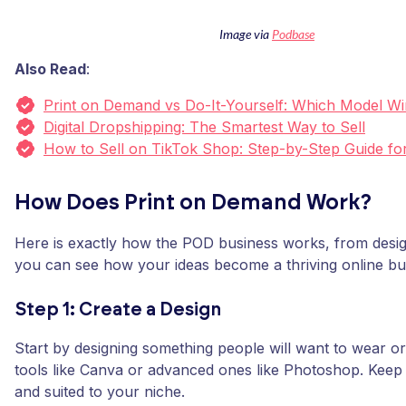
Image via
Podbase
Also Read
:
Print on Demand vs Do-It-Yourself: Which Model W
Digital Dropshipping: The Smartest Way to Sell
How to Sell on TikTok Shop: Step-by-Step Guide fo
How Does Print on Demand Work?
Here is exactly how the POD business works, from design
you can see how your ideas become a thriving online bu
Step 1: Create a Design
Start by designing something people will want to wear or
tools like Canva or advanced ones like Photoshop. Keep i
and suited to your niche.