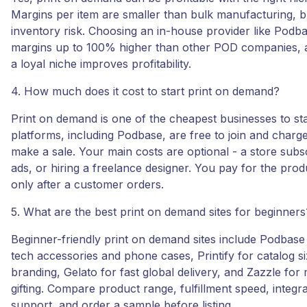
Margins per item are smaller than bulk manufacturing, bu
inventory risk. Choosing an in-house provider like Podba
margins up to 100% higher than other POD companies, 
a loyal niche improves profitability.
4. How much does it cost to start print on demand?
Print on demand is one of the cheapest businesses to sta
platforms, including Podbase, are free to join and char
make a sale. Your main costs are optional - a store subsc
ads, or hiring a freelance designer. You pay for the pro
only after a customer orders.
5. What are the best print on demand sites for beginners
Beginner-friendly print on demand sites include Podbase
tech accessories and phone cases, Printify for catalog siz
branding, Gelato for fast global delivery, and Zazzle for
gifting. Compare product range, fulfillment speed, integr
support, and order a sample before listing.