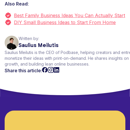
Also Read
:
Best Family Business Ideas You Can Actually Start
DIY Small Business Ideas to Start From Home
Written by:
Saulius Meilutis
Saulius Meilutis is the CEO of Podbase, helping creators and ent
monetize their ideas with print-on-demand. He shares insights 
growth, and building lean online businesses.
Share this article: