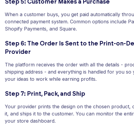
Step 5: Customer Makes a Purchase
When a customer buys, you get paid automatically thro
connected payment system. Common options include Pay
Shopify Payments, and Square.
Step 6: The Order Is Sent to the Print-on-
Provider
The platform receives the order with all the details - pro
shipping address - and everything is handled for you so
your ideas to work while earning profits.
Step 7: Print, Pack, and Ship
Your provider prints the design on the chosen product, 
it, and ships it to the customer. You can monitor the ent
your store dashboard.