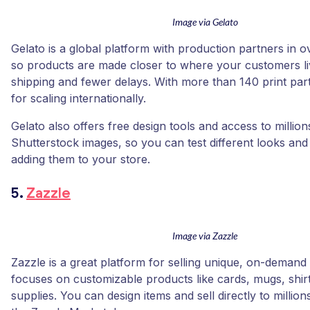
Image via Gelato
Gelato is a global platform with production partners in o
so products are made closer to where your customers liv
shipping and fewer delays. With more than 140 print partne
for scaling internationally.
Gelato also offers free design tools and access to million
Shutterstock images, so you can test different looks an
adding them to your store.
5.
Zazzle
Image via Zazzle
Zazzle is a great platform for selling unique, on-demand gi
focuses on customizable products like cards, mugs, shir
supplies. You can design items and sell directly to millio