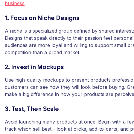
business
.
1. Focus on Niche Designs
A niche is a specialized group defined by shared interests 
Designs that speak directly to their passion feel persona
audiences are more loyal and willing to support small bra
competition than a broad market.
2. Invest in Mockups
Use high-quality mockups to present products professio
customers can see how they will look before buying. G
make a big difference in how your products are perceive
3. Test, Then Scale
Avoid launching many products at once. Begin with a fe
track which sell best - look at clicks, add-to-carts, and