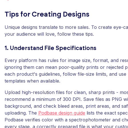
Tips for Creating Designs
Unique designs translate to more sales. To create eye-c
your audience will love, follow these tips.
1. Understand File Specifications
Every platform has rules for image size, format, and res
ignoring them can mean poor-quality prints or rejected 
each product's guidelines, follow file-size limits, and use
templates when available.
Upload high-resolution files for clean, sharp prints - mo
recommend a minimum of 300 DPI. Save files as PNG wi
background, and check bleed areas, print areas, and sa
uploading. The
Podbase design guide
lists the exact spe
Podbase verifies color with a spectrophotometer and che
every stage, a correctly prepared file is what your cust