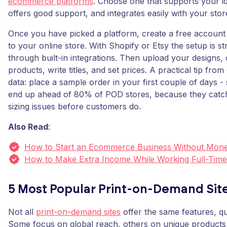
ecommerce platforms
. Choose one that supports your i
offers good support, and integrates easily with your stor
Once you have picked a platform, create a free account
to your online store. With Shopify or Etsy the setup is s
through built-in integrations. Then upload your designs,
products, write titles, and set prices. A practical tip fro
data: place a sample order in your first couple of days -
end up ahead of 80% of POD stores, because they catch
sizing issues before customers do.
Also Read
:
How to Start an Ecommerce Business Without Mon
How to Make Extra Income While Working Full-Time
5 Most Popular Print-on-Demand Sit
Not all
print-on-demand sites
offer the same features, qu
Some focus on global reach, others on unique products 