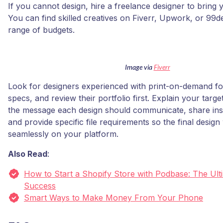
If you cannot design, hire a freelance designer to bring yo
You can find skilled creatives on Fiverr, Upwork, or 99d
range of budgets.
Image via
Fiverr
Look for designers experienced with print-on-demand fo
specs, and review their portfolio first. Explain your targ
the message each design should communicate, share insp
and provide specific file requirements so the final desig
seamlessly on your platform.
Also Read
:
How to Start a Shopify Store with Podbase: The Ult
Success
Smart Ways to Make Money From Your Phone