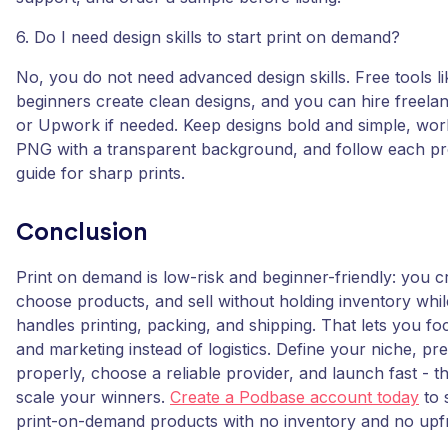
6. Do I need design skills to start print on demand?
No, you do not need advanced design skills. Free tools li
beginners create clean designs, and you can hire freela
or Upwork if needed. Keep designs bold and simple, wor
PNG with a transparent background, and follow each pr
guide for sharp prints.
Conclusion
Print on demand is low-risk and beginner-friendly: you c
choose products, and sell without holding inventory whil
handles printing, packing, and shipping. That lets you foc
and marketing instead of logistics. Define your niche, pre
properly, choose a reliable provider, and launch fast - t
scale your winners.
Create a Podbase account today
to s
print-on-demand products with no inventory and no upfr