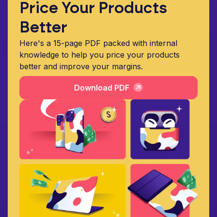
Price Your Products
Better
Here's a 15-page PDF packed with internal
knowledge to help you price your products
better and improve your margins.
Download PDF