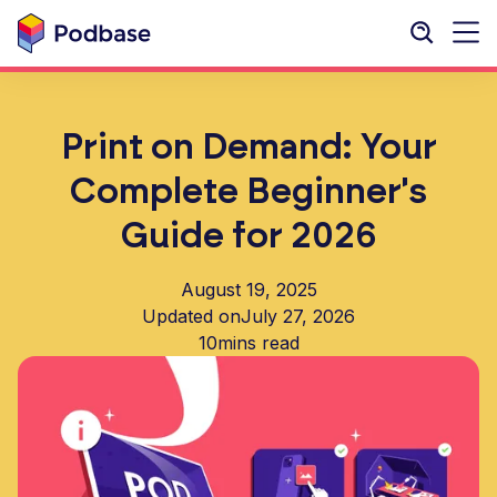
Print on Demand: Your
Complete Beginner's
Guide for 2026
August 19, 2025
Updated on
July 27, 2026
10
mins read