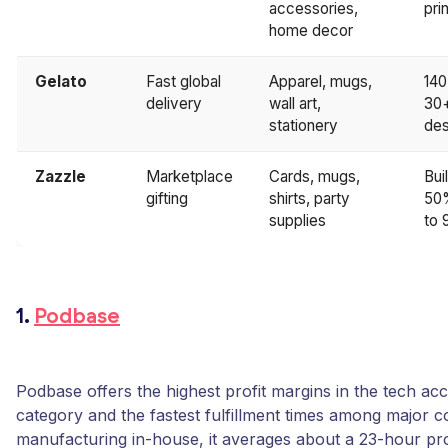
accessories,
pri
home decor
Gelato
Fast global
Apparel, mugs,
140
delivery
wall art,
30+
stationery
des
Zazzle
Marketplace
Cards, mugs,
Bui
gifting
shirts, party
50%
supplies
to 
1.
Podbase
Podbase offers the highest profit margins in the tech ac
category and the fastest fulfillment times among major c
manufacturing in-house, it averages about a 23-hour pr