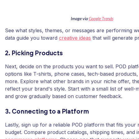
Image via
Google Trends
See what styles, themes, or messages are performing well
data guide you toward
creative ideas
that will generate pr
2. Picking Products
Next, decide on the products you want to sell. POD plat
options like T-shirts, phone cases, tech-based products, 
more. Explore what other brands in your niche offer, the
reflect your brand's style. Start with a small list of wel
and grow gradually based on customer feedback.
3. Connecting to a Platform
Lastly, sign up for a reliable POD platform that fits your
budget. Compare product catalogs, shipping times, and i