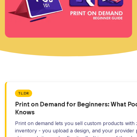
TL;DR
Print on Demand for Beginners: What P
Knows
Print on demand lets you sell custom products with
inventory - you upload a design, and your provider 