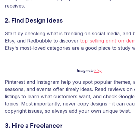
receives.
2. Find Design Ideas
Start by checking what is trending on social media, an
Etsy, and Redbubble to discover
top-selling print-on-d
Etsy's most-loved categories are a good place to study w
Image via
Etsy
Pinterest and Instagram help you spot popular themes, a
seasons, and events offer timely ideas. Read reviews on
listings to learn what customers want, and check Google
topics. Most importantly, never copy designs - it can cau
copyright issues, so always add your own unique twist.
3. Hire a Freelancer