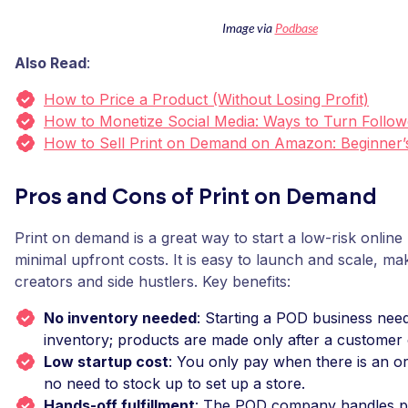
Image via
Podbase
Also Read
:
How to Price a Product (Without Losing Profit)
How to Monetize Social Media: Ways to Turn Follow
How to Sell Print on Demand on Amazon: Beginner’
Pros and Cons of Print on Demand
Print on demand is a great way to start a low-risk online
minimal upfront costs. It is easy to launch and scale, maki
creators and side hustlers. Key benefits:
No inventory needed
: Starting a POD business nee
inventory; products are made only after a customer 
Low startup cost
: You only pay when there is an or
no need to stock up to set up a store.
Hands-off fulfillment
: The POD company handles pri