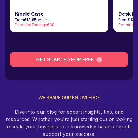
Kindle Case
Desk M
From
€13.95
per unit
From
€12.
Potential Earnings
€30
Potential 
GET STARTED FOR FREE
WE SHARE OUR KNOWLEDGE
Dive into our blog for expert insights, tips, and
resources. Whether you're just starting out or looking
to scale your business, our knowledge base is here to
support your success.