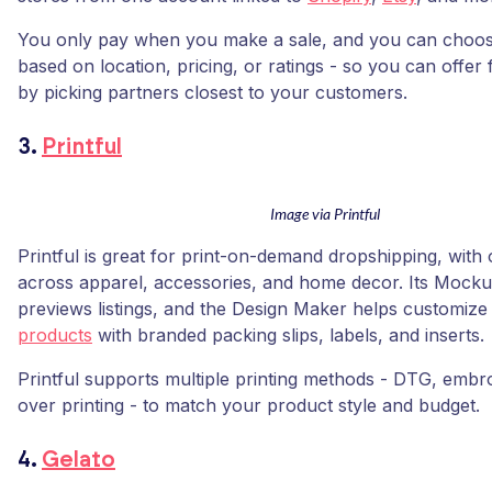
You only pay when you make a sale, and you can choose
based on location, pricing, or ratings - so you can offer 
by picking partners closest to your customers.
3.
Printful
Image via Printful
Printful is great for print-on-demand dropshipping, with
across apparel, accessories, and home decor. Its Mock
previews listings, and the Design Maker helps customiz
products
with branded packing slips, labels, and inserts.
Printful supports multiple printing methods - DTG, embroi
over printing - to match your product style and budget.
4.
Gelato