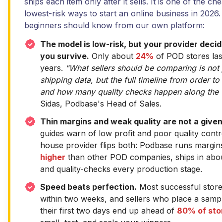
ships each item only after it sells. It is one of the ch
lowest-risk ways to start an online business in 2026
beginners should know from our own platform:
The model is low-risk, but your provider dec
you survive.
Only about
24%
of POD stores las
years.
"What sellers should be comparing is not 
shipping data, but the full timeline from order to
and how many quality checks happen along the 
Sidas, Podbase's Head of Sales.
Thin margins and weak quality are not a given
guides warn of low profit and poor quality contr
house provider flips both: Podbase runs margin
higher
than other POD companies, ships in ab
and quality-checks every production stage.
Speed beats perfection.
Most successful stor
within two weeks, and sellers who place a sampl
their first two days end up ahead of
80% of sto