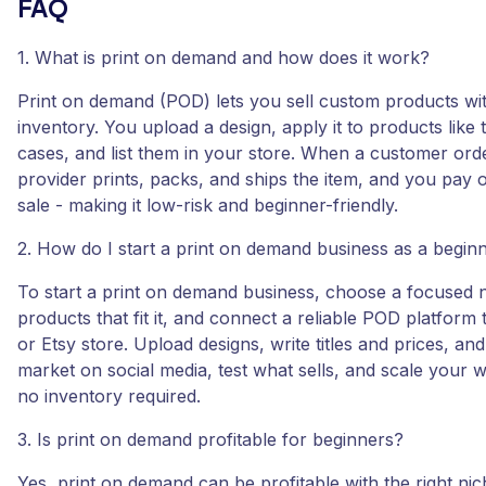
FAQ
1. What is print on demand and how does it work?
Print on demand (POD) lets you sell custom products wi
inventory. You upload a design, apply it to products like 
cases, and list them in your store. When a customer ord
provider prints, packs, and ships the item, and you pay o
sale - making it low-risk and beginner-friendly.
2. How do I start a print on demand business as a begin
To start a print on demand business, choose a focused n
products that fit it, and connect a reliable POD platform
or Etsy store. Upload designs, write titles and prices, an
market on social media, test what sells, and scale your wi
no inventory required.
3. Is print on demand profitable for beginners?
Yes, print on demand can be profitable with the right nic