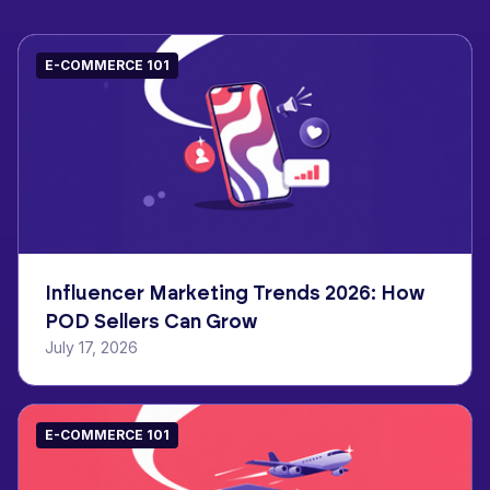
E-COMMERCE 101
Influencer Marketing Trends 2026: How
POD Sellers Can Grow
July 17, 2026
E-COMMERCE 101