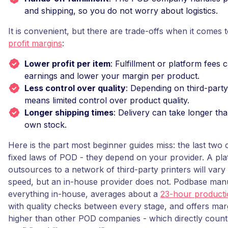
and shipping, so you do not worry about logistics.
It is convenient, but there are trade-offs when it comes 
profit margins
:
Lower profit per item
: Fulfillment or platform fees c
earnings and lower your margin per product.
Less control over quality
: Depending on third-party 
means limited control over product quality.
Longer shipping times
: Delivery can take longer th
own stock.
Here is the part most beginner guides miss: the last two
fixed laws of POD - they depend on your provider. A pla
outsources to a network of third-party printers will vary 
speed, but an in-house provider does not. Podbase man
everything in-house, averages about a
23-hour producti
with quality checks between every stage, and offers ma
higher than other POD companies - which directly count