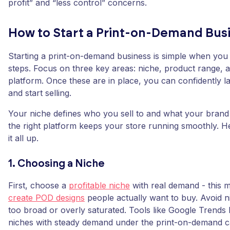
profit” and “less control” concerns.
How to Start a Print-on-Demand Bus
Starting a print-on-demand business is simple when you 
steps. Focus on three key areas: niche, product range, a
platform. Once these are in place, you can confidently 
and start selling.
Your niche defines who you sell to and what your brand 
the right platform keeps your store running smoothly. He
it all up.
1. Choosing a Niche
First, choose a
profitable niche
with real demand - this ma
create POD designs
people actually want to buy. Avoid n
too broad or overly saturated. Tools like Google Trends
niches with steady demand under the print-on-demand c