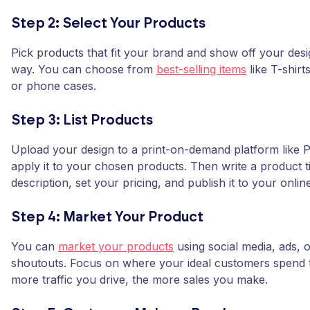
Step 2: Select Your Products
Pick products that fit your brand and show off your desi
way. You can choose from
best-selling items
like T-shirt
or phone cases.
Step 3: List Products
Upload your design to a print-on-demand platform like
apply it to your chosen products. Then write a product ti
description, set your pricing, and publish it to your onlin
Step 4: Market Your Product
You can
market your products
using social media, ads, o
shoutouts. Focus on where your ideal customers spend t
more traffic you drive, the more sales you make.