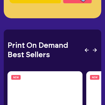
Print On Demand
Best Sellers
NEW
NEW