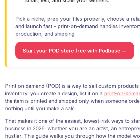
small, test, and scale your winners.
Pick a niche, prep your files properly, choose a reli
and launch fast - print-on-demand handles inventor
production, and shipping.
Start your POD store free with Podbase →
Print on demand (POD) is a way to sell custom products
inventory: you create a design, list it on a
print-on-dema
the item is printed and shipped only when someone orde
nothing until you make a sale.
That makes it one of the easiest, lowest-risk ways to star
business in 2026, whether you are an artist, an entrepre
hustler. This guide walks you through how the model wo