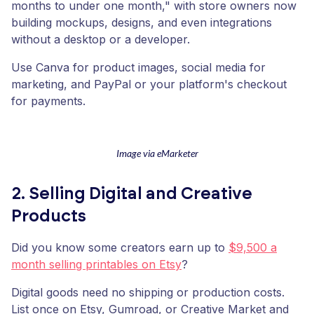
months to under one month," with store owners now
building mockups, designs, and even integrations
without a desktop or a developer.
Use Canva for product images, social media for
marketing, and PayPal or your platform's checkout
for payments.
Image via eMarketer
2. Selling Digital and Creative
Products
Did you know some creators earn up to
$9,500 a
month selling printables on Etsy
?
Digital goods need no shipping or production costs.
List once on Etsy, Gumroad, or Creative Market and