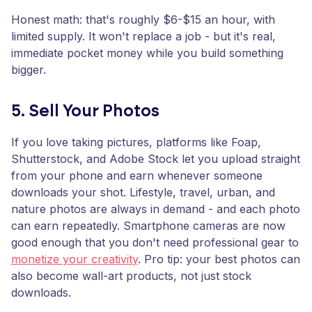
Honest math: that's roughly $6-$15 an hour, with
limited supply. It won't replace a job - but it's real,
immediate pocket money while you build something
bigger.
5. Sell Your Photos
If you love taking pictures, platforms like Foap,
Shutterstock, and Adobe Stock let you upload straight
from your phone and earn whenever someone
downloads your shot. Lifestyle, travel, urban, and
nature photos are always in demand - and each photo
can earn repeatedly. Smartphone cameras are now
good enough that you don't need professional gear to
monetize your creativity
. Pro tip: your best photos can
also become wall-art products, not just stock
downloads.