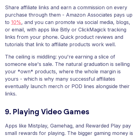
Share affiliate links and earn a commission on every
purchase through them - Amazon Associates pays up
to
10%
, and you can promote via social media, blogs,
or email, with apps like Bitly or ClickMagick tracking
links from your phone. Quick product reviews and
tutorials that link to affiliate products work well.
The ceiling is middling: you're earning a slice of
someone else's sale. The natural graduation is selling
your *own* products, where the whole margin is
yours - which is why many successful affiliates
eventually launch merch or POD lines alongside their
links.
9. Playing Video Games
Apps like Mistplay, Gamehag, and Rewarded Play pay
small rewards for playing. The bigger gaming money is