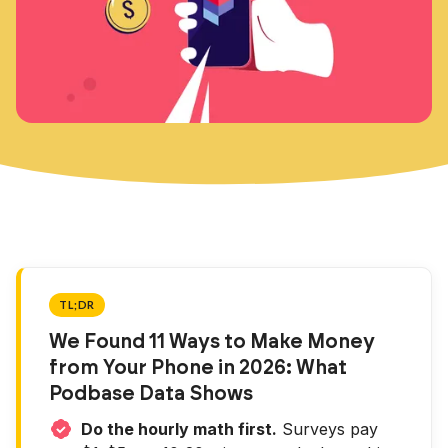
TL;DR
We Found 11 Ways to Make Money
from Your Phone in 2026: What
Podbase Data Shows
Do the hourly math first.
Surveys pay