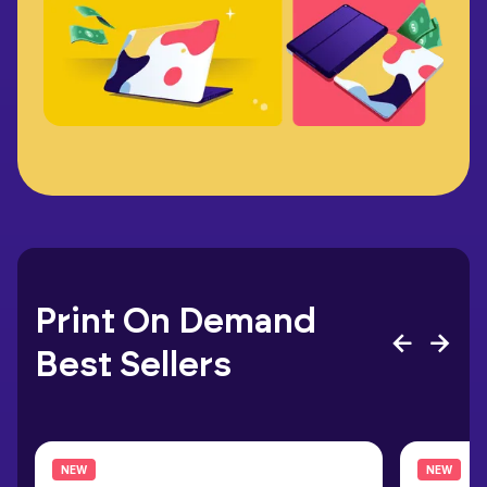
Print On Demand
Best Sellers
NEW
NEW