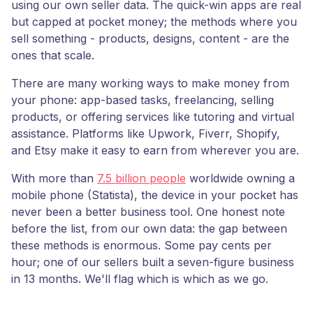
using our own seller data. The quick-win apps are real
but capped at pocket money; the methods where you
sell something - products, designs, content - are the
ones that scale.
There are many working ways to make money from
your phone: app-based tasks, freelancing, selling
products, or offering services like tutoring and virtual
assistance. Platforms like Upwork, Fiverr, Shopify,
and Etsy make it easy to earn from wherever you are.
With more than
7.5 billion people
worldwide owning a
mobile phone (Statista), the device in your pocket has
never been a better business tool. One honest note
before the list, from our own data: the gap between
these methods is enormous. Some pay cents per
hour; one of our sellers built a seven-figure business
in 13 months. We'll flag which is which as we go.