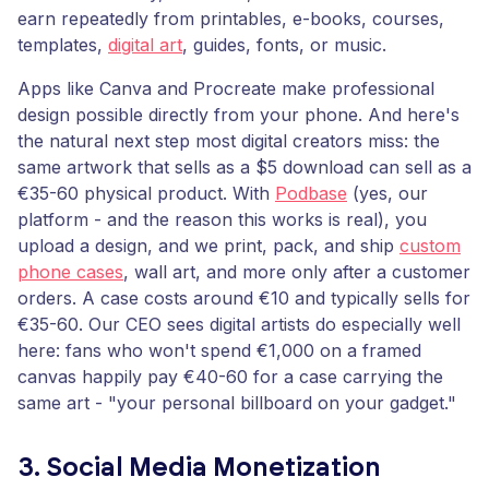
earn repeatedly from printables, e-books, courses,
templates,
digital art
, guides, fonts, or music.
Apps like Canva and Procreate make professional
design possible directly from your phone. And here's
the natural next step most digital creators miss: the
same artwork that sells as a $5 download can sell as a
€35-60 physical product. With
Podbase
(yes, our
platform - and the reason this works is real), you
upload a design, and we print, pack, and ship
custom
phone cases
, wall art, and more only after a customer
orders. A case costs around €10 and typically sells for
€35-60. Our CEO sees digital artists do especially well
here: fans who won't spend €1,000 on a framed
canvas happily pay €40-60 for a case carrying the
same art - "your personal billboard on your gadget."
3. Social Media Monetization