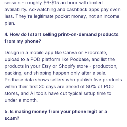
session - roughly $6-$15 an hour with limited
availability. Ad-watching and cashback apps pay even
less. They're legitimate pocket money, not an income
plan.
4. How do I start selling print-on-demand products
from my phone?
Design in a mobile app like Canva or Procreate,
upload to a POD platform like Podbase, and list the
products in your Etsy or Shopify store - production,
packing, and shipping happen only after a sale.
Podbase data shows sellers who publish five products
within their first 30 days are ahead of 80% of POD
stores, and AI tools have cut typical setup time to
under a month.
5. Is making money from your phone legit or a
scam?