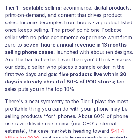
Tier 1 - scalable selling:
ecommerce, digital products,
print-on-demand, and content that drives product
sales. Income decouples from hours - a product listed
once keeps selling. The proof point: one Podbase
seller with no prior ecommerce experience went from
zero to
seven-figure annual revenue in 13 months
selling phone cases
, launched with about ten designs.
And the bar to beat is lower than you'd think - across
our data, a seller who places a sample order in the
first two days and gets
five products live within 30
days is already ahead of 80% of POD stores
; ten
sales puts you in the top 10%.
There's a neat symmetry to the Tier 1 play: the most
profitable thing you can do with your phone may be
selling products *for* phones. About 80% of phone
users worldwide use a case (our CEO's internal
estimate), the case market is heading toward
$41.4