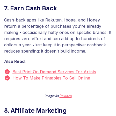
7. Earn Cash Back
Cash-back apps like Rakuten, Ibotta, and Honey
return a percentage of purchases you're already
making - occasionally hefty ones on specific brands. It
requires zero effort and can add up to hundreds of
dollars a year. Just keep it in perspective: cashback
reduces spending; it doesn't build income.
Also Read
:
Best Print On Demand Services For Artists
How To Make Printables To Sell Online
Image via
Rakuten
8. Affiliate Marketing