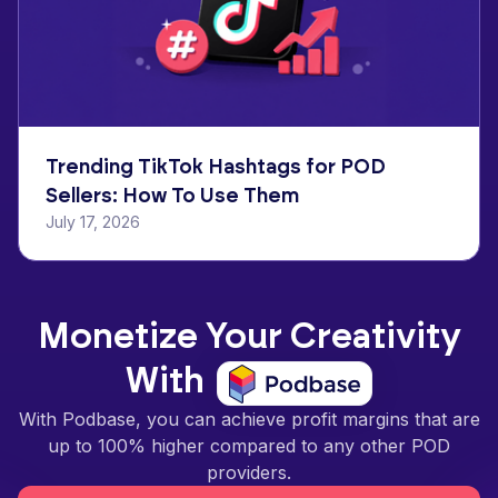
Trending TikTok Hashtags for POD
Sellers: How To Use Them
July 17, 2026
Monetize Your Creativity
With
With Podbase, you can achieve profit margins that are
up to 100% higher compared to any other POD
providers.