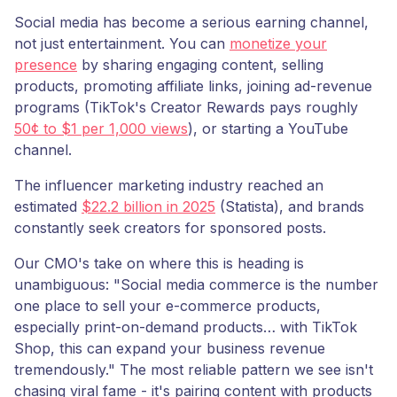
Social media has become a serious earning channel,
not just entertainment. You can
monetize your
presence
by sharing engaging content, selling
products, promoting affiliate links, joining ad-revenue
programs (TikTok's Creator Rewards pays roughly
50¢ to $1 per 1,000 views
), or starting a YouTube
channel.
The influencer marketing industry reached an
estimated
$22.2 billion in 2025
(Statista), and brands
constantly seek creators for sponsored posts.
Our CMO's take on where this is heading is
unambiguous: "Social media commerce is the number
one place to sell your e-commerce products,
especially print-on-demand products… with TikTok
Shop, this can expand your business revenue
tremendously." The most reliable pattern we see isn't
chasing viral fame - it's pairing content with products