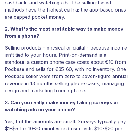
cashback, and watching ads. The selling-based
methods have the highest ceiling; the app-based ones
are capped pocket money.
2. What's the most profitable way to make money
from a phone?
Selling products - physical or digital - because income
isn't tied to your hours. Print-on-demand is a
standout: a custom phone case costs about €10 from
Podbase and sells for €35-60, with no inventory. One
Podbase seller went from zero to seven-figure annual
revenue in 13 months selling phone cases, managing
design and marketing from a phone.
3. Can you really make money taking surveys or
watching ads on your phone?
Yes, but the amounts are small. Surveys typically pay
$1-$5 for 10-20 minutes and user tests $10-$20 per