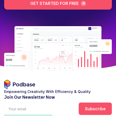
GET STARTED FOR FREE
Empowering Creativity With Efficiency & Quality
Join Our Newsletter Now