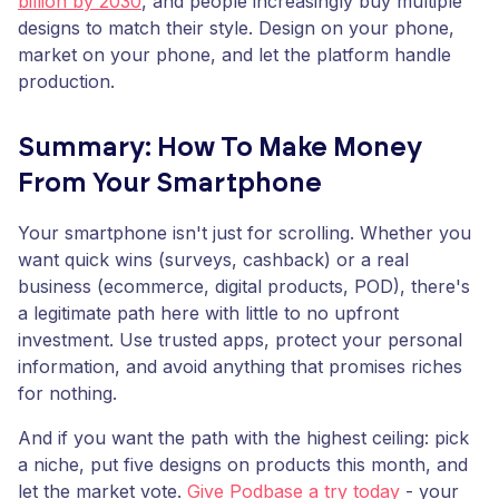
billion by 2030
, and people increasingly buy multiple
designs to match their style. Design on your phone,
market on your phone, and let the platform handle
production.
Summary: How To Make Money
From Your Smartphone
Your smartphone isn't just for scrolling. Whether you
want quick wins (surveys, cashback) or a real
business (ecommerce, digital products, POD), there's
a legitimate path here with little to no upfront
investment. Use trusted apps, protect your personal
information, and avoid anything that promises riches
for nothing.
And if you want the path with the highest ceiling: pick
a niche, put five designs on products this month, and
let the market vote.
Give Podbase a try today
- your