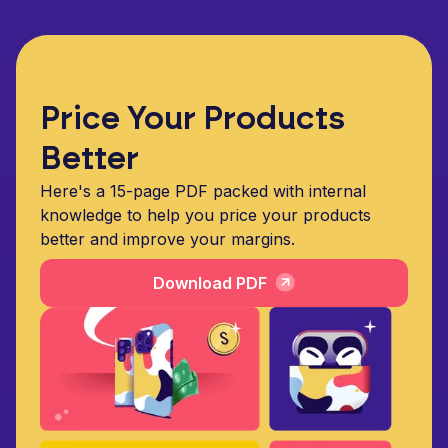
Price Your Products
Better
Here's a 15-page PDF packed with internal
knowledge to help you price your products
better and improve your margins.
Download PDF