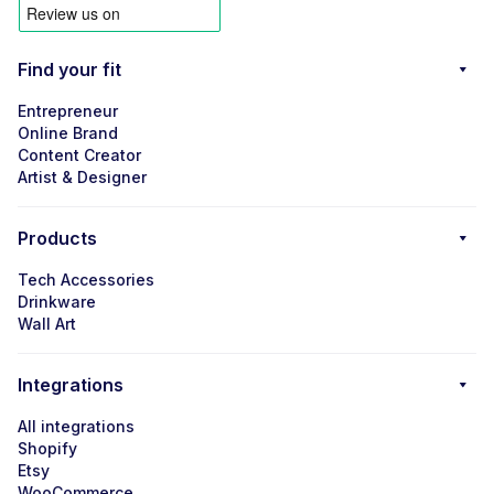
Find your fit
Entrepreneur
Online Brand
Content Creator
Artist & Designer
Products
Tech Accessories
Drinkware
Wall Art
Integrations
All integrations
Shopify
Etsy
WooCommerce