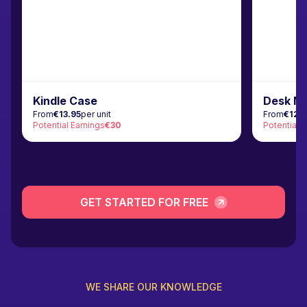
Kindle Case
Desk M
From
€13.95
per unit
From
€12.
Potential Earnings
€30
Potential 
GET STARTED FOR FREE
WE SHARE OUR KNOWLEDGE