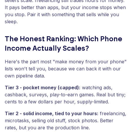
sellers scale: freelancing still trades hours for money.
It pays better than apps, but your income stops when
you stop. Pair it with something that sells while you
sleep.
The Honest Ranking: Which Phone
Income Actually Scales?
Here's the part most "make money from your phone"
lists won't tell you, because we can back it with our
own pipeline data.
Tier 3 - pocket money (capped):
watching ads,
cashback, surveys, play-to-earn games. Real but tiny;
cents to a few dollars per hour, supply-limited.
Tier 2 - solid income, tied to your hours:
freelancing,
microtasks, selling old stuff, stock photos. Better
rates, but you are the production line.