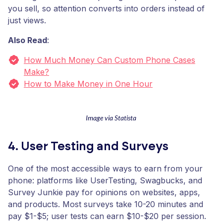
you sell, so attention converts into orders instead of
just views.
Also Read
:
How Much Money Can Custom Phone Cases
Make?
How to Make Money in One Hour
Image via Statista
4. User Testing and Surveys
One of the most accessible ways to earn from your
phone: platforms like UserTesting, Swagbucks, and
Survey Junkie pay for opinions on websites, apps,
and products. Most surveys take 10-20 minutes and
pay $1-$5; user tests can earn $10-$20 per session.