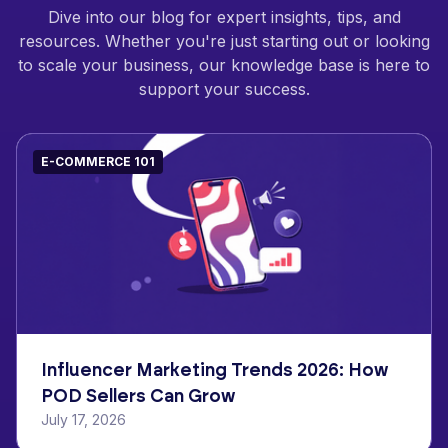
Dive into our blog for expert insights, tips, and
resources. Whether you're just starting out or looking
to scale your business, our knowledge base is here to
support your success.
E-COMMERCE 101
Influencer Marketing Trends 2026: How
POD Sellers Can Grow
July 17, 2026