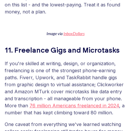
on this list - and the lowest-paying. Treat it as found
money, not a plan.
Image via
InboxDollars
11. Freelance Gigs and Microtasks
If you're skilled at writing, design, or organization,
freelancing is one of the strongest phone-earning
paths. Fiverr, Upwork, and TaskRabbit handle gigs
from graphic design to virtual assistance; Clickworker
and Amazon MTurk cover microtasks like data entry
and transcription - all manageable from your phone.
More than
76 million Americans freelanced in 2024
, a
number that has kept climbing toward 80 million.
One caveat from everything we've learned watching