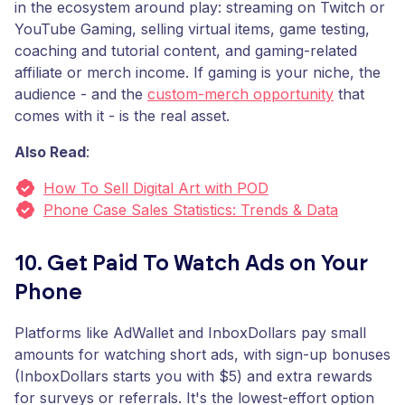
in the ecosystem around play: streaming on Twitch or
YouTube Gaming, selling virtual items, game testing,
coaching and tutorial content, and gaming-related
affiliate or merch income. If gaming is your niche, the
audience - and the
custom-merch opportunity
that
comes with it - is the real asset.
Also Read
:
How To Sell Digital Art with POD
Phone Case Sales Statistics: Trends & Data
10. Get Paid To Watch Ads on Your
Phone
Platforms like AdWallet and InboxDollars pay small
amounts for watching short ads, with sign-up bonuses
(InboxDollars starts you with $5) and extra rewards
for surveys or referrals. It's the lowest-effort option