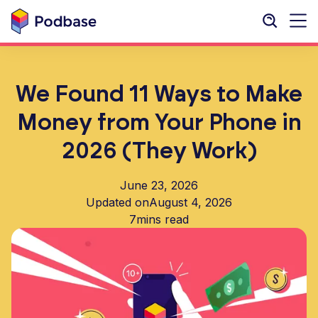
We Found 11 Ways to Make
Money from Your Phone in
2026 (They Work)
June 23, 2026
Updated on
August 4, 2026
7
mins read