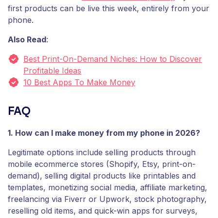
first products can be live this week, entirely from your
phone.
Also Read
:
Best Print-On-Demand Niches: How to Discover
Profitable Ideas
10 Best Apps To Make Money
FAQ
1. How can I make money from my phone in 2026?
Legitimate options include selling products through
mobile ecommerce stores (Shopify, Etsy, print-on-
demand), selling digital products like printables and
templates, monetizing social media, affiliate marketing,
freelancing via Fiverr or Upwork, stock photography,
reselling old items, and quick-win apps for surveys,