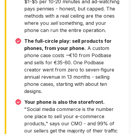
$1-$5 per 10-20 minutes and ad-watching
pays pennies - honest, but capped. The
methods with a real ceiling are the ones
where you
sell
something, and your
phone can run the entire operation.
The full-circle play: sell products for
phones, from your phone.
A custom
phone case costs ~€10 from Podbase
and sells for €35-60. One Podbase
creator went from zero to seven-figure
annual revenue in 13 months - selling
phone cases, starting with about ten
designs.
Your phone is also the storefront.
"Social media commerce is the number
one place to sell your e-commerce
products," says our CMO - and 99% of
our sellers get the majority of their traffic