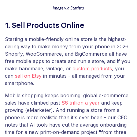
Image via Statista
1. Sell Products Online
Starting a mobile-friendly online store is the highest-
ceiling way to make money from your phone in 2026.
Shopify, WooCommerce, and BigCommerce all have
free mobile apps to create and run a store, and if you
make handmade, vintage, or
custom products
, you
can
sell on Etsy
in minutes - all managed from your
smartphone.
Mobile shopping keeps booming: global e-commerce
sales have climbed past
$6 trillion a year
and keep
growing (eMarketer). And running a store from a
phone is more realistic than it's ever been - our CEO
notes that AI tools have cut the average onboarding
time for a new print-on-demand project "from three