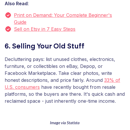
Also Read
:
Print on Demand: Your Complete Beginner's
Guide
Sell on Etsy in 7 Easy Steps
6. Selling Your Old Stuff
Decluttering pays: list unused clothes, electronics,
furniture, or collectibles on eBay, Depop, or
Facebook Marketplace. Take clear photos, write
honest descriptions, and price fairly. Around
33% of
U.S. consumers
have recently bought from resale
platforms, so the buyers are there. It's quick cash and
reclaimed space - just inherently one-time income.
Image via Statista