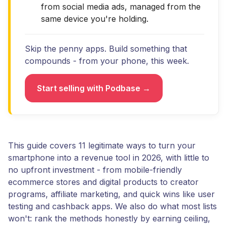
from social media ads, managed from the
same device you're holding.
Skip the penny apps. Build something that
compounds - from your phone, this week.
Start selling with Podbase →
This guide covers 11 legitimate ways to turn your
smartphone into a revenue tool in 2026, with little to
no upfront investment - from mobile-friendly
ecommerce stores and digital products to creator
programs, affiliate marketing, and quick wins like user
testing and cashback apps. We also do what most lists
won't: rank the methods honestly by earning ceiling,