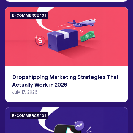
E-COMMERCE 101
Dropshipping Marketing Strategies That
Actually Work in 2026
July 17, 2026
E-COMMERCE 101