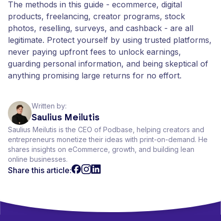
The methods in this guide - ecommerce, digital
products, freelancing, creator programs, stock
photos, reselling, surveys, and cashback - are all
legitimate. Protect yourself by using trusted platforms,
never paying upfront fees to unlock earnings,
guarding personal information, and being skeptical of
anything promising large returns for no effort.
Written by:
Saulius Meilutis
Saulius Meilutis is the CEO of Podbase, helping creators and
entrepreneurs monetize their ideas with print-on-demand. He
shares insights on eCommerce, growth, and building lean
online businesses.
Share this article: