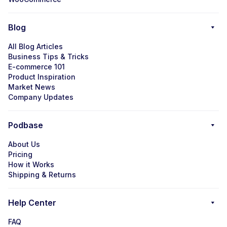
Blog
All Blog Articles
Business Tips & Tricks
E-commerce 101
Product Inspiration
Market News
Company Updates
Podbase
About Us
Pricing
How it Works
Shipping & Returns
Help Center
FAQ