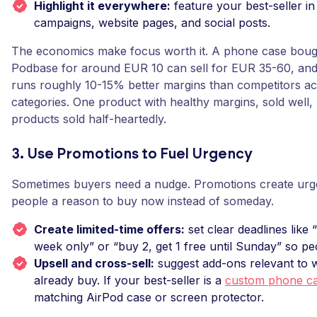
Highlight it everywhere:
feature your best-seller in
campaigns, website pages, and social posts.
The economics make focus worth it. A phone case boug
Podbase for around EUR 10 can sell for EUR 35-60, and
runs roughly 10-15% better margins than competitors a
categories. One product with healthy margins, sold well, 
products sold half-heartedly.
3. Use Promotions to Fuel Urgency
Sometimes buyers need a nudge. Promotions create urge
people a reason to buy now instead of someday.
Create limited-time offers:
set clear deadlines like 
week only” or “buy 2, get 1 free until Sunday” so peo
Upsell and cross-sell:
suggest add-ons relevant to 
already buy. If your best-seller is a
custom phone c
matching AirPod case or screen protector.