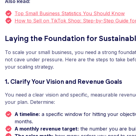
Also Read:
Top Small Business Statistics You Should Know
How to Sell on TikTok Shop: Step-by-Step Guide fo
Laying the Foundation for Sustainab
To scale your small business, you need a strong foundat
not cave under pressure. Here are the steps to take be
your scaling strategy.
1. Clarify Your Vision and Revenue Goals
You need a clear vision and specific, measurable revenu
your plan. Determine:
A timeline:
a specific window for hitting your objectiv
months.
A monthly revenue target:
the number you are buil