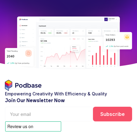
Empowering Creativity With Efficiency & Quality
Join Our Newsletter Now