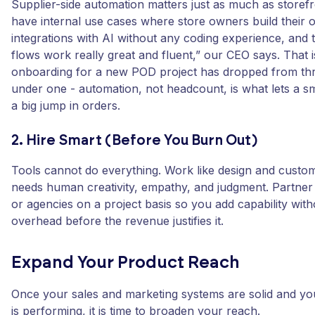
Supplier-side automation matters just as much as storefr
have internal use cases where store owners build their 
integrations with AI without any coding experience, and th
flows work really great and fluent,” our CEO says. That
onboarding for a new POD project has dropped from th
under one - automation, not headcount, is what lets a s
a big jump in orders.
2. Hire Smart (Before You Burn Out)
Tools cannot do everything. Work like design and custo
needs human creativity, empathy, and judgment. Partner 
or agencies on a project basis so you add capability with
overhead before the revenue justifies it.
Expand Your Product Reach
Once your sales and marketing systems are solid and yo
is performing, it is time to broaden your reach.