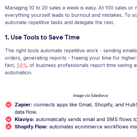
Managing 10 to 20 sales a week is easy. At 100 sales or 
everything yourself leads to burnout and mistakes. To s
automate repetitive tasks and delegate the rest.
1. Use Tools to Save Time
The right tools automate repetitive work - sending email
orders, generating reports - freeing your time for higher
fact,
54%
of business professionals report time saving as
automation.
Image via Salesforce
Zapier:
connects apps like Gmail, Shopify, and Hub
data flow.
Klaviyo:
automatically sends email and SMS flows t
Shopify Flow:
automates ecommerce workflows insi