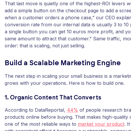
That last move is quietly one of the highest-ROI levers 
add a simple button on the checkout page to add a scre
when a customer orders a phone case,” our CEO explai
conversion rate from our internal data is usually 3 to 10
a single button you can get 10 euros more profit, and y
same amount to attract that customer.” Same traffic, m
order: that is scaling, not just selling.
Build a Scalable Marketing Engine
The next step in scaling your small business is a marketi
grows with your operations. Here is how to build one.
1. Organic Content That Converts
According to DataReportal,
44%
of people research br
products online before buying. That makes high-quality 
one of the most reliable ways to
market your product
. I