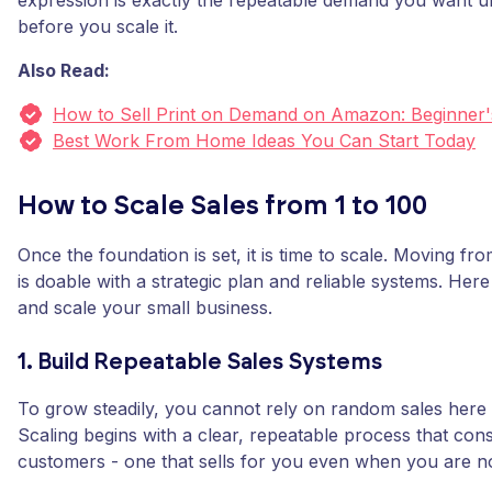
expression is exactly the repeatable demand you want u
before you scale it.
Also Read:
How to Sell Print on Demand on Amazon: Beginner'
Best Work From Home Ideas You Can Start Today
How to Scale Sales from 1 to 100
Once the foundation is set, it is time to scale. Moving fro
is doable with a strategic plan and reliable systems. Her
and scale your small business.
1. Build Repeatable Sales Systems
To grow steadily, you cannot rely on random sales here 
Scaling begins with a clear, repeatable process that consi
customers - one that sells for you even when you are no