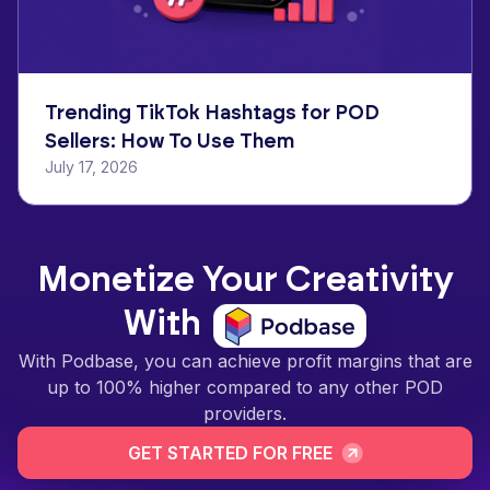
Trending TikTok Hashtags for POD
Sellers: How To Use Them
July 17, 2026
Monetize Your Creativity
With
With Podbase, you can achieve profit margins that are
up to 100% higher compared to any other POD
providers.
GET STARTED FOR FREE