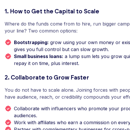
1. How to Get the Capital to Scale
Where do the funds come from to hire, run bigger camp
your line? Two common options:
Bootstrapping:
grow using your own money or exist
gives you full control but can slow growth.
Small business loans:
a lump sum lets you grow qui
repay it on time, plus interest.
2. Collaborate to Grow Faster
You do not have to scale alone. Joining forces with peo
have audience, reach, or credibility compounds your effo
Collaborate with influencers who promote your prod
audiences.
Work with affiliates who earn a commission on every 
Partner with complementary businesses for cross-p