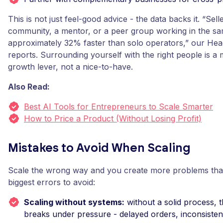
This is not just feel-good advice - the data backs it. “Se
community, a mentor, or a peer group working in the s
approximately 32% faster than solo operators,” our Hea
reports. Surrounding yourself with the right people is a
growth lever, not a nice-to-have.
Also Read:
Best AI Tools for Entrepreneurs to Scale Smarter
How to Price a Product (Without Losing Profit)
Mistakes to Avoid When Scaling
Scale the wrong way and you create more problems tha
biggest errors to avoid:
Scaling without systems:
without a solid process, 
breaks under pressure - delayed orders, inconsistent