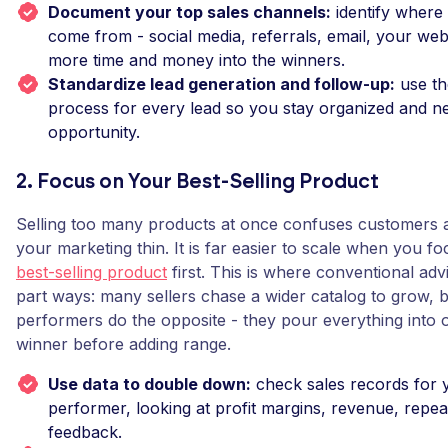
Document your top sales channels:
identify where 
come from - social media, referrals, email, your web
more time and money into the winners.
Standardize lead generation and follow-up:
use th
process for every lead so you stay organized and n
opportunity.
2. Focus on Your Best-Selling Product
Selling too many products at once confuses customers 
your marketing thin. It is far easier to scale when you f
best-selling product
first. This is where conventional adv
part ways: many sellers chase a wider catalog to grow, 
performers do the opposite - they pour everything into
winner before adding range.
Use data to double down:
check sales records for 
performer, looking at profit margins, revenue, repe
feedback.