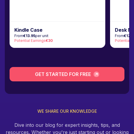
Kindle Case
Desk M
From
€13.95
per unit
From
€12.
Potential Earnings
€30
Potential 
GET STARTED FOR FREE
WE SHARE OUR KNOWLEDGE
Dive into our blog for expert insights, tips, and
resources. Whether you're just starting out or looking