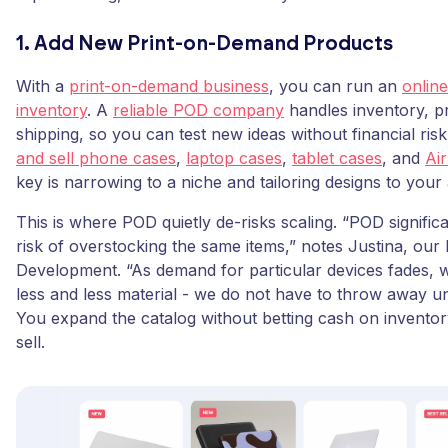
1. Add New Print-on-Demand Products
With a
print-on-demand business
, you can run an
online
inventory
. A
reliable POD company
handles inventory, pr
shipping, so you can test new ideas without financial ri
and sell phone cases
,
laptop cases
,
tablet cases
, and
Ai
key is narrowing to a niche and tailoring designs to your
This is where POD quietly de-risks scaling. “POD signific
risk of overstocking the same items,” notes Justina, ou
Development. “As demand for particular devices fades, 
less and less material - we do not have to throw away un
You expand the catalog without betting cash on inventor
sell.