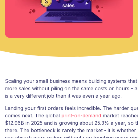
Scaling your small business means building systems that
more sales without piling on the same costs or hours - a
is a very different job than it was even a year ago.
Landing your first orders feels incredible. The harder qu
comes next. The global
print-on-demand
market reache
$12.96B in 2025 and is growing about 25.3% a year, so 
there. The bottleneck is rarely the market - it is whethe
can absorb more orders without you touching every one