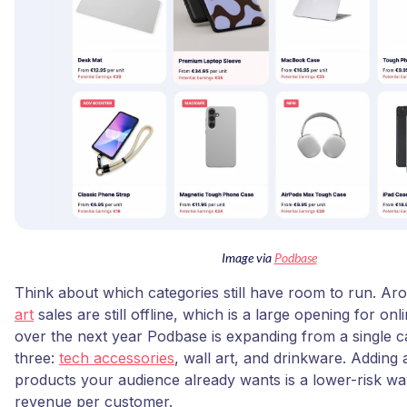
Image via
Podbase
Think about which categories still have room to run. A
art
sales are still offline, which is a large opening for onl
over the next year Podbase is expanding from a single c
three:
tech accessories
, wall art, and drinkware. Adding 
products your audience already wants is a lower-risk wa
revenue per customer.