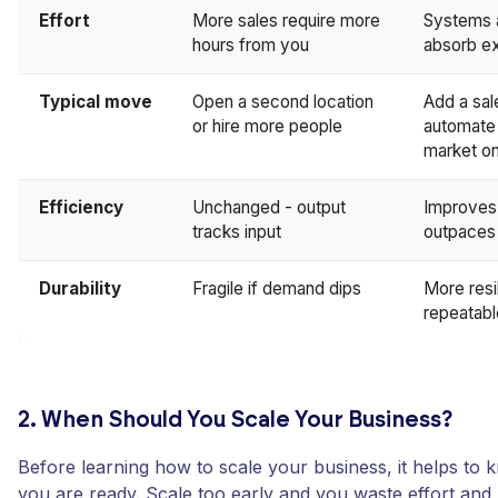
Effort
More sales require more
Systems 
hours from you
absorb e
Typical move
Open a second location
Add a sal
or hire more people
automate f
market on
Efficiency
Unchanged - output
Improves 
tracks input
outpaces 
Durability
Fragile if demand dips
More resi
repeatabl
2. When Should You Scale Your Business?
Before learning how to scale your business, it helps to
you are ready. Scale too early and you waste effort and