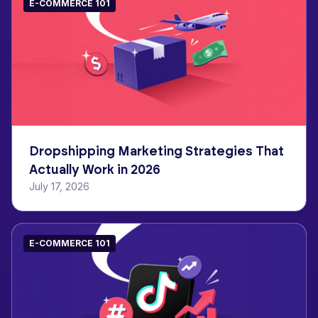
E-COMMERCE 101
Dropshipping Marketing Strategies That
Actually Work in 2026
July 17, 2026
E-COMMERCE 101