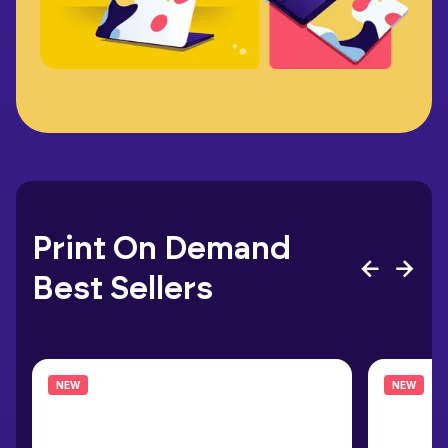
Print On Demand
Best Sellers
NEW
NEW