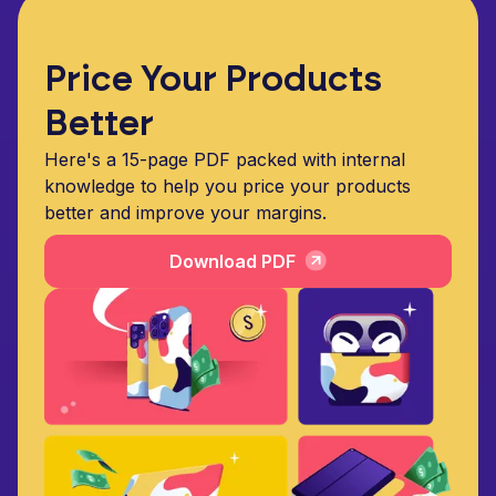
Price Your Products
Better
Here's a 15-page PDF packed with internal
knowledge to help you price your products
better and improve your margins.
Download PDF