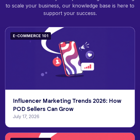
to scale your business, our knowledge base is here to
support your success.
E-COMMERCE 101
Influencer Marketing Trends 2026: How
POD Sellers Can Grow
July 17, 2026