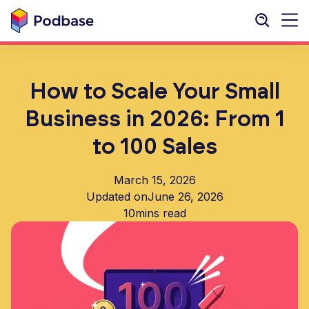
How to Scale Your Small
Business in 2026: From 1
to 100 Sales
March 15, 2026
Updated on
June 26, 2026
10
mins read