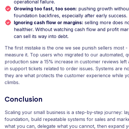
operational failure.
Growing too fast, too soon:
pushing growth without
foundation backfires, especially after early success.
Ignoring cash flow or margins:
selling more does n
healthier. Without watching cash flow and profit mar
can sell its way into debt.
The first mistake is the one we see punish sellers most 
measure it. Top users who migrated to our automated, q
production saw a 15% increase in customer reviews left
in support tickets related to order issues. Systems are 
they are what protects the customer experience while 
climbs.
Conclusion
Scaling your small business is a step-by-step journey: la
foundation, build repeatable systems for sales and mark
what you can, delegate what you cannot, then expand 