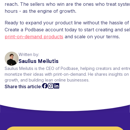
reach. The sellers who win are the ones who treat syste
hours - as the engine of growth.
Ready to expand your product line without the hassle of
Create a Podbase account today to start creating and se
print-on-demand products
and scale on your terms.
Written by:
Saulius Meilutis
Saulius Meilutis is the CEO of Podbase, helping creators and ent
monetize their ideas with print-on-demand. He shares insights 
growth, and building lean online businesses.
Share this article: