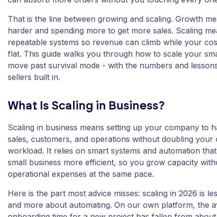
That is the line between growing and scaling. Growth m
harder and spending more to get more sales. Scaling mea
repeatable systems so revenue can climb while your costs
flat. This guide walks you through how to scale your sm
move past survival mode - with the numbers and lesso
sellers built in.
What Is Scaling in Business?
Scaling in business means setting up your company to 
sales, customers, and operations without doubling your 
workload. It relies on smart systems and automation tha
small business more efficient, so you grow capacity wit
operational expenses at the same pace.
Here is the part most advice misses: scaling in 2026 is le
and more about automating. On our own platform, the 
onboarding time for a new project has fallen from about