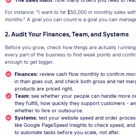
The sales math:
how many orders you need to reach
For instance: “I want to hit $50,000 in monthly sales with
months.” A goal you can count is a goal you can manage
2. Audit Your Finances, Team, and Systems
Before you grow, check how things are actually running.
every part of the business to find weak points and confir
enough to get bigger.
Finances:
review cash flow monthly to confirm mo
in than goes out, and check both gross and net marg
products are priced right.
Team:
see whether your people can handle more or
they fulfill, how quickly they support customers - a
whether to hire or outsource.
Systems:
test your website speed and order process
like Google PageSpeed Insights to check speed, and 
to automate tasks before you scale, not after.