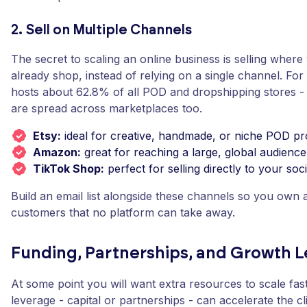
2. Sell on Multiple Channels
The secret to scaling an online business is selling wher
already shop, instead of relying on a single channel. For
hosts about 62.8% of all POD and dropshipping stores -
are spread across marketplaces too.
Etsy:
ideal for creative, handmade, or niche POD pr
Amazon:
great for reaching a large, global audience
TikTok Shop:
perfect for selling directly to your soc
Build an email list alongside these channels so you own a 
customers that no platform can take away.
Funding, Partnerships, and Growth L
At some point you will want extra resources to scale faster
leverage - capital or partnerships - can accelerate the cl