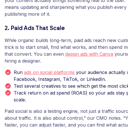
your content actually brings something real to the user.”
means updating and sharpening what you publish every 
publishing more of it.
2. Paid Ads That Scale
While organic builds long-term, paid ads reach new cust
trick is to start small, find what works, and then spend 
that convert. You can even
design ads with Canva
yourse
hiring a designer.
Run
ads on social platforms
your audience actually 
Facebook, Instagram, TikTok, or LinkedIn.
Test several creatives to see which get the most clic
Track return on ad spend (ROAS) so your ads stay p
scale.
Paid social is also a testing engine, not just a traffic sourc
about traffic. It is also about control,” our CMO notes. “
faster, you can adjust faster, and you can find what actu