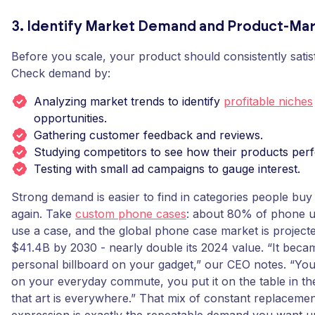
3. Identify Market Demand and Product-Mar
Before you scale, your product should consistently satis
Check demand by:
Analyzing market trends to identify
profitable niches
opportunities.
Gathering customer feedback and reviews.
Studying competitors to see how their products per
Testing with small ad campaigns to gauge interest.
Strong demand is easier to find in categories people buy
again. Take
custom phone cases
: about 80% of phone u
use a case, and the global phone case market is project
$41.4B by 2030 - nearly double its 2024 value. “It beca
personal billboard on your gadget,” our CEO notes. “You 
on your everyday commute, you put it on the table in th
that art is everywhere.” That mix of constant replacemen