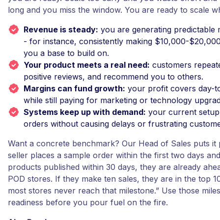
long and you miss the window. You are ready to scale w
Revenue is steady:
you are generating predictable
- for instance, consistently making $10,000-$20,00
you a base to build on.
Your product meets a real need:
customers repeate
positive reviews, and recommend you to others.
Margins can fund growth:
your profit covers day-
while still paying for marketing or technology upgra
Systems keep up with demand:
your current setup
orders without causing delays or frustrating custome
Want a concrete benchmark? Our Head of Sales puts it pl
seller places a sample order within the first two days and 
products published within 30 days, they are already ah
POD stores. If they make ten sales, they are in the top 
most stores never reach that milestone.” Use those mile
readiness before you pour fuel on the fire.