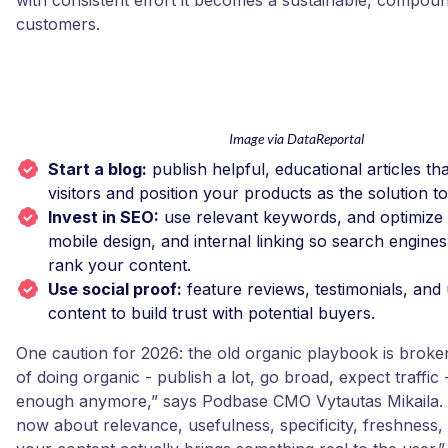
with consistent effort it becomes a sustainable, compou
customers.
Image via DataReportal
Start a blog:
publish helpful, educational articles th
visitors and position your products as the solution t
Invest in SEO:
use relevant keywords, and optimize 
mobile design, and internal linking so search engines
rank your content.
Use social proof:
feature reviews, testimonials, and
content to build trust with potential buyers.
One caution for 2026: the old organic playbook is broke
of doing organic - publish a lot, go broad, expect traffic -
enough anymore,” says Podbase CMO Vytautas Mikaila. 
now about relevance, usefulness, specificity, freshness