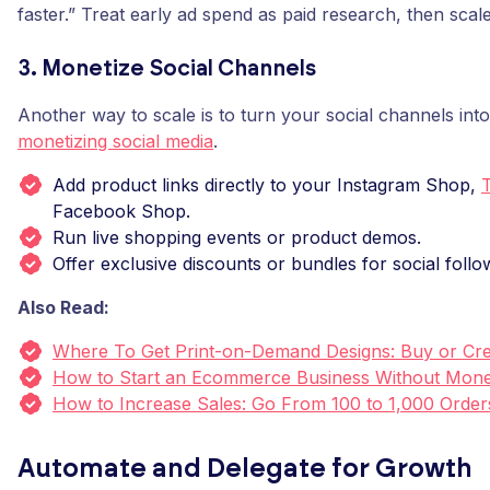
faster.” Treat early ad spend as paid research, then scal
3. Monetize Social Channels
Another way to scale is to turn your social channels int
monetizing social media
.
Add product links directly to your Instagram Shop,
Facebook Shop.
Run live shopping events or product demos.
Offer exclusive discounts or bundles for social follo
Also Read:
Where To Get Print-on-Demand Designs: Buy or Cre
How to Start an Ecommerce Business Without Mon
How to Increase Sales: Go From 100 to 1,000 Order
Automate and Delegate for Growth