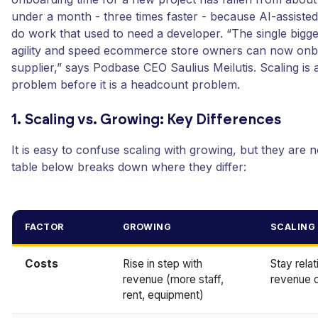
under a month - three times faster - because AI-assist
do work that used to need a developer. “The single biggest
agility and speed ecommerce store owners can now onb
supplier,” says Podbase CEO Saulius Meilutis. Scaling is
problem before it is a headcount problem.
1. Scaling vs. Growing: Key Differences
It is easy to confuse scaling with growing, but they are 
table below breaks down where they differ:
FACTOR
GROWING
SCALING
Costs
Rise in step with
Stay relat
revenue (more staff,
revenue 
rent, equipment)