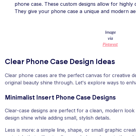
phone case. These custom designs allow for highly d
They give your phone case a unique and modern aes
Image
via
Pinterest
Clear Phone Case Design Ideas
Clear phone cases are the perfect canvas for creative de
original beauty shine through. Let's explore ways to en
Minimalist Insert Phone Case Designs
Clear-case designs are perfect for a clean, modern look 
design shine while adding small, stylish details.
Less is more: a simple line, shape, or small graphic creat