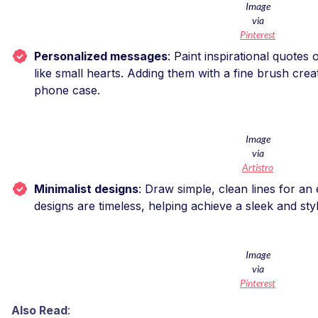
Image
via
Pinterest
Personalized messages
: Paint inspirational quotes
like small hearts. Adding them with a fine brush cre
phone case.
Image
via
Artistro
Minimalist designs
: Draw simple, clean lines for an
designs are timeless, helping achieve a sleek and st
Image
via
Pinterest
Also Read
: