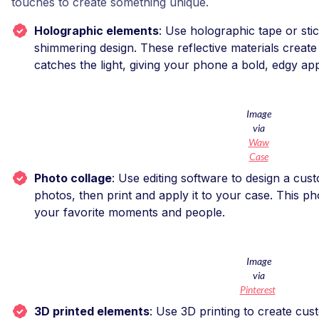
touches to create something unique.
Holographic elements
: Use holographic tape or stic
shimmering design. These reflective materials create 
catches the light, giving your phone a bold, edgy a
Image
via
Waw
Case
Photo collage
: Use editing software to design a cus
photos, then print and apply it to your case. This 
your favorite moments and people.
Image
via
Pinterest
3D printed elements
: Use 3D printing to create cust