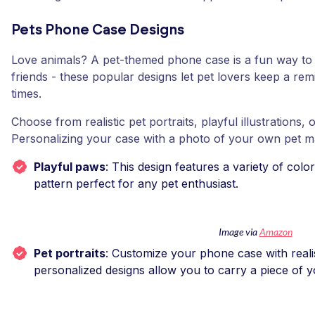
Pets Phone Case Designs
Love animals? A pet-themed phone case is a fun way to 
friends - these popular designs let pet lovers keep a remi
times.
Choose from realistic pet portraits, playful illustrations, 
Personalizing your case with a photo of your own pet m
Playful paws
: This design features a variety of colo
pattern perfect for any pet enthusiast.
Image via
Amazon
Pet portraits
: Customize your phone case with realis
personalized designs allow you to carry a piece of 