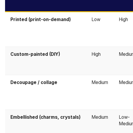
Printed (print-on-demand)
Low
High
Custom-painted (DIY)
High
Mediu
Decoupage / collage
Medium
Mediu
Embellished (charms, crystals)
Medium
Low-
Mediu