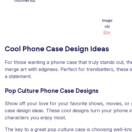
moments.
Image
via
Etsy
Cool Phone Case Design Ideas
For those wanting a phone case that truly stands out, t
merge art with edginess. Perfect for trendsetters, these 
a statement.
Pop Culture Phone Case Designs
Show off your love for your favorite shows, movies, or
case design ideas. These cool designs turn your phone int
characters you enjoy most.
The key to a great pop culture case is choosing well-kn