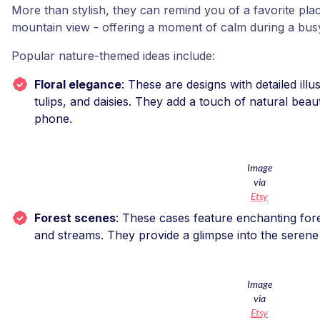
More than stylish, they can remind you of a favorite place
mountain view - offering a moment of calm during a bus
Popular nature-themed ideas include:
Floral elegance
: These are designs with detailed ill
tulips, and daisies. They add a touch of natural beau
phone.
Image
via
Etsy
Forest scenes
: These cases feature enchanting fores
and streams. They provide a glimpse into the seren
Image
via
Etsy