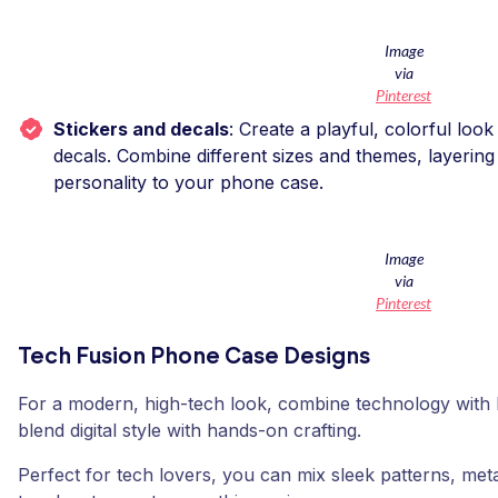
Image
via
Pinterest
Stickers and decals
: Create a playful, colorful look
decals. Combine different sizes and themes, layerin
personality to your phone case.
Image
via
Pinterest
Tech Fusion Phone Case Designs
For a modern, high-tech look, combine technology with D
blend digital style with hands-on crafting.
Perfect for tech lovers, you can mix sleek patterns, meta