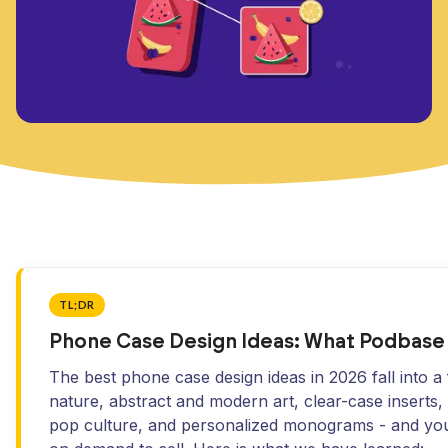
TL;DR
Phone Case Design Ideas: What Podbas
The best phone case design ideas in 2026 fall into a
nature, abstract and modern art, clear-case inserts, gl
pop culture, and personalized monograms - and you