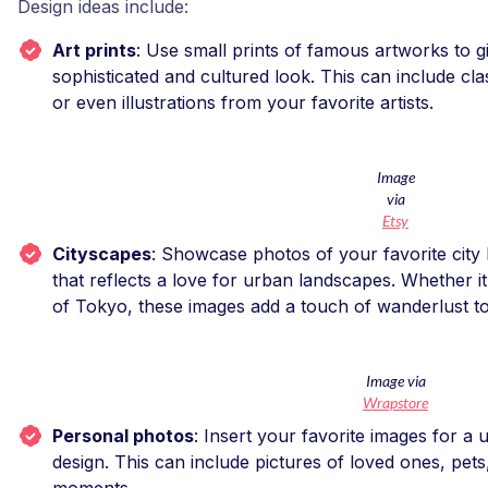
Design ideas include:
Art prints
: Use small prints of famous artworks to 
sophisticated and cultured look. This can include cla
or even illustrations from your favorite artists.
Image
via
Etsy
Cityscapes
: Showcase photos of your favorite city
that reflects a love for urban landscapes. Whether it’
of Tokyo, these images add a touch of wanderlust t
Image via
Wrapstore
Personal photos
: Insert your favorite images for a
design. This can include pictures of loved ones, pe