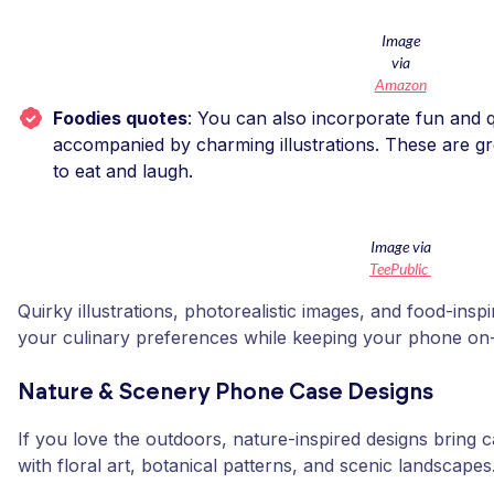
Image
via
Amazon
Foodies quotes
: You can also incorporate fun and q
accompanied by charming illustrations. These are g
to eat and laugh.
Image via
TeePublic
Quirky illustrations, photorealistic images, and food-ins
your culinary preferences while keeping your phone on-
Nature & Scenery Phone Case Designs
If you love the outdoors, nature-inspired designs bring 
with floral art, botanical patterns, and scenic landscapes