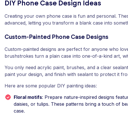
DIY Phone Case Design Ideas
Creating your own phone case is fun and personal. Thes
advanced, letting you transform a blank case into somethi
Custom-Painted Phone Case Designs
Custom-painted designs are perfect for anyone who loves
brushstrokes turn a plain case into one-of-a-kind art, wit
You only need acrylic paint, brushes, and a clear sealant
paint your design, and finish with sealant to protect it fr
Here are some popular DIY painting ideas:
Floral motifs
: Prepare nature-inspired designs featuri
daisies, or tulips. These patterns bring a touch of 
case.