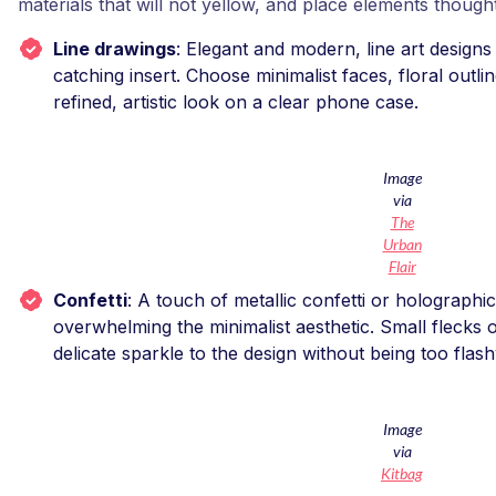
materials that will not yellow, and place elements thought
Line drawings
: Elegant and modern, line art designs
catching insert. Choose minimalist faces, floral outlin
refined, artistic look on a clear phone case.
Image
via
The
Urban
Flair
Confetti
: A touch of metallic confetti or holographi
overwhelming the minimalist aesthetic. Small flecks of
delicate sparkle to the design without being too flash
Image
via
Kitbag