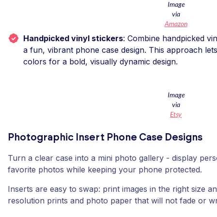
Image
via
Amazon
Handpicked vinyl stickers
: Combine handpicked vinyl
a fun, vibrant phone case design. This approach let
colors for a bold, visually dynamic design.
Image
via
Etsy
Photographic Insert Phone Case Designs
Turn a clear case into a mini photo gallery - display pe
favorite photos while keeping your phone protected.
Inserts are easy to swap: print images in the right size a
resolution prints and photo paper that will not fade or wr