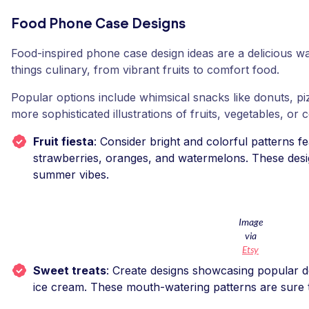
Food Phone Case Designs
Food-inspired phone case design ideas are a delicious wa
things culinary, from vibrant fruits to comfort food.
Popular options include whimsical snacks like donuts, piz
more sophisticated illustrations of fruits, vegetables, or 
Fruit fiesta
: Consider bright and colorful patterns fea
strawberries, oranges, and watermelons. These desig
summer vibes.
Image
via
Etsy
Sweet treats
: Create designs showcasing popular d
ice cream. These mouth-watering patterns are sure t