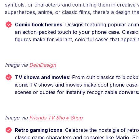
symbols, or characters-and combining them in creative 
superheroes, anime, or classic films, there's a design tha
Comic book heroes
: Designs featuring popular ani
an action-packed touch to your phone case. Classic
figures make for vibrant, colorful cases that appeal t
Image via
DeinDesign
TV shows and movies
: From cult classics to blockb
iconic TV shows and movies make cool phone case 
scenes or quotes for instantly recognizable conversa
Image via
Friends TV Show Shop
Retro gaming icons
: Celebrate the nostalgia of retr
classic game characters and consoles like Mario, So