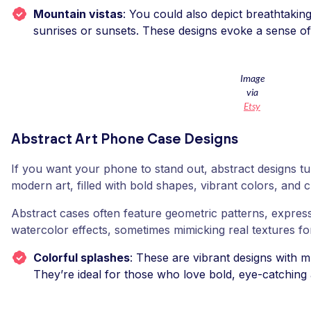
Mountain vistas
: You could also depict breathtaki
sunrises or sunsets. These designs evoke a sense o
Image
via
Etsy
Abstract Art Phone Case Designs
If you want your phone to stand out, abstract designs tu
modern art, filled with bold shapes, vibrant colors, and c
Abstract cases often feature geometric patterns, express
watercolor effects, sometimes mimicking real textures fo
Colorful splashes
: These are vibrant designs with mu
They’re ideal for those who love bold, eye-catching 