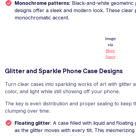
Monochrome patterns
: Black-and-white geometric p
designs offer a sleek and modern look. These clear 
monochromatic accent.
Image
via
Blanc
Space
Glitter and Sparkle Phone Case Designs
Turn clear cases into sparkling works of art with glitte
color, and light while still showing off your phone.
The key is even distribution and proper sealing to keep 
clumping over time.
Floating glitter
: A case filled with liquid and floating 
as the glitter moves with every tilt. This mesmerizi