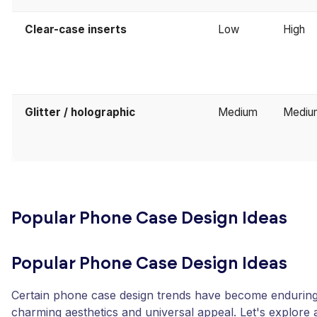
Clear-case inserts
Low
High
Glitter / holographic
Medium
Mediu
Popular Phone Case Design Ideas
Popular Phone Case Design Ideas
Certain phone case design trends have become enduring f
charming aesthetics and universal appeal. Let's explore 