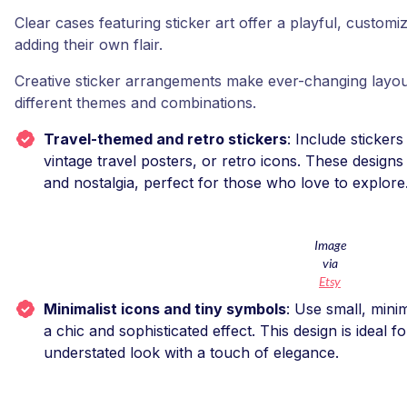
Clear cases featuring sticker art offer a playful, custo
adding their own flair.
Creative sticker arrangements make ever-changing layou
different themes and combinations.
Travel-themed and retro stickers
: Include sticker
vintage travel posters, or retro icons. These design
and nostalgia, perfect for those who love to explore
Image
via
Etsy
Minimalist icons and tiny symbols
: Use small, mini
a chic and sophisticated effect. This design is ideal 
understated look with a touch of elegance.