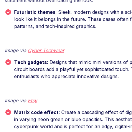
statement without overloading the look.
Futuristic themes
: Sleek, modern designs with a sc
look like it belongs in the future. These cases often 
patterns, and tech-inspired graphics.
Image via
Cyber Techwear
Tech gadgets
: Designs that mimic mini versions of 
circuit boards add a playful yet sophisticated touch.
enthusiasts who appreciate innovative designs.
Image via
Etsy
Matrix code effect
: Create a cascading effect of di
in varying neon green or blue opacities. This aestheti
cyberpunk world and is perfect for an edgy, digital-