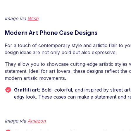
Image via
Wish
Modern Art Phone Case Designs
For a touch of contemporary style and artistic flair to 
design ideas are not only bold but also expressive.
They allow you to showcase cutting-edge artistic styles 
statement. Ideal for art lovers, these designs reflect the 
modern artistic movements.
Graffiti art
: Bold, colorful, and inspired by street art,
edgy look. These cases can make a statement and ref
Image via
Amazon