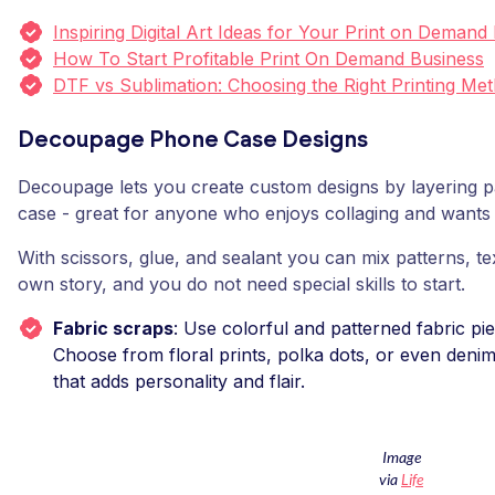
Inspiring Digital Art Ideas for Your Print on Demand
How To Start Profitable Print On Demand Business
DTF vs Sublimation: Choosing the Right Printing Me
Decoupage Phone Case Designs
Decoupage lets you create custom designs by layering p
case - great for anyone who enjoys collaging and wants 
With scissors, glue, and sealant you can mix patterns, te
own story, and you do not need special skills to start.
Fabric scraps
: Use colorful and patterned fabric pi
Choose from floral prints, polka dots, or even denim 
that adds personality and flair.
Image
via
Life