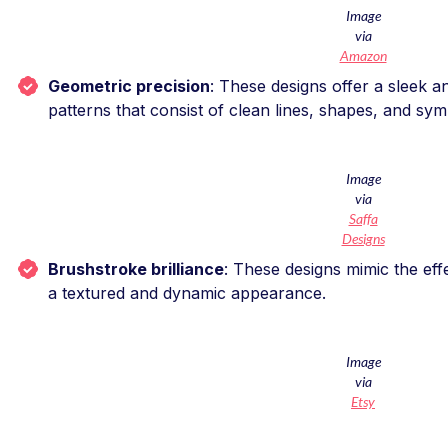
Image
via
Amazon
Geometric precision
: These designs offer a sleek 
patterns that consist of clean lines, shapes, and sy
Image
via
Saffa
Designs
Brushstroke brilliance
: These designs mimic the eff
a textured and dynamic appearance.
Image
via
Etsy