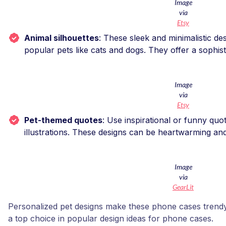
Image
via
Etsy
Animal silhouettes
: These sleek and minimalistic des
popular pets like cats and dogs. They offer a sophist
Image
via
Etsy
Pet-themed quotes
: Use inspirational or funny quo
illustrations. These designs can be heartwarming a
Image
via
GearLit
Personalized pet designs make these phone cases trendy
a top choice in popular design ideas for phone cases.