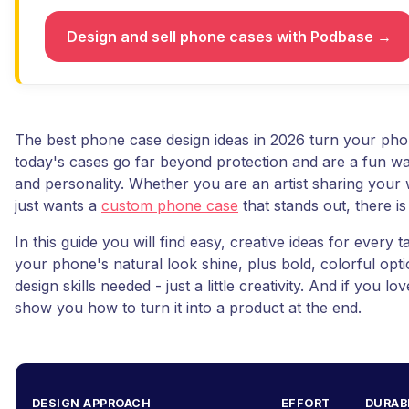
Design and sell phone cases with Podbase →
The best phone case design ideas in 2026 turn your pho
today's cases go far beyond protection and are a fun way
and personality. Whether you are an artist sharing you
just wants a
custom phone case
that stands out, there is
In this guide you will find easy, creative ideas for every t
your phone's natural look shine, plus bold, colorful opt
design skills needed - just a little creativity. And if you lo
show you how to turn it into a product at the end.
DESIGN APPROACH
EFFORT
DURAB