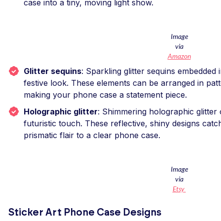
case into a tiny, moving light show.
Image
via
Amazon
Glitter sequins
: Sparkling glitter sequins embedded 
festive look. These elements can be arranged in pat
making your phone case a statement piece.
Holographic glitter
: Shimmering holographic glitter o
futuristic touch. These reflective, shiny designs catch
prismatic flair to a clear phone case.
Image
via
Etsy
Sticker Art Phone Case Designs