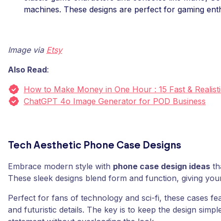
machines. These designs are perfect for gaming enth
Image via
Etsy
Also Read
:
How to Make Money in One Hour : 15 Fast & Realisti
ChatGPT 4o Image Generator for POD Business
Tech Aesthetic Phone Case Designs
Embrace modern style with
phone case design ideas
tha
These sleek designs blend form and function, giving you
Perfect for fans of technology and sci-fi, these cases fe
and futuristic details. The key is to keep the design sim