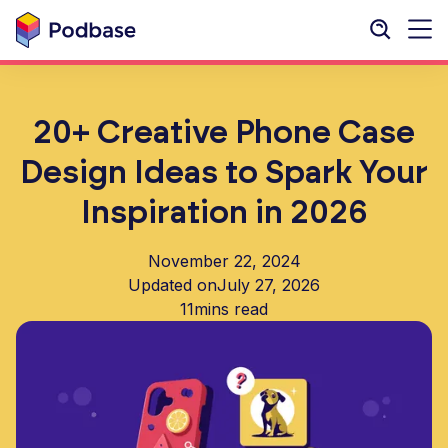
20+ Creative Phone Case
Design Ideas to Spark Your
Inspiration in 2026
November 22, 2024
Updated on
July 27, 2026
11
mins read