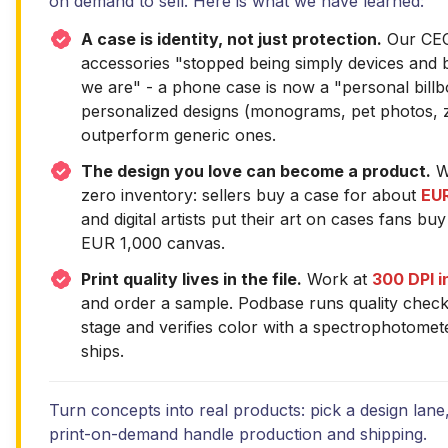
on demand to sell. Here is what we have learned:
A case is identity, not just protection.
Our CEO 
accessories "stopped being simply devices and
we are" - a phone case is now a "personal billb
personalized designs (monograms, pet photos, z
outperform generic ones.
The design you love can become a product.
Wi
zero inventory: sellers buy a case for about
EUR
and digital artists put their art on cases fans b
EUR 1,000 canvas.
Print quality lives in the file.
Work at
300 DPI 
and order a sample. Podbase runs quality chec
stage and verifies color with a spectrophotomet
ships.
Turn concepts into real products: pick a design lane,
print-on-demand handle production and shipping.