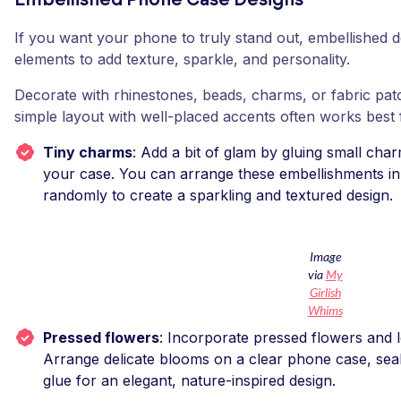
Embellished Phone Case Designs
If you want your phone to truly stand out, embellished 
elements to add texture, sparkle, and personality.
Decorate with rhinestones, beads, charms, or fabric pat
simple layout with well-placed accents often works best
Tiny charms
: Add a bit of glam by gluing small cha
your case. You can arrange these embellishments in
randomly to create a sparkling and textured design.
Image
via
My
Girlish
Whims
Pressed flowers
: Incorporate pressed flowers and l
Arrange delicate blooms on a clear phone case, seali
glue for an elegant, nature-inspired design.