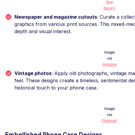
Sew
Savory
Newspaper and magazine cutouts
: Curate a collec
graphics from various print sources. This mixed-me
depth and visual interest.
Image
via
Amazon
Vintage photos
: Apply old photographs, vintage ma
feel. These designs create a timeless, sentimental d
historical touch to your phone case.
Image
via
Pinterest