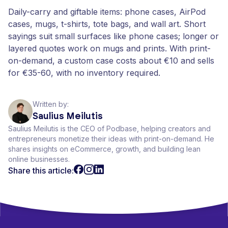
Daily-carry and giftable items: phone cases, AirPod
cases, mugs, t-shirts, tote bags, and wall art. Short
sayings suit small surfaces like phone cases; longer or
layered quotes work on mugs and prints. With print-
on-demand, a custom case costs about €10 and sells
for €35-60, with no inventory required.
Written by:
Saulius Meilutis
Saulius Meilutis is the CEO of Podbase, helping creators and
entrepreneurs monetize their ideas with print-on-demand. He
shares insights on eCommerce, growth, and building lean
online businesses.
Share this article: