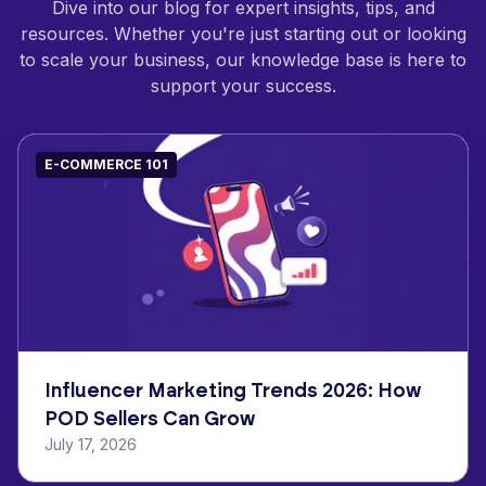
Dive into our blog for expert insights, tips, and
resources. Whether you're just starting out or looking
to scale your business, our knowledge base is here to
support your success.
E-COMMERCE 101
Influencer Marketing Trends 2026: How
POD Sellers Can Grow
July 17, 2026