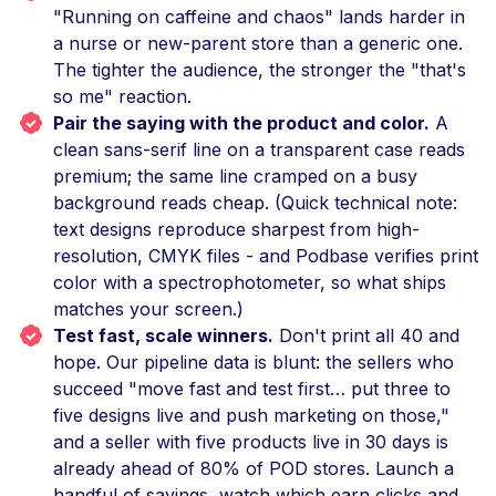
"Running on caffeine and chaos" lands harder in
a nurse or new-parent store than a generic one.
The tighter the audience, the stronger the "that's
so me" reaction.
Pair the saying with the product and color.
A
clean sans-serif line on a transparent case reads
premium; the same line cramped on a busy
background reads cheap. (Quick technical note:
text designs reproduce sharpest from high-
resolution, CMYK files - and Podbase verifies print
color with a spectrophotometer, so what ships
matches your screen.)
Test fast, scale winners.
Don't print all 40 and
hope. Our pipeline data is blunt: the sellers who
succeed "move fast and test first… put three to
five designs live and push marketing on those,"
and a seller with five products live in 30 days is
already ahead of 80% of POD stores. Launch a
handful of sayings, watch which earn clicks and