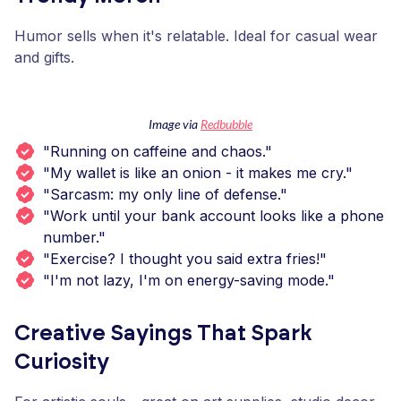
Humor sells when it's relatable. Ideal for casual wear
and gifts.
Image via
Redbubble
"Running on caffeine and chaos."
"My wallet is like an onion - it makes me cry."
"Sarcasm: my only line of defense."
"Work until your bank account looks like a phone
number."
"Exercise? I thought you said extra fries!"
"I'm not lazy, I'm on energy-saving mode."
Creative Sayings That Spark
Curiosity