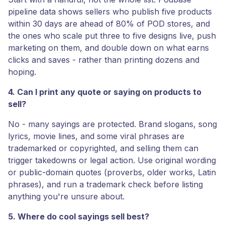
pipeline data shows sellers who publish five products
within 30 days are ahead of 80% of POD stores, and
the ones who scale put three to five designs live, push
marketing on them, and double down on what earns
clicks and saves - rather than printing dozens and
hoping.
4. Can I print any quote or saying on products to
sell?
No - many sayings are protected. Brand slogans, song
lyrics, movie lines, and some viral phrases are
trademarked or copyrighted, and selling them can
trigger takedowns or legal action. Use original wording
or public-domain quotes (proverbs, older works, Latin
phrases), and run a trademark check before listing
anything you're unsure about.
5. Where do cool sayings sell best?