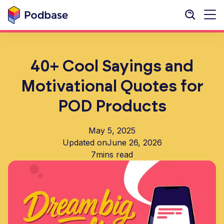
40+ Cool Sayings and
Motivational Quotes for
POD Products
May 5, 2025
Updated on
June 26, 2026
7
mins read