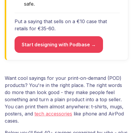
safe.
Put a saying that sells on a €10 case that
retails for €35-60.
Start designing with Podbase →
Want cool sayings for your print-on-demand (POD)
products? You're in the right place. The right words
do more than look good - they make people feel
something and turn a plain product into a top seller.
You can print them almost anywhere: t-shirts, mugs,
posters, and
tech accessories
like phone and AirPod
cases.
Below you'll find 40+ sayings organized by vibe - plus