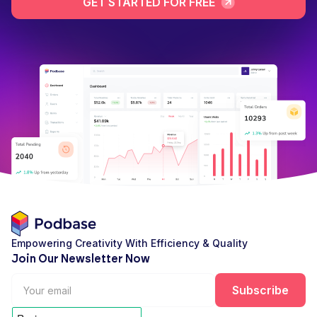
GET STARTED FOR FREE
Empowering Creativity With Efficiency & Quality
Join Our Newsletter Now