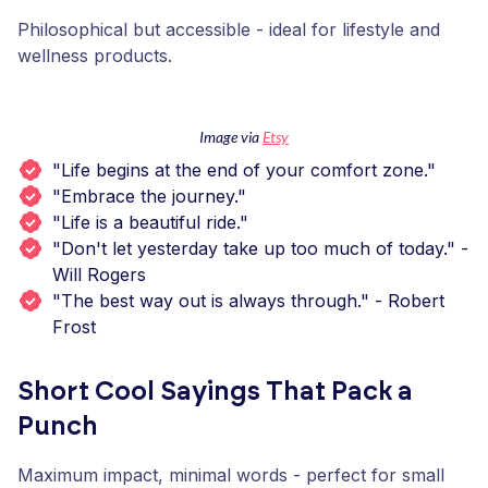
Philosophical but accessible - ideal for lifestyle and
wellness products.
Image via
Etsy
"Life begins at the end of your comfort zone."
"Embrace the journey."
"Life is a beautiful ride."
"Don't let yesterday take up too much of today." -
Will Rogers
"The best way out is always through." - Robert
Frost
Short Cool Sayings That Pack a
Punch
Maximum impact, minimal words - perfect for small