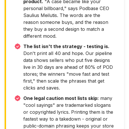
product.
"A case became like your
personal billboard," says Podbase CEO
Saulius Meilutis. The words are the
reason someone buys, and the reason
they buy a second design to match a
different mood.
The list isn't the strategy - testing is.
Don't print all 40 and hope. Our pipeline
data shows sellers who put five designs
live in 30 days are ahead of 80% of POD
stores; the winners "move fast and test
first," then scale the phrases that get
clicks and saves.
One legal caution most lists skip:
many
"cool sayings" are trademarked slogans
or copyrighted lyrics. Printing them is the
fastest way to a takedown - original or
public-domain phrasing keeps your store