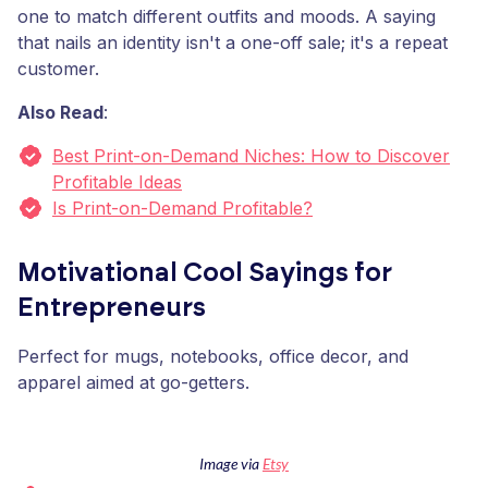
one to match different outfits and moods. A saying
that nails an identity isn't a one-off sale; it's a repeat
customer.
Also Read
:
Best Print-on-Demand Niches: How to Discover
Profitable Ideas
Is Print-on-Demand Profitable?
Motivational Cool Sayings for
Entrepreneurs
Perfect for mugs, notebooks, office decor, and
apparel aimed at go-getters.
Image via
Etsy