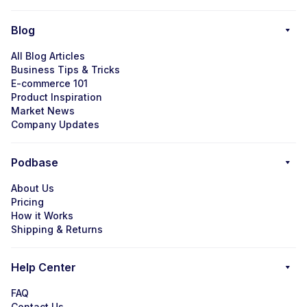
Blog
All Blog Articles
Business Tips & Tricks
E-commerce 101
Product Inspiration
Market News
Company Updates
Podbase
About Us
Pricing
How it Works
Shipping & Returns
Help Center
FAQ
Contact Us