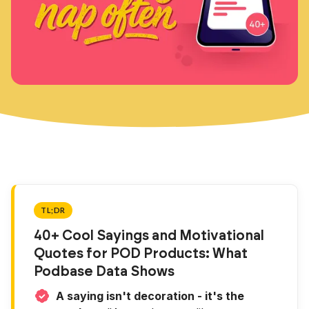
TL;DR
40+ Cool Sayings and Motivational
Quotes for POD Products: What
Podbase Data Shows
A saying isn't decoration - it's the