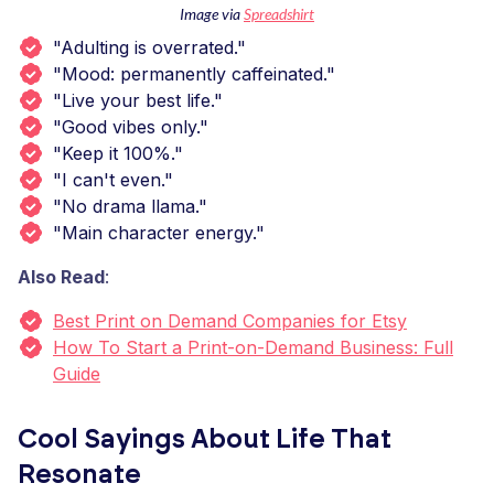
Image via
Spreadshirt
"Adulting is overrated."
"Mood: permanently caffeinated."
"Live your best life."
"Good vibes only."
"Keep it 100%."
"I can't even."
"No drama llama."
"Main character energy."
Also Read
:
Best Print on Demand Companies for Etsy
How To Start a Print-on-Demand Business: Full
Guide
Cool Sayings About Life That
Resonate