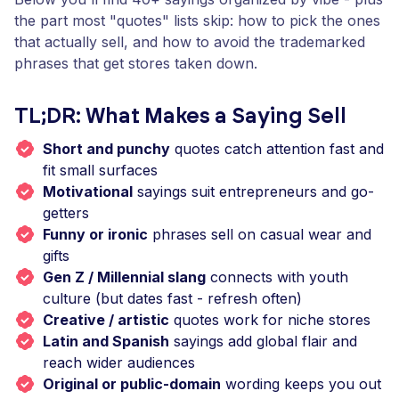
the part most "quotes" lists skip: how to pick the ones
that actually sell, and how to avoid the trademarked
phrases that get stores taken down.
TL;DR: What Makes a Saying Sell
Short and punchy
quotes catch attention fast and
fit small surfaces
Motivational
sayings suit entrepreneurs and go-
getters
Funny or ironic
phrases sell on casual wear and
gifts
Gen Z / Millennial slang
connects with youth
culture (but dates fast - refresh often)
Creative / artistic
quotes work for niche stores
Latin and Spanish
sayings add global flair and
reach wider audiences
Original or public-domain
wording keeps you out