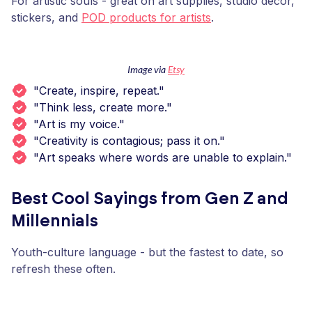
For artistic souls - great on art supplies, studio decor,
stickers, and
POD products for artists
.
Image via
Etsy
"Create, inspire, repeat."
"Think less, create more."
"Art is my voice."
"Creativity is contagious; pass it on."
"Art speaks where words are unable to explain."
Best Cool Sayings from Gen Z and
Millennials
Youth-culture language - but the fastest to date, so
refresh these often.