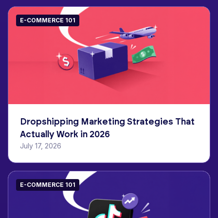
E-COMMERCE 101
Dropshipping Marketing Strategies That
Actually Work in 2026
July 17, 2026
E-COMMERCE 101