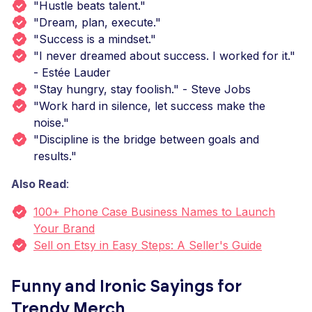
"Hustle beats talent."
"Dream, plan, execute."
"Success is a mindset."
"I never dreamed about success. I worked for it."
- Estée Lauder
"Stay hungry, stay foolish." - Steve Jobs
"Work hard in silence, let success make the
noise."
"Discipline is the bridge between goals and
results."
Also Read
:
100+ Phone Case Business Names to Launch
Your Brand
Sell on Etsy in Easy Steps: A Seller's Guide
Funny and Ironic Sayings for
Trendy Merch