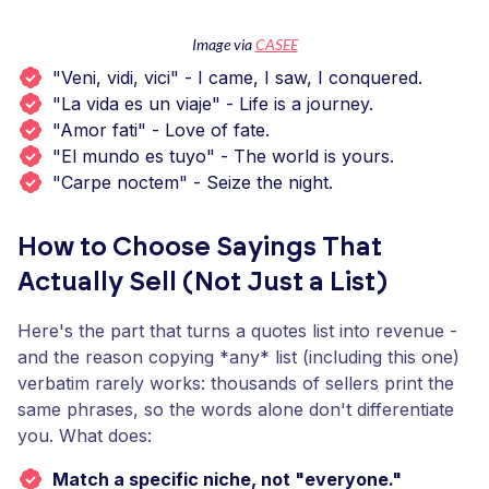
Image via
CASEE
"Veni, vidi, vici" - I came, I saw, I conquered.
"La vida es un viaje" - Life is a journey.
"Amor fati" - Love of fate.
"El mundo es tuyo" - The world is yours.
"Carpe noctem" - Seize the night.
How to Choose Sayings That
Actually Sell (Not Just a List)
Here's the part that turns a quotes list into revenue -
and the reason copying *any* list (including this one)
verbatim rarely works: thousands of sellers print the
same phrases, so the words alone don't differentiate
you. What does:
Match a specific niche, not "everyone."