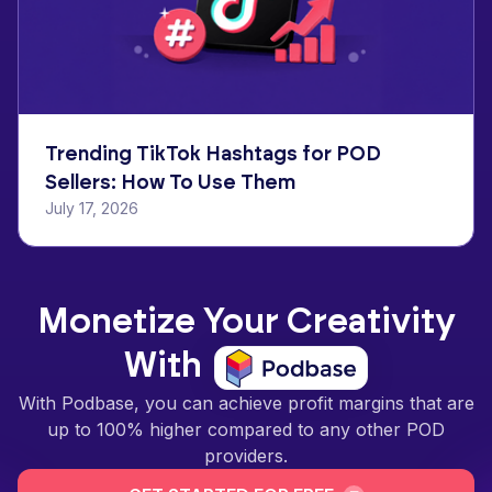
Trending TikTok Hashtags for POD
Sellers: How To Use Them
July 17, 2026
Monetize Your Creativity
With
With Podbase, you can achieve profit margins that are
up to 100% higher compared to any other POD
providers.