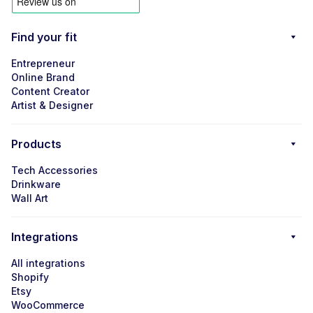
Find your fit
Entrepreneur
Online Brand
Content Creator
Artist & Designer
Products
Tech Accessories
Drinkware
Wall Art
Integrations
All integrations
Shopify
Etsy
WooCommerce