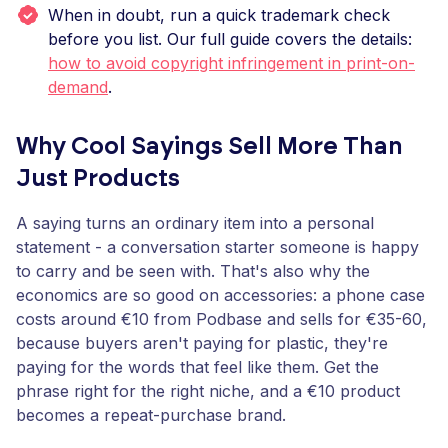
When in doubt, run a quick trademark check
before you list. Our full guide covers the details:
how to avoid copyright infringement in print-on-
demand
.
Why Cool Sayings Sell More Than
Just Products
A saying turns an ordinary item into a personal
statement - a conversation starter someone is happy
to carry and be seen with. That's also why the
economics are so good on accessories: a phone case
costs around €10 from Podbase and sells for €35-60,
because buyers aren't paying for plastic, they're
paying for the words that feel like them. Get the
phrase right for the right niche, and a €10 product
becomes a repeat-purchase brand.