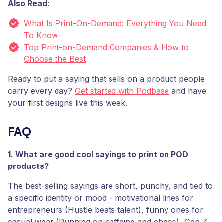
Also Read
:
What Is Print-On-Demand: Everything You Need
To Know
Top Print-on-Demand Companies & How to
Choose the Best
Ready to put a saying that sells on a product people
carry every day?
Get started with Podbase
and have
your first designs live this week.
FAQ
1. What are good cool sayings to print on POD
products?
The best-selling sayings are short, punchy, and tied to
a specific identity or mood - motivational lines for
entrepreneurs (Hustle beats talent), funny ones for
casual wear (Running on caffeine and chaos), Gen Z