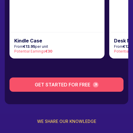
Kindle Case
Desk M
From
€13.95
per unit
From
€12.
Potential Earnings
€30
Potential 
GET STARTED FOR FREE
WE SHARE OUR KNOWLEDGE