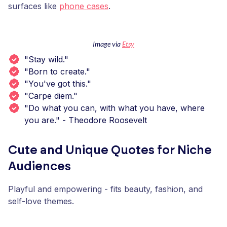
surfaces like
phone cases
.
Image via
Etsy
"Stay wild."
"Born to create."
"You've got this."
"Carpe diem."
"Do what you can, with what you have, where
you are." - Theodore Roosevelt
Cute and Unique Quotes for Niche
Audiences
Playful and empowering - fits beauty, fashion, and
self-love themes.