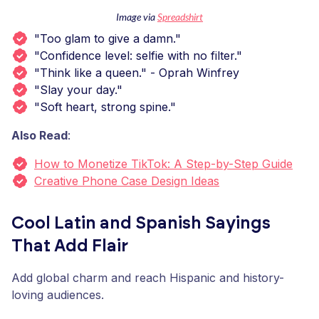
Image via
Spreadshirt
"Too glam to give a damn."
"Confidence level: selfie with no filter."
"Think like a queen." - Oprah Winfrey
"Slay your day."
"Soft heart, strong spine."
Also Read
:
How to Monetize TikTok: A Step-by-Step Guide
Creative Phone Case Design Ideas
Cool Latin and Spanish Sayings
That Add Flair
Add global charm and reach Hispanic and history-
loving audiences.