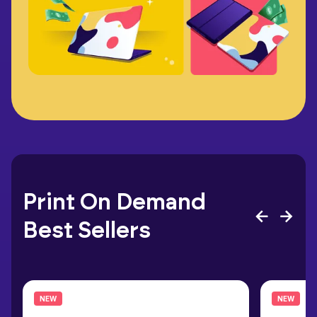
Print On Demand
Best Sellers
NEW
NEW