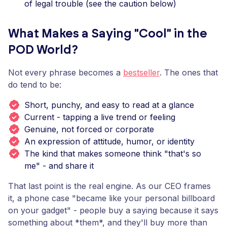
of legal trouble (see the caution below)
What Makes a Saying "Cool" in the
POD World?
Not every phrase becomes a
bestseller
. The ones that
do tend to be:
Short, punchy, and easy to read at a glance
Current - tapping a live trend or feeling
Genuine, not forced or corporate
An expression of attitude, humor, or identity
The kind that makes someone think "that's so
me" - and share it
That last point is the real engine. As our CEO frames
it, a phone case "became like your personal billboard
on your gadget" - people buy a saying because it says
something about *them*, and they'll buy more than