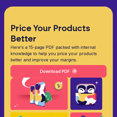
Price Your Products
Better
Here's a 15-page PDF packed with internal
knowledge to help you price your products
better and improve your margins.
Download PDF