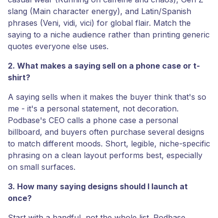
slang (Main character energy), and Latin/Spanish
phrases (Veni, vidi, vici) for global flair. Match the
saying to a niche audience rather than printing generic
quotes everyone else uses.
2. What makes a saying sell on a phone case or t-
shirt?
A saying sells when it makes the buyer think that's so
me - it's a personal statement, not decoration.
Podbase's CEO calls a phone case a personal
billboard, and buyers often purchase several designs
to match different moods. Short, legible, niche-specific
phrasing on a clean layout performs best, especially
on small surfaces.
3. How many saying designs should I launch at
once?
Start with a handful, not the whole list. Podbase