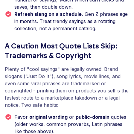
saves, then double down.
Refresh slang on a schedule.
Gen Z phrases age
in months. Treat trendy sayings as a rotating
collection, not a permanent catalog.
A Caution Most Quote Lists Skip:
Trademarks & Copyright
Plenty of "cool sayings" are legally owned. Brand
slogans ("Just Do It"), song lyrics, movie lines, and
even some viral phrases are trademarked or
copyrighted - printing them on products you sell is the
fastest route to a marketplace takedown or a legal
notice. Two safe habits:
Favor
original wording
or
public-domain
quotes
(older works, common proverbs, Latin phrases
like those above).