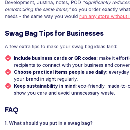
Development, Justina, notes, POD
“significantly reduces
overstocking the same items,”
so you order exactly what
needs - the same way you would
run any store without 
Swag Bag Tips for Businesses
A few extra tips to make your swag bag ideas land:
Include business cards or QR codes:
make it effort
recipients to connect with your business and conver
Choose practical items people use daily:
everyday
your brand in sight regularly.
Keep sustainability in mind:
eco-friendly, made-to-
show you care and avoid unnecessary waste.
FAQ
1. What should you put in a swag bag?