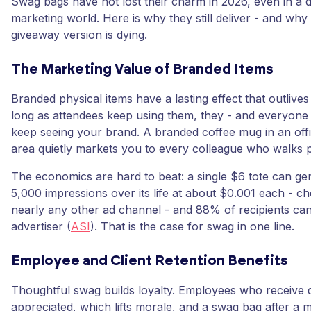
Swag bags have not lost their charm in 2026, even in a d
marketing world. Here is why they still deliver - and why
giveaway version is dying.
The Marketing Value of Branded Items
Branded physical items have a lasting effect that outlives
long as attendees keep using them, they - and everyone
keep seeing your brand. A branded coffee mug in an o
area quietly markets you to every colleague who walks p
The economics are hard to beat: a single $6 tote can ge
5,000 impressions over its life at about $0.001 each - c
nearly any other ad channel - and 88% of recipients can
advertiser (
ASI
). That is the case for swag in one line.
Employee and Client Retention Benefits
Thoughtful swag builds loyalty. Employees who receive qua
appreciated, which lifts morale, and a swag bag after a m