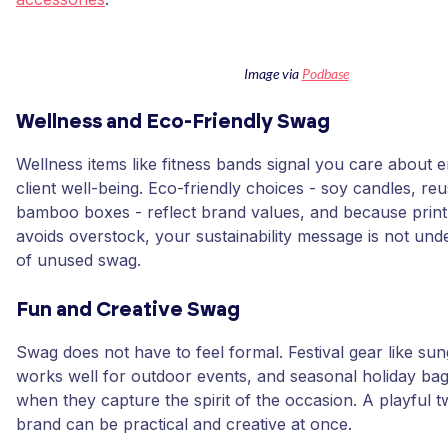
Image via
Podbase
Wellness and Eco-Friendly Swag
Wellness items like fitness bands signal you care about
client well-being. Eco-friendly choices - soy candles, reu
bamboo boxes - reflect brand values, and because pri
avoids overstock, your sustainability message is not un
of unused swag.
Fun and Creative Swag
Swag does not have to feel formal. Festival gear like su
works well for outdoor events, and seasonal holiday bag
when they capture the spirit of the occasion. A playful 
brand can be practical and creative at once.