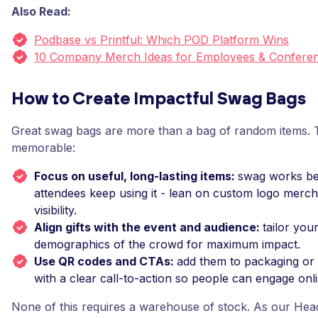
Also Read:
Podbase vs Printful: Which POD Platform Wins
10 Company Merch Ideas for Employees & Conferen
How to Create Impactful Swag Bags
Great swag bags are more than a bag of random items.
memorable:
Focus on useful, long-lasting items:
swag works b
attendees keep using it - lean on custom logo merc
visibility.
Align gifts with the event and audience:
tailor you
demographics of the crowd for maximum impact.
Use QR codes and CTAs:
add them to packaging or
with a clear call-to-action so people can engage onl
None of this requires a warehouse of stock. As our Hea