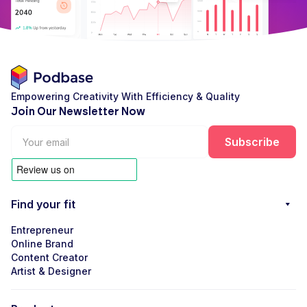
Empowering Creativity With Efficiency & Quality
Join Our Newsletter Now
Find your fit
Entrepreneur
Online Brand
Content Creator
Artist & Designer