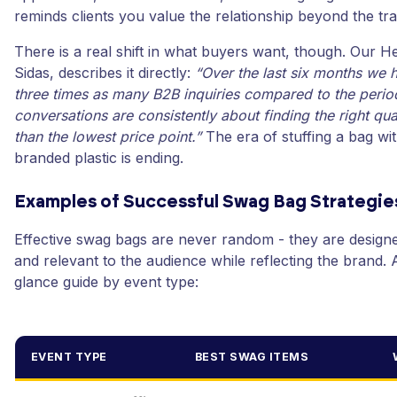
reminds clients you value the relationship beyond the tra
There is a real shift in what buyers want, though. Our H
Sidas, describes it directly:
“Over the last six months we 
three times as many B2B inquiries compared to the perio
conversations are consistently about finding the right qual
than the lowest price point.”
The era of stuffing a bag wi
branded plastic is ending.
Examples of Successful Swag Bag Strategie
Effective swag bags are never random - they are designe
and relevant to the audience while reflecting the brand. 
glance guide by event type:
EVENT TYPE
BEST SWAG ITEMS