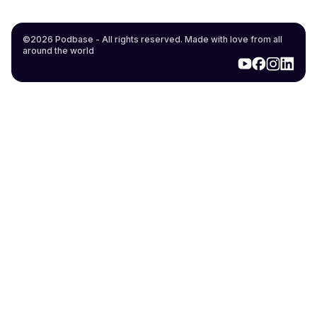
©2026 Podbase - All rights reserved. Made with love from all
around the world