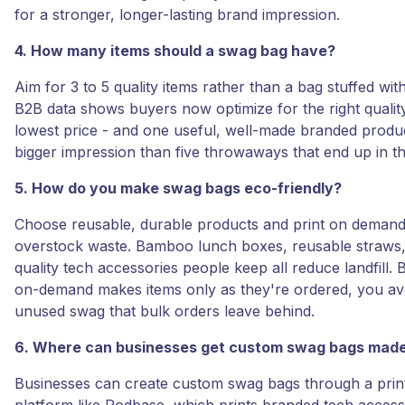
for a stronger, longer-lasting brand impression.
4. How many items should a swag bag have?
Aim for 3 to 5 quality items rather than a bag stuffed with
B2B data shows buyers now optimize for the right quality
lowest price - and one useful, well-made branded produ
bigger impression than five throwaways that end up in th
5. How do you make swag bags eco-friendly?
Choose reusable, durable products and print on demand
overstock waste. Bamboo lunch boxes, reusable straws, 
quality tech accessories people keep all reduce landfill. 
on-demand makes items only as they're ordered, you av
unused swag that bulk orders leave behind.
6. Where can businesses get custom swag bags mad
Businesses can create custom swag bags through a pri