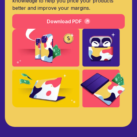
knowledge to help you price your products
better and improve your margins.
Download PDF