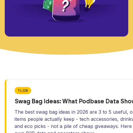
TL;DR
Swag Bag Ideas: What Podbase Data Sho
The best swag bag ideas in 2026 are 3 to 5 useful, 
items people actually keep - tech accessories, drink
and eco picks - not a pile of cheap giveaways. Here