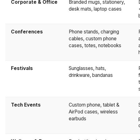
Corporate & Office
Branded mugs, stationery,
desk mats, laptop cases
Conferences
Phone stands, charging
cables, custom phone
cases, totes, notebooks
Festivals
Sunglasses, hats,
drinkware, bandanas
Tech Events
Custom phone, tablet &
AirPod cases, wireless
earbuds