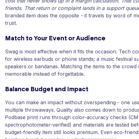
cost that never shows up in a margin calculation. That cus
friends. That return or complaint lands in a support queue
branded item does the opposite - it travels by word of m
trust.
Match to Your Event or Audience
Swag is most effective when it fits the occasion. Tech co
for wireless earbuds or phone stands; a music festival s
speakers or bandanas. Matching the items to the crowd m
memorable instead of forgettable.
Balance Budget and Impact
You can make an impact without overspending - one use
multiple throwaways. Quality also comes down to produc
Podbase print runs through color-accuracy checks (C
spectrophotometer-verified) and materials are tested bef
budget-friendly item still looks premium. Even eco-friend