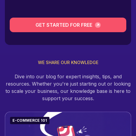
GET STARTED FOR FREE
WE SHARE OUR KNOWLEDGE
Dive into our blog for expert insights, tips, and
resources. Whether you're just starting out or looking
to scale your business, our knowledge base is here to
support your success.
E-COMMERCE 101