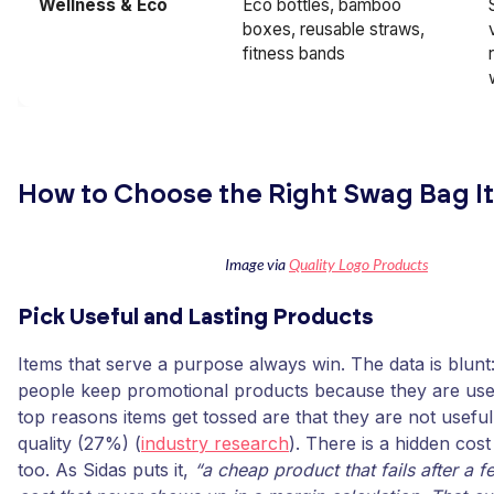
Wellness & Eco
Eco bottles, bamboo
boxes, reusable straws,
fitness bands
How to Choose the Right Swag Bag I
Image via
Quality Logo Products
Pick Useful and Lasting Products
Items that serve a purpose always win. The data is blun
people keep promotional products because they are usef
top reasons items get tossed are that they are not usefu
quality (27%) (
industry research
). There is a hidden cos
too. As Sidas puts it,
“a cheap product that fails after a 