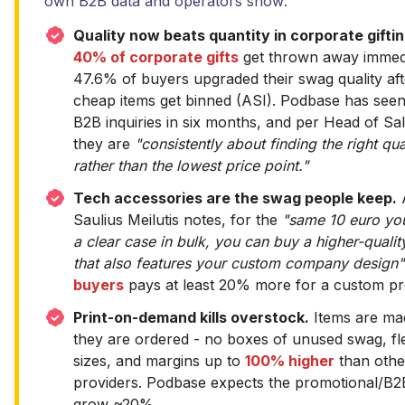
own B2B data and operators show:
Quality now beats quantity in corporate giftin
40% of corporate gifts
get thrown away immedi
47.6% of buyers upgraded their swag quality af
cheap items get binned (ASI). Podbase has see
B2B inquiries in six months, and per Head of Sa
they are
"consistently about finding the right qual
rather than the lowest price point."
Tech accessories are the swag people keep.
Saulius Meilutis notes, for the
"same 10 euro yo
a clear case in bulk, you can buy a higher-quali
that also features your custom company design"
buyers
pays at least 20% more for a custom pr
Print-on-demand kills overstock.
Items are ma
they are ordered - no boxes of unused swag, fl
sizes, and margins up to
100% higher
than oth
providers. Podbase expects the promotional/B2
grow ~20%.