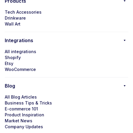
Products
Tech Accessories
Drinkware
Wall Art
Integrations
All integrations
Shopify
Etsy
WooCommerce
Blog
All Blog Articles
Business Tips & Tricks
E-commerce 101
Product Inspiration
Market News
Company Updates