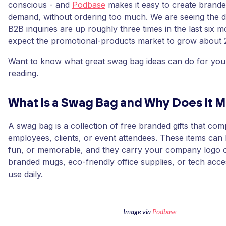
conscious - and
Podbase
makes it easy to create brand
demand, without ordering too much. We are seeing the d
B2B inquiries are up roughly three times in the last six 
expect the promotional-products market to grow about
Want to know what great swag bag ideas can do for yo
reading.
What Is a Swag Bag and Why Does It M
A swag bag is a collection of free branded gifts that com
employees, clients, or event attendees. These items can
fun, or memorable, and they carry your company logo 
branded mugs, eco-friendly office supplies, or tech acc
use daily.
Image via
Podbase