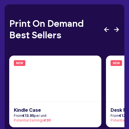
Print On Demand
Best Sellers
NEW
NEW
Kindle Case
Desk M
From
€13.95
per unit
From
€12.
Potential Earnings
€30
Potential 