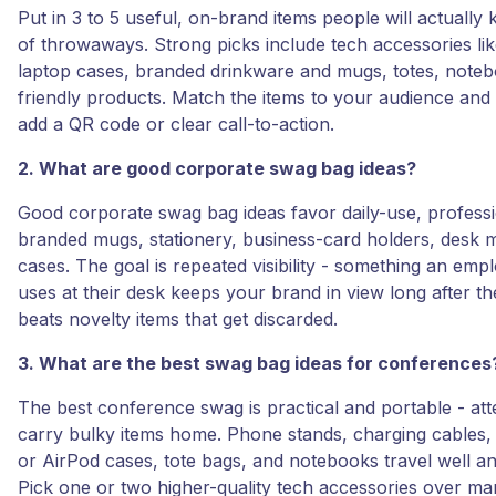
Put in 3 to 5 useful, on-brand items people will actually 
of throwaways. Strong picks include tech accessories li
laptop cases, branded drinkware and mugs, totes, note
friendly products. Match the items to your audience and
add a QR code or clear call-to-action.
2. What are good corporate swag bag ideas?
Good corporate swag bag ideas favor daily-use, professi
branded mugs, stationery, business-card holders, desk m
cases. The goal is repeated visibility - something an empl
uses at their desk keeps your brand in view long after t
beats novelty items that get discarded.
3. What are the best swag bag ideas for conferences
The best conference swag is practical and portable - at
carry bulky items home. Phone stands, charging cables
or AirPod cases, tote bags, and notebooks travel well an
Pick one or two higher-quality tech accessories over man