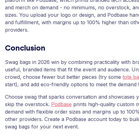
platform like Podbase, which prints branded tech access
and merch on demand - no minimums, no overstock, and 
sizes. You upload your logo or design, and Podbase han
and fulfillment, with margins up to 100% higher than ot
providers.
Conclusion
Swag bags in 2026 win by combining practicality with bran
useful, branded items that fit the event and audience. U
crowd, choose fewer but better pieces (try some
tote ba
start), and add eco-friendly options to meet the demand fo
Choose swag that sparks conversation and showcases y
skip the overstock.
Podbase
prints high-quality custom 
demand with flexible order sizes and margins up to 100
other providers. Create a Podbase account today to buil
swag bags for your next event.