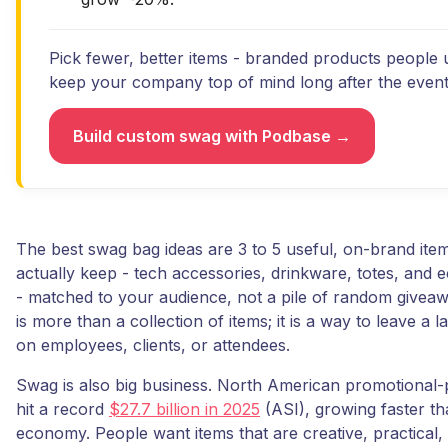
Pick fewer, better items - branded products people u
keep your company top of mind long after the event
Build custom swag with Podbase →
The best swag bag ideas are 3 to 5 useful, on-brand item
actually keep - tech accessories, drinkware, totes, and e
- matched to your audience, not a pile of random givea
is more than a collection of items; it is a way to leave a l
on employees, clients, or attendees.
Swag is also big business. North American promotional-
hit a record
$27.7 billion in 2025
(ASI), growing faster th
economy. People want items that are creative, practical,