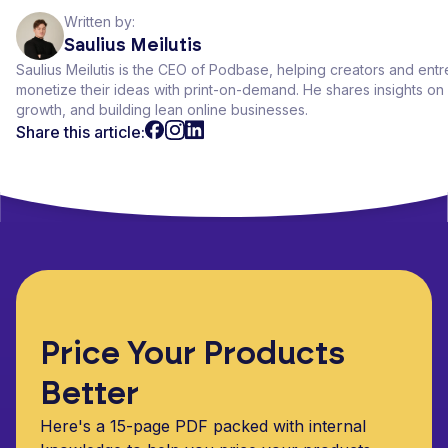
Written by:
Saulius Meilutis
Saulius Meilutis is the CEO of Podbase, helping creators and ent
monetize their ideas with print-on-demand. He shares insights 
growth, and building lean online businesses.
Share this article:
Price Your Products
Better
Here's a 15-page PDF packed with internal