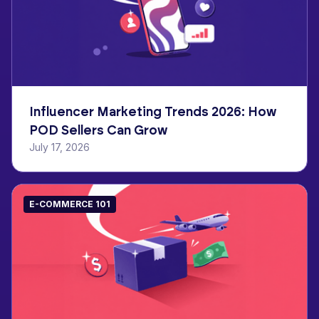
Influencer Marketing Trends 2026: How
POD Sellers Can Grow
July 17, 2026
E-COMMERCE 101