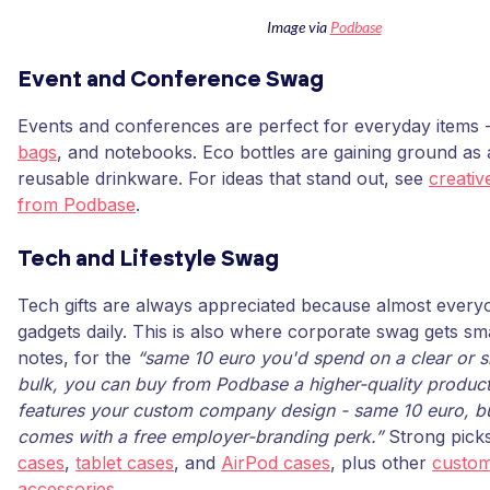
Image via
Podbase
Event and Conference Swag
Events and conferences are perfect for everyday items -
bags
, and notebooks. Eco bottles are gaining ground as
reusable drinkware. For ideas that stand out, see
creativ
from Podbase
.
Tech and Lifestyle Swag
Tech gifts are always appreciated because almost everyo
gadgets daily. This is also where corporate swag gets sm
notes, for the
“same 10 euro you'd spend on a clear or si
bulk, you can buy from Podbase a higher-quality product
features your custom company design - same 10 euro, bu
comes with a free employer-branding perk.”
Strong pick
cases
,
tablet cases
, and
AirPod cases
, plus other
custom
accessories
.