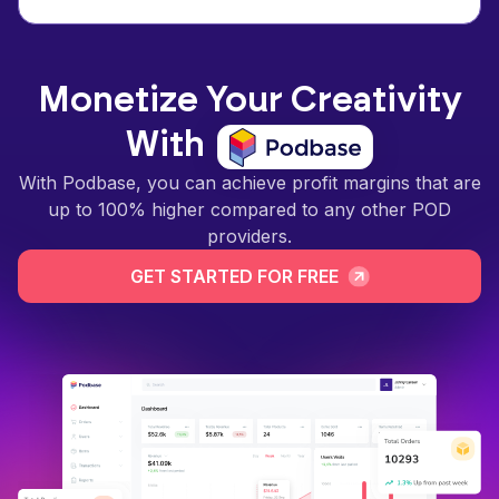
Monetize Your Creativity
With
With Podbase, you can achieve profit margins that are
up to 100% higher compared to any other POD
providers.
GET STARTED FOR FREE