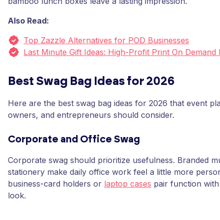
bamboo lunch boxes leave a lasting impression.
Also Read:
Top Zazzle Alternatives for POD Businesses
Last Minute Gift Ideas: High-Profit Print On Demand
Best Swag Bag Ideas for 2026
Here are the best swag bag ideas for 2026 that event pl
owners, and entrepreneurs should consider.
Corporate and Office Swag
Corporate swag should prioritize usefulness. Branded m
stationery make daily office work feel a little more perso
business-card holders or
laptop cases
pair function with
look.