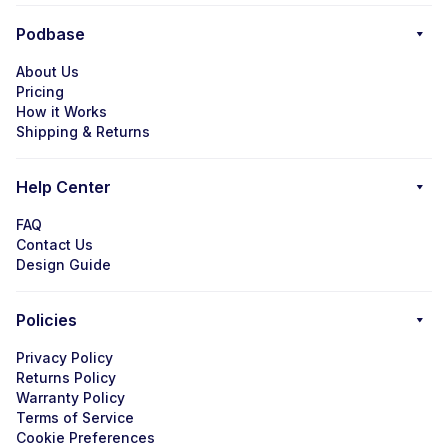
Podbase
About Us
Pricing
How it Works
Shipping & Returns
Help Center
FAQ
Contact Us
Design Guide
Policies
Privacy Policy
Returns Policy
Warranty Policy
Terms of Service
Cookie Preferences