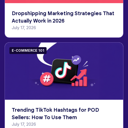
Dropshipping Marketing Strategies That
Actually Work in 2026
July 17, 2026
E-COMMERCE 101
Trending TikTok Hashtags for POD
Sellers: How To Use Them
July 17, 2026