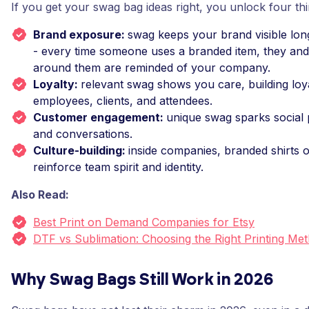
If you get your swag bag ideas right, you unlock four thi
Brand exposure:
swag keeps your brand visible lon
- every time someone uses a branded item, they and
around them are reminded of your company.
Loyalty:
relevant swag shows you care, building loya
employees, clients, and attendees.
Customer engagement:
unique swag sparks social 
and conversations.
Culture-building:
inside companies, branded shirts 
reinforce team spirit and identity.
Also Read:
Best Print on Demand Companies for Etsy
DTF vs Sublimation: Choosing the Right Printing Me
Why Swag Bags Still Work in 2026