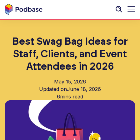
Best Swag Bag Ideas for
Staff, Clients, and Event
Attendees in 2026
May 15, 2026
Updated on
June 18, 2026
6
mins read