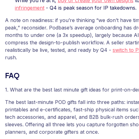
While you’re at it,
buy or create your own designs
to
infringement
- Q4 is peak season for IP takedowns.
A note on readiness: if you’re thinking “we don’t have ti
peak,” reconsider. Podbase’s average onboarding has d
months to under one (a 3x speedup), largely because AI
compress the design-to-publish workflow. A seller start
realistically be live, tested, and ready by Q4 -
switch to 
rush.
FAQ
1. What are the best last minute gift ideas for print-on-d
The best last-minute POD gifts fall into three paths: instan
printables and e-certificates, fast-ship physical items s
tech accessories, and apparel, and B2B bulk-rush orders
sleeves. Offering all three lets you capture forgotten sh
planners, and corporate gifters at once.