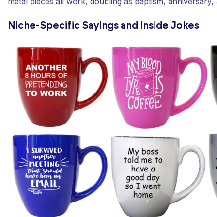
metal pieces all work, doubling as baptism, anniversary, 
Niche-Specific Sayings and Inside Jokes