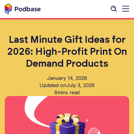
Last Minute Gift Ideas for
2026: High-Profit Print On
Demand Products
January 14, 2026
Updated on
July 3, 2026
8
mins read