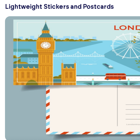
Lightweight Stickers and Postcards