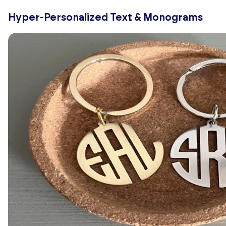
Hyper-Personalized Text & Monograms