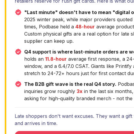
retailers reserve for rush gift cards. Here is what o
"Last minute" doesn't have to mean "digital o
2025 winter peak, while major providers quoted
times, Podbase held a
48-hour
average product
Custom physical gifts are a real option for late 
supplier can keep up.
Q4 support is where last-minute orders are wo
holds an
11.8-hour
average first response, a 24-
window, and a 6.4/7.0 CSAT. Giants like Printify
stretch to 24-72+ hours just for first contact du
The B2B gift wave is the real Q4 story.
Podbas
inquiries grow roughly
3x
in the last six months
asking for high-quality branded merch - not the
Late shoppers don't want excuses. They want a gift t
and arrives in time.