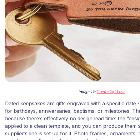
Image via
Create Gift Love
Dated keepsakes are gifts engraved with a specific date
for birthdays, anniversaries, baptisms, or milestones. The
because there’s effectively no design lead time: the “design
applied to a clean template, and you can produce them 
supplier’s line is set up for it. Photo frames, ornaments