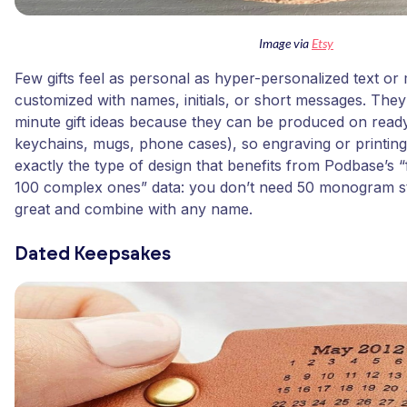
Image via
Etsy
Few gifts feel as personal as hyper-personalized text o
customized with names, initials, or short messages. They
minute gift ideas because they can be produced on rea
keychains, mugs, phone cases), so engraving or printing 
exactly the type of design that benefits from Podbase’s “
100 complex ones” data: you don’t need 50 monogram styl
great and combine with any name.
Dated Keepsakes