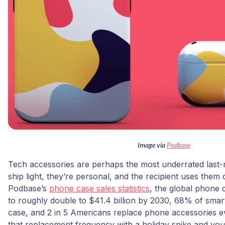
Image via
Podbase
Tech accessories are perhaps the most underrated last-
ship light, they’re personal, and the recipient uses them 
Podbase’s
phone case sales statistics
, the global phone 
to roughly double to $41.4 billion by 2030, 68% of sm
case, and 2 in 5 Americans replace phone accessories ev
that replacement frequency with a holiday spike and yo