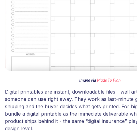
Image via
Made To Plan
Digital printables are instant, downloadable files - wall a
someone can use right away. They work as last-minute g
shipping and the buyer decides what gets printed. For hi
bundle a digital printable as the immediate deliverable wh
product ships behind it - the same “digital insurance” pla
design level.