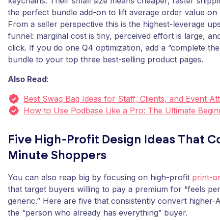
keychains. Their small size means cheaper, faster shippi
the perfect bundle add-on to lift average order value on 
From a seller perspective this is the highest-leverage ups
funnel: marginal cost is tiny, perceived effort is large, a
click. If you do one Q4 optimization, add a “complete the 
bundle to your top three best-selling product pages.
Also Read
:
Best Swag Bag Ideas for Staff, Clients, and Event A
How to Use Podbase Like a Pro: The Ultimate Begin
Five High-Profit Design Ideas That C
Minute Shoppers
You can also reap big by focusing on high-profit
print-o
that target buyers willing to pay a premium for “feels pe
generic.” Here are five that consistently convert higher
the “person who already has everything” buyer.