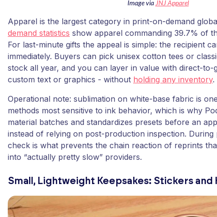
Image via
JNJ Apparel
Apparel is the largest category in print-on-demand glob
demand statistics
show apparel commanding 39.7% of th
For last-minute gifts the appeal is simple: the recipient c
immediately. Buyers can pick unisex cotton tees or classi
stock all year, and you can layer in value with direct-to-
custom text or graphics - without
holding any inventory
.
Operational note: sublimation on white-base fabric is on
methods most sensitive to ink behavior, which is why Po
material batches and standardizes presets before an appa
instead of relying on post-production inspection. During 
check is what prevents the chain reaction of reprints tha
into “actually pretty slow” providers.
Small, Lightweight Keepsakes: Stickers and