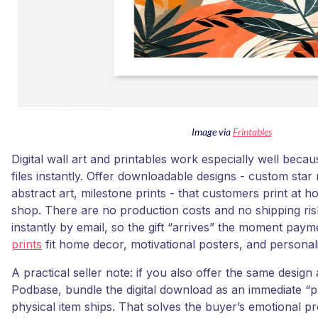
Image via
Frintables
Digital wall art and printables work especially well beca
files instantly. Offer downloadable designs - custom sta
abstract art, milestone prints - that customers print at 
shop. There are no production costs and no shipping risk;
instantly by email, so the gift “arrives” the moment pay
prints
fit home decor, motivational posters, and personali
A practical seller note: if you also offer the same design 
Podbase, bundle the digital download as an immediate “p
physical item ships. That solves the buyer’s emotional p