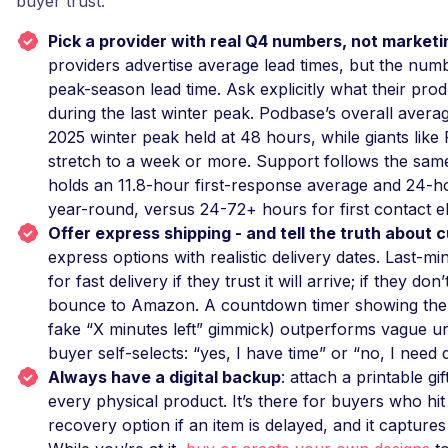
buyer trust.
Pick a provider with real Q4 numbers, not market
providers advertise average lead times, but the numb
peak-season lead time. Ask explicitly what their pro
during the last winter peak. Podbase’s overall averag
2025 winter peak held at 48 hours, while giants like 
stretch to a week or more. Support follows the sam
holds an 11.8-hour first-response average and 24-h
year-round, versus 24-72+ hours for first contact e
Offer express shipping - and tell the truth about c
express options with realistic delivery dates. Last-m
for fast delivery if they trust it will arrive; if they don
bounce to Amazon. A countdown timer showing the a
fake “X minutes left” gimmick) outperforms vague u
buyer self-selects: “yes, I have time” or “no, I need di
Always have a digital backup
: attach a printable gif
every physical product. It’s there for buyers who hit t
recovery option if an item is delayed, and it captures 