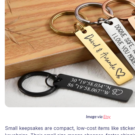
Image via
Etsy
Small keepsakes are compact, low-cost items like sticke