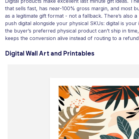
Digital products make excellent last minute gift ideas. Th
that sells fast, has near-100% gross margin, and most 
as a legitimate gift format - not a fallback. There’s also 
push digital alongside your physical SKUs: digital is your 
the buyer’s preferred physical product can’t ship in time,
keeps the conversion alive instead of routing to a refund
Digital Wall Art and Printables