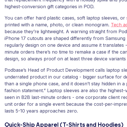
highest-conversion gift categories in POD.
You can offer hard plastic cases, soft laptop sleeves, or
printed with a name, photo, or clean monogram.
Tech a
because they’re lightweight. A warning straight from Pod
iPhone 17 cutouts are shaped differently from Samsung 
regularly design on one device and assume it translates - 
minute orders there’s no time to remake a case if the ca
design, so always proof on at least three device variants
Podbase’s Head of Product Development calls laptop sl
underrated product in our catalog - bigger surface for de
than a single phone case, and it doesn’t stay hidden in a 
fashion statement.” Laptop sleeves are also the highest
seen in B2B last-minute orders - one corporate client re
unit order for a single event because the cost-per-impre
lasts 5-10 years approaches zero.
Quick-Ship Apparel (T-Shirts and Hoodies)