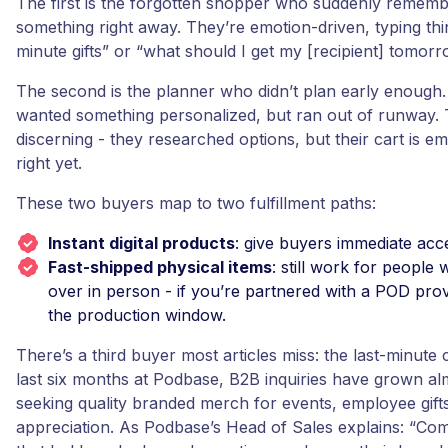
The first is the forgotten shopper who suddenly remem
something right away. They’re emotion-driven, typing thin
minute gifts” or “what should I get my [recipient] tomorr
The second is the planner who didn’t plan early enough
wanted something personalized, but ran out of runway. 
discerning - they researched options, but their cart is e
right yet.
These two buyers map to two fulfillment paths:
Instant digital products
: give buyers immediate acce
Fast-shipped physical items
: still work for people
over in person - if you’re partnered with a POD pro
the production window.
There’s a third buyer most articles miss: the last-minute 
last six months at Podbase, B2B inquiries have grown a
seeking quality branded merch for events, employee gifts
appreciation. As Podbase’s Head of Sales explains: “Co