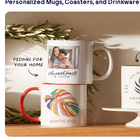
Personalized Mugs, Coasters, and Drinkware