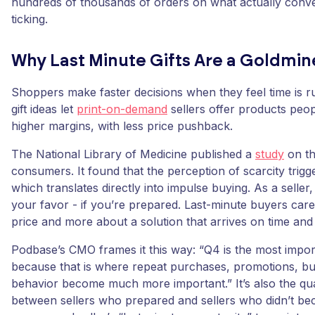
hundreds of thousands of orders on what actually conve
ticking.
Why Last Minute Gifts Are a Goldmine
Shoppers make faster decisions when they feel time is r
gift ideas let
print-on-demand
sellers offer products peop
higher margins, with less price pushback.
The National Library of Medicine published a
study
on th
consumers. It found that the perception of scarcity trigge
which translates directly into impulse buying. As a seller
your favor - if you’re prepared. Last-minute buyers care
price and more about a solution that arrives on time and s
Podbase’s CMO frames it this way: “Q4 is the most import
because that is where repeat purchases, promotions, bun
behavior become much more important.” It’s also the qu
between sellers who prepared and sellers who didn’t be