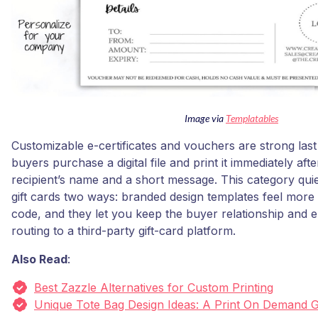
Image via
Templatables
Customizable e-certificates and vouchers are strong last 
buyers purchase a digital file and print it immediately af
recipient’s name and a short message. This category qui
gift cards two ways: branded design templates feel more 
code, and they let you keep the buyer relationship and em
routing to a third-party gift-card platform.
Also Read
:
Best Zazzle Alternatives for Custom Printing
Unique Tote Bag Design Ideas: A Print On Demand 