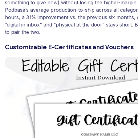
something to give now) without losing the higher-margin 
Podbase’s average production-to-ship across all categori
hours, a 31% improvement vs. the previous six months,
“digital in inbox” and “physical at the door” stays short.
to pair the two.
Customizable E-Certificates and Vouchers