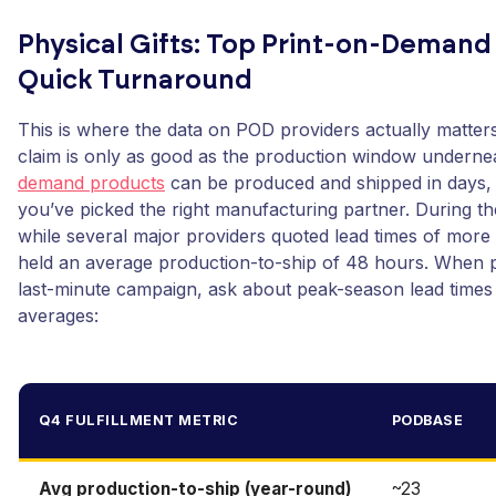
Physical Gifts: Top Print-on-Demand
Quick Turnaround
This is where the data on POD providers actually matters
claim is only as good as the production window underne
demand products
can be produced and shipped in days,
you’ve picked the right manufacturing partner. During t
while several major providers quoted lead times of mor
held an average production-to-ship of 48 hours. When p
last-minute campaign, ask about peak-season lead times ex
averages:
Q4 FULFILLMENT METRIC
PODBASE
Avg production-to-ship (year-round)
~23