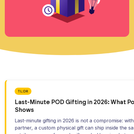
TL;DR
Last-Minute POD Gifting in 2026: What 
Shows
Last-minute gifting in 2026 is not a compromise: wit
partner, a custom physical gift can ship inside the