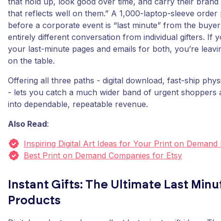
that hold up, look good over time, and carry their brand
that reflects well on them.” A 1,000-laptop-sleeve orde
before a corporate event is “last minute” from the buyer
entirely different conversation from individual gifters. If
your last-minute pages and emails for both, you’re leav
on the table.
Offering all three paths - digital download, fast-ship phy
- lets you catch a much wider band of urgent shoppers 
into dependable, repeatable revenue.
Also Read
:
Inspiring Digital Art Ideas for Your Print on Demand
Best Print on Demand Companies for Etsy
Instant Gifts: The Ultimate Last Minut
Products