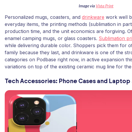
Image via
Vista Print
Personalized mugs, coasters, and
drinkware
work well b
everyday items, the printing methods (sublimation in par
production time, and the unit economics are forgiving. 
enamel camping mugs, or glass coasters.
Sublimation pr
while delivering durable color. Shoppers pick them for 
family because they last, and drinkware is one of the str
categories on Podbase right now, in active expansion th
variations on top of the existing ceramic mug line for th
Tech Accessories: Phone Cases and Laptop