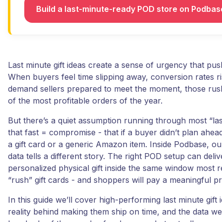
Build a last-minute-ready POD store on Podba
Last minute gift ideas create a sense of urgency that pus
When buyers feel time slipping away, conversion rates ri
demand sellers prepared to meet the moment, those ru
of the most profitable orders of the year.
But there’s a quiet assumption running through most “last 
that fast = compromise - that if a buyer didn’t plan ahead
a gift card or a generic Amazon item. Inside Podbase, ou
data tells a different story. The right POD setup can deli
personalized physical gift inside the same window most re
“rush” gift cards - and shoppers will pay a meaningful p
In this guide we’ll cover high-performing last minute gift 
reality behind making them ship on time, and the data w