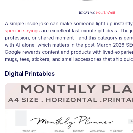
Image via
FourthWall
A simple inside joke can make someone light up instantl
specific sayings
are excellent last minute gift ideas. The 
profession, or shared moment - and this category is gen
with AI alone, which matters in the post-March-2026 S
Google rewards content and products with lived-experien
mugs, tees, stickers, and small accessories that ship quic
Digital Printables