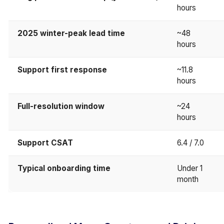
hours
2025 winter-peak lead time
~48
hours
Support first response
~11.8
hours
Full-resolution window
~24
hours
Support CSAT
6.4 / 7.0
Typical onboarding time
Under 1
month