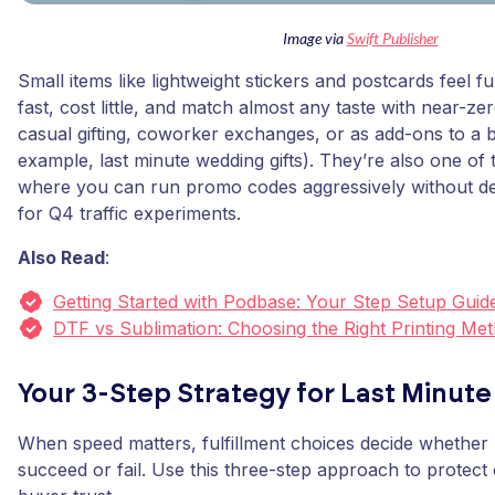
Image via
Swift Publisher
Small items like lightweight stickers and postcards feel f
fast, cost little, and match almost any taste with near-ze
casual gifting, coworker exchanges, or as add-ons to a b
example, last minute wedding gifts). They’re also one of 
where you can run promo codes aggressively without des
for Q4 traffic experiments.
Also Read
:
Getting Started with Podbase: Your Step Setup Guid
DTF vs Sublimation: Choosing the Right Printing Me
Your 3-Step Strategy for Last Minute
When speed matters, fulfillment choices decide whether l
succeed or fail. Use this three-step approach to protect