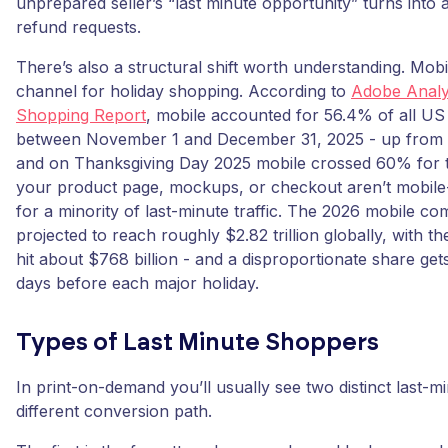
unprepared seller’s “last minute opportunity” turns into 
refund requests.
There’s also a structural shift worth understanding. Mob
channel for holiday shopping. According to
Adobe Analyt
Shopping Report
, mobile accounted for 56.4% of all US 
between November 1 and December 31, 2025 - up from 
and on Thanksgiving Day 2025 mobile crossed 60% for the
your product page, mockups, or checkout aren’t mobile-f
for a minority of last-minute traffic. The 2026 mobile c
projected to reach roughly $2.82 trillion globally, with 
hit about $768 billion - and a disproportionate share get
days before each major holiday.
Types of Last Minute Shoppers
In print-on-demand you’ll usually see two distinct last-m
different conversion path.