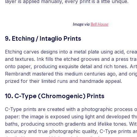
layer is applied manually, every print is a little unique.
Image via
Bell House
9. Etching / Intaglio Prints
Etching carves designs into a metal plate using acid, creat
and textures. Ink fills the etched grooves and a press tr
onto paper, producing exquisite detail and rich tones. Arti
Rembrandt mastered this medium centuries ago, and orig
prized for their limited runs and handmade appeal.
10. C-Type (Chromogenic) Prints
C-Type prints are created with a photographic process on
paper: the image is exposed using light and developed t
baths, producing smooth gradients and lifelike tones. Wit
accuracy and true photographic quality, C-Type prints ar