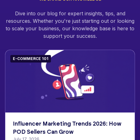
Dive into our blog for expert insights, tips, and
resources. Whether you're just starting out or looking
to scale your business, our knowledge base is here to
support your success.
E-COMMERCE 101
Influencer Marketing Trends 2026: How
POD Sellers Can Grow
July 17, 2026