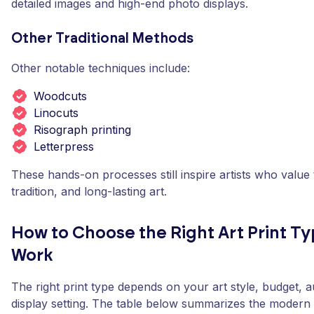
detailed images and high-end photo displays.
Other Traditional Methods
Other notable techniques include:
Woodcuts
Linocuts
Risograph printing
Letterpress
These hands-on processes still inspire artists who value 
tradition, and long-lasting art.
How to Choose the Right Art Print Ty
Work
The right print type depends on your art style, budget, 
display setting. The table below summarizes the modern