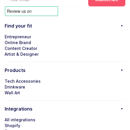
Find your fit
Entrepreneur
Online Brand
Content Creator
Artist & Designer
Products
Tech Accessories
Drinkware
Wall Art
Integrations
All integrations
Shopify