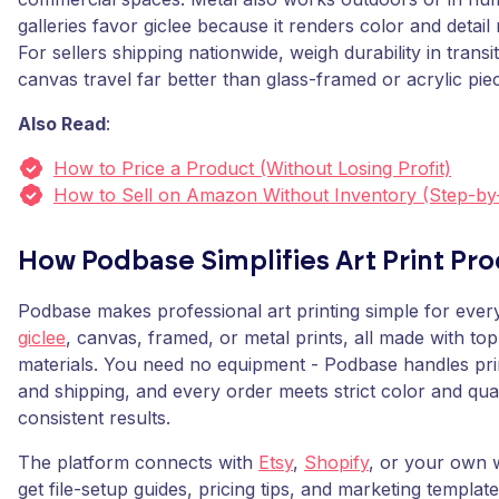
galleries favor giclee because it renders color and detail m
For sellers shipping nationwide, weigh durability in transi
canvas travel far better than glass-framed or acrylic pie
Also Read
:
How to Price a Product (Without Losing Profit)
How to Sell on Amazon Without Inventory (Step-by
How Podbase Simplifies Art Print Pr
Podbase makes professional art printing simple for every
giclee
, canvas, framed, or metal prints, all made with top
materials. You need no equipment - Podbase handles pri
and shipping, and every order meets strict color and qua
consistent results.
The platform connects with
Etsy
,
Shopify
, or your own 
get file-setup guides, pricing tips, and marketing templates