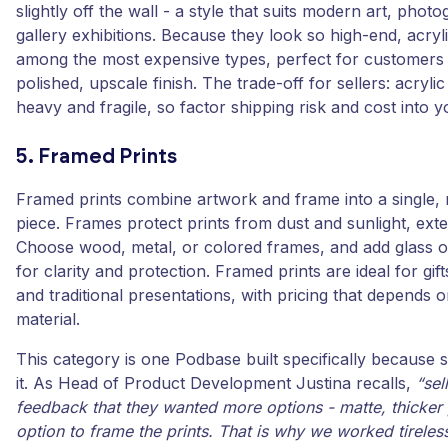
slightly off the wall - a style that suits modern art, phot
gallery exhibitions. Because they look so high-end, acryli
among the most expensive types, perfect for customer
polished, upscale finish. The trade-off for sellers: acryli
heavy and fragile, so factor shipping risk and cost into y
5. Framed Prints
Framed prints combine artwork and frame into a single,
piece. Frames protect prints from dust and sunlight, exten
Choose wood, metal, or colored frames, and add glass or
for clarity and protection. Framed prints are ideal for gi
and traditional presentations, with pricing that depends 
material.
This category is one Podbase built specifically because s
it. As Head of Product Development Justina recalls,
“sel
feedback that they wanted more options - matte, thicker
option to frame the prints. That is why we worked tireless