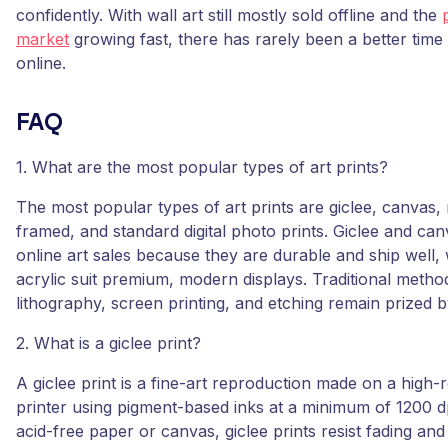
confidently. With wall art still mostly sold offline and the
market
growing fast, there has rarely been a better time 
online.
FAQ
1. What are the most popular types of art prints?
The most popular types of art prints are giclee, canvas, m
framed, and standard digital photo prints. Giclee and ca
online art sales because they are durable and ship well,
acrylic suit premium, modern displays. Traditional method
lithography, screen printing, and etching remain prized b
2. What is a giclee print?
A giclee print is a fine-art reproduction made on a high-r
printer using pigment-based inks at a minimum of 1200 dp
acid-free paper or canvas, giclee prints resist fading and