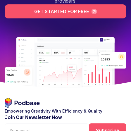
providers.
GET STARTED FOR FREE
Empowering Creativity With Efficiency & Quality
Join Our Newsletter Now