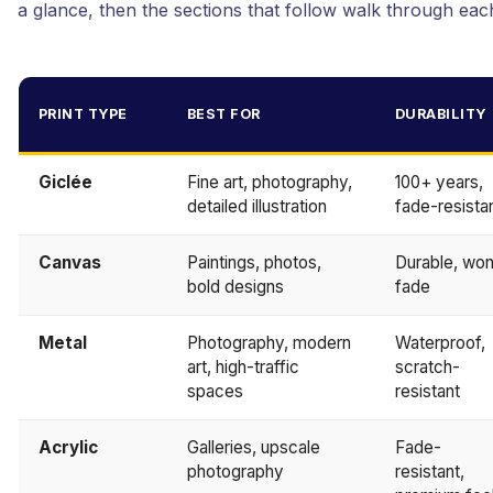
a glance, then the sections that follow walk through each
PRINT TYPE
BEST FOR
DURABILITY
Giclée
Fine art, photography,
100+ years,
detailed illustration
fade-resista
Canvas
Paintings, photos,
Durable, won
bold designs
fade
Metal
Photography, modern
Waterproof,
art, high-traffic
scratch-
spaces
resistant
Acrylic
Galleries, upscale
Fade-
photography
resistant,