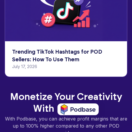
Trending TikTok Hashtags for POD
Sellers: How To Use Them
July 17, 2026
Monetize Your Creativity
With
With Podbase, you can achieve profit margins that are
up to 100% higher compared to any other POD