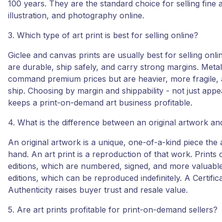
100 years. They are the standard choice for selling fine a
illustration, and photography online.
3. Which type of art print is best for selling online?
Giclee and canvas prints are usually best for selling onl
are durable, ship safely, and carry strong margins. Metal
command premium prices but are heavier, more fragile, a
ship. Choosing by margin and shippability - not just appe
keeps a print-on-demand art business profitable.
4. What is the difference between an original artwork and
An original artwork is a unique, one-of-a-kind piece the a
hand. An art print is a reproduction of that work. Prints 
editions, which are numbered, signed, and more valuabl
editions, which can be reproduced indefinitely. A Certific
Authenticity raises buyer trust and resale value.
5. Are art prints profitable for print-on-demand sellers?