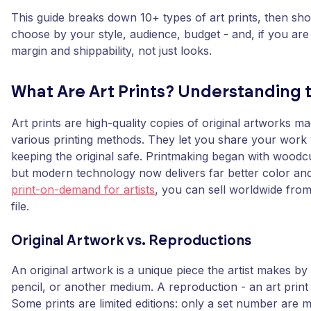
This guide breaks down 10+ types of art prints, then s
choose by your style, audience, budget - and, if you are 
margin and shippability, not just looks.
What Are Art Prints? Understanding 
Art prints are high-quality copies of original artworks m
various printing methods. They let you share your work 
keeping the original safe. Printmaking began with woodc
but modern technology now delivers far better color and 
print-on-demand for artists
, you can sell worldwide from 
file.
Original Artwork vs. Reproductions
An original artwork is a unique piece the artist makes by 
pencil, or another medium. A reproduction - an art print 
Some prints are limited editions: only a set number are 