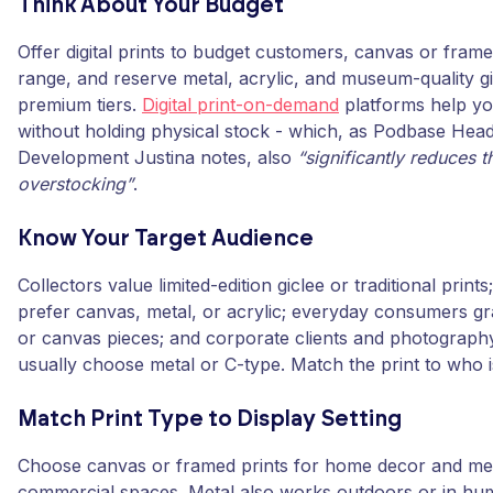
Think About Your Budget
Offer digital prints to budget customers, canvas or frame
range, and reserve metal, acrylic, and museum-quality gi
premium tiers.
Digital print-on-demand
platforms help y
without holding physical stock - which, as Podbase Hea
Development Justina notes, also
“significantly reduces t
overstocking”
.
Know Your Target Audience
Collectors value limited-edition giclee or traditional print
prefer canvas, metal, or acrylic; everyday consumers gr
or canvas pieces; and corporate clients and photograph
usually choose metal or C-type. Match the print to who i
Match Print Type to Display Setting
Choose canvas or framed prints for home decor and meta
commercial spaces. Metal also works outdoors or in hu