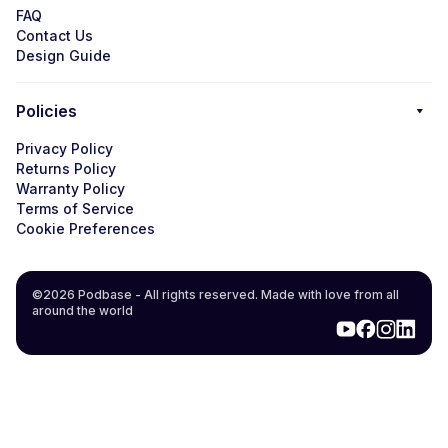
FAQ
Contact Us
Design Guide
Policies
Privacy Policy
Returns Policy
Warranty Policy
Terms of Service
Cookie Preferences
©2026 Podbase - All rights reserved. Made with love from all
around the world