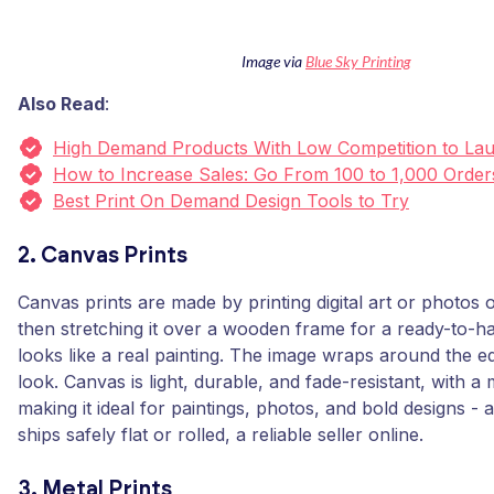
Image via
Blue Sky Printing
Also Read
:
High Demand Products With Low Competition to La
How to Increase Sales: Go From 100 to 1,000 Order
Best Print On Demand Design Tools to Try
2. Canvas Prints
Canvas prints are made by printing digital art or photos
then stretching it over a wooden frame for a ready-to-ha
looks like a real painting. The image wraps around the ed
look. Canvas is light, durable, and fade-resistant, with a 
making it ideal for paintings, photos, and bold designs - 
ships safely flat or rolled, a reliable seller online.
3. Metal Prints