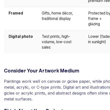
premium fee
Framed
Gifts, home décor,
Protected b
traditional display
frame +
glazing
Digital photo
Test prints, high-
Lower (fade
volume, low-cost
in sunlight)
sales
Consider Your Artwork Medium
Paintings work well on canvas or giclee paper, while ph
metal, acrylic, or C-type prints. Digital art and illustratio
giclee or acrylic prints, and abstract designs often shin
metal surfaces.