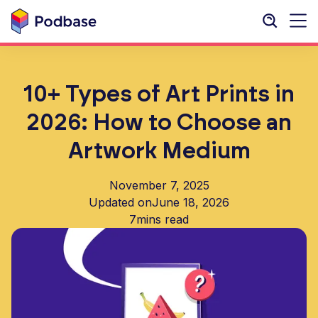
10+ Types of Art Prints in
2026: How to Choose an
Artwork Medium
November 7, 2025
Updated on
June 18, 2026
7
mins read