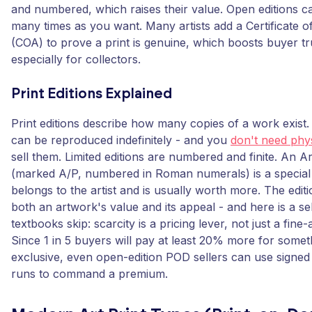
and numbered, which raises their value. Open editions c
many times as you want. Many artists add a Certificate of
(COA) to prove a print is genuine, which boosts buyer tr
especially for collectors.
Print Editions Explained
Print editions describe how many copies of a work exist.
can be reproduced indefinitely - and you
don't need phys
sell them. Limited editions are numbered and finite. An Ar
(marked A/P, numbered in Roman numerals) is a special fi
belongs to the artist and is usually worth more. The edit
both an artwork's value and its appeal - and here is a sell
textbooks skip: scarcity is a pricing lever, not just a fine-a
Since 1 in 5 buyers will pay at least 20% more for some
exclusive, even open-edition POD sellers can use signe
runs to command a premium.