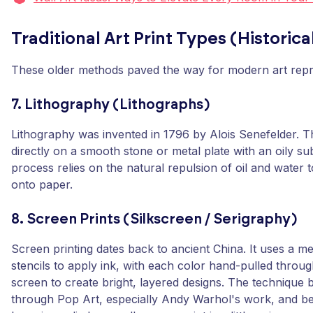
Traditional Art Print Types (Historic
These older methods paved the way for modern art repr
7. Lithography (Lithographs)
Lithography was invented in 1796 by Alois Senefelder. Th
directly on a smooth stone or metal plate with an oily s
process relies on the natural repulsion of oil and water t
onto paper.
8. Screen Prints (Silkscreen / Serigraphy)
Screen printing dates back to ancient China. It uses a 
stencils to apply ink, with each color hand-pulled throu
screen to create bright, layered designs. The techniqu
through Pop Art, especially Andy Warhol's work, and b