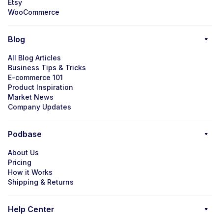
Etsy
WooCommerce
Blog
All Blog Articles
Business Tips & Tricks
E-commerce 101
Product Inspiration
Market News
Company Updates
Podbase
About Us
Pricing
How it Works
Shipping & Returns
Help Center