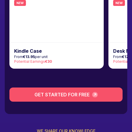
NEW
NEW
Kindle Case
Desk M
From
€13.95
per unit
From
€12.
Potential Earnings
€30
Potential 
GET STARTED FOR FREE
WE SHARE OUR KNOWLEDGE