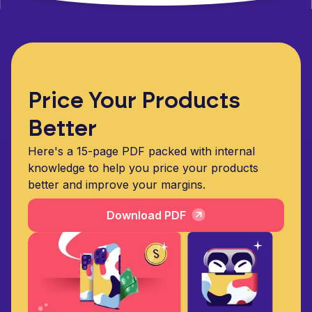
Price Your Products
Better
Here's a 15-page PDF packed with internal
knowledge to help you price your products
better and improve your margins.
Download PDF