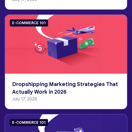
E-COMMERCE 101
Dropshipping Marketing Strategies That
Actually Work in 2026
July 17, 2026
E-COMMERCE 101