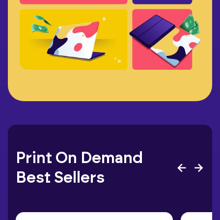
Print On Demand
Best Sellers