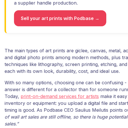
a supplier handle production.
Sell your art prints with Podbase →
The main types of art prints are giclee, canvas, metal, ac
and digital photo prints among modern methods, plus trad
techniques like lithography, screen printing, etching, and
each with its own look, durability, cost, and ideal use.
With so many options, choosing one can be confusing - 
answer is different for a collector than for someone run
Today,
print-on-demand services for artists
make it easy 
inventory or equipment: you upload a digital file and start
timing is good. As Podbase CEO Saulius Meilutis points o
of wall art sales are still offline, so there is huge potentia
sales.”