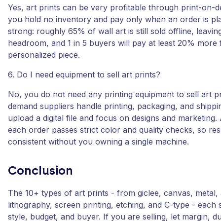
Yes, art prints can be very profitable through print-on
you hold no inventory and pay only when an order is pl
strong: roughly 65% of wall art is still sold offline, leavin
headroom, and 1 in 5 buyers will pay at least 20% more 
personalized piece.
6. Do I need equipment to sell art prints?
No, you do not need any printing equipment to sell art pr
demand suppliers handle printing, packaging, and shippi
upload a digital file and focus on designs and marketing.
each order passes strict color and quality checks, so res
consistent without you owning a single machine.
Conclusion
The 10+ types of art prints - from giclee, canvas, metal, 
lithography, screen printing, etching, and C-type - each s
style, budget, and buyer. If you are selling, let margin, du