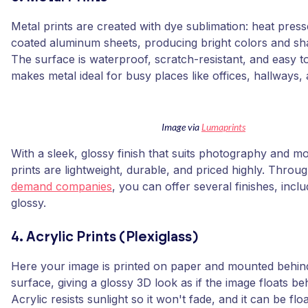
Metal prints are created with dye sublimation: heat press
coated aluminum sheets, producing bright colors and sh
The surface is waterproof, scratch-resistant, and easy t
makes metal ideal for busy places like offices, hallways,
Image via
Lumaprints
With a sleek, glossy finish that suits photography and m
prints are lightweight, durable, and priced highly. Throu
demand companies
, you can offer several finishes, incl
glossy.
4. Acrylic Prints (Plexiglass)
Here your image is printed on paper and mounted behind
surface, giving a glossy 3D look as if the image floats be
Acrylic resists sunlight so it won't fade, and it can be f