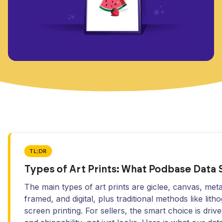
TL;DR
Types of Art Prints: What Podbase Data
The main types of art prints are giclee, canvas, metal
framed, and digital, plus traditional methods like lit
screen printing. For sellers, the smart choice is dri