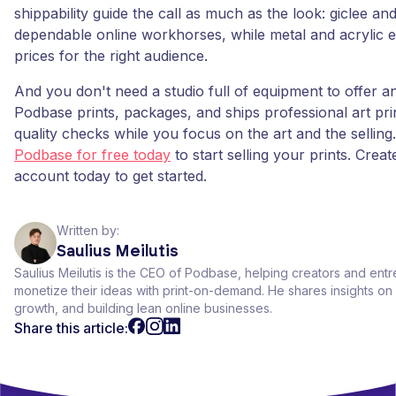
shippability guide the call as much as the look: giclee an
dependable online workhorses, while metal and acrylic
prices for the right audience.
And you don't need a studio full of equipment to offer a
Podbase prints, packages, and ships professional art prin
quality checks while you focus on the art and the selling
Podbase for free today
to start selling your prints. Crea
account today to get started.
Written by:
Saulius Meilutis
Saulius Meilutis is the CEO of Podbase, helping creators and ent
monetize their ideas with print-on-demand. He shares insights 
growth, and building lean online businesses.
Share this article: