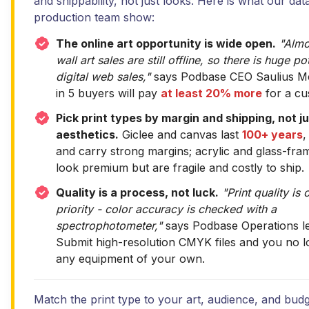
and shippability, not just looks. Here is what our dat
production team show:
The online art opportunity is wide open.
"Almo
wall art sales are still offline, so there is huge po
digital web sales,"
says Podbase CEO Saulius Mei
in 5 buyers will pay
at least 20% more
for a cu
Pick print types by margin and shipping, not j
aesthetics.
Giclee and canvas last
100+ years
,
and carry strong margins; acrylic and glass-fra
look premium but are fragile and costly to ship.
Quality is a process, not luck.
"Print quality is 
priority - color accuracy is checked with a
spectrophotometer,"
says Podbase Operations le
Submit high-resolution CMYK files and you no 
any equipment of your own.
Match the print type to your art, audience, and budge