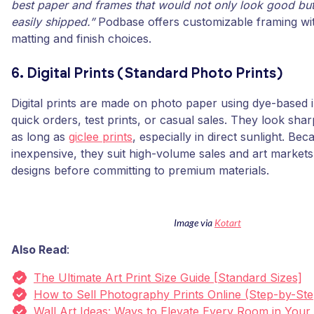
best paper and frames that would not only look good but
easily shipped.”
Podbase offers customizable framing wit
matting and finish choices.
6. Digital Prints (Standard Photo Prints)
Digital prints are made on photo paper using dye-based i
quick orders, test prints, or casual sales. They look shar
as long as
giclee prints
, especially in direct sunlight. Be
inexpensive, they suit high-volume sales and art markets
designs before committing to premium materials.
Image via
Kotart
Also Read
:
The Ultimate Art Print Size Guide [Standard Sizes]
How to Sell Photography Prints Online (Step-by-Ste
Wall Art Ideas: Ways to Elevate Every Room in You