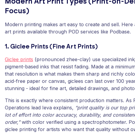
Modern Art Print Types (Print-on-
Focus)
Modern printing makes art easy to create and sell. Here 
art prints available through POD services like Podbase.
1. Giclee Prints (Fine Art Prints)
Giclee prints
(pronounced zhee-clay) use specialized inkj
pigment-based inks that resist fading. Made at a minimum
that resolution is what makes them sharp and richly colo
acid-free paper or canvas, giclees can last over 100 years
stunning - ideal for fine art, detailed drawings, and phot
This is exactly where consistent production matters. As
Operations lead Ieva explains,
“print quality is our top pr
lot of effort into color accuracy, durability, and consiste
order,”
with color verified using a spectrophotometer. P
giclee printing for artists who want that quality without o