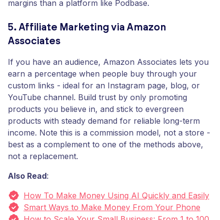
margins than a platform like Podbase.
5. Affiliate Marketing via Amazon
Associates
If you have an audience, Amazon Associates lets you
earn a percentage when people buy through your
custom links - ideal for an Instagram page, blog, or
YouTube channel. Build trust by only promoting
products you believe in, and stick to evergreen
products with steady demand for reliable long-term
income. Note this is a commission model, not a store -
best as a complement to one of the methods above,
not a replacement.
Also Read
:
How To Make Money Using AI Quickly and Easily
Smart Ways to Make Money From Your Phone
How to Scale Your Small Business: From 1 to 100