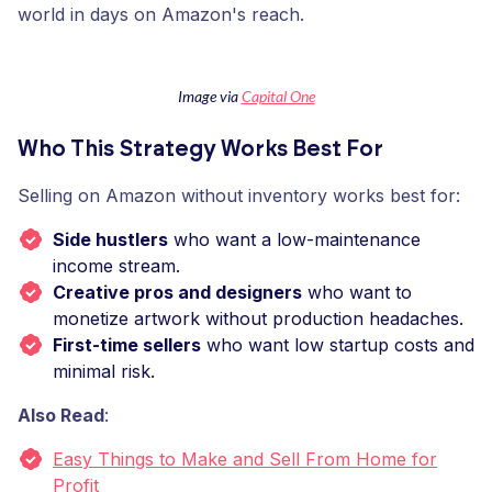
world in days on Amazon's reach.
Image via
Capital One
Who This Strategy Works Best For
Selling on Amazon without inventory works best for:
Side hustlers
who want a low-maintenance
income stream.
Creative pros and designers
who want to
monetize artwork without production headaches.
First-time sellers
who want low startup costs and
minimal risk.
Also Read
:
Easy Things to Make and Sell From Home for
Profit