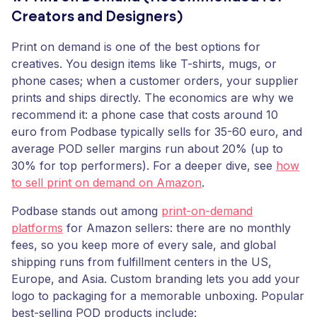
Creators and Designers)
Print on demand is one of the best options for
creatives. You design items like T-shirts, mugs, or
phone cases; when a customer orders, your supplier
prints and ships directly. The economics are why we
recommend it: a phone case that costs around 10
euro from Podbase typically sells for 35-60 euro, and
average POD seller margins run about 20% (up to
30% for top performers). For a deeper dive, see
how
to sell print on demand on Amazon
.
Podbase stands out among
print-on-demand
platforms
for Amazon sellers: there are no monthly
fees, so you keep more of every sale, and global
shipping runs from fulfillment centers in the US,
Europe, and Asia. Custom branding lets you add your
logo to packaging for a memorable unboxing. Popular
best-selling POD products include: