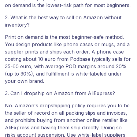
on demand is the lowest-risk path for most beginners.
2. What is the best way to sell on Amazon without
inventory?
Print on demand is the most beginner-safe method.
You design products like phone cases or mugs, and a
supplier prints and ships each order. A phone case
costing about 10 euro from Podbase typically sells for
35-60 euro, with average POD margins around 20%
(up to 30%), and fulfillment is white-labeled under
your own brand.
3. Can I dropship on Amazon from AliExpress?
No. Amazon's dropshipping policy requires you to be
the seller of record on all packing slips and invoices,
and prohibits buying from another online retailer like
AliExpress and having them ship directly. Doing so
risks account suspension. Use white-label suppliers,