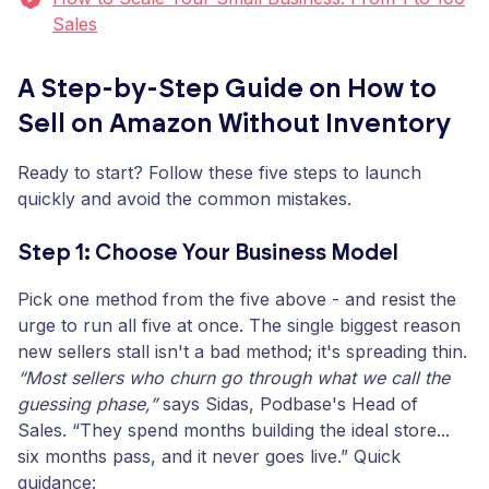
Sales
A Step-by-Step Guide on How to
Sell on Amazon Without Inventory
Ready to start? Follow these five steps to launch
quickly and avoid the common mistakes.
Step 1: Choose Your Business Model
Pick one method from the five above - and resist the
urge to run all five at once. The single biggest reason
new sellers stall isn't a bad method; it's spreading thin.
“Most sellers who churn go through what we call the
guessing phase,”
says Sidas, Podbase's Head of
Sales. “They spend months building the ideal store...
six months pass, and it never goes live.” Quick
guidance: