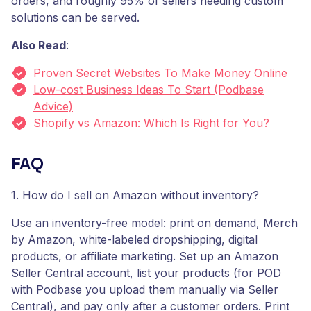
orders, and roughly 95% of sellers needing custom
solutions can be served.
Also Read
:
Proven Secret Websites To Make Money Online
Low-cost Business Ideas To Start (Podbase
Advice)
Shopify vs Amazon: Which Is Right for You?
FAQ
1. How do I sell on Amazon without inventory?
Use an inventory-free model: print on demand, Merch
by Amazon, white-labeled dropshipping, digital
products, or affiliate marketing. Set up an Amazon
Seller Central account, list your products (for POD
with Podbase you upload them manually via Seller
Central), and pay only after a customer orders. Print