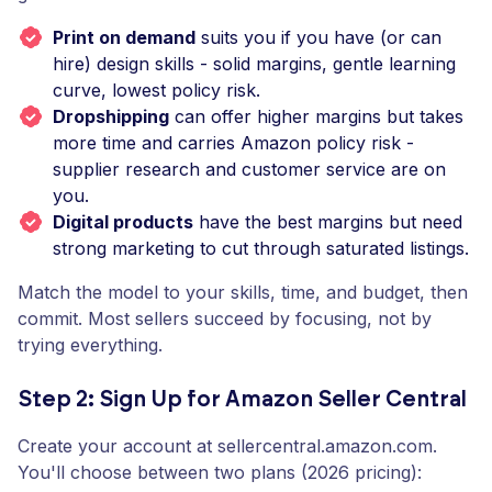
Print on demand
suits you if you have (or can
hire) design skills - solid margins, gentle learning
curve, lowest policy risk.
Dropshipping
can offer higher margins but takes
more time and carries Amazon policy risk -
supplier research and customer service are on
you.
Digital products
have the best margins but need
strong marketing to cut through saturated listings.
Match the model to your skills, time, and budget, then
commit. Most sellers succeed by focusing, not by
trying everything.
Step 2: Sign Up for Amazon Seller Central
Create your account at sellercentral.amazon.com.
You'll choose between two plans (2026 pricing):