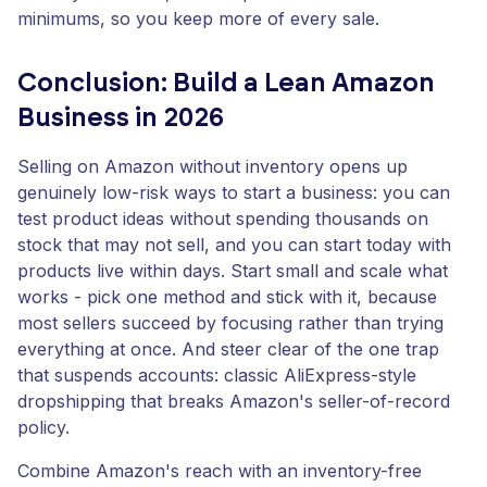
minimums, so you keep more of every sale.
Conclusion: Build a Lean Amazon
Business in 2026
Selling on Amazon without inventory opens up
genuinely low-risk ways to start a business: you can
test product ideas without spending thousands on
stock that may not sell, and you can start today with
products live within days. Start small and scale what
works - pick one method and stick with it, because
most sellers succeed by focusing rather than trying
everything at once. And steer clear of the one trap
that suspends accounts: classic AliExpress-style
dropshipping that breaks Amazon's seller-of-record
policy.
Combine Amazon's reach with an inventory-free