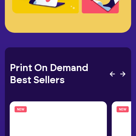
Print On Demand
Best Sellers
NEW
NEW