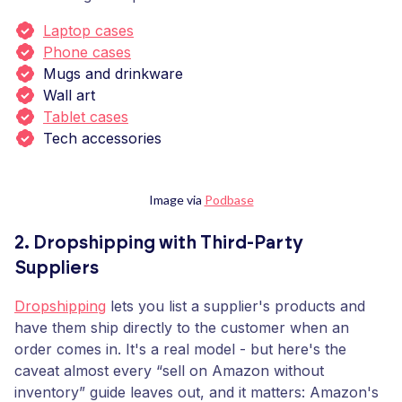
Laptop cases
Phone cases
Mugs and drinkware
Wall art
Tablet cases
Tech accessories
Image via
Podbase
2. Dropshipping with Third-Party
Suppliers
Dropshipping
lets you list a supplier's products and
have them ship directly to the customer when an
order comes in. It's a real model - but here's the
caveat almost every “sell on Amazon without
inventory” guide leaves out, and it matters: Amazon's