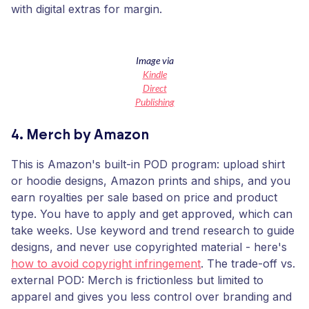
with digital extras for margin.
Image via
Kindle
Direct
Publishing
4. Merch by Amazon
This is Amazon's built-in POD program: upload shirt
or hoodie designs, Amazon prints and ships, and you
earn royalties per sale based on price and product
type. You have to apply and get approved, which can
take weeks. Use keyword and trend research to guide
designs, and never use copyrighted material - here's
how to avoid copyright infringement
. The trade-off vs.
external POD: Merch is frictionless but limited to
apparel and gives you less control over branding and