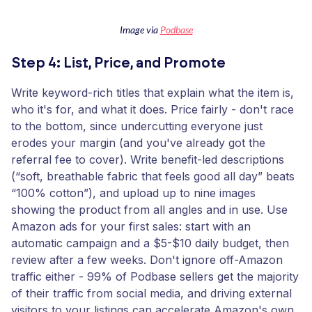
Image via
Podbase
Step 4: List, Price, and Promote
Write keyword-rich titles that explain what the item is,
who it's for, and what it does. Price fairly - don't race
to the bottom, since undercutting everyone just
erodes your margin (and you've already got the
referral fee to cover). Write benefit-led descriptions
(“soft, breathable fabric that feels good all day” beats
“100% cotton”), and upload up to nine images
showing the product from all angles and in use. Use
Amazon ads for your first sales: start with an
automatic campaign and a $5-$10 daily budget, then
review after a few weeks. Don't ignore off-Amazon
traffic either - 99% of Podbase sellers get the majority
of their traffic from social media, and driving external
visitors to your listings can accelerate Amazon's own