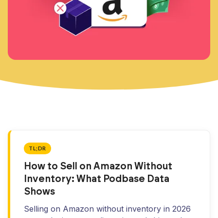
TL;DR
How to Sell on Amazon Without
Inventory: What Podbase Data
Shows
Selling on Amazon without inventory in 2026