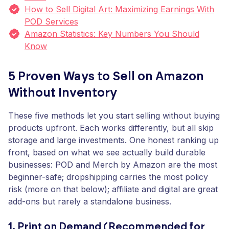
How to Sell Digital Art: Maximizing Earnings With
POD Services
Amazon Statistics: Key Numbers You Should
Know
5 Proven Ways to Sell on Amazon
Without Inventory
These five methods let you start selling without buying
products upfront. Each works differently, but all skip
storage and large investments. One honest ranking up
front, based on what we see actually build durable
businesses: POD and Merch by Amazon are the most
beginner-safe; dropshipping carries the most policy
risk (more on that below); affiliate and digital are great
add-ons but rarely a standalone business.
1. Print on Demand (Recommended for