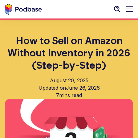
How to Sell on Amazon
Without Inventory in 2026
(Step-by-Step)
August 20, 2025
Updated on
June 26, 2026
7
mins read