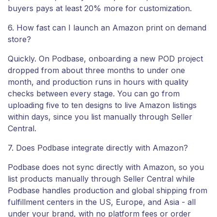
buyers pays at least 20% more for customization.
6. How fast can I launch an Amazon print on demand
store?
Quickly. On Podbase, onboarding a new POD project
dropped from about three months to under one
month, and production runs in hours with quality
checks between every stage. You can go from
uploading five to ten designs to live Amazon listings
within days, since you list manually through Seller
Central.
7. Does Podbase integrate directly with Amazon?
Podbase does not sync directly with Amazon, so you
list products manually through Seller Central while
Podbase handles production and global shipping from
fulfillment centers in the US, Europe, and Asia - all
under your brand, with no platform fees or order