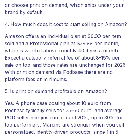
or choose print on demand, which ships under your
brand by default.
4. How much does it cost to start selling on Amazon?
Amazon offers an Individual plan at $0.99 per item
sold and a Professional plan at $39.99 per month,
which is worth it above roughly 40 items a month.
Expect a category referral fee of about 8-15% per
sale on top, and those rates are unchanged for 2026.
With print on demand via Podbase there are no
platform fees or minimums.
5. Is print on demand profitable on Amazon?
Yes. A phone case costing about 10 euro from
Podbase typically sells for 35-60 euro, and average
POD seller margins run around 20%, up to 30% for
top performers. Margins are stronger when you sell
personalized, identity-driven products, since 1 in 5