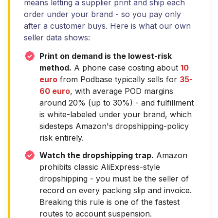
means letting a supplier print and ship each
order under your brand - so you pay only
after a customer buys. Here is what our own
seller data shows:
Print on demand is the lowest-risk
method.
A phone case costing about
10
euro
from Podbase typically sells for
35-
60 euro
, with average POD margins
around 20% (up to 30%) - and fulfillment
is white-labeled under your brand, which
sidesteps Amazon's dropshipping-policy
risk entirely.
Watch the dropshipping trap.
Amazon
prohibits classic AliExpress-style
dropshipping - you must be the seller of
record on every packing slip and invoice.
Breaking this rule is one of the fastest
routes to account suspension.