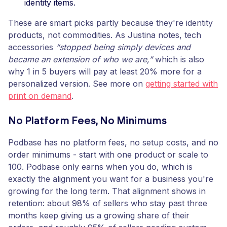
identity items.
These are smart picks partly because they're identity
products, not commodities. As Justina notes, tech
accessories
“stopped being simply devices and
became an extension of who we are,”
which is also
why 1 in 5 buyers will pay at least 20% more for a
personalized version. See more on
getting started with
print on demand
.
No Platform Fees, No Minimums
Podbase has no platform fees, no setup costs, and no
order minimums - start with one product or scale to
100. Podbase only earns when you do, which is
exactly the alignment you want for a business you're
growing for the long term. That alignment shows in
retention: about 98% of sellers who stay past three
months keep giving us a growing share of their