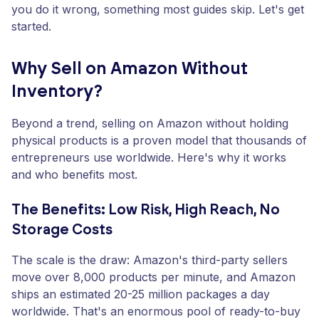
you do it wrong, something most guides skip. Let's get
started.
Why Sell on Amazon Without
Inventory?
Beyond a trend, selling on Amazon without holding
physical products is a proven model that thousands of
entrepreneurs use worldwide. Here's why it works
and who benefits most.
The Benefits: Low Risk, High Reach, No
Storage Costs
The scale is the draw: Amazon's third-party sellers
move over 8,000 products per minute, and Amazon
ships an estimated 20-25 million packages a day
worldwide. That's an enormous pool of ready-to-buy