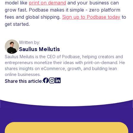
model like
print on demand
and your business can
grow fast. Podbase makes it simple - zero platform
fees and global shipping.
Sign up to Podbase today
to
get started.
Written by:
Saulius Meilutis
Saulius Meilutis is the CEO of Podbase, helping creators and
entrepreneurs monetize their ideas with print-on-demand. He
shares insights on eCommerce, growth, and building lean
online businesses.
Share this article: