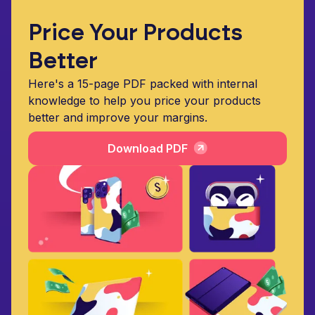
Price Your Products
Better
Here's a 15-page PDF packed with internal
knowledge to help you price your products
better and improve your margins.
Download PDF