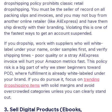
dropshipping policy prohibits classic retail
dropshipping. You must be the seller of record on all
packing slips and invoices, and you may not buy from
another online retailer (like AliExpress) and have them
ship directly with their branding. Violating this is one of
the fastest ways to get an account suspended.
If you dropship, work with suppliers who will white-
label under your name, order samples first, and verify
shipping times - poor quality or a stray AliExpress
invoice will hurt your Amazon metrics fast. This policy
risk is a big part of why we steer beginners toward
POD, where fulfillment is already white-labeled under
your brand. If you do pursue it, focus on
trending
dropshipping items
with solid margins and avoid
overcrowded categories unless you can clearly stand
out.
3. Sell Digital Products (Ebooks,