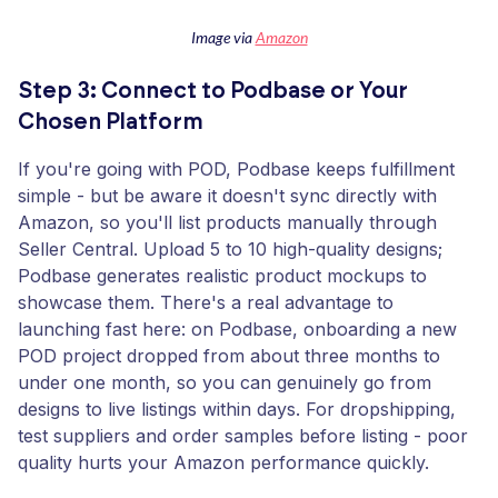
Image via
Amazon
Step 3: Connect to Podbase or Your
Chosen Platform
If you're going with POD, Podbase keeps fulfillment
simple - but be aware it doesn't sync directly with
Amazon, so you'll list products manually through
Seller Central. Upload 5 to 10 high-quality designs;
Podbase generates realistic product mockups to
showcase them. There's a real advantage to
launching fast here: on Podbase, onboarding a new
POD project dropped from about three months to
under one month, so you can genuinely go from
designs to live listings within days. For dropshipping,
test suppliers and order samples before listing - poor
quality hurts your Amazon performance quickly.