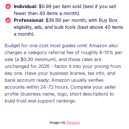
Individual:
$0.99 per item sold (best if you sell
fewer than 40 items a month).
Professional:
$39.99 per month, with Buy Box
eligibility, ads, and bulk tools (best above 40 items
a month).
Budget for one cost most guides omit: Amazon also
charges a category referral fee of roughly 8-15% per
sale (a $0.30 minimum), and those rates are
unchanged for 2026 - factor it into your pricing from
day one. Have your business license, tax info, and
bank account ready; Amazon usually verifies
accounts within 24-72 hours. Complete your seller
profile (business name, logo, short description) to
build trust and support rankings.
Image via
Amazon