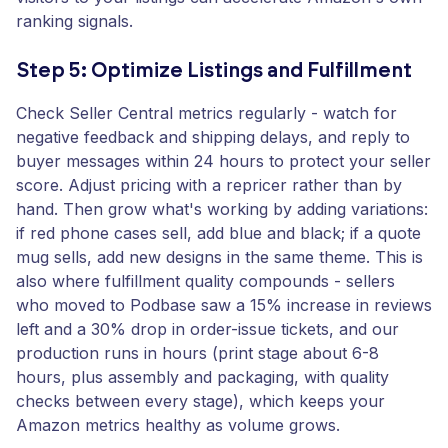
ranking signals.
Step 5: Optimize Listings and Fulfillment
Check Seller Central metrics regularly - watch for
negative feedback and shipping delays, and reply to
buyer messages within 24 hours to protect your seller
score. Adjust pricing with a repricer rather than by
hand. Then grow what's working by adding variations:
if red phone cases sell, add blue and black; if a quote
mug sells, add new designs in the same theme. This is
also where fulfillment quality compounds - sellers
who moved to Podbase saw a 15% increase in reviews
left and a 30% drop in order-issue tickets, and our
production runs in hours (print stage about 6-8
hours, plus assembly and packaging, with quality
checks between every stage), which keeps your
Amazon metrics healthy as volume grows.