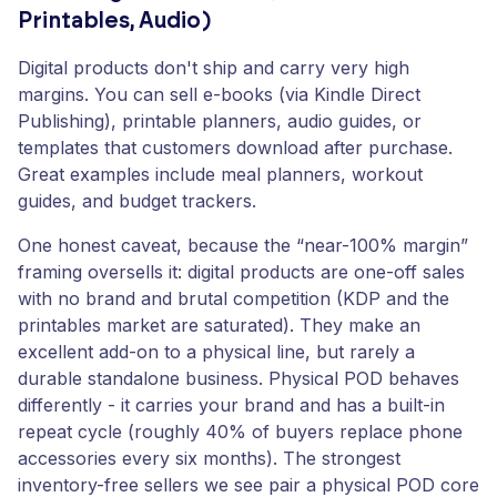
Printables, Audio)
Digital products don't ship and carry very high
margins. You can sell e-books (via Kindle Direct
Publishing), printable planners, audio guides, or
templates that customers download after purchase.
Great examples include meal planners, workout
guides, and budget trackers.
One honest caveat, because the “near-100% margin”
framing oversells it: digital products are one-off sales
with no brand and brutal competition (KDP and the
printables market are saturated). They make an
excellent add-on to a physical line, but rarely a
durable standalone business. Physical POD behaves
differently - it carries your brand and has a built-in
repeat cycle (roughly 40% of buyers replace phone
accessories every six months). The strongest
inventory-free sellers we see pair a physical POD core