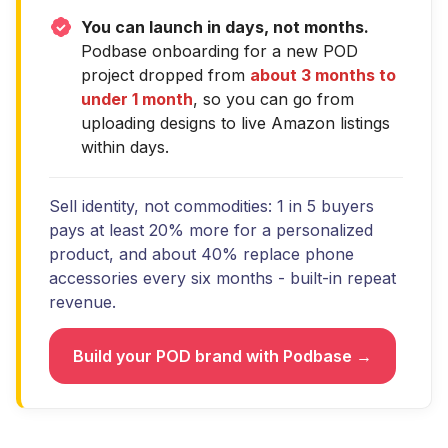
You can launch in days, not months.
Podbase onboarding for a new POD
project dropped from
about 3 months to
under 1 month
, so you can go from
uploading designs to live Amazon listings
within days.
Sell identity, not commodities: 1 in 5 buyers
pays at least 20% more for a personalized
product, and about 40% replace phone
accessories every six months - built-in repeat
revenue.
Build your POD brand with Podbase →