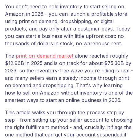
You don't need to hold inventory to start selling on
Amazon in 2026 - you can launch a profitable store
using print on demand, dropshipping, or digital
products, and pay only after a customer buys. Today
you can start a business with little upfront cost: no
thousands of dollars in stock, no warehouse rent.
The
print-on-demand market
alone reached roughly
$12.96B in 2025 and is on track for about $75.30B by
2033, so the inventory-free wave you're riding is real -
and many sellers earn a steady income through print
on demand and dropshipping. That's why learning
how to sell on Amazon without inventory is one of the
smartest ways to start an online business in 2026.
This article walks you through the process step by
step - from setting up your seller account to choosing
the right fulfillment method - and, crucially, it flags the
one method that can get your account suspended if