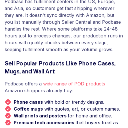
Podbase has fulfillment centers in the US, Europe,
and Asia, so customers get fast shipping wherever
they are. It doesn't sync directly with Amazon, but
you list manually through Seller Central and Podbase
handles the rest. Where some platforms take 24-48
hours just to process changes, our production runs in
hours with quality checks between every stage,
keeping fulfillment smooth as your volume grows.
Sell Popular Products Like Phone Cases,
Mugs, and Wall Art
Podbase offers a
wide range of POD products
Amazon shoppers already buy:
Phone cases
with bold or trendy designs.
Coffee mugs
with quotes, art, or custom names.
Wall prints and posters
for home and office.
Premium tech accessories
that buyers treat as