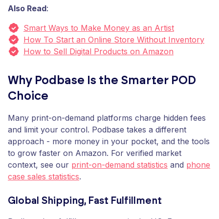
Also Read
:
Smart Ways to Make Money as an Artist
How To Start an Online Store Without Inventory
How to Sell Digital Products on Amazon
Why Podbase Is the Smarter POD
Choice
Many print-on-demand platforms charge hidden fees
and limit your control. Podbase takes a different
approach - more money in your pocket, and the tools
to grow faster on Amazon. For verified market
context, see our
print-on-demand statistics
and
phone
case sales statistics
.
Global Shipping, Fast Fulfillment