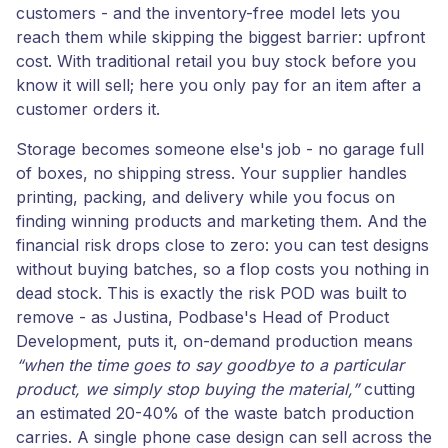
customers - and the inventory-free model lets you
reach them while skipping the biggest barrier: upfront
cost. With traditional retail you buy stock before you
know it will sell; here you only pay for an item after a
customer orders it.
Storage becomes someone else's job - no garage full
of boxes, no shipping stress. Your supplier handles
printing, packing, and delivery while you focus on
finding winning products and marketing them. And the
financial risk drops close to zero: you can test designs
without buying batches, so a flop costs you nothing in
dead stock. This is exactly the risk POD was built to
remove - as Justina, Podbase's Head of Product
Development, puts it, on-demand production means
“when the time goes to say goodbye to a particular
product, we simply stop buying the material,”
cutting
an estimated 20-40% of the waste batch production
carries. A single phone case design can sell across the