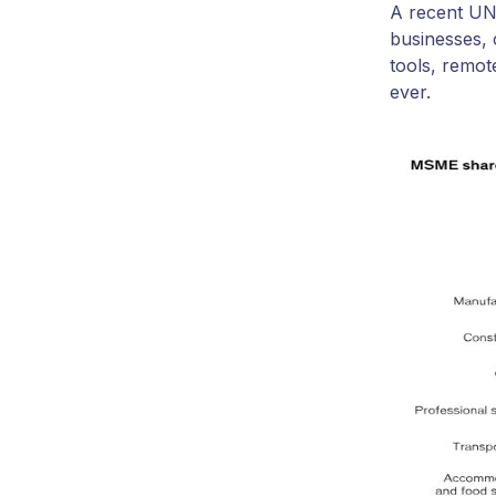
A recent UN-
businesses, 
tools, remot
ever.