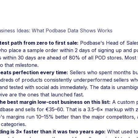
siness Ideas: What Podbase Data Shows Works
est path from zero to first sale:
Podbase's Head of Sales
who place a sample order within 2 days of signing up and pu
 within 30 days are ahead of 80% of all POD stores. Most 
to that milestone.
eats perfection every time:
Sellers who spent months bui
dreds of products consistently underperformed sellers wh
and tested with social ads immediately. The data is unamb
vive are the ones that launched fast.
he best margin low-cost business on this list:
A custom p
base and sells for €35–60. That is a 3.5–6× markup with z
s margins run 10–15% better than the major competitors, 
 categories.
ing is 3× faster than it was two years ago:
What used to