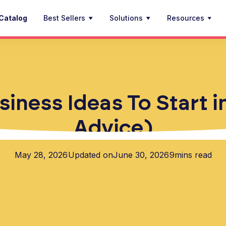
Catalog
Best Sellers
Solutions
Resources
iness Ideas To Start 
Advice)
May 28, 2026
Updated on
June 30, 2026
9
mins read