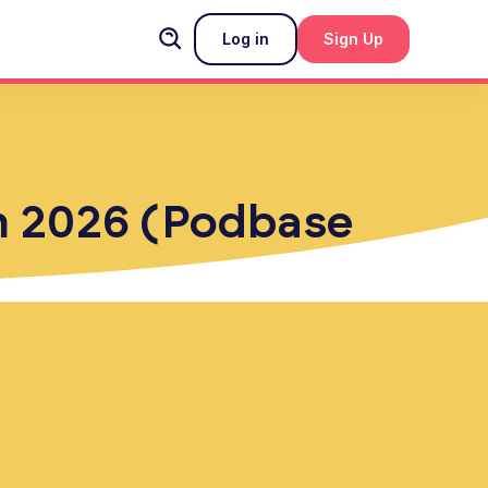
Log in
Sign Up
in 2026 (Podbase