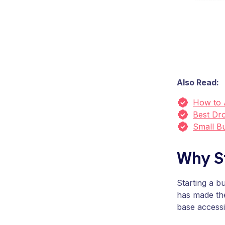
Also Read:
How to 
Best Dro
Small B
Why S
Starting a b
has made th
base accessi