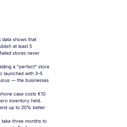
 data shows that
blish at least 5
failed stores never
lding a "perfect" store
o launched with 3–5
iguous — the businesses
hone case costs €10
ero inventory held.
and up to 20% better
 take three months to