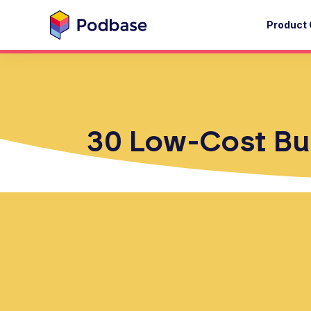
Product 
30 Low-Cost Bus