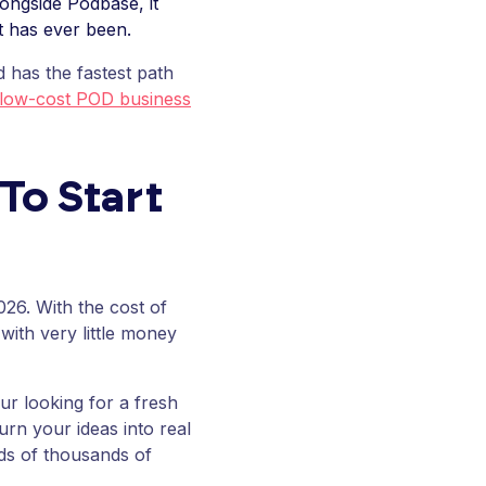
ongside Podbase, it
it has ever been.
 has the fastest path
 low-cost POD business
To Start
026. With the cost of
with very little money
ur looking for a fresh
urn your ideas into real
s of thousands of