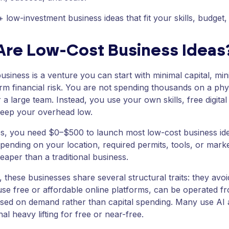
 low-investment business ideas that fit your skills, budget,
Are Low-Cost Business Ideas
usiness is a venture you can start with minimal capital, mi
rm financial risk. You are not spending thousands on a phys
r a large team. Instead, you use your own skills, free digit
keep your overhead low.
s, you need $0–$500 to launch most low-cost business idea
pending on your location, required permits, tools, or mark
heaper than a traditional business.
 these businesses share several structural traits: they avo
se free or affordable online platforms, can be operated 
sed on demand rather than capital spending. Many use AI 
al heavy lifting for free or near-free.