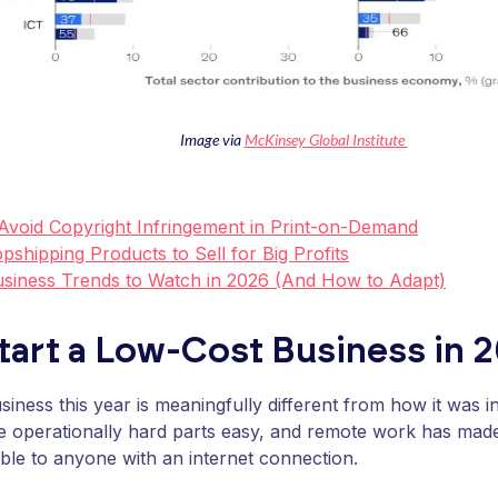
Image via
McKinsey Global Institute
Avoid Copyright Infringement in Print-on-Demand
pshipping Products to Sell for Big Profits
usiness Trends to Watch in 2026 (And How to Adapt)
tart a Low-Cost Business in 
usiness this year is meaningfully different from how it was 
e operationally hard parts easy, and remote work has mad
ble to anyone with an internet connection.