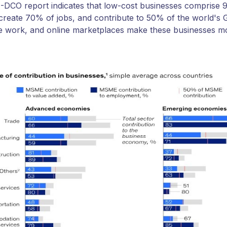
DCO report indicates that low-cost businesses comprise 9
create 70% of jobs, and contribute to 50% of the world's
e work, and online marketplaces make these businesses mo