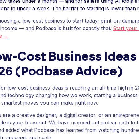
ow takes under a month — and for sellers using AI tools al
one in under a week. The barrier to starting is lower than 
hoosing a low-cost business to start today, print-on-demand
 income — and Podbase is built for exactly that.
Start your
se →
ow-Cost Business Ideas 
026 (Podbase Advice)
or low-cost business ideas is reaching an all-time high in 2
g and technology changing how we work, starting a business 
e smartest moves you can make right now.
are a creative designer, a digital creator, or an entreprene
guide is your blueprint. We have mapped out a clear path to t
d added what Podbase has learned from watching hundred
ch, succeed, and scale.