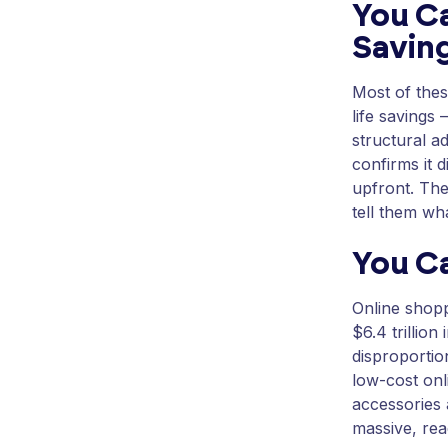
You Ca
Savin
Most of thes
life savings 
structural a
confirms it 
upfront. The
tell them wha
You C
Online shopp
$6.4 trillion
disproportio
low-cost onl
accessories 
massive, re