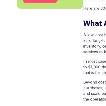
Here are 30+
What 
A low-cost b
zero long-te
inventory, o
services to 
In most case
to $1,000 de
that is far c
Beyond cost,
purchases, u
and scale ba
the operation