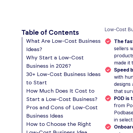
Low-Cost Bu
Table of Contents
The fast
What Are Low-Cost Business
sellers 
Ideas?
products
Why Start a Low-Cost
made it 
Business in 2026?
Speed b
30+ Low-Cost Business Ideas
with hun
to Start
designs 
that sur
How Much Does It Cost to
POD is t
Start a Low-Cost Business?
from Pod
Pros and Cons of Low-Cost
Podbase'
Business Ideas
in select
How to Choose the Right
Onboard
Low-Cost Business Idea