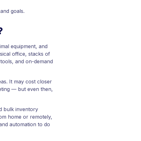
 and goals.
?
nimal equipment, and
ical office, stacks of
al tools, and on-demand
s. It may cost closer
eting — but even then,
id bulk inventory
from home or remotely,
and automation to do