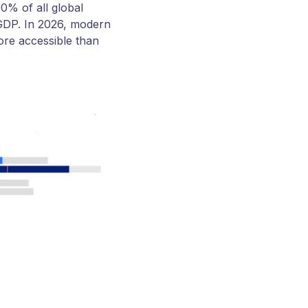
0% of all global
 GDP. In 2026, modern
re accessible than