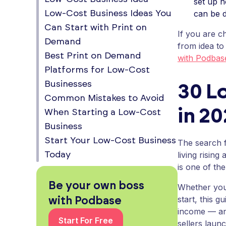
set up n
can be d
Low-Cost Business Ideas You
Can Start with Print on
If you are c
Demand
from idea to
Best Print on Demand
with Podba
Platforms for Low-Cost
Businesses
30 L
Common Mistakes to Avoid
in 2
When Starting a Low-Cost
Business
Start Your Low-Cost Business
The search f
living risin
Today
is one of th
Be your own boss
Whether you 
start, this 
with Podbase
income — an
Start For Free
sellers laun