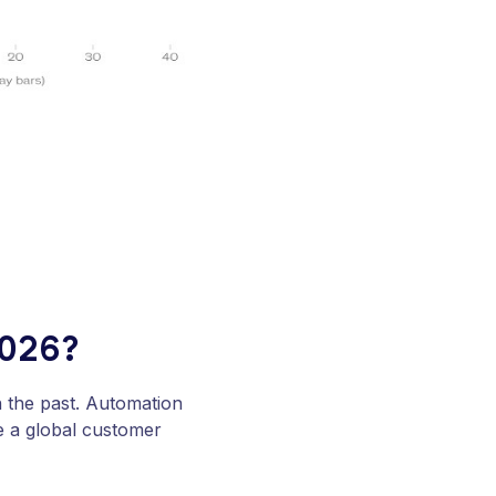
2026?
in the past. Automation
e a global customer