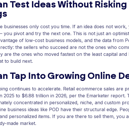
n Test Ideas Without Risking
gs
e businesses only cost you time. If an idea does not work,
— you pivot and try the next one. This is not just an optimisti
dvantage of low-cost business models, and the data from P
directly: the sellers who succeed are not the ones who co
y are the ones who moved fastest on the least capital and 
t to build next.
an Tap Into Growing Online 
ing continues to accelerate. Retail ecommerce sales are p
 in 2025 to $6.88 trillion in 2026, per the Emarketer report.
nately concentrated in personalized, niche, and custom p
ine business ideas like POD have their structural edge. Peo
and personalized items. If you are there to sell them, you a
ady-made market.