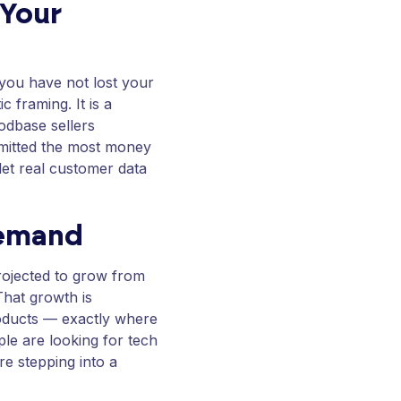
 Your
 you have not lost your
c framing. It is a
odbase sellers
mmitted the most money
let real customer data
Demand
rojected to grow from
 That growth is
roducts — exactly where
ple are looking for tech
re stepping into a