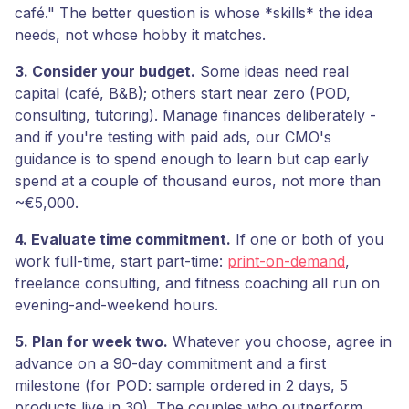
café." The better question is whose *skills* the idea
needs, not whose hobby it matches.
3. Consider your budget.
Some ideas need real
capital (café, B&B); others start near zero (POD,
consulting, tutoring). Manage finances deliberately -
and if you're testing with paid ads, our CMO's
guidance is to spend enough to learn but cap early
spend at a couple of thousand euros, not more than
~€5,000.
4. Evaluate time commitment.
If one or both of you
work full-time, start part-time:
print-on-demand
,
freelance consulting, and fitness coaching all run on
evening-and-weekend hours.
5. Plan for week two.
Whatever you choose, agree in
advance on a 90-day commitment and a first
milestone (for POD: sample ordered in 2 days, 5
products live in 30). The couples who outperform