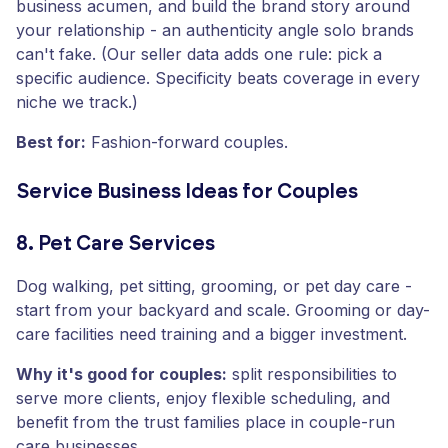
business acumen, and build the brand story around
your relationship - an authenticity angle solo brands
can't fake. (Our seller data adds one rule: pick a
specific audience. Specificity beats coverage in every
niche we track.)
Best for:
Fashion-forward couples.
Service Business Ideas for Couples
8. Pet Care Services
Dog walking, pet sitting, grooming, or pet day care -
start from your backyard and scale. Grooming or day-
care facilities need training and a bigger investment.
Why it's good for couples:
split responsibilities to
serve more clients, enjoy flexible scheduling, and
benefit from the trust families place in couple-run
care businesses.