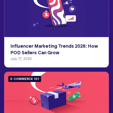
Influencer Marketing Trends 2026: How
POD Sellers Can Grow
July 17, 2026
E-COMMERCE 101