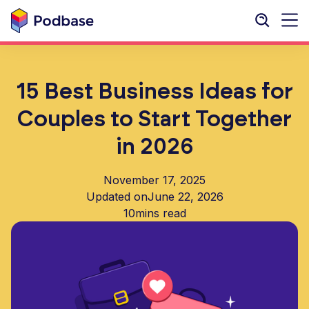
15 Best Business Ideas for
Couples to Start Together
in 2026
November 17, 2025
Updated on
June 22, 2026
10
mins read