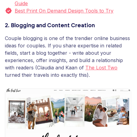
Guide
Best Print On Demand Design Tools to Try
2. Blogging and Content Creation
Couple blogging is one of the trendier online business
ideas for couples. If you share expertise in related
fields, start a blog together - write about your
experiences, offer insights, and build a relationship
with readers (Claudia and Kaan of
The Lost Two
turned their travels into exactly this).