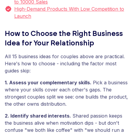
to 10000 Sales
High-Demand Products With Low Competition to
Launch
How to Choose the Right Business
Idea for Your Relationship
All 15 business ideas for couples above are practical.
Here's how to choose - including the factor most
guides skip:
1. Assess your complementary skills.
Pick a business
where your skills cover each other's gaps. The
strongest couples split we see: one builds the product,
the other owns distribution.
2. Identify shared interests.
Shared passion keeps
the business alive when motivation dips - but don't
confuse "we both like coffee" with "we should run a