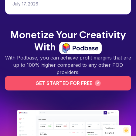
July 17, 2026
Monetize Your Creativity
With
With Podbase, you can achieve profit margins that are
up to 100% higher compared to any other POD
providers.
GET STARTED FOR FREE