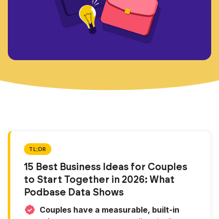
TL;DR
15 Best Business Ideas for Couples
to Start Together in 2026: What
Podbase Data Shows
Couples have a measurable, built-in