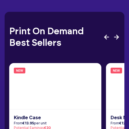
Print On Demand
Best Sellers
NEW
NEW
Kindle Case
Desk M
From
€13.95
per unit
From
€12.
Potential Earnings
€30
Potential 