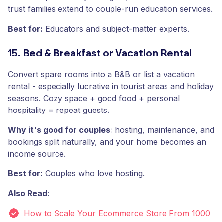
trust families extend to couple-run education services.
Best for:
Educators and subject-matter experts.
15. Bed & Breakfast or Vacation Rental
Convert spare rooms into a B&B or list a vacation
rental - especially lucrative in tourist areas and holiday
seasons. Cozy space + good food + personal
hospitality = repeat guests.
Why it's good for couples:
hosting, maintenance, and
bookings split naturally, and your home becomes an
income source.
Best for:
Couples who love hosting.
Also Read
:
How to Scale Your Ecommerce Store From 1000