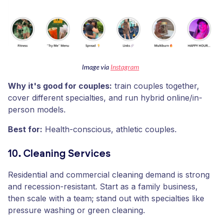
Image via
Instagram
Why it's good for couples:
train couples together,
cover different specialties, and run hybrid online/in-
person models.
Best for:
Health-conscious, athletic couples.
10. Cleaning Services
Residential and commercial cleaning demand is strong
and recession-resistant. Start as a family business,
then scale with a team; stand out with specialties like
pressure washing or green cleaning.