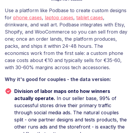
Use a platform like Podbase to create custom designs
for
phone cases
,
laptop cases
,
tablet cases
,
drinkware, and wall art. Podbase integrates with Etsy,
Shopify, and WooCommerce so you can sell from day
one; once an order lands, the platform produces,
packs, and ships it within 24-48 hours. The
economics work from the first sale: a custom phone
case costs about €10 and typically sells for €35-60,
with 30-60% margins across tech accessories.
Why it's good for couples - the data version:
Division of labor maps onto how winners
actually operate.
In our seller base, 99% of
successful stores drive their primary traffic
through social media ads. The natural couples
split - one partner designs and tests products, the
other runs ads and the storefront - is exactly the