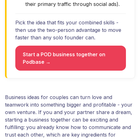
their primary traffic through social ads).
Pick the idea that fits your combined skills -
then use the two-person advantage to move
faster than any solo founder can.
Start a POD business together on
Podbase →
Business ideas for couples can turn love and
teamwork into something bigger and profitable - your
own venture. If you and your partner share a dream,
starting a business together can be exciting and
fulfilling: you already know how to communicate and
trust each other, which are key ingredients for