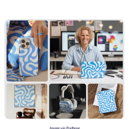
Image via Podbase