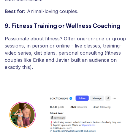
Best for:
Animal-loving couples.
9. Fitness Training or Wellness Coaching
Passionate about fitness? Offer one-on-one or group
sessions, in person or online - live classes, training-
video series, diet plans, personal consulting (fitness
couples like Erika and Javier built an audience on
exactly this).