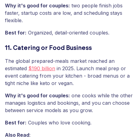
Why it's good for couples:
two people finish jobs
faster, startup costs are low, and scheduling stays
flexible.
Best for:
Organized, detail-oriented couples.
11. Catering or Food Business
The global prepared-meals market reached an
estimated
$190 billion
in 2025. Launch meal prep or
event catering from your kitchen - broad menus or a
tight niche like keto or vegan.
Why it's good for couples:
one cooks while the other
manages logistics and bookings, and you can choose
between service models as you grow.
Best for:
Couples who love cooking.
Also Read
: