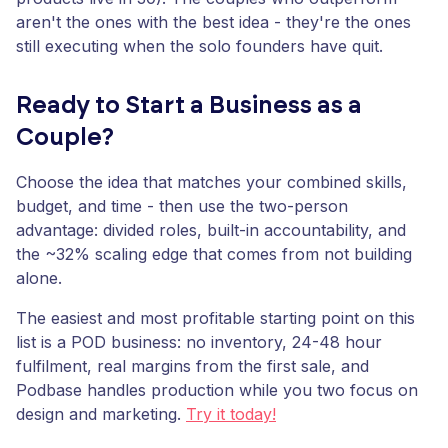
aren't the ones with the best idea - they're the ones
still executing when the solo founders have quit.
Ready to Start a Business as a
Couple?
Choose the idea that matches your combined skills,
budget, and time - then use the two-person
advantage: divided roles, built-in accountability, and
the ~32% scaling edge that comes from not building
alone.
The easiest and most profitable starting point on this
list is a POD business: no inventory, 24-48 hour
fulfilment, real margins from the first sale, and
Podbase handles production while you two focus on
design and marketing.
Try it today!