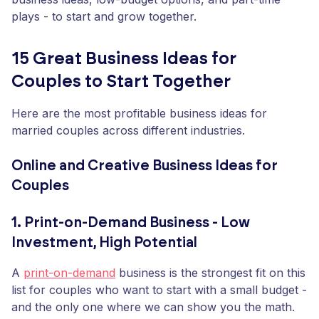
plays - to start and grow together.
15 Great Business Ideas for
Couples to Start Together
Here are the most profitable business ideas for
married couples across different industries.
Online and Creative Business Ideas for
Couples
1. Print-on-Demand Business - Low
Investment, High Potential
A
print-on-demand
business is the strongest fit on this
list for couples who want to start with a small budget -
and the only one where we can show you the math.