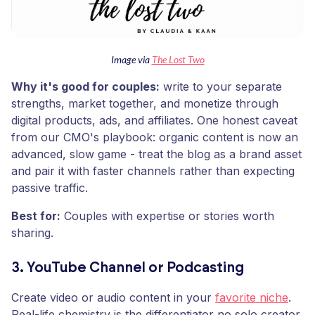
Image via
The Lost Two
Why it's good for couples:
write to your separate
strengths, market together, and monetize through
digital products, ads, and affiliates. One honest caveat
from our CMO's playbook: organic content is now an
advanced, slow game - treat the blog as a brand asset
and pair it with faster channels rather than expecting
passive traffic.
Best for:
Couples with expertise or stories worth
sharing.
3. YouTube Channel or Podcasting
Create video or audio content in your
favorite niche
.
Real-life chemistry is the differentiator no solo creator