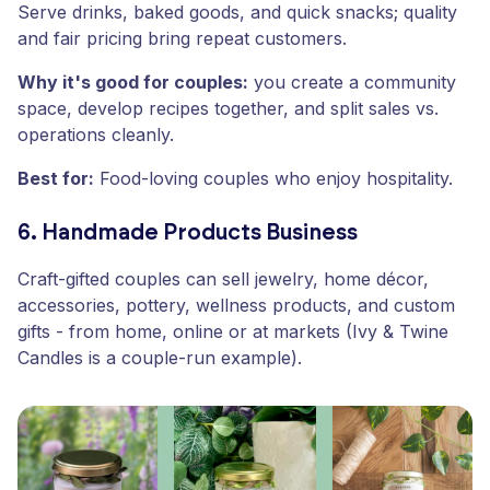
Serve drinks, baked goods, and quick snacks; quality
and fair pricing bring repeat customers.
Why it's good for couples:
you create a community
space, develop recipes together, and split sales vs.
operations cleanly.
Best for:
Food-loving couples who enjoy hospitality.
6. Handmade Products Business
Craft-gifted couples can sell jewelry, home décor,
accessories, pottery, wellness products, and custom
gifts - from home, online or at markets (Ivy & Twine
Candles is a couple-run example).