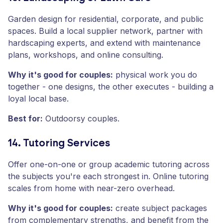
Garden design for residential, corporate, and public
spaces. Build a local supplier network, partner with
hardscaping experts, and extend with maintenance
plans, workshops, and online consulting.
Why it's good for couples:
physical work you do
together - one designs, the other executes - building a
loyal local base.
Best for:
Outdoorsy couples.
14. Tutoring Services
Offer one-on-one or group academic tutoring across
the subjects you're each strongest in. Online tutoring
scales from home with near-zero overhead.
Why it's good for couples:
create subject packages
from complementary strengths, and benefit from the