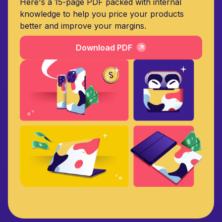
Here's a 15-page PDF packed with internal
knowledge to help you price your products
better and improve your margins.
Download PDF