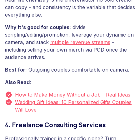
can copy - and consistency is the variable that decides
everything else.
Why it's good for couples:
divide
scripting/editing/promotion, leverage your dynamic on
camera, and stack
multiple revenue streams
-
including selling your own merch via POD once the
audience arrives.
Best for:
Outgoing couples comfortable on camera.
Also Read
:
How to Make Money Without a Job - Real Ideas
Wedding Gift Ideas: 10 Personalized Gifts Couples
Will Love
4. Freelance Consulting Services
Professionally trained in a specific niche? Turn