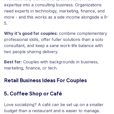
expertise into a consulting business. Organizations
need experts in technology, marketing, finance, and
more - and this works as a side income alongside a 9-
5.
Why it's good for couples:
combine complementary
professional skills, offer fuller solutions than a solo
consultant, and keep a sane work-life balance with
two people sharing delivery.
Best for:
Couples with backgrounds in business,
marketing, finance, or tech.
Retail Business Ideas For Couples
5. Coffee Shop or Café
Love socializing? A café can be set up on a smaller
budget than a restaurant and is easier to manage.