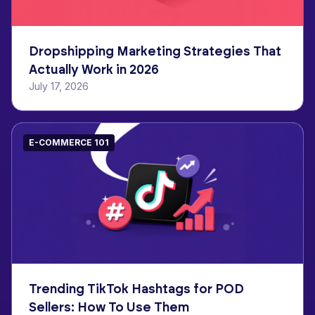
Dropshipping Marketing Strategies That
Actually Work in 2026
July 17, 2026
E-COMMERCE 101
Trending TikTok Hashtags for POD
Sellers: How To Use Them