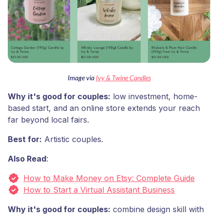
Image via
Ivy & Twine Candles
Why it's good for couples:
low investment, home-
based start, and an online store extends your reach
far beyond local fairs.
Best for:
Artistic couples.
Also Read
:
How to Make Money on Etsy: Complete Guide
How to Start a Virtual Assistant Business
Why it's good for couples:
combine design skill with