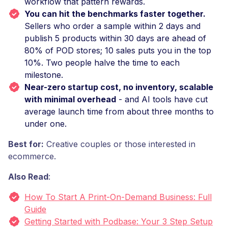
workflow that pattern rewards.
You can hit the benchmarks faster together.
Sellers who order a sample within 2 days and
publish 5 products within 30 days are ahead of
80% of POD stores; 10 sales puts you in the top
10%. Two people halve the time to each
milestone.
Near-zero startup cost, no inventory, scalable
with minimal overhead
- and AI tools have cut
average launch time from about three months to
under one.
Best for:
Creative couples or those interested in
ecommerce.
Also Read
:
How To Start A Print-On-Demand Business: Full
Guide
Getting Started with Podbase: Your 3 Step Setup