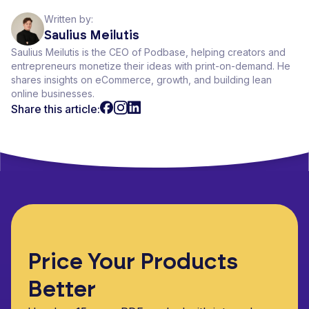
Written by:
Saulius Meilutis
Saulius Meilutis is the CEO of Podbase, helping creators and
entrepreneurs monetize their ideas with print-on-demand. He
shares insights on eCommerce, growth, and building lean
online businesses.
Share this article:
Price Your Products
Better