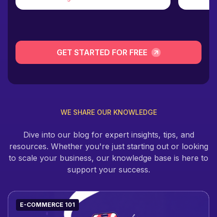
GET STARTED FOR FREE
WE SHARE OUR KNOWLEDGE
Dive into our blog for expert insights, tips, and
resources. Whether you're just starting out or looking
to scale your business, our knowledge base is here to
support your success.
E-COMMERCE 101