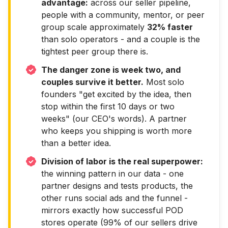
advantage:
across our seller pipeline,
people with a community, mentor, or peer
group scale approximately
32% faster
than solo operators - and a couple is the
tightest peer group there is.
The danger zone is week two, and
couples survive it better.
Most solo
founders "get excited by the idea, then
stop within the first 10 days or two
weeks" (our CEO's words). A partner
who keeps you shipping is worth more
than a better idea.
Division of labor is the real superpower:
the winning pattern in our data - one
partner designs and tests products, the
other runs social ads and the funnel -
mirrors exactly how successful POD
stores operate (99% of our sellers drive