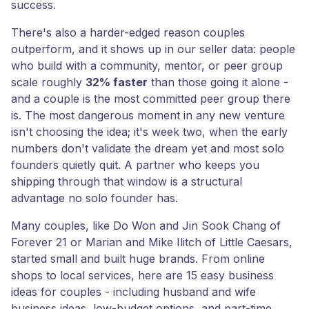
success.
There's also a harder-edged reason couples
outperform, and it shows up in our seller data: people
who build with a community, mentor, or peer group
scale roughly
32% faster
than those going it alone -
and a couple is the most committed peer group there
is. The most dangerous moment in any new venture
isn't choosing the idea; it's week two, when the early
numbers don't validate the dream yet and most solo
founders quietly quit. A partner who keeps you
shipping through that window is a structural
advantage no solo founder has.
Many couples, like Do Won and Jin Sook Chang of
Forever 21 or Marian and Mike Ilitch of Little Caesars,
started small and built huge brands. From online
shops to local services, here are 15 easy business
ideas for couples - including husband and wife
business ideas, low-budget options, and part-time