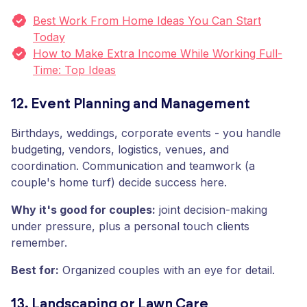
Best Work From Home Ideas You Can Start
Today
How to Make Extra Income While Working Full-
Time: Top Ideas
12. Event Planning and Management
Birthdays, weddings, corporate events - you handle
budgeting, vendors, logistics, venues, and
coordination. Communication and teamwork (a
couple's home turf) decide success here.
Why it's good for couples:
joint decision-making
under pressure, plus a personal touch clients
remember.
Best for:
Organized couples with an eye for detail.
13. Landscaping or Lawn Care