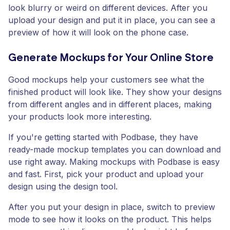
look blurry or weird on different devices. After you
upload your design and put it in place, you can see a
preview of how it will look on the phone case.
Generate Mockups for Your Online Store
Good mockups help your customers see what the
finished product will look like. They show your designs
from different angles and in different places, making
your products look more interesting.
If you're getting started with Podbase, they have
ready-made mockup templates you can download and
use right away. Making mockups with Podbase is easy
and fast. First, pick your product and upload your
design using the design tool.
After you put your design in place, switch to preview
mode to see how it looks on the product. This helps