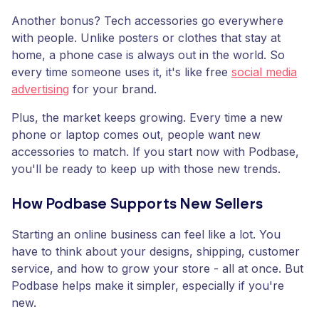
Another bonus? Tech accessories go everywhere
with people. Unlike posters or clothes that stay at
home, a phone case is always out in the world. So
every time someone uses it, it's like free
social media
advertising
for your brand.
Plus, the market keeps growing. Every time a new
phone or laptop comes out, people want new
accessories to match. If you start now with Podbase,
you'll be ready to keep up with those new trends.
How Podbase Supports New Sellers
Starting an online business can feel like a lot. You
have to think about your designs, shipping, customer
service, and how to grow your store - all at once. But
Podbase helps make it simpler, especially if you're
new.