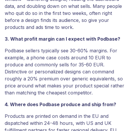
data, and doubling down on what sells. Many people
who quit do so in the first two weeks, often right
before a design finds its audience, so give your
products and ads time to work.
3. What profit margin can I expect with Podbase?
Podbase sellers typically see 30-60% margins. For
example, a phone case costs around 10 EUR to
produce and commonly sells for 35-60 EUR.
Distinctive or personalized designs can command
roughly a 20% premium over generic equivalents, so
price around what makes your product special rather
than matching the cheapest competitor.
4. Where does Podbase produce and ship from?
Products are printed on demand in the EU and
dispatched within 24-48 hours, with US and UK
fulfillment partners for faster regional delivery. EU