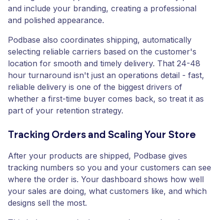
and include your branding, creating a professional
and polished appearance.
Podbase also coordinates shipping, automatically
selecting reliable carriers based on the customer's
location for smooth and timely delivery. That 24-48
hour turnaround isn't just an operations detail - fast,
reliable delivery is one of the biggest drivers of
whether a first-time buyer comes back, so treat it as
part of your retention strategy.
Tracking Orders and Scaling Your Store
After your products are shipped, Podbase gives
tracking numbers so you and your customers can see
where the order is. Your dashboard shows how well
your sales are doing, what customers like, and which
designs sell the most.