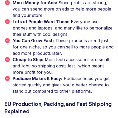
More Money for Ads:
Since profits are strong,
you can spend more on ads to help more people
find your store.
Lots of People Want Them:
Everyone uses
phones and laptops, and many like to personalize
their stuff with cool designs.
You Can Grow Fast:
These products aren't just
for one niche, so you can sell to more people and
add more products later.
Cheap to Ship:
Most tech accessories are small
and light, so shipping costs less, which means
more profit for you.
Podbase Makes It Easy:
Podbase helps you get
started quickly and gives you a better chance to
stand out compared to other platforms.
EU Production, Packing, and Fast Shipping
Explained