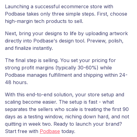
Launching a successful ecommerce store with
Podbase takes only three simple steps. First, choose
high-margin tech products to sell.
Next, bring your designs to life by uploading artwork
directly into Podbase's design tool. Preview, polish,
and finalize instantly.
The final step is selling. You set your pricing for
strong profit margins (typically 30-60%) while
Podbase manages fulfillment and shipping within 24-
48 hours.
With this end-to-end solution, your store setup and
scaling become easier. The setup is fast - what
separates the sellers who scale is treating the first 90
days as a testing window, niching down hard, and not
quitting in week two. Ready to launch your brand?
Start free with
Podbase
today.