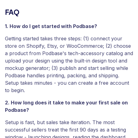
FAQ
1. How do I get started with Podbase?
Getting started takes three steps: (1) connect your
store on Shopify, Etsy, or WooCommerce; (2) choose
a product from Podbase's tech-accessory catalog and
upload your design using the built-in design tool and
mockup generator; (3) publish and start selling while
Podbase handles printing, packing, and shipping.
Setup takes minutes - you can create a free account
to begin.
2. How long does it take to make your first sale on
Podbase?
Setup is fast, but sales take iteration. The most
successful sellers treat the first 90 days as a testing
window - launching designs, reading the dashboard