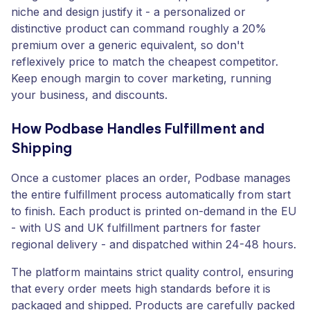
niche and design justify it - a personalized or
distinctive product can command roughly a 20%
premium over a generic equivalent, so don't
reflexively price to match the cheapest competitor.
Keep enough margin to cover marketing, running
your business, and discounts.
How Podbase Handles Fulfillment and
Shipping
Once a customer places an order, Podbase manages
the entire fulfillment process automatically from start
to finish. Each product is printed on-demand in the EU
- with US and UK fulfillment partners for faster
regional delivery - and dispatched within 24-48 hours.
The platform maintains strict quality control, ensuring
that every order meets high standards before it is
packaged and shipped. Products are carefully packed