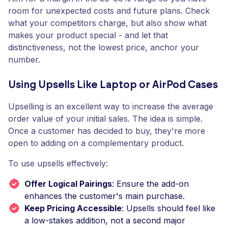
room for unexpected costs and future plans. Check
what your competitors charge, but also show what
makes your product special - and let that
distinctiveness, not the lowest price, anchor your
number.
Using Upsells Like Laptop or AirPod Cases
Upselling is an excellent way to increase the average
order value of your initial sales. The idea is simple.
Once a customer has decided to buy, they're more
open to adding on a complementary product.
To use upsells effectively:
Offer Logical Pairings
: Ensure the add-on
enhances the customer's main purchase.
Keep Pricing Accessible
: Upsells should feel like
a low-stakes addition, not a second major