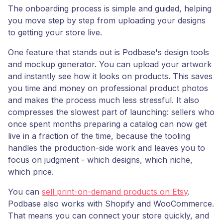
The onboarding process is simple and guided, helping
you move step by step from uploading your designs
to getting your store live.
One feature that stands out is Podbase's design tools
and mockup generator. You can upload your artwork
and instantly see how it looks on products. This saves
you time and money on professional product photos
and makes the process much less stressful. It also
compresses the slowest part of launching: sellers who
once spent months preparing a catalog can now get
live in a fraction of the time, because the tooling
handles the production-side work and leaves you to
focus on judgment - which designs, which niche,
which price.
You can
sell print-on-demand products on Etsy
.
Podbase also works with Shopify and WooCommerce.
That means you can connect your store quickly, and