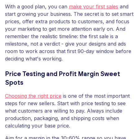
With a good plan, you can
make your first sales
and
start growing your business. The secret is to set smart
prices, offer extra products to customers, and focus
your marketing to get more attention early on. And
remember the realistic timeline: the first sale is a
milestone, not a verdict - give your designs and ads
room to work across that first 90-day window before
deciding what's working.
Price Testing and Profit Margin Sweet
Spots
Choosing the right price
is one of the most important
steps for new sellers. Start with price testing to see
what customers are willing to pay. Always include
production, packaging, and shipping costs when
calculating your base price.
Aim for a margin in the 30-60% range so you have