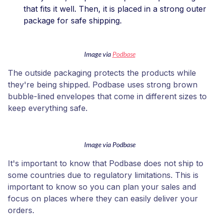
that fits it well. Then, it is placed in a strong outer
package for safe shipping.
Image via
Podbase
The outside packaging protects the products while
they're being shipped. Podbase uses strong brown
bubble-lined envelopes that come in different sizes to
keep everything safe.
Image via Podbase
It's important to know that Podbase does not ship to
some countries due to regulatory limitations. This is
important to know so you can plan your sales and
focus on places where they can easily deliver your
orders.