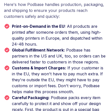
Here's how Podbase handles production, packaging,
and shipping to ensure your products reach
customers safely and quickly:
Print-on-Demand in the EU:
All products are
printed after someone orders them, using high-
quality printers in Europe, and dispatched within
24-48 hours.
Global Fulfillment Network:
Podbase has
partners in the US and UK, too, so orders can be
delivered faster to customers in those regions.
Customs & Import Charges:
If your customer is
in the EU, they won't have to pay much extra. If
they're outside the EU, they might have to pay
customs or import fees. Don't worry, Podbase
helps make this process smooth.
Careful Packaging:
Podbase packs every item
carefully to protect it and show off your design
nicely. First, the product is put in a special bag