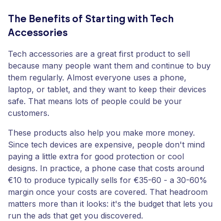
The Benefits of Starting with Tech
Accessories
Tech accessories are a great first product to sell
because many people want them and continue to buy
them regularly. Almost everyone uses a phone,
laptop, or tablet, and they want to keep their devices
safe. That means lots of people could be your
customers.
These products also help you make more money.
Since tech devices are expensive, people don't mind
paying a little extra for good protection or cool
designs. In practice, a phone case that costs around
€10 to produce typically sells for €35-60 - a 30-60%
margin once your costs are covered. That headroom
matters more than it looks: it's the budget that lets you
run the ads that get you discovered.