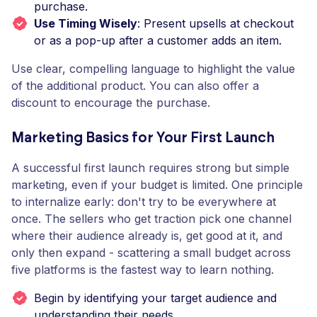
purchase.
Use Timing Wisely
: Present upsells at checkout
or as a pop-up after a customer adds an item.
Use clear, compelling language to highlight the value
of the additional product. You can also offer a
discount to encourage the purchase.
Marketing Basics for Your First Launch
A successful first launch requires strong but simple
marketing, even if your budget is limited. One principle
to internalize early: don't try to be everywhere at
once. The sellers who get traction pick one channel
where their audience already is, get good at it, and
only then expand - scattering a small budget across
five platforms is the fastest way to learn nothing.
Begin by identifying your target audience and
understanding their needs.