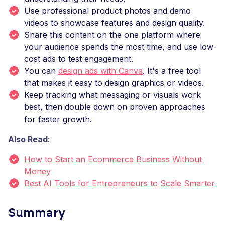
Use professional product photos and demo
videos to showcase features and design quality.
Share this content on the one platform where
your audience spends the most time, and use low-
cost ads to test engagement.
You can
design ads with Canva
. It's a free tool
that makes it easy to design graphics or videos.
Keep tracking what messaging or visuals work
best, then double down on proven approaches
for faster growth.
Also Read
:
How to Start an Ecommerce Business Without
Money
Best AI Tools for Entrepreneurs to Scale Smarter
Summary