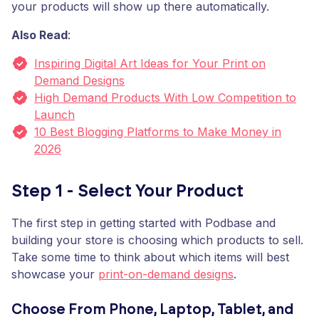
your products will show up there automatically.
Also Read
:
Inspiring Digital Art Ideas for Your Print on
Demand Designs
High Demand Products With Low Competition to
Launch
10 Best Blogging Platforms to Make Money in
2026
Step 1 - Select Your Product
The first step in getting started with Podbase and
building your store is choosing which products to sell.
Take some time to think about which items will best
showcase your
print-on-demand designs
.
Choose From Phone, Laptop, Tablet, and