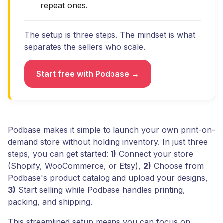
repeat ones.
The setup is three steps. The mindset is what
separates the sellers who scale.
Start free with Podbase →
Podbase makes it simple to launch your own print-on-
demand store without holding inventory. In just three
steps, you can get started:
1)
Connect your store
(Shopify, WooCommerce, or Etsy),
2)
Choose from
Podbase's product catalog and upload your designs,
3)
Start selling while Podbase handles printing,
packing, and shipping.
This streamlined setup means you can focus on