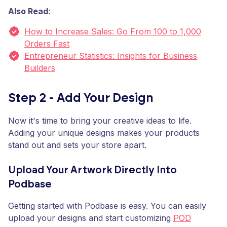
Also Read
:
How to Increase Sales: Go From 100 to 1,000
Orders Fast
Entrepreneur Statistics: Insights for Business
Builders
Step 2 - Add Your Design
Now it's time to bring your creative ideas to life.
Adding your unique designs makes your products
stand out and sets your store apart.
Upload Your Artwork Directly Into
Podbase
Getting started with Podbase is easy. You can easily
upload your designs and start customizing
POD