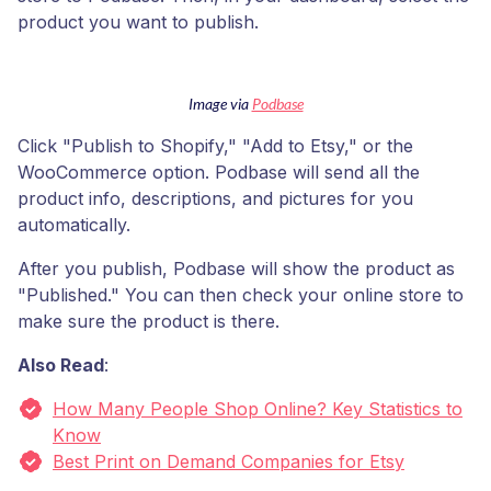
product you want to publish.
Image via
Podbase
Click "Publish to Shopify," "Add to Etsy," or the
WooCommerce option. Podbase will send all the
product info, descriptions, and pictures for you
automatically.
After you publish, Podbase will show the product as
"Published." You can then check your online store to
make sure the product is there.
Also Read
:
How Many People Shop Online? Key Statistics to
Know
Best Print on Demand Companies for Etsy