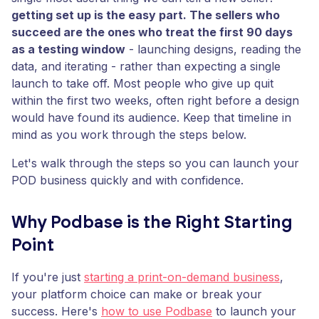
getting set up is the easy part. The sellers who
succeed are the ones who treat the first 90 days
as a testing window
- launching designs, reading the
data, and iterating - rather than expecting a single
launch to take off. Most people who give up quit
within the first two weeks, often right before a design
would have found its audience. Keep that timeline in
mind as you work through the steps below.
Let's walk through the steps so you can launch your
POD business quickly and with confidence.
Why Podbase is the Right Starting
Point
If you're just
starting a print-on-demand business
,
your platform choice can make or break your
success. Here's
how to use Podbase
to launch your