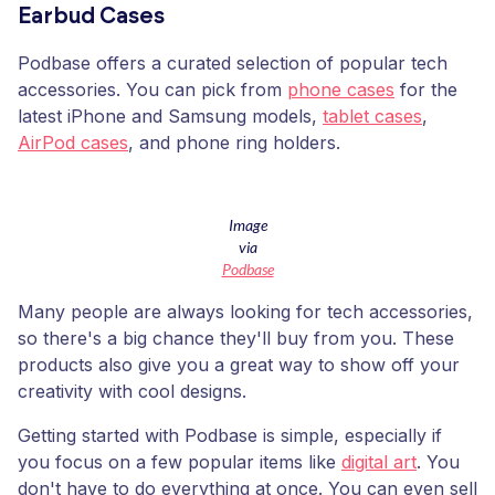
Earbud Cases
Podbase offers a curated selection of popular tech
accessories. You can pick from
phone cases
for the
latest iPhone and Samsung models,
tablet cases
,
AirPod cases
, and phone ring holders.
Image
via
Podbase
Many people are always looking for tech accessories,
so there's a big chance they'll buy from you. These
products also give you a great way to show off your
creativity with cool designs.
Getting started with Podbase is simple, especially if
you focus on a few popular items like
digital art
. You
don't have to do everything at once. You can even sell