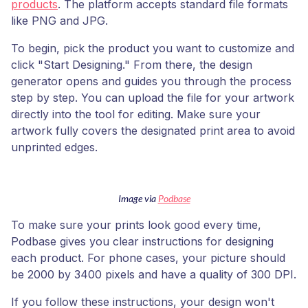
products
. The platform accepts standard file formats
like PNG and JPG.
To begin, pick the product you want to customize and
click "Start Designing." From there, the design
generator opens and guides you through the process
step by step. You can upload the file for your artwork
directly into the tool for editing. Make sure your
artwork fully covers the designated print area to avoid
unprinted edges.
Image via
Podbase
To make sure your prints look good every time,
Podbase gives you clear instructions for designing
each product. For phone cases, your picture should
be 2000 by 3400 pixels and have a quality of 300 DPI.
If you follow these instructions, your design won't