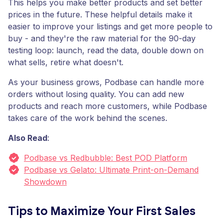
This helps you make better products and set better
prices in the future. These helpful details make it
easier to improve your listings and get more people to
buy - and they're the raw material for the 90-day
testing loop: launch, read the data, double down on
what sells, retire what doesn't.
As your business grows, Podbase can handle more
orders without losing quality. You can add new
products and reach more customers, while Podbase
takes care of the work behind the scenes.
Also Read
:
Podbase vs Redbubble: Best POD Platform
Podbase vs Gelato: Ultimate Print-on-Demand
Showdown
Tips to Maximize Your First Sales