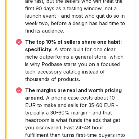
are fast, but the sellers who win treat the
first 90 days as a testing window, not a
launch event - and most who quit do so in
week two, before a design has had time to
find its audience.
The top 10% of sellers share one habit:
specificity.
A store built for one clear
niche outperforms a general store, which
is why Podbase starts you on a focused
tech-accessory catalog instead of
thousands of products.
The margins are real and worth pricing
around.
A phone case costs about 10
EUR to make and sells for 35-60 EUR -
typically a 30-60% margin - and that
headroom is what funds the ads that get
you discovered. Fast 24-48 hour
fulfillment then turns first-time buyers into