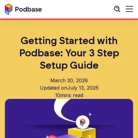
Getting Started with
Podbase: Your 3 Step
Setup Guide
March 30, 2026
Updated on
July 13, 2026
10
mins read