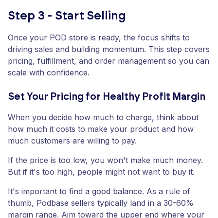
Step 3 - Start Selling
Once your POD store is ready, the focus shifts to
driving sales and building momentum. This step covers
pricing, fulfillment, and order management so you can
scale with confidence.
Set Your Pricing for Healthy Profit Margin
When you decide how much to charge, think about
how much it costs to make your product and how
much customers are willing to pay.
If the price is too low, you won't make much money.
But if it's too high, people might not want to buy it.
It's important to find a good balance. As a rule of
thumb, Podbase sellers typically land in a 30-60%
margin range. Aim toward the upper end where your