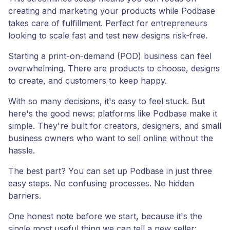
creating and marketing your products while Podbase
takes care of fulfillment. Perfect for entrepreneurs
looking to scale fast and test new designs risk-free.
Starting a print-on-demand (POD) business can feel
overwhelming. There are products to choose, designs
to create, and customers to keep happy.
With so many decisions, it's easy to feel stuck. But
here's the good news: platforms like Podbase make it
simple. They're built for creators, designers, and small
business owners who want to sell online without the
hassle.
The best part? You can set up Podbase in just three
easy steps. No confusing processes. No hidden
barriers.
One honest note before we start, because it's the
single most useful thing we can tell a new seller: