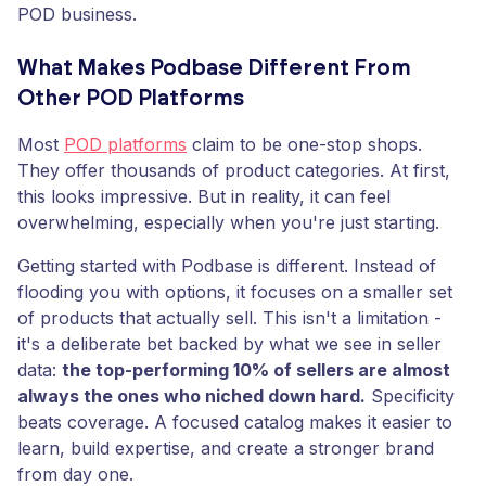
POD business.
What Makes Podbase Different From
Other POD Platforms
Most
POD platforms
claim to be one-stop shops.
They offer thousands of product categories. At first,
this looks impressive. But in reality, it can feel
overwhelming, especially when you're just starting.
Getting started with Podbase is different. Instead of
flooding you with options, it focuses on a smaller set
of products that actually sell. This isn't a limitation -
it's a deliberate bet backed by what we see in seller
data:
the top-performing 10% of sellers are almost
always the ones who niched down hard.
Specificity
beats coverage. A focused catalog makes it easier to
learn, build expertise, and create a stronger brand
from day one.