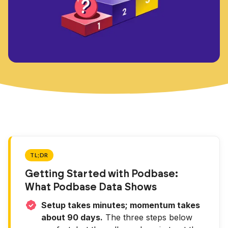
TL;DR
Getting Started with Podbase:
What Podbase Data Shows
Setup takes minutes; momentum takes
about 90 days.
The three steps below