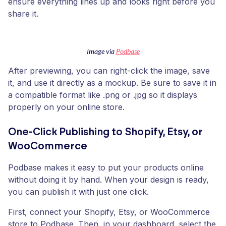
ensure everything lines up and looks right before you
share it.
Image via
Podbase
After previewing, you can right-click the image, save
it, and use it directly as a mockup. Be sure to save it in
a compatible format like .png or .jpg so it displays
properly on your online store.
One-Click Publishing to Shopify, Etsy, or
WooCommerce
Podbase makes it easy to put your products online
without doing it by hand. When your design is ready,
you can publish it with just one click.
First, connect your Shopify, Etsy, or WooCommerce
store to Podbase. Then, in your dashboard, select the