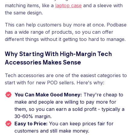
matching items, like a
laptop case
and a sleeve with
the same design.
This can help customers buy more at once. Podbase
has a wide range of products, so you can offer
different things without it getting too hard to manage.
Why Starting With High-Margin Tech
Accessories Makes Sense
Tech accessories are one of the easiest categories to
start with for new POD sellers. Here's why:
You Can Make Good Money:
They're cheap to
make and people are willing to pay more for
them, so you can earn a solid profit - typically a
30-60% margin.
Easy to Price:
You can keep prices fair for
customers and still make money.