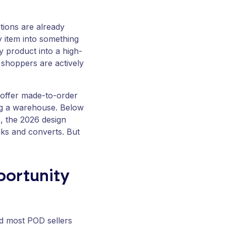
ptions are already
y item into something
y product into a high-
 shoppers are actively
 offer made-to-order
ing a warehouse. Below
e, the 2026 design
nks and converts. But
portunity
nd most POD sellers