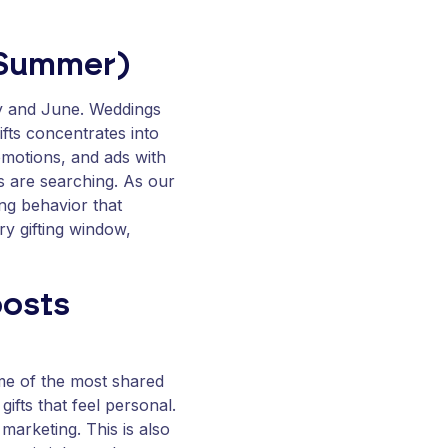
 Summer)
y and June. Weddings
fts concentrates into
omotions, and ads with
 are searching. As our
ing behavior that
ry gifting window,
oosts
ome of the most shared
gifts that feel personal.
 marketing. This is also