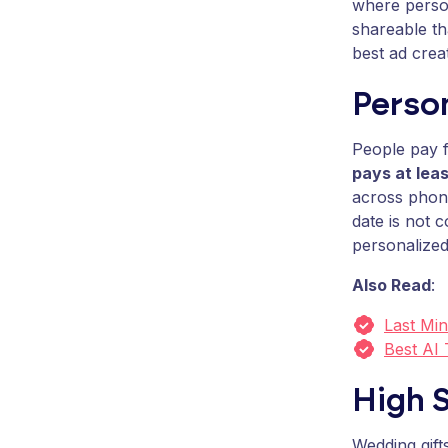
where person
shareable t
best ad creat
Person
People pay f
pays at lea
across phone
date is not 
personalized
Also Read
:
Last Min
Best AI
High S
Wedding gif