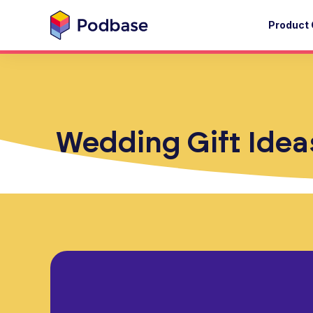
Product 
Wedding Gift Ideas