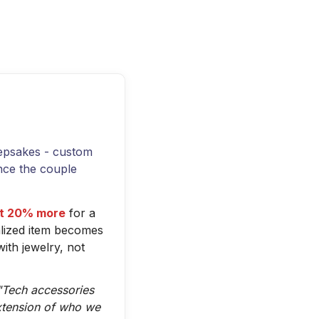
eepsakes - custom
nce the couple
ast 20% more
for a
alized item becomes
th jewelry, not
"Tech accessories
xtension of who we