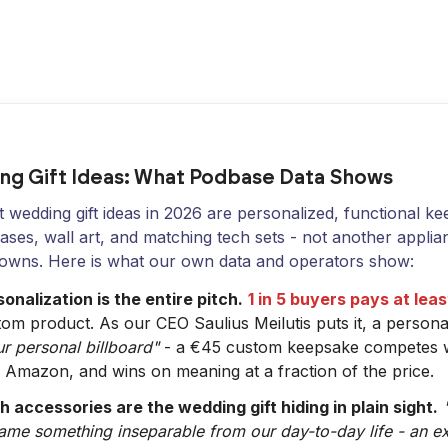
ng Gift Ideas: What Podbase Data Shows
 wedding gift ideas in 2026 are personalized, functional k
ses, wall art, and matching tech sets - not another applia
 owns. Here is what our own data and operators show:
onalization is the entire pitch.
1 in 5 buyers pays at le
tom product. As our CEO Saulius Meilutis puts it, a person
r personal billboard"
- a €45 custom keepsake competes wi
 Amazon, and wins on meaning at a fraction of the price.
h accessories are the wedding gift hiding in plain sight.
ame something inseparable from our day-to-day life - an e