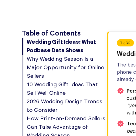
Table of Contents
Wedding Gift Ideas: What
TL;DR
Podbase Data Shows
Weddi
Why Wedding Season Is a
The best
Major Opportunity for Online
phone ca
Sellers
already
10 Wedding Gift Ideas That
Pers
Sell Well Online
cus
2026 Wedding Design Trends
"you
to Consider
with
How Print-on-Demand Sellers
Tec
Can Take Advantage of
bec
Wedding Season