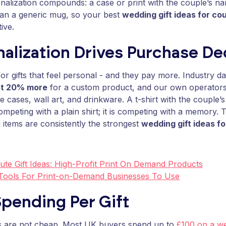
alization compounds: a case or print with the couple’s na
han a generic mug, so your best
wedding gift ideas for co
ive.
alization Drives Purchase De
or gifts that feel personal - and they pay more. Industry 
st 20% more
for a custom product, and our own operators
 cases, wall art, and drinkware. A t-shirt with the couple
competing with a plain shirt; it is competing with a memory. 
 items are consistently the strongest
wedding gift ideas f
ute Gift Ideas: High-Profit Print On Demand Products
 Tools For Print-on-Demand Businesses To Use
pending Per Gift
ts are not cheap. Most UK buyers spend up to
£100 on a we