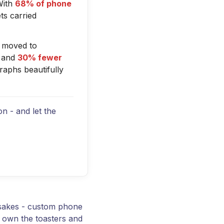
With
68% of phone
ts carried
 moved to
and
30% fewer
raphs beautifully
n - and let the
psakes - custom phone
y own the toasters and