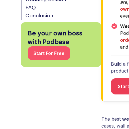
are,
FAQ
own
eve
Conclusion
Wed
Be your own boss
Pod
ord
with Podbase
and 
Start For Free
Build a 
product s
Star
The best
we
cases, wall 