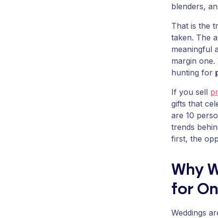
blenders, and
That is the t
taken. The a
meaningful a
margin one. 
hunting for
If you sell
p
gifts that c
are 10 pers
trends behin
first, the op
Why W
for On
Weddings are