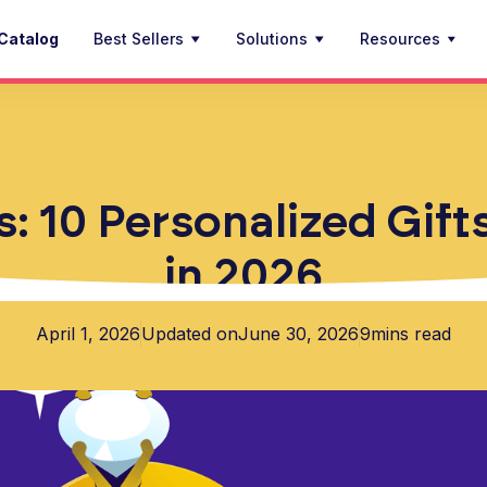
Catalog
Best Sellers
Solutions
Resources
: 10 Personalized Gift
in 2026
April 1, 2026
Updated on
June 30, 2026
9
mins read