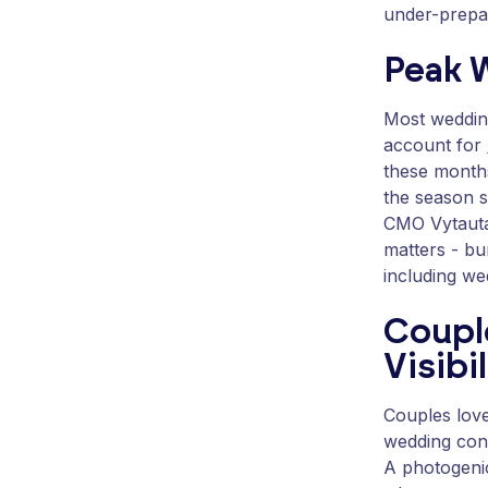
under-prepar
Peak 
Most weddin
account for
these months
the season s
CMO Vytautas
matters - bu
including we
Coupl
Visibil
Couples love
wedding con
A photogenic