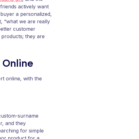
friends actively want
e buyer a personalized,
t, “what we are really
 better customer
products; they are
l Online
rt online, with the
r custom-surname
r, and they
earching for simple
chor product for a