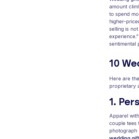
amount climb
to spend mor
higher-price
selling is n
experience.”
sentimental 
10 Wed
Here are th
proprietary 
1. Per
Apparel with
couple tees 
photograph w
wedding gif