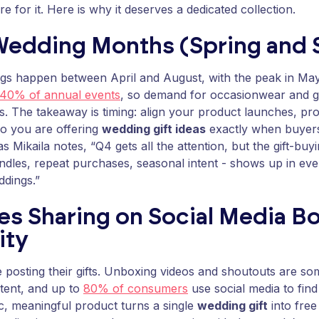
e for it. Here is why it deserves a dedicated collection.
Wedding Months (Spring and
gs happen between April and August, with the peak in Ma
40% of annual events
, so demand for occasionwear and gi
. The takeaway is timing: align your product launches, pr
o you are offering
wedding gift ideas
exactly when buyers
 Mikaila notes, “Q4 gets all the attention, but the gift-buy
ndles, repeat purchases, seasonal intent - shows up in eve
ddings.”
es Sharing on Social Media B
ity
 posting their gifts. Unboxing videos and shoutouts are s
tent, and up to
80% of consumers
use social media to find 
, meaningful product turns a single
wedding gift
into free