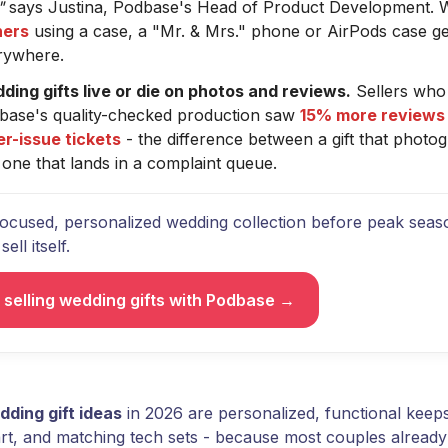
"
says Justina, Podbase's Head of Product Development. 
ers
using a case, a "Mr. & Mrs." phone or AirPods case ge
rywhere.
ding gifts live or die on photos and reviews.
Sellers who
base's quality-checked production saw
15% more reviews
er-issue tickets
- the difference between a gift that photog
one that lands in a complaint queue.
focused, personalized wedding collection before peak seaso
ell itself.
t selling wedding gifts with Podbase →
dding gift ideas
in 2026 are personalized, functional kee
art, and matching tech sets - because most couples alread