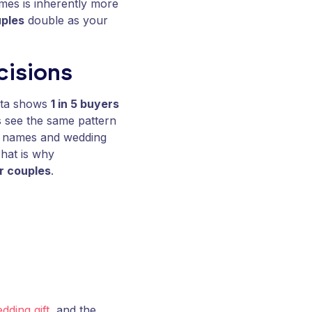
mes is inherently more
uples
double as your
cisions
data shows
1 in 5 buyers
 see the same pattern
’s names and wedding
That is why
or couples
.
dding gift
, and the