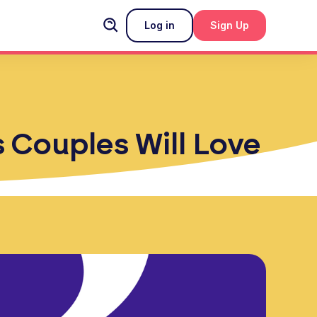
Log in
Sign Up
s Couples Will Love