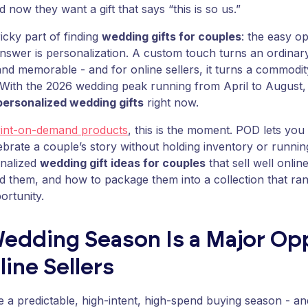
 now they want a gift that says “this is so us.”
ricky part of finding
wedding gifts for couples
: the easy o
nswer is personalization. A custom touch turns an ordinar
nd memorable - and for online sellers, it turns a commodit
With the 2026 wedding peak running from April to August,
personalized wedding gifts
right now.
rint-on-demand products
, this is the moment. POD lets you
elebrate a couple’s story without holding inventory or runn
onalized
wedding gift ideas for couples
that sell well onlin
d them, and how to package them into a collection that ra
portunity.
edding Season Is a Major Op
line Sellers
 a predictable, high-intent, high-spend buying season - a