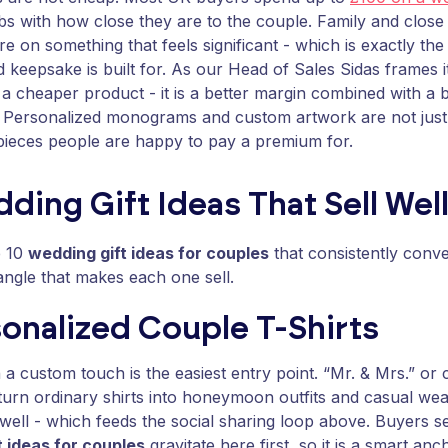
s with how close they are to the couple. Family and close 
e on something that feels significant - which is exactly th
d keepsake is built for. As our Head of Sales Sidas frames i
ot a cheaper product - it is a better margin combined with a
 Personalized monograms and custom artwork are not just 
pieces people are happy to pay a premium for.
ding Gift Ideas That Sell Wel
e 10
wedding gift ideas for couples
that consistently conve
angle that makes each one sell.
sonalized Couple T-Shirts
 a custom touch is the easiest entry point. “Mr. & Mrs.” o
turn ordinary shirts into honeymoon outfits and casual wea
ell - which feeds the social sharing loop above. Buyers s
t ideas for couples
gravitate here first, so it is a smart an