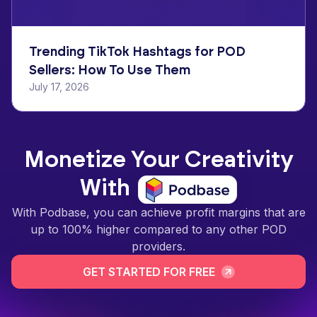
Trending TikTok Hashtags for POD
Sellers: How To Use Them
July 17, 2026
Monetize Your Creativity
With
With Podbase, you can achieve profit margins that are
up to 100% higher compared to any other POD
providers.
GET STARTED FOR FREE