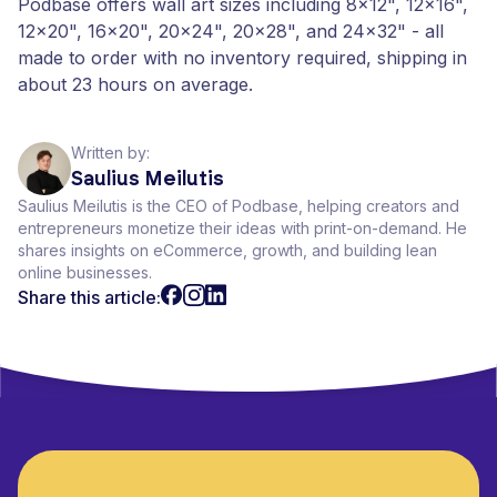
Podbase offers wall art sizes including 8x12", 12x16",
12x20", 16x20", 20x24", 20x28", and 24x32" - all
made to order with no inventory required, shipping in
about 23 hours on average.
Written by:
Saulius Meilutis
Saulius Meilutis is the CEO of Podbase, helping creators and
entrepreneurs monetize their ideas with print-on-demand. He
shares insights on eCommerce, growth, and building lean
online businesses.
Share this article: