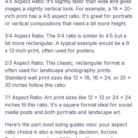
4:5 Aspect Ratio: It's slightly taller than wide and gives
images a slightly vertical look. For example, a 16 x 20-
inch print has a 4:5 aspect ratio. It's great for portraits
or vertical compositions that need a bit more height.
3:4 Aspect Ratio: The 3:4 ratio is similar to 4:5 but a
bit more rectangular. A typical example would be a 9
x 12-inch print, often used for posters.
2:3 Aspect Ratio: This classic, rectangular format is
often used for landscape photography prints.
Standard wall print sizes like 12 x 18, 16 x 24, or 20 x
30 inches follow this ratio.
1:1 Aspect Ratio: Art print sizes like 12 x 12 or 24 x 24
inches fit this ratio. It's a square format ideal for social
media posts and both portraits and landscape art.
Here's the part most sizing guides miss: your aspect
ratio choice is also a marketing decision. Across