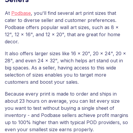
Sellers
At
Podbase
, you'll find several art print sizes that
cater to diverse seller and customer preferences.
Podbase offers popular wall art sizes, such as 8 x
12", 12 x 16", and 12 x 20", that are great for home
decor.
It also offers larger sizes like 16 x 20", 20 x 24", 20 x
28", and even 24 x 32", which helps art stand out in
big spaces. As a seller, having access to this wide
selection of sizes enables you to target more
customers and boost your sales.
Because every print is made to order and ships in
about 23 hours on average, you can list every size
you want to test without buying a single sheet of
inventory - and Podbase sellers achieve profit margins
up to 100% higher than with typical POD providers, so
even your smallest size earns properly.