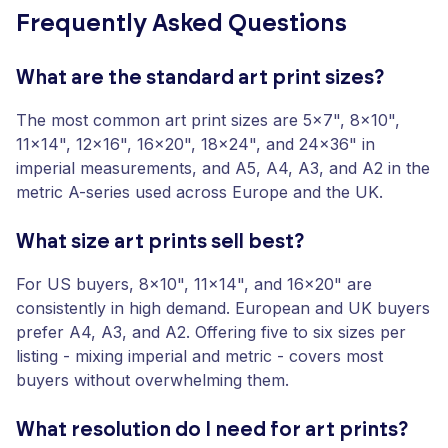
Frequently Asked Questions
What are the standard art print sizes?
The most common art print sizes are 5x7", 8x10",
11x14", 12x16", 16x20", 18x24", and 24x36" in
imperial measurements, and A5, A4, A3, and A2 in the
metric A-series used across Europe and the UK.
What size art prints sell best?
For US buyers, 8x10", 11x14", and 16x20" are
consistently in high demand. European and UK buyers
prefer A4, A3, and A2. Offering five to six sizes per
listing - mixing imperial and metric - covers most
buyers without overwhelming them.
What resolution do I need for art prints?