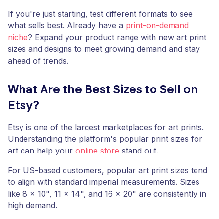
If you're just starting, test different formats to see
what sells best. Already have a
print-on-demand
niche
? Expand your product range with new art print
sizes and designs to meet growing demand and stay
ahead of trends.
What Are the Best Sizes to Sell on
Etsy?
Etsy is one of the largest marketplaces for art prints.
Understanding the platform's popular print sizes for
art can help your
online store
stand out.
For US-based customers, popular art print sizes tend
to align with standard imperial measurements. Sizes
like 8 x 10", 11 x 14", and 16 x 20" are consistently in
high demand.