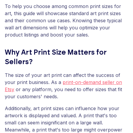
To help you choose among common print sizes for
art, this guide will showcase standard art print sizes
and their common use cases. Knowing these typical
wall art dimensions will help you optimize your
product listings and boost your sales.
Why Art Print Size Matters for
Sellers?
The size of your art print can affect the success of
your print business. As a
print-on-demand seller on
Etsy
or any platform, you need to offer sizes that fit
your customers' needs.
Additionally, art print sizes can influence how your
artwork is displayed and valued. A print that's too
small can seem insignificant on a large wall.
Meanwhile, a print that's too large might overpower