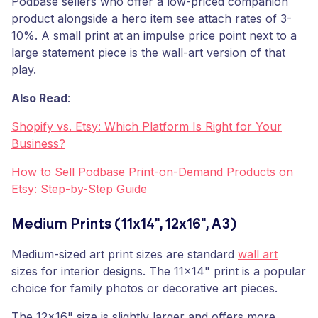
Podbase sellers who offer a low-priced companion
product alongside a hero item see attach rates of 3-
10%. A small print at an impulse price point next to a
large statement piece is the wall-art version of that
play.
Also Read
:
Shopify vs. Etsy: Which Platform Is Right for Your
Business?
How to Sell Podbase Print-on-Demand Products on
Etsy: Step-by-Step Guide
Medium Prints (11x14", 12x16", A3)
Medium-sized art print sizes are standard
wall art
sizes for interior designs. The 11x14" print is a popular
choice for family photos or decorative art pieces.
The 12x16" size is slightly larger and offers more