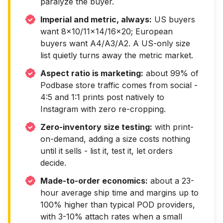
paralyze the buyer.
Imperial and metric, always:
US buyers
want 8x10/11x14/16x20; European
buyers want A4/A3/A2. A US-only size
list quietly turns away the metric market.
Aspect ratio is marketing:
about 99% of
Podbase store traffic comes from social -
4:5 and 1:1 prints post natively to
Instagram with zero re-cropping.
Zero-inventory size testing:
with print-
on-demand, adding a size costs nothing
until it sells - list it, test it, let orders
decide.
Made-to-order economics:
about a 23-
hour average ship time and margins up to
100% higher than typical POD providers,
with 3-10% attach rates when a small