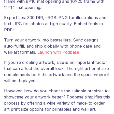
frame with 8x10 mat opening and 16x20 frame with
11x14 mat opening.
Export tips: 300 DPI, sRGB. PNG for illustrations and
text. JPG for photos at high quality. Embed fonts in
PDFs.
Turn your artwork into bestsellers. Sync designs,
auto-fulfill, and ship globally with phone case and
wall-art formats.
Launch with Podbase
If you're creating artwork, size is an important factor
that can affect the overall look. The right art print size
complements both the artwork and the space where it
will be displayed.
However, how do you choose the suitable art sizes to
showcase your artwork better? Podbase simplifies this
process by offering a wide variety of made-to-order
art print size options for printables and wall art.