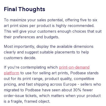
Final Thoughts
To maximize your sales potential, offering five to six
art print sizes per product is highly recommended.
This will give your customers enough choices that suit
their preferences and budgets.
Most importantly, display the available dimensions
clearly and suggest suitable placements to help
customers decide.
If you're contemplating which
print-on-demand
platform
to use for selling art prints, Podbase stands
out for its print range, product quality, competitive
pricing, and fast shipping across Europe - sellers who
migrated to Podbase have seen about 30% fewer
order-issue tickets, which matters when your product
is a fragile, framed object.