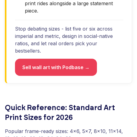
print rides alongside a large statement
piece.
Stop debating sizes - list five or six across
imperial and metric, design in social-native
ratios, and let real orders pick your
bestsellers.
Sell wall art with Podbase →
Quick Reference: Standard Art
Print Sizes for 2026
Popular frame-ready sizes: 4x6, 5x7, 8x10, 11x14,