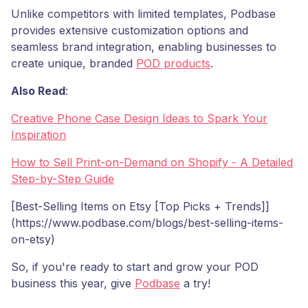
Unlike competitors with limited templates, Podbase
provides extensive customization options and
seamless brand integration, enabling businesses to
create unique, branded
POD products
.
Also Read
:
Creative Phone Case Design Ideas to Spark Your
Inspiration
How to Sell Print-on-Demand on Shopify - A Detailed
Step-by-Step Guide
[Best-Selling Items on Etsy [Top Picks + Trends]]
(https://www.podbase.com/blogs/best-selling-items-
on-etsy)
So, if you're ready to start and grow your POD
business this year, give
Podbase
a try!