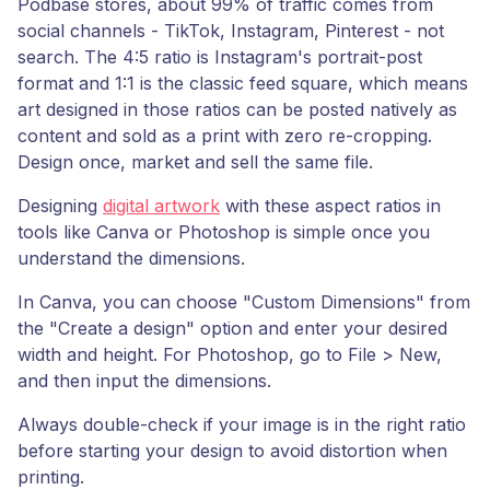
Podbase stores, about 99% of traffic comes from
social channels - TikTok, Instagram, Pinterest - not
search. The 4:5 ratio is Instagram's portrait-post
format and 1:1 is the classic feed square, which means
art designed in those ratios can be posted natively as
content and sold as a print with zero re-cropping.
Design once, market and sell the same file.
Designing
digital artwork
with these aspect ratios in
tools like Canva or Photoshop is simple once you
understand the dimensions.
In Canva, you can choose "Custom Dimensions" from
the "Create a design" option and enter your desired
width and height. For Photoshop, go to File > New,
and then input the dimensions.
Always double-check if your image is in the right ratio
before starting your design to avoid distortion when
printing.