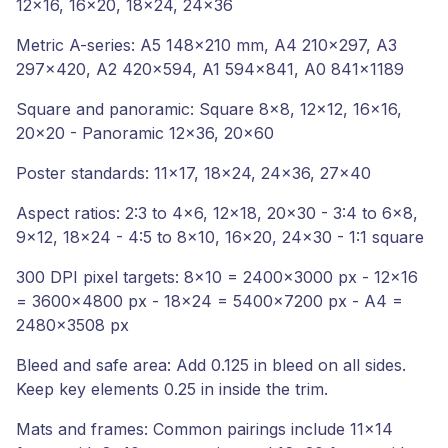
12x16, 16x20, 18x24, 24x36
Metric A-series: A5 148x210 mm, A4 210x297, A3
297x420, A2 420x594, A1 594x841, A0 841x1189
Square and panoramic: Square 8x8, 12x12, 16x16,
20x20 - Panoramic 12x36, 20x60
Poster standards: 11x17, 18x24, 24x36, 27x40
Aspect ratios: 2:3 to 4x6, 12x18, 20x30 - 3:4 to 6x8,
9x12, 18x24 - 4:5 to 8x10, 16x20, 24x30 - 1:1 square
300 DPI pixel targets: 8x10 = 2400x3000 px - 12x16
= 3600x4800 px - 18x24 = 5400x7200 px - A4 =
2480x3508 px
Bleed and safe area: Add 0.125 in bleed on all sides.
Keep key elements 0.25 in inside the trim.
Mats and frames: Common pairings include 11x14