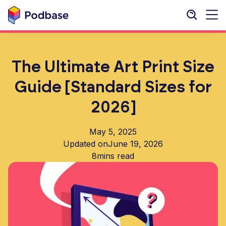
The Ultimate Art Print Size
Guide [Standard Sizes for
2026]
May 5, 2025
Updated on
June 19, 2026
8
mins read