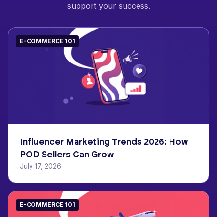
support your success.
E-COMMERCE 101
Influencer Marketing Trends 2026: How
POD Sellers Can Grow
July 17, 2026
E-COMMERCE 101