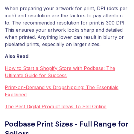
When preparing your artwork for print, DPI (dots per
inch) and resolution are the factors to pay attention
to. The recommended resolution for print is 300 DPI.
This ensures your artwork looks sharp and detailed
when printed. Anything lower can result in blurry or
pixelated prints, especially on larger sizes.
Also Read
:
How to Start a Shopify Store with Podbase: The
Ultimate Guide for Success
Print-on-Demand vs Dropshipping: The Essentials
Explained
The Best Digital Product Ideas To Sell Online
Podbase Print Sizes - Full Range for