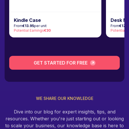
Kindle Case
Desk M
From
€13.95
per unit
From
€12.
Potential Earnings
€30
Potential 
GET STARTED FOR FREE
WE SHARE OUR KNOWLEDGE
Dive into our blog for expert insights, tips, and
resources. Whether you're just starting out or looking
to scale your business, our knowledge base is here to