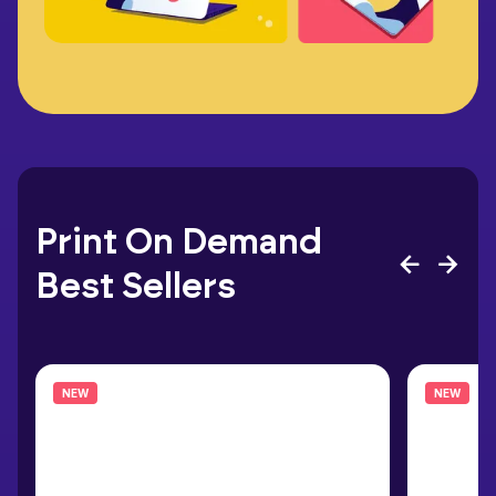
Print On Demand
Best Sellers
NEW
NEW