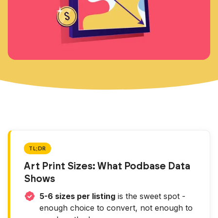
TL;DR
Art Print Sizes: What Podbase Data
Shows
5-6 sizes per listing
is the sweet spot -
enough choice to convert, not enough to