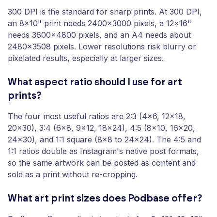
300 DPI is the standard for sharp prints. At 300 DPI,
an 8x10" print needs 2400x3000 pixels, a 12x16"
needs 3600x4800 pixels, and an A4 needs about
2480x3508 pixels. Lower resolutions risk blurry or
pixelated results, especially at larger sizes.
What aspect ratio should I use for art
prints?
The four most useful ratios are 2:3 (4x6, 12x18,
20x30), 3:4 (6x8, 9x12, 18x24), 4:5 (8x10, 16x20,
24x30), and 1:1 square (8x8 to 24x24). The 4:5 and
1:1 ratios double as Instagram's native post formats,
so the same artwork can be posted as content and
sold as a print without re-cropping.
What art print sizes does Podbase offer?