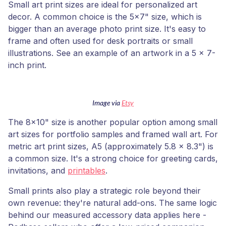
Small art print sizes are ideal for personalized art
decor. A common choice is the 5x7" size, which is
bigger than an average photo print size. It's easy to
frame and often used for desk portraits or small
illustrations. See an example of an artwork in a 5 x 7-
inch print.
Image via
Etsy
The 8x10" size is another popular option among small
art sizes for portfolio samples and framed wall art. For
metric art print sizes, A5 (approximately 5.8 x 8.3") is
a common size. It's a strong choice for greeting cards,
invitations, and
printables
.
Small prints also play a strategic role beyond their
own revenue: they're natural add-ons. The same logic
behind our measured accessory data applies here -