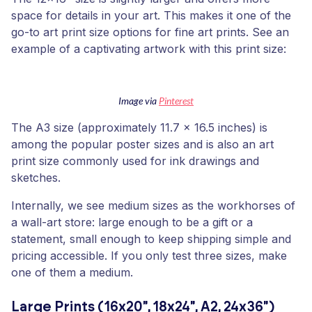
space for details in your art. This makes it one of the
go-to art print size options for fine art prints. See an
example of a captivating artwork with this print size:
Image via
Pinterest
The A3 size (approximately 11.7 x 16.5 inches) is
among the popular poster sizes and is also an art
print size commonly used for ink drawings and
sketches.
Internally, we see medium sizes as the workhorses of
a wall-art store: large enough to be a gift or a
statement, small enough to keep shipping simple and
pricing accessible. If you only test three sizes, make
one of them a medium.
Large Prints (16x20", 18x24", A2, 24x36")