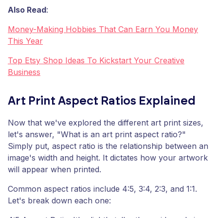
Also Read
:
Money-Making Hobbies That Can Earn You Money
This Year
Top Etsy Shop Ideas To Kickstart Your Creative
Business
Art Print Aspect Ratios Explained
Now that we've explored the different art print sizes,
let's answer, "What is an art print aspect ratio?"
Simply put, aspect ratio is the relationship between an
image's width and height. It dictates how your artwork
will appear when printed.
Common aspect ratios include 4:5, 3:4, 2:3, and 1:1.
Let's break down each one: