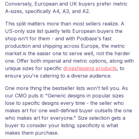
Conversely, European and UK buyers prefer metric
A-sizes, specifically A4, A3, and A2.
This split matters more than most sellers realize. A
US-only size list quietly tells European buyers the
shop isn't for them - and with Podbase's fast
production and shipping across Europe, the metric
market is the easier one to serve well, not the harder
one. Offer both imperial and metric options, along with
unique sizes for specific
dropshipping products
, to
ensure you're catering to a diverse audience.
One more thing the bestseller lists won't tell you. As
our CMO puts it: "Generic designs in popular sizes
lose to specific designs every time - the seller who
makes art for one well-defined buyer outsells the one
who makes art for everyone." Size selection gets a
buyer to consider your listing; specificity is what
makes them purchase.