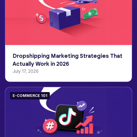
Dropshipping Marketing Strategies That
Actually Work in 2026
July 17, 2026
E-COMMERCE 101