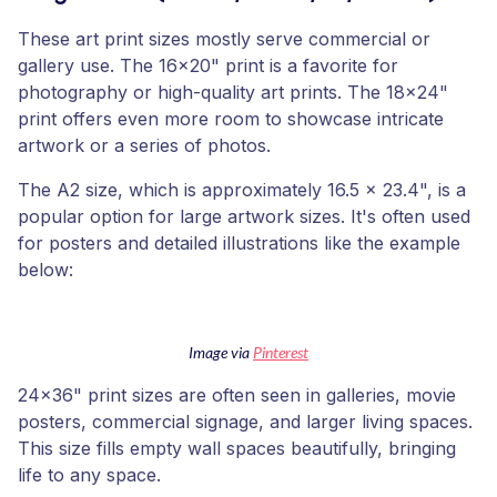
These art print sizes mostly serve commercial or
gallery use. The 16x20" print is a favorite for
photography or high-quality art prints. The 18x24"
print offers even more room to showcase intricate
artwork or a series of photos.
The A2 size, which is approximately 16.5 x 23.4", is a
popular option for large artwork sizes. It's often used
for posters and detailed illustrations like the example
below:
Image via
Pinterest
24x36" print sizes are often seen in galleries, movie
posters, commercial signage, and larger living spaces.
This size fills empty wall spaces beautifully, bringing
life to any space.