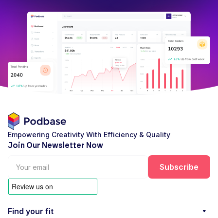
Empowering Creativity With Efficiency & Quality
Join Our Newsletter Now
Find your fit