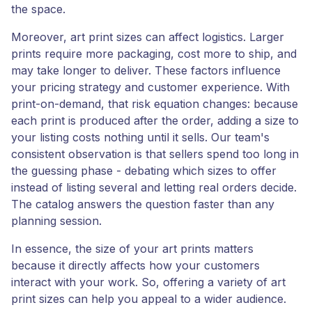
the space.
Moreover, art print sizes can affect logistics. Larger
prints require more packaging, cost more to ship, and
may take longer to deliver. These factors influence
your pricing strategy and customer experience. With
print-on-demand, that risk equation changes: because
each print is produced after the order, adding a size to
your listing costs nothing until it sells. Our team's
consistent observation is that sellers spend too long in
the guessing phase - debating which sizes to offer
instead of listing several and letting real orders decide.
The catalog answers the question faster than any
planning session.
In essence, the size of your art prints matters
because it directly affects how your customers
interact with your work. So, offering a variety of art
print sizes can help you appeal to a wider audience.