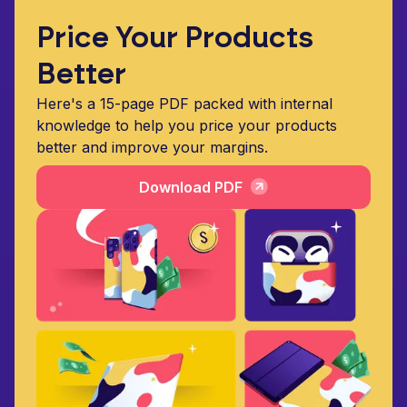
Price Your Products
Better
Here's a 15-page PDF packed with internal
knowledge to help you price your products
better and improve your margins.
Download PDF