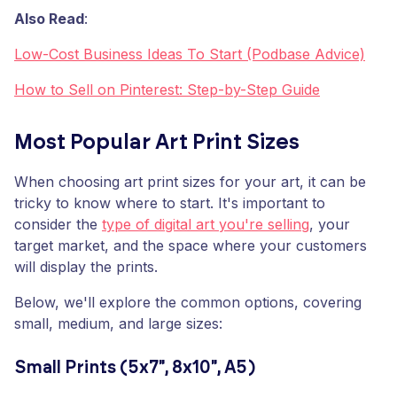
Also Read
:
Low-Cost Business Ideas To Start (Podbase Advice)
How to Sell on Pinterest: Step-by-Step Guide
Most Popular Art Print Sizes
When choosing art print sizes for your art, it can be
tricky to know where to start. It's important to
consider the
type of digital art you're selling
, your
target market, and the space where your customers
will display the prints.
Below, we'll explore the common options, covering
small, medium, and large sizes:
Small Prints (5x7", 8x10", A5)