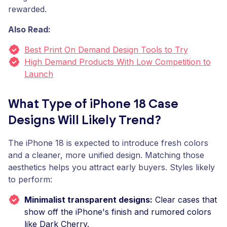
rewarded.
Also Read:
Best Print On Demand Design Tools to Try
High Demand Products With Low Competition to
Launch
What Type of iPhone 18 Case
Designs Will Likely Trend?
The iPhone 18 is expected to introduce fresh colors
and a cleaner, more unified design. Matching those
aesthetics helps you attract early buyers. Styles likely
to perform:
Minimalist transparent designs:
Clear cases that
show off the iPhone's finish and rumored colors
like Dark Cherry.