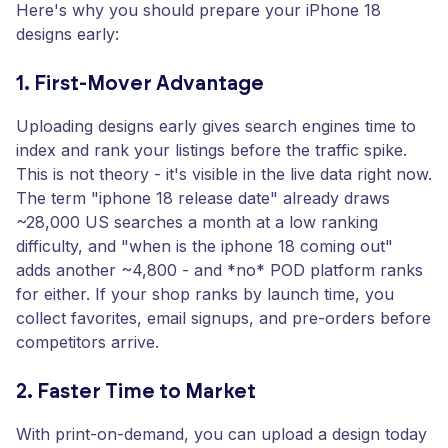
Here's why you should prepare your iPhone 18
designs early:
1. First-Mover Advantage
Uploading designs early gives search engines time to
index and rank your listings before the traffic spike.
This is not theory - it's visible in the live data right now.
The term "iphone 18 release date" already draws
~28,000 US searches a month at a low ranking
difficulty, and "when is the iphone 18 coming out"
adds another ~4,800 - and *no* POD platform ranks
for either. If your shop ranks by launch time, you
collect favorites, email signups, and pre-orders before
competitors arrive.
2. Faster Time to Market
With print-on-demand, you can upload a design today