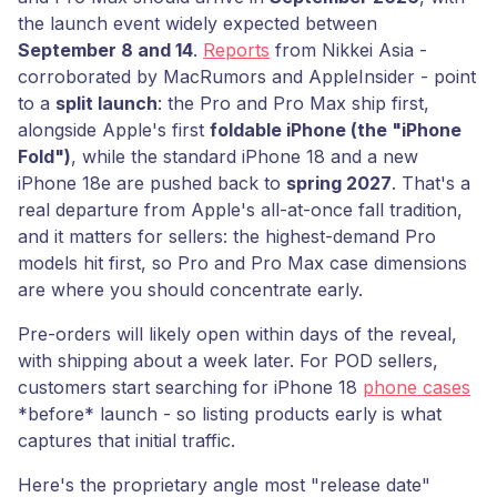
the launch event widely expected between
September 8 and 14
.
Reports
from Nikkei Asia -
corroborated by MacRumors and AppleInsider - point
to a
split launch
: the Pro and Pro Max ship first,
alongside Apple's first
foldable iPhone (the "iPhone
Fold")
, while the standard iPhone 18 and a new
iPhone 18e are pushed back to
spring 2027
. That's a
real departure from Apple's all-at-once fall tradition,
and it matters for sellers: the highest-demand Pro
models hit first, so Pro and Pro Max case dimensions
are where you should concentrate early.
Pre-orders will likely open within days of the reveal,
with shipping about a week later. For POD sellers,
customers start searching for iPhone 18
phone cases
*before* launch - so listing products early is what
captures that initial traffic.
Here's the proprietary angle most "release date"