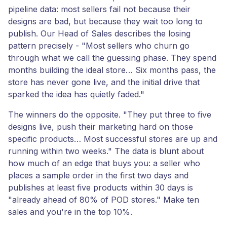
pipeline data: most sellers fail not because their
designs are bad, but because they wait too long to
publish. Our Head of Sales describes the losing
pattern precisely - "Most sellers who churn go
through what we call the guessing phase. They spend
months building the ideal store… Six months pass, the
store has never gone live, and the initial drive that
sparked the idea has quietly faded."
The winners do the opposite. "They put three to five
designs live, push their marketing hard on those
specific products… Most successful stores are up and
running within two weeks." The data is blunt about
how much of an edge that buys you: a seller who
places a sample order in the first two days and
publishes at least five products within 30 days is
"already ahead of 80% of POD stores." Make ten
sales and you're in the top 10%.