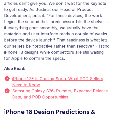
articles can't give you. We don't wait for the keynote
to get ready. As Justina, our Head of Product
Development, puts it: "For these devices, the work
begins the second their predecessor hits the shelves…
if everything goes smoothly, we usually have the
materials and user interface ready a couple of weeks
before the device launch." That readiness is what lets
our sellers be *proactive rather than reactive* - listing
iPhone 18 designs while competitors are still waiting
for Apple to confirm the specs.
Also Read:
iPhone 17E Is Coming Soon: What POD Sellers
Need to Know
Samsung Galaxy S26: Rumors, Expected Release
Date, and POD Opportunities
iPhone 18 Design Predictions &