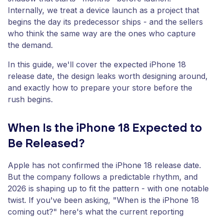
Internally, we treat a device launch as a project that
begins the day its predecessor ships - and the sellers
who think the same way are the ones who capture
the demand.
In this guide, we'll cover the expected iPhone 18
release date, the design leaks worth designing around,
and exactly how to prepare your store before the
rush begins.
When Is the iPhone 18 Expected to
Be Released?
Apple has not confirmed the iPhone 18 release date.
But the company follows a predictable rhythm, and
2026 is shaping up to fit the pattern - with one notable
twist. If you've been asking, "When is the iPhone 18
coming out?" here's what the current reporting