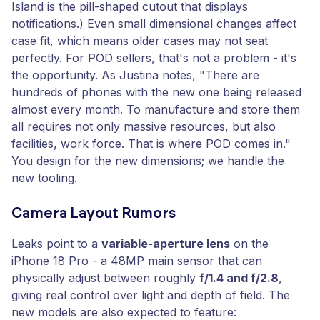
Island is the pill-shaped cutout that displays
notifications.) Even small dimensional changes affect
case fit, which means older cases may not seat
perfectly. For POD sellers, that's not a problem - it's
the opportunity. As Justina notes, "There are
hundreds of phones with the new one being released
almost every month. To manufacture and store them
all requires not only massive resources, but also
facilities, work force. That is where POD comes in."
You design for the new dimensions; we handle the
new tooling.
Camera Layout Rumors
Leaks point to a
variable-aperture lens
on the
iPhone 18 Pro - a 48MP main sensor that can
physically adjust between roughly
f/1.4 and f/2.8
,
giving real control over light and depth of field. The
new models are also expected to feature: