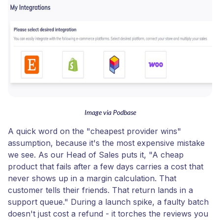
Image via Podbase
A quick word on the "cheapest provider wins"
assumption, because it's the most expensive mistake
we see. As our Head of Sales puts it, "A cheap
product that fails after a few days carries a cost that
never shows up in a margin calculation. That
customer tells their friends. That return lands in a
support queue." During a launch spike, a faulty batch
doesn't just cost a refund - it torches the reviews you