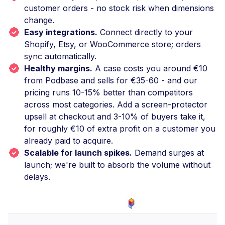
customer orders - no stock risk when dimensions
change.
Easy integrations.
Connect directly to your
Shopify, Etsy, or WooCommerce store; orders
sync automatically.
Healthy margins.
A case costs you around €10
from Podbase and sells for €35-60 - and our
pricing runs 10-15% better than competitors
across most categories. Add a screen-protector
upsell at checkout and 3-10% of buyers take it,
for roughly €10 of extra profit on a customer you
already paid to acquire.
Scalable for launch spikes.
Demand surges at
launch; we're built to absorb the volume without
delays.