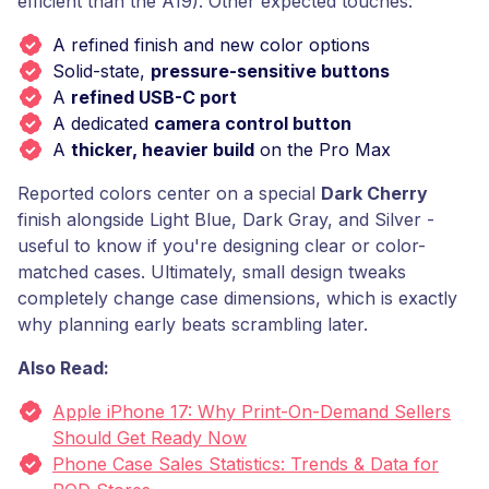
efficient than the A19). Other expected touches:
A refined finish and new color options
Solid-state,
pressure-sensitive buttons
A
refined USB-C port
A dedicated
camera control button
A
thicker, heavier build
on the Pro Max
Reported colors center on a special
Dark Cherry
finish alongside Light Blue, Dark Gray, and Silver -
useful to know if you're designing clear or color-
matched cases. Ultimately, small design tweaks
completely change case dimensions, which is exactly
why planning early beats scrambling later.
Also Read:
Apple iPhone 17: Why Print-On-Demand Sellers
Should Get Ready Now
Phone Case Sales Statistics: Trends & Data for