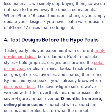
less material… we simply stop buying them, so we do
not have to throw away the undesired materials."
When iPhone 18 case dimensions change, you simply
update your designs - you never eat a warehouse full
of iPhone 17 cases that no longer fit.
4. Test Designs Before the Hype Peaks
Testing early lets you experiment with different
print-
on-demand ideas
before launch. Publish multiple
styles - bold graphics, designs built around the
color
of the year
, or clean minimal looks. Track which
designs get clicks, favorites, and shares, then refine.
By the time hype peaks, you'll already know which
designs sell best
. The seven-figure sellers we've
worked with didn't overthink this: one crossed into
seven-figure annual revenue
13 months from zero,
selling phone cases
- launched with around ten
designs and iterated fast on what the market