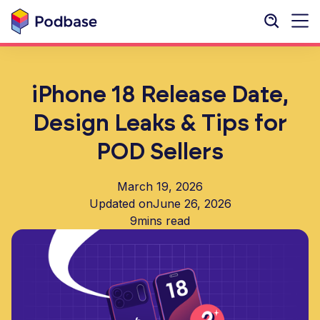
iPhone 18 Release Date,
Design Leaks & Tips for
POD Sellers
March 19, 2026
Updated on
June 26, 2026
9
mins read