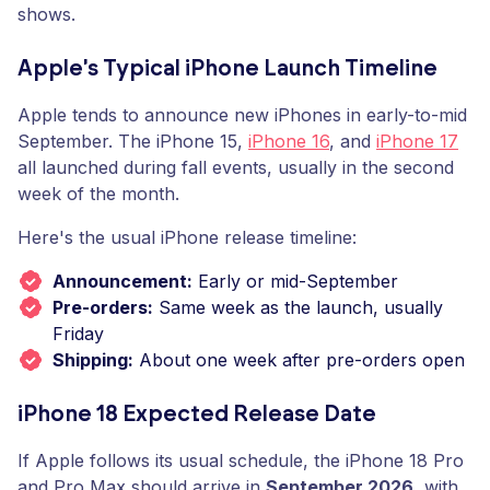
shows.
Apple's Typical iPhone Launch Timeline
Apple tends to announce new iPhones in early-to-mid
September. The iPhone 15,
iPhone 16
, and
iPhone 17
all launched during fall events, usually in the second
week of the month.
Here's the usual iPhone release timeline:
Announcement:
Early or mid-September
Pre-orders:
Same week as the launch, usually
Friday
Shipping:
About one week after pre-orders open
iPhone 18 Expected Release Date
If Apple follows its usual schedule, the iPhone 18 Pro
and Pro Max should arrive in
September 2026
, with