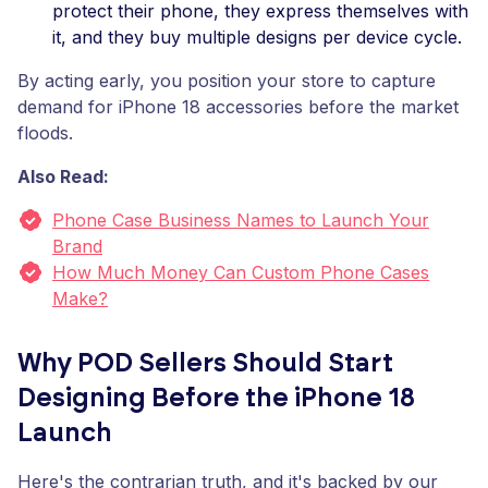
protect their phone, they express themselves with
it, and they buy multiple designs per device cycle.
By acting early, you position your store to capture
demand for iPhone 18 accessories before the market
floods.
Also Read:
Phone Case Business Names to Launch Your
Brand
How Much Money Can Custom Phone Cases
Make?
Why POD Sellers Should Start
Designing Before the iPhone 18
Launch
Here's the contrarian truth, and it's backed by our