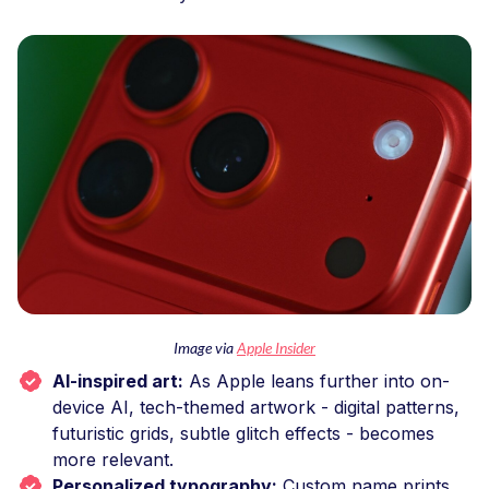
Image via
Apple Insider
AI-inspired art:
As Apple leans further into on-
device AI, tech-themed artwork - digital patterns,
futuristic grids, subtle glitch effects - becomes
more relevant.
Personalized typography:
Custom name prints,