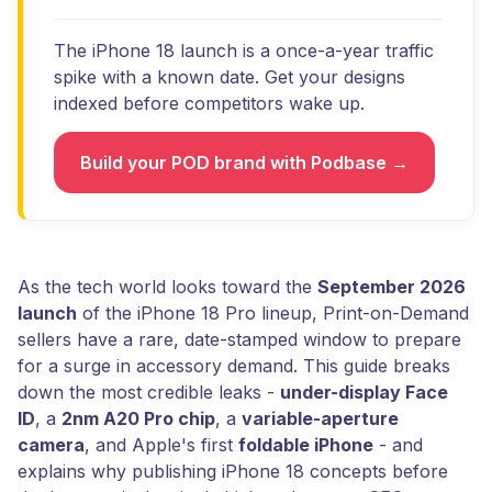
The iPhone 18 launch is a once-a-year traffic
spike with a known date. Get your designs
indexed before competitors wake up.
Build your POD brand with Podbase →
As the tech world looks toward the
September 2026
launch
of the iPhone 18 Pro lineup, Print-on-Demand
sellers have a rare, date-stamped window to prepare
for a surge in accessory demand. This guide breaks
down the most credible leaks -
under-display Face
ID
, a
2nm A20 Pro chip
, a
variable-aperture
camera
, and Apple's first
foldable iPhone
- and
explains why publishing iPhone 18 concepts before