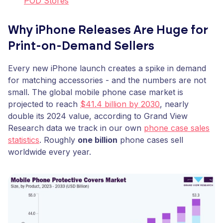
POD Stores
Why iPhone Releases Are Huge for
Print-on-Demand Sellers
Every new iPhone launch creates a spike in demand
for matching accessories - and the numbers are not
small. The global mobile phone case market is
projected to reach
$41.4 billion by 2030
, nearly
double its 2024 value, according to Grand View
Research data we track in our own
phone case sales
statistics
. Roughly
one billion
phone cases sell
worldwide every year.