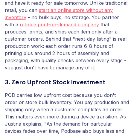
and have it ready for sale tomorrow. Unlike traditional
retail, you can
start an online store without any
inventory
- no bulk buys, no storage. You partner
with a
reliable print-on-demand company
that
produces, prints, and ships each item only after a
customer orders. Behind that "next-day listing" is real
production work: each order runs 6-8 hours of
printing plus around 2 hours of assembly and
packaging, with quality checks between every stage -
you just don't have to manage any of it.
3. Zero Upfront Stock Investment
POD carries low upfront cost because you don't
order or store bulk inventory. You pay production and
shipping only when a customer completes an order.
This matters even more during a device transition. As
Justina explains, "As the demand for particular
devices fades over time, Podbase also buys less and