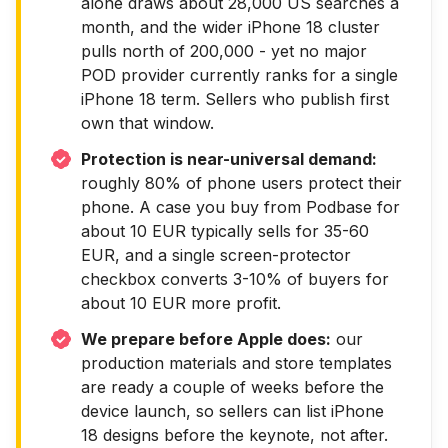
alone draws about 28,000 US searches a
month, and the wider iPhone 18 cluster
pulls north of 200,000 - yet no major
POD provider currently ranks for a single
iPhone 18 term. Sellers who publish first
own that window.
Protection is near-universal demand:
roughly 80% of phone users protect their
phone. A case you buy from Podbase for
about 10 EUR typically sells for 35-60
EUR, and a single screen-protector
checkbox converts 3-10% of buyers for
about 10 EUR more profit.
We prepare before Apple does:
our
production materials and store templates
are ready a couple of weeks before the
device launch, so sellers can list iPhone
18 designs before the keynote, not after.