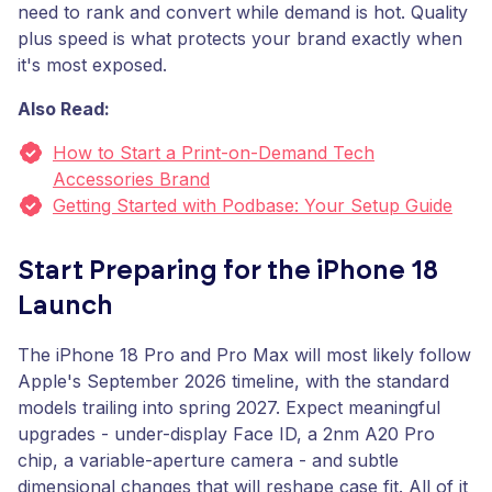
need to rank and convert while demand is hot. Quality
plus speed is what protects your brand exactly when
it's most exposed.
Also Read:
How to Start a Print-on-Demand Tech
Accessories Brand
Getting Started with Podbase: Your Setup Guide
Start Preparing for the iPhone 18
Launch
The iPhone 18 Pro and Pro Max will most likely follow
Apple's September 2026 timeline, with the standard
models trailing into spring 2027. Expect meaningful
upgrades - under-display Face ID, a 2nm A20 Pro
chip, a variable-aperture camera - and subtle
dimensional changes that will reshape case fit. All of it