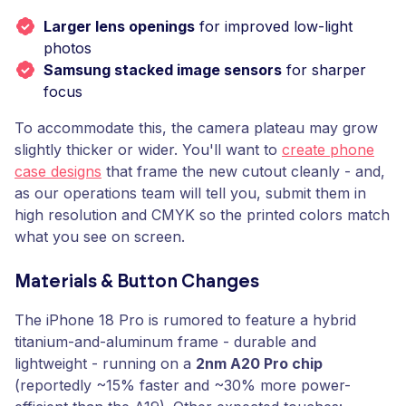
Larger lens openings
for improved low-light
photos
Samsung stacked image sensors
for sharper
focus
To accommodate this, the camera plateau may grow
slightly thicker or wider. You'll want to
create phone
case designs
that frame the new cutout cleanly - and,
as our operations team will tell you, submit them in
high resolution and CMYK so the printed colors match
what you see on screen.
Materials & Button Changes
The iPhone 18 Pro is rumored to feature a hybrid
titanium-and-aluminum frame - durable and
lightweight - running on a
2nm A20 Pro chip
(reportedly ~15% faster and ~30% more power-