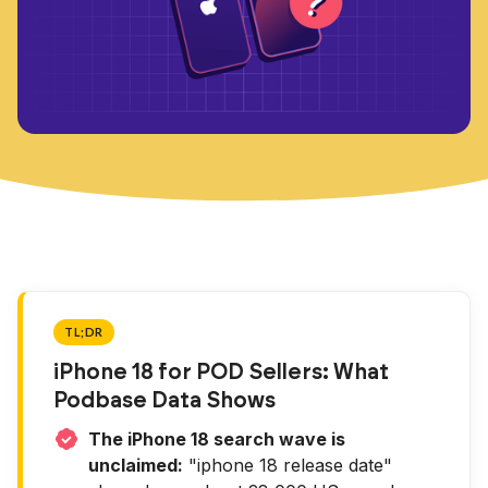
TL;DR
iPhone 18 for POD Sellers: What
Podbase Data Shows
The iPhone 18 search wave is
unclaimed:
"iphone 18 release date"