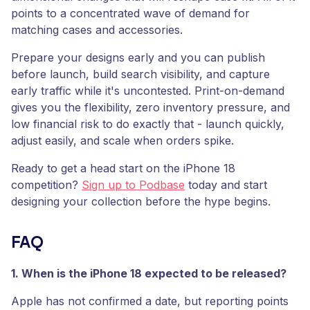
points to a concentrated wave of demand for
matching cases and accessories.
Prepare your designs early and you can publish
before launch, build search visibility, and capture
early traffic while it's uncontested. Print-on-demand
gives you the flexibility, zero inventory pressure, and
low financial risk to do exactly that - launch quickly,
adjust easily, and scale when orders spike.
Ready to get a head start on the iPhone 18
competition?
Sign up to Podbase
today and start
designing your collection before the hype begins.
FAQ
1. When is the iPhone 18 expected to be released?
Apple has not confirmed a date, but reporting points