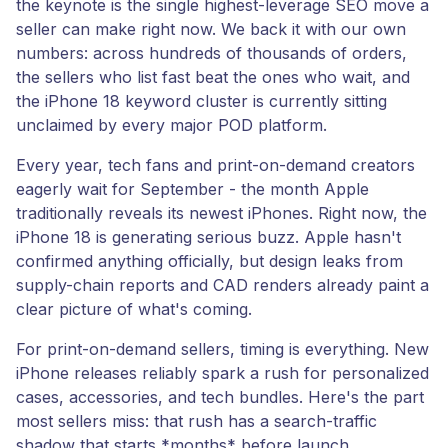
the keynote is the single highest-leverage SEO move a
seller can make right now. We back it with our own
numbers: across hundreds of thousands of orders,
the sellers who list fast beat the ones who wait, and
the iPhone 18 keyword cluster is currently sitting
unclaimed by every major POD platform.
Every year, tech fans and print-on-demand creators
eagerly wait for September - the month Apple
traditionally reveals its newest iPhones. Right now, the
iPhone 18 is generating serious buzz. Apple hasn't
confirmed anything officially, but design leaks from
supply-chain reports and CAD renders already paint a
clear picture of what's coming.
For print-on-demand sellers, timing is everything. New
iPhone releases reliably spark a rush for personalized
cases, accessories, and tech bundles. Here's the part
most sellers miss: that rush has a search-traffic
shadow that starts *months* before launch.