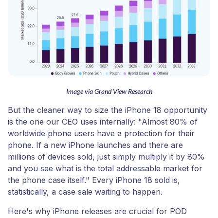
Image via Grand View Research
But the cleaner way to size the iPhone 18 opportunity
is the one our CEO uses internally: "Almost 80% of
worldwide phone users have a protection for their
phone. If a new iPhone launches and there are
millions of devices sold, just simply multiply it by 80%
and you see what is the total addressable market for
the phone case itself." Every iPhone 18 sold is,
statistically, a case sale waiting to happen.
Here's why iPhone releases are crucial for POD