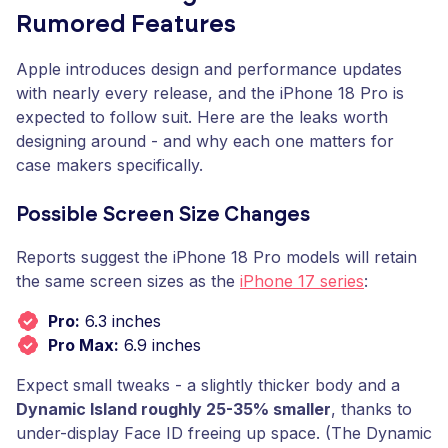
Rumored Features
Apple introduces design and performance updates
with nearly every release, and the iPhone 18 Pro is
expected to follow suit. Here are the leaks worth
designing around - and why each one matters for
case makers specifically.
Possible Screen Size Changes
Reports suggest the iPhone 18 Pro models will retain
the same screen sizes as the
iPhone 17 series
:
Pro:
6.3 inches
Pro Max:
6.9 inches
Expect small tweaks - a slightly thicker body and a
Dynamic Island roughly 25-35% smaller
, thanks to
under-display Face ID freeing up space. (The Dynamic