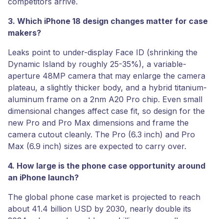
competitors arrive.
3. Which iPhone 18 design changes matter for case
makers?
Leaks point to under-display Face ID (shrinking the
Dynamic Island by roughly 25-35%), a variable-
aperture 48MP camera that may enlarge the camera
plateau, a slightly thicker body, and a hybrid titanium-
aluminum frame on a 2nm A20 Pro chip. Even small
dimensional changes affect case fit, so design for the
new Pro and Pro Max dimensions and frame the
camera cutout cleanly. The Pro (6.3 inch) and Pro
Max (6.9 inch) sizes are expected to carry over.
4. How large is the phone case opportunity around
an iPhone launch?
The global phone case market is projected to reach
about 41.4 billion USD by 2030, nearly double its