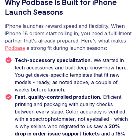
Why Podbase Is Built for iPhone
Launch Seasons
iPhone launches reward speed and flexibility. When
iPhone 18 orders start rolling in, you need a fulfillment
partner that's already prepared. Here's what makes
Podbase
a strong fit during launch seasons:
Tech-accessory specialization.
We started in
tech accessories and built deep know-how here.
You get device-specific templates that fit new
models - ready, as noted above, a couple of
weeks before launch.
Fast, quality-controlled production.
Efficient
printing and packaging with quality checks
between every stage. Color accuracy is verified
with a spectrophotometer, not eyeballed - which
is why sellers who migrated to us saw a
30%
drop in order-issue support tickets
and a
15%