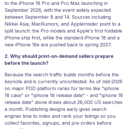
to the iPhone 18 Pro and Pro Max launching in
September 2026, with the event widely expected
between September 8 and 14. Sources including
Nikkei Asia, MacRumors, and AppleInsider point to a
split launch: the Pro models and Apple's first foldable
iPhone ship first, while the standard iPhone 18 and a
new iPhone 18e are pushed back to spring 2027.
2. Why should print-on-demand sellers prepare
before the launch?
Because the search traffic builds months before the
keynote and is currently uncontested. As of mid-2026
no major POD platform ranks for terms like "iphone
18 case" or "iphone 18 release date" - and "iphone 18
release date" alone draws about 28,000 US searches
a month. Publishing designs early gives search
engines time to index and rank your listings so you
collect favorites, signups, and pre-orders before