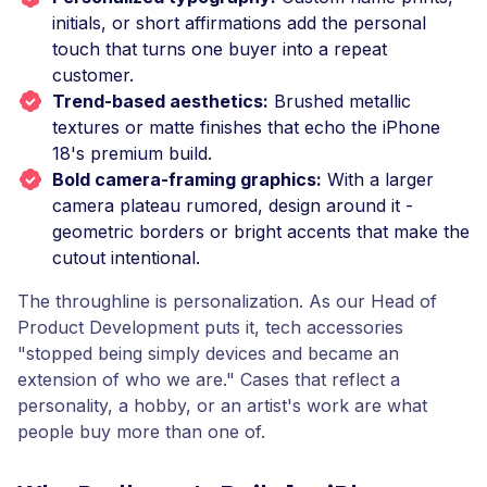
initials, or short affirmations add the personal
touch that turns one buyer into a repeat
customer.
Trend-based aesthetics:
Brushed metallic
textures or matte finishes that echo the iPhone
18's premium build.
Bold camera-framing graphics:
With a larger
camera plateau rumored, design around it -
geometric borders or bright accents that make the
cutout intentional.
The throughline is personalization. As our Head of
Product Development puts it, tech accessories
"stopped being simply devices and became an
extension of who we are." Cases that reflect a
personality, a hobby, or an artist's work are what
people buy more than one of.