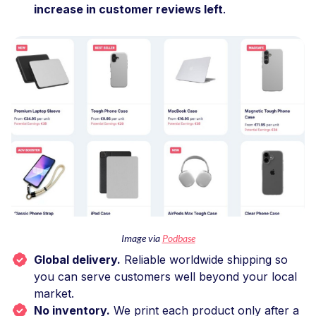
increase in customer reviews left
.
Image via
Podbase
Global delivery.
Reliable worldwide shipping so
you can serve customers well beyond your local
market.
No inventory.
We print each product only after a