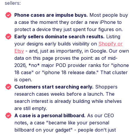
sellers:
Phone cases are impulse buys.
Most people buy
a case the moment they order a new iPhone to
protect a device they just spent four figures on.
Early sellers dominate search results.
Listing
your designs early builds visibility on
Shopify or
Etsy
- and, just as importantly, in Google. Our own
data on this page proves the point: as of mid-
2026, *no* major POD provider ranks for "iphone
18 case" or "iphone 18 release date." That cluster
is open.
Customers start searching early.
Shoppers
research cases weeks before a launch. The
search interest is already building while shelves
are still empty.
A case is a personal billboard.
As our CEO
notes, a case "became like your personal
billboard on your gadget" - people don't just