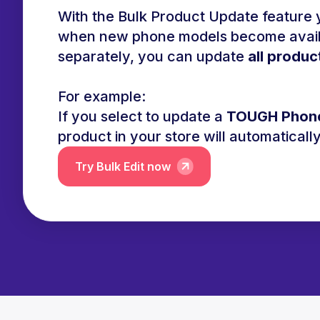
With the Bulk Product Update feature y
when new phone models become availab
separately, you can update
all produc
For example:
If you select to update a
TOUGH Phon
product in your store will automatical
Try Bulk Edit now