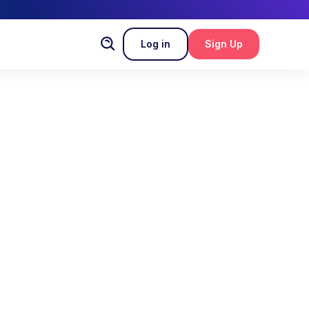
Log in
Sign Up