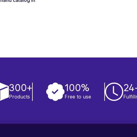
mand catalog in
300+
100%
24
Products
Free to use
Fulfil