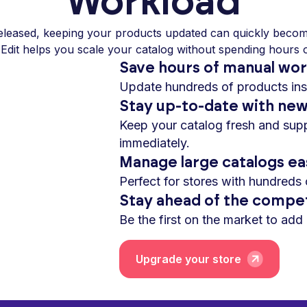
Workload
eleased, keeping your products updated can quickly becom
 Edit helps you scale your catalog without spending hours
Save hours of manual wo
Update hundreds of products inst
Stay up-to-date with ne
Keep your catalog fresh and su
immediately.
Manage large catalogs ea
Perfect for stores with hundreds 
Stay ahead of the compet
Be the first on the market to add
Upgrade your store