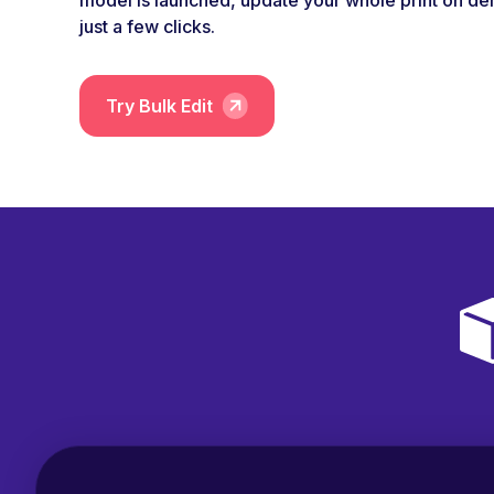
model is launched, update your whole print on de
just a few clicks.
Try Bulk Edit