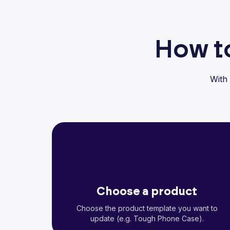
How to
With
Choose a product
Choose the product template you want to
update (e.g. Tough Phone Case).