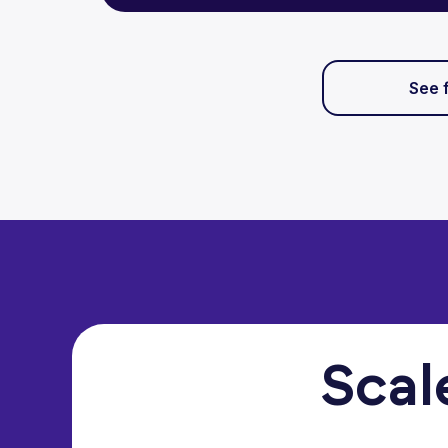
See 
Scal