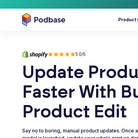
Product 
5.0/5
Update Produ
Faster With B
Product Edit
Say no to boring, manual product updates. Once 