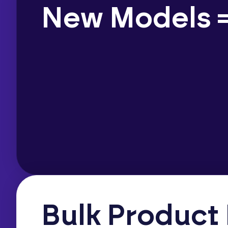
New Models =
Bulk Product 