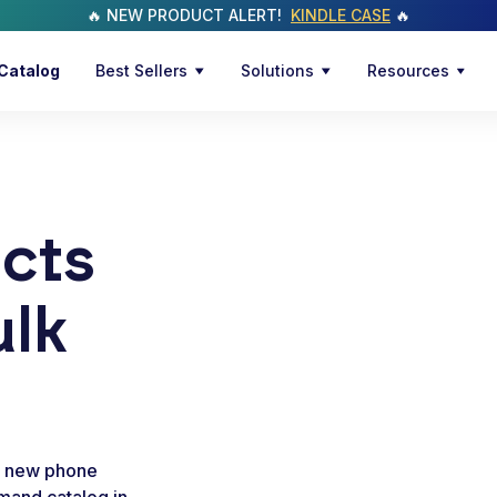
🔥 NEW PRODUCT ALERT!
KINDLE CASE
🔥
Catalog
Best Sellers
Solutions
Resources
cts
ulk
a new phone