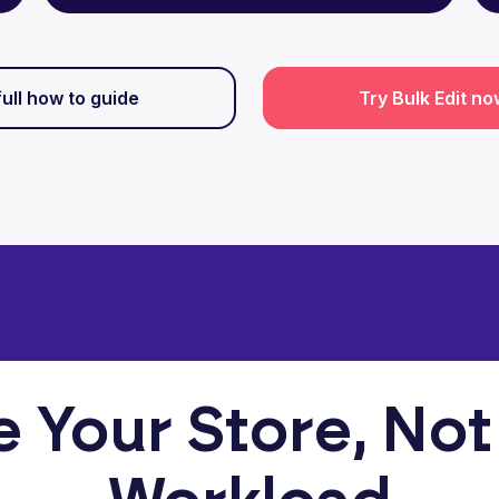
full how to guide
Try Bulk Edit n
e Your Store, Not