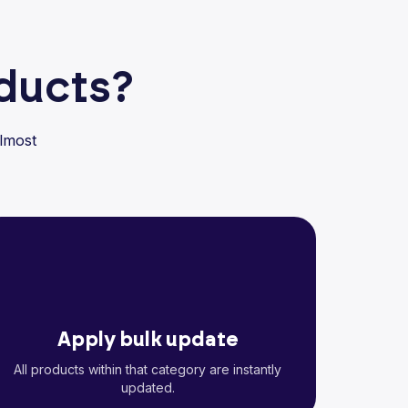
oducts?
lmost
Apply bulk update
All products within that category are instantly
updated.