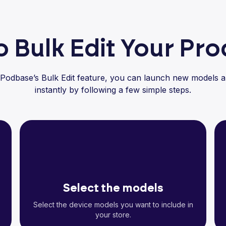
 Bulk Edit Your Pr
 Podbase’s Bulk Edit feature, you can launch new models a
instantly by following a few simple steps.
Select the models
Select the device models you want to include in
your store.