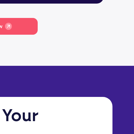
ow
 Your