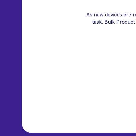
As new devices are r
task. Bulk Product