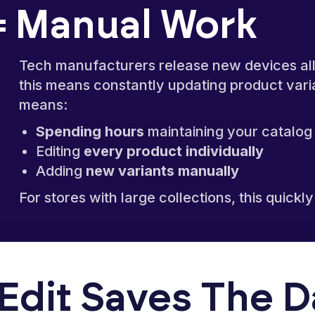
 Manual Work
Tech manufacturers release new devices all 
this means constantly updating product varia
means:
Spending hours
maintaining your catalog
Editing
every product individually
Adding
new variants manually
For stores with large collections, this qui
Edit Saves The 