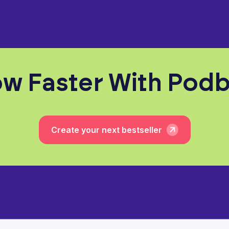
w Faster With Pod
Create your next bestseller