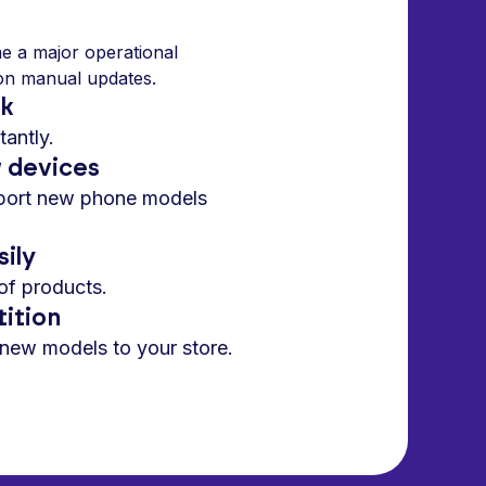
e a major operational
 on manual updates.
rk
antly.
w devices
pport new phone models
sily
of products.
ition
 new models to your store.