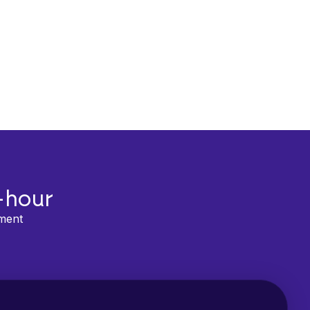
-hour
lment