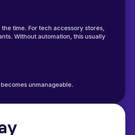
the time. For tech accessory stores,
nts. Without automation, this usually
ckly becomes unmanageable.
Day