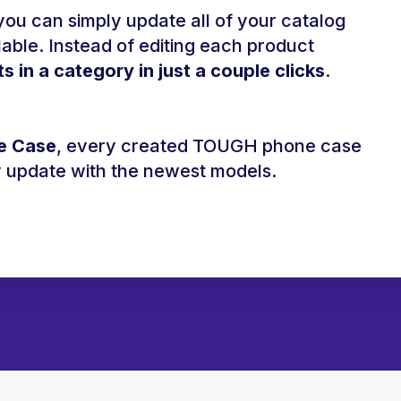
ou can simply update all of your catalog
le. Instead of editing each product
ts in a category in just a couple clicks
.
e Case
, every created TOUGH phone case
ly update with the newest models.