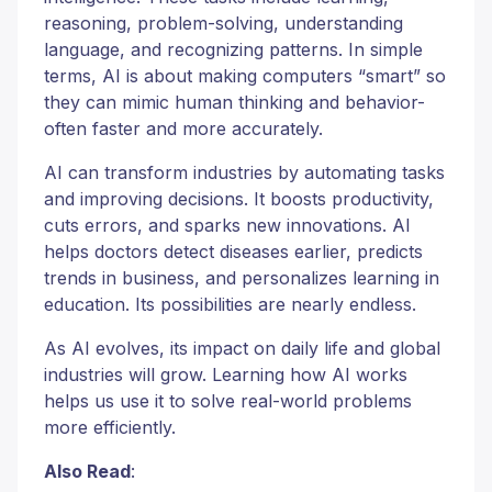
reasoning, problem-solving, understanding
language, and recognizing patterns. In simple
terms, AI is about making computers “smart” so
they can mimic human thinking and behavior-
often faster and more accurately.
AI can transform industries by automating tasks
and improving decisions. It boosts productivity,
cuts errors, and sparks new innovations. AI
helps doctors detect diseases earlier, predicts
trends in business, and personalizes learning in
education. Its possibilities are nearly endless.
As AI evolves, its impact on daily life and global
industries will grow. Learning how AI works
helps us use it to solve real-world problems
more efficiently.
Also Read
: