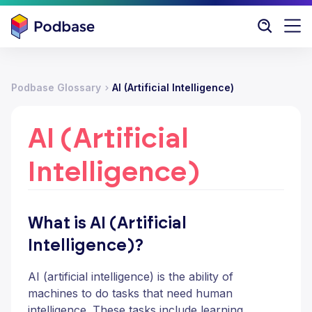
Podbase Glossary
AI (Artificial Intelligence)
AI (Artificial
Intelligence)
What is AI (Artificial
Intelligence)?
AI (artificial intelligence) is the ability of
machines to do tasks that need human
intelligence. These tasks include learning,