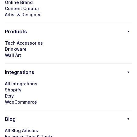
Online Brand
Content Creator
Artist & Designer
Products
Tech Accessories
Drinkware
Wall Art
Integrations
All integrations
Shopify
Etsy
WooCommerce
Blog
All Blog Articles
Business Tips & Tricks