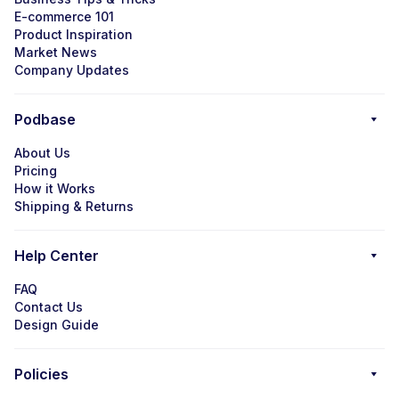
E-commerce 101
Product Inspiration
Market News
Company Updates
Podbase
About Us
Pricing
How it Works
Shipping & Returns
Help Center
FAQ
Contact Us
Design Guide
Policies