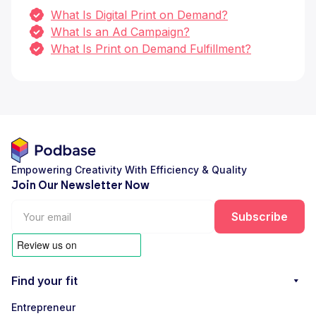
What Is Digital Print on Demand?
What Is an Ad Campaign?
What Is Print on Demand Fulfillment?
Empowering Creativity With Efficiency & Quality
Join Our Newsletter Now
Find your fit
Entrepreneur