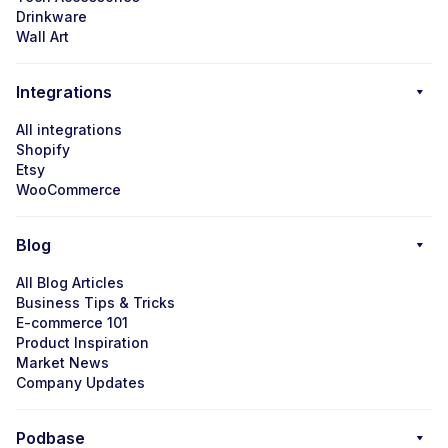
Drinkware
Wall Art
Integrations
All integrations
Shopify
Etsy
WooCommerce
Blog
All Blog Articles
Business Tips & Tricks
E-commerce 101
Product Inspiration
Market News
Company Updates
Podbase