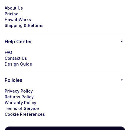
About Us
Pricing
How it Works
Shipping & Returns
Help Center
FAQ
Contact Us
Design Guide
Policies
Privacy Policy
Returns Policy
Warranty Policy
Terms of Service
Cookie Preferences