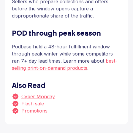
Sellers who prepare collections and offers
before the window opens capture a
disproportionate share of the traffic.
POD through peak season
Podbase held a 48-hour fulfillment window
through peak winter while some competitors
ran 7+ day lead times. Learn more about
best-
selling print-on-demand products
.
Also Read
Cyber Monday
Flash sale
Promotions