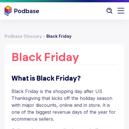
Podbase Glossary
Black Friday
Black Friday
What is Black Friday?
Black Friday is the shopping day after US
Thanksgiving that kicks off the holiday season
with major discounts, online and in store. It is
one of the biggest revenue days of the year for
ecommerce sellers.