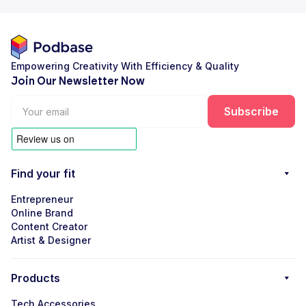
Empowering Creativity With Efficiency & Quality
Join Our Newsletter Now
Find your fit
Entrepreneur
Online Brand
Content Creator
Artist & Designer
Products
Tech Accessories