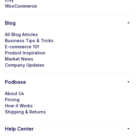
WooCommerce
Blog
All Blog Articles
Business Tips & Tricks
E-commerce 101
Product Inspiration
Market News
Company Updates
Podbase
About Us
Pricing
How it Works
Shipping & Returns
Help Center