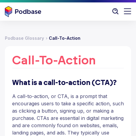
Podbase Glossary
Call-To-Action
Call-To-Action
What is a call-to-action (CTA)?
A call-to-action, or CTA, is a prompt that
encourages users to take a specific action, such
as clicking a button, signing up, or making a
purchase. CTAs are essential in digital marketing
and are commonly found on websites, emails,
landing pages, and ads. They typically use