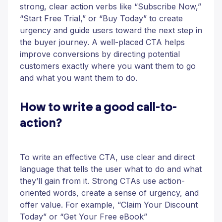
strong, clear action verbs like “Subscribe Now,”
“Start Free Trial,” or “Buy Today” to create
urgency and guide users toward the next step in
the buyer journey. A well-placed CTA helps
improve conversions by directing potential
customers exactly where you want them to go
and what you want them to do.
How to write a good call-to-
action?
To write an effective CTA, use clear and direct
language that tells the user what to do and what
they’ll gain from it. Strong CTAs use action-
oriented words, create a sense of urgency, and
offer value. For example, “Claim Your Discount
Today” or “Get Your Free eBook”