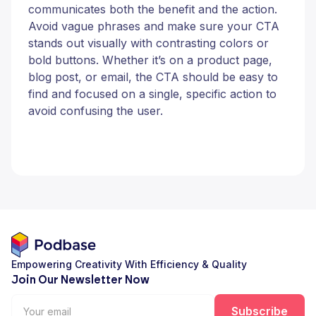
communicates both the benefit and the action.
Avoid vague phrases and make sure your CTA
stands out visually with contrasting colors or
bold buttons. Whether it’s on a product page,
blog post, or email, the CTA should be easy to
find and focused on a single, specific action to
avoid confusing the user.
Empowering Creativity With Efficiency & Quality
Join Our Newsletter Now