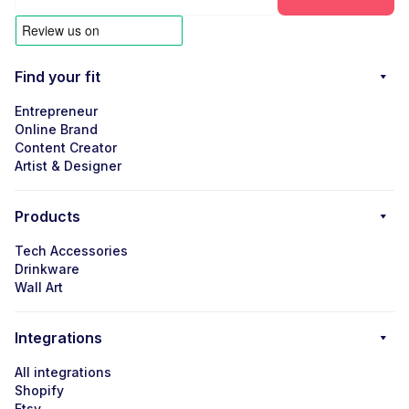
Find your fit
Entrepreneur
Online Brand
Content Creator
Artist & Designer
Products
Tech Accessories
Drinkware
Wall Art
Integrations
All integrations
Shopify
Etsy