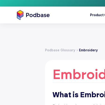
Product 
Podbase Glossary
Embroidery
Embroi
What is Embro