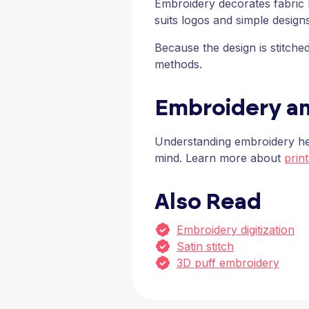
Embroidery decorates fabric by
suits logos and simple design
Because the design is stitch
methods.
Embroidery a
Understanding embroidery hel
mind. Learn more about
prin
Also Read
Embroidery digitization
Satin stitch
3D puff embroidery