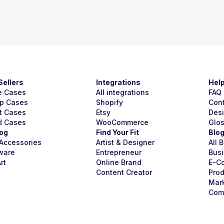
Sellers
Integrations
Hel
e Cases
All integrations
FAQ
p Cases
Shopify
Con
t Cases
Etsy
Des
d Cases
WooCommerce
Glo
og
Find Your Fit
Blo
Accessories
Artist & Designer
All 
ware
Entrepreneur
Busi
rt
Online Brand
E-C
Content Creator
Prod
Mar
Com