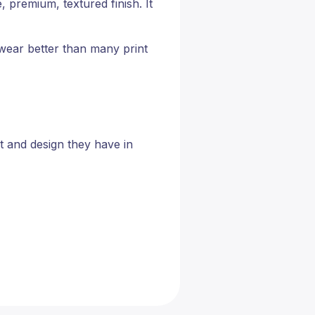
, premium, textured finish. It
 wear better than many print
t and design they have in