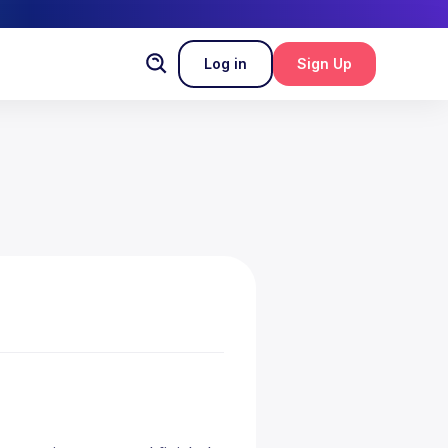
Log in
Sign Up