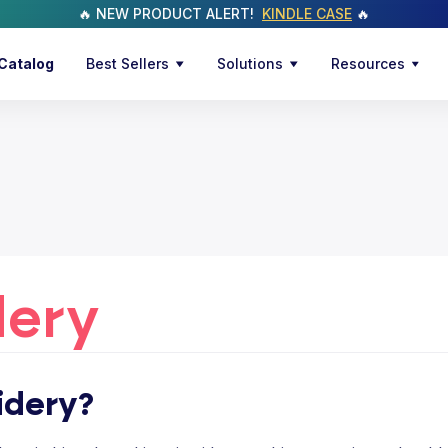
🔥 NEW PRODUCT ALERT!
KINDLE CASE
🔥
Catalog
Best Sellers
Solutions
Resources
dery
idery?