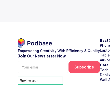
Best 
Phon
Lapto
Empowering Creativity With Efficiency & Quality
Table
Join Our Newsletter Now
AirPo
Catal
Tech 
Drink
Wall A