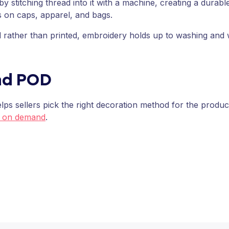
 stitching thread into it with a machine, creating a durable
s on caps, apparel, and bags.
ed rather than printed, embroidery holds up to washing and
nd POD
ps sellers pick the right decoration method for the produc
t on demand
.