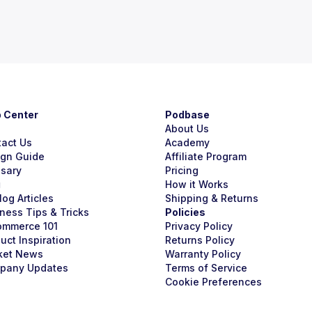
p Center
Podbase
About Us
tact Us
Academy
ign Guide
Affiliate Program
ssary
Pricing
g
How it Works
Blog Articles
Shipping & Returns
ness Tips & Tricks
Policies
ommerce 101
Privacy Policy
uct Inspiration
Returns Policy
ket News
Warranty Policy
pany Updates
Terms of Service
Cookie Preferences