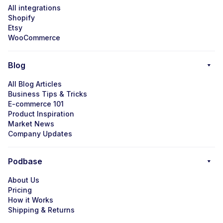
All integrations
Shopify
Etsy
WooCommerce
Blog
All Blog Articles
Business Tips & Tricks
E-commerce 101
Product Inspiration
Market News
Company Updates
Podbase
About Us
Pricing
How it Works
Shipping & Returns