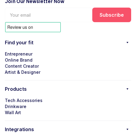
Join Our Newsletter Now
Find your fit
Entrepreneur
Online Brand
Content Creator
Artist & Designer
Products
Tech Accessories
Drinkware
Wall Art
Integrations