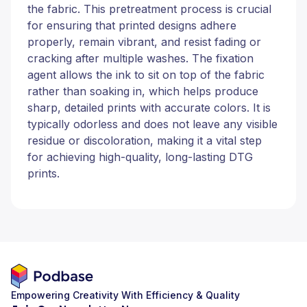
the fabric. This pretreatment process is crucial
for ensuring that printed designs adhere
properly, remain vibrant, and resist fading or
cracking after multiple washes. The fixation
agent allows the ink to sit on top of the fabric
rather than soaking in, which helps produce
sharp, detailed prints with accurate colors. It is
typically odorless and does not leave any visible
residue or discoloration, making it a vital step
for achieving high-quality, long-lasting DTG
prints.
Empowering Creativity With Efficiency & Quality