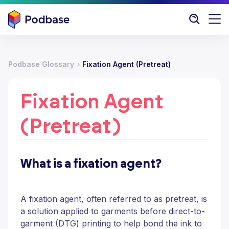
Podbase Glossary
Fixation Agent (Pretreat)
Fixation Agent
(Pretreat)
What is a fixation agent?
A fixation agent, often referred to as pretreat, is
a solution applied to garments before direct-to-
garment (DTG) printing to help bond the ink to