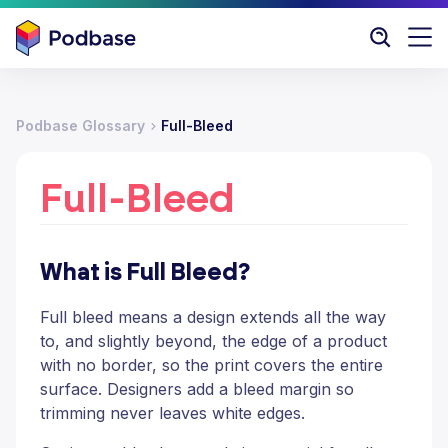
Podbase Glossary
Full-Bleed
Full-Bleed
What is Full Bleed?
Full bleed means a design extends all the way
to, and slightly beyond, the edge of a product
with no border, so the print covers the entire
surface. Designers add a bleed margin so
trimming never leaves white edges.