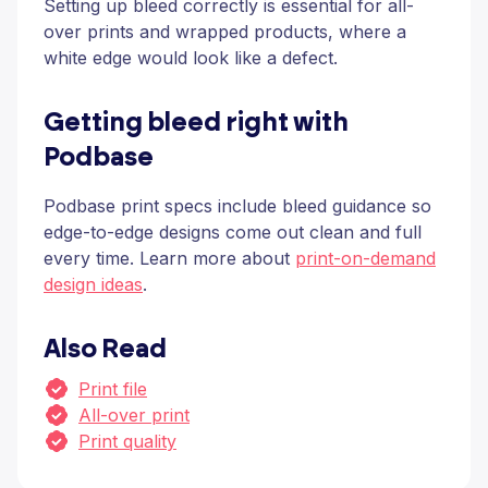
Setting up bleed correctly is essential for all-
over prints and wrapped products, where a
white edge would look like a defect.
Getting bleed right with
Podbase
Podbase print specs include bleed guidance so
edge-to-edge designs come out clean and full
every time. Learn more about
print-on-demand
design ideas
.
Also Read
Print file
All-over print
Print quality