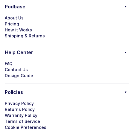
Podbase
About Us
Pricing
How it Works
Shipping & Returns
Help Center
FAQ
Contact Us
Design Guide
Policies
Privacy Policy
Returns Policy
Warranty Policy
Terms of Service
Cookie Preferences