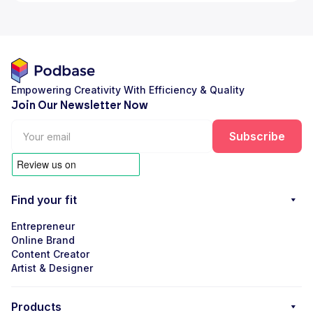
Empowering Creativity With Efficiency & Quality
Join Our Newsletter Now
Find your fit
Entrepreneur
Online Brand
Content Creator
Artist & Designer
Products