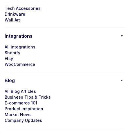
Tech Accessories
Drinkware
Wall Art
Integrations
All integrations
Shopify
Etsy
WooCommerce
Blog
All Blog Articles
Business Tips & Tricks
E-commerce 101
Product Inspiration
Market News
Company Updates