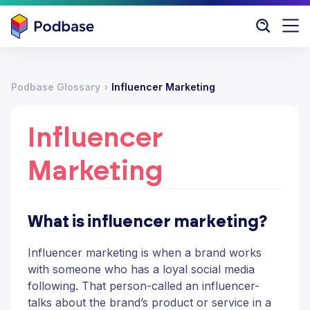
Podbase Glossary
Influencer Marketing
Influencer
Marketing
What is influencer marketing?
Influencer marketing is when a brand works
with someone who has a loyal social media
following. That person-called an influencer-
talks about the brand’s product or service in a