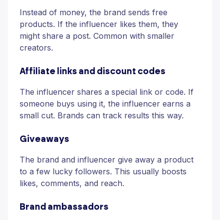
Instead of money, the brand sends free
products. If the influencer likes them, they
might share a post. Common with smaller
creators.
Affiliate links and discount codes
The influencer shares a special link or code. If
someone buys using it, the influencer earns a
small cut. Brands can track results this way.
Giveaways
The brand and influencer give away a product
to a few lucky followers. This usually boosts
likes, comments, and reach.
Brand ambassadors