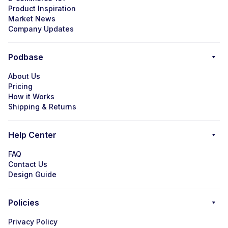
Product Inspiration
Market News
Company Updates
Podbase
About Us
Pricing
How it Works
Shipping & Returns
Help Center
FAQ
Contact Us
Design Guide
Policies
Privacy Policy