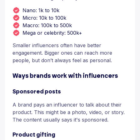
Nano: 1k to 10k
Micro: 10k to 100k
Macro: 100k to 500k
Mega or celebrity: 500k+
Smaller influencers often have better
engagement. Bigger ones can reach more
people, but don’t always feel as personal.
Ways brands work with influencers
Sponsored posts
A brand pays an influencer to talk about their
product. This might be a photo, video, or story.
The content usually says it's sponsored.
Product gifting