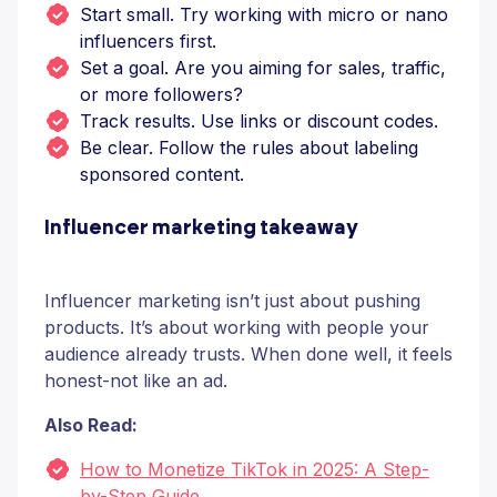
Start small. Try working with micro or nano
influencers first.
Set a goal. Are you aiming for sales, traffic,
or more followers?
Track results. Use links or discount codes.
Be clear. Follow the rules about labeling
sponsored content.
Influencer marketing takeaway
Influencer marketing isn’t just about pushing
products. It’s about working with people your
audience already trusts. When done well, it feels
honest-not like an ad.
Also Read:
How to Monetize TikTok in 2025: A Step-
by-Step Guide