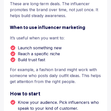
These are long-term deals. The influencer
promotes the brand over time, not just once. It
helps build steady awareness.
When to use influencer marketing
It’s useful when you want to:
Launch something new
Reach a specific niche
Build trust fast
For example, a fashion brand might work with
someone who posts daily outfit ideas. This helps
get attention from the right people.
How to start
Know your audience. Pick influencers who
speak to your kind of customer.