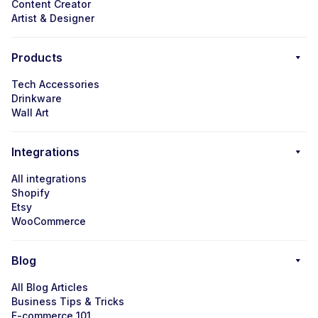
Content Creator
Artist & Designer
Products
Tech Accessories
Drinkware
Wall Art
Integrations
All integrations
Shopify
Etsy
WooCommerce
Blog
All Blog Articles
Business Tips & Tricks
E-commerce 101