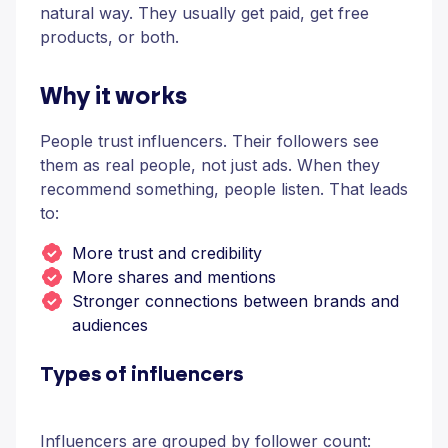
natural way. They usually get paid, get free
products, or both.
Why it works
People trust influencers. Their followers see
them as real people, not just ads. When they
recommend something, people listen. That leads
to:
More trust and credibility
More shares and mentions
Stronger connections between brands and
audiences
Types of influencers
Influencers are grouped by follower count: