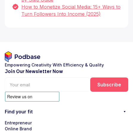
How to Monetize Social Media: 15+ Ways to
Turn Followers Into Income (2025)
Empowering Creativity With Efficiency & Quality
Join Our Newsletter Now
Find your fit
Entrepreneur
Online Brand