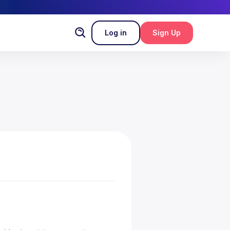
Log in
Sign Up