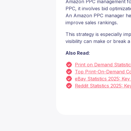
Amazon PPC management focuse
PPC, it involves bid optimiza
An Amazon PPC manager helps b
improve sales rankings.
This strategy is especially i
visibility can make or break 
Also Read
:
Print on Demand Statisti
Top Print-On-Demand Co
eBay Statistics 2025: Ke
Reddit Statistics 2025: 