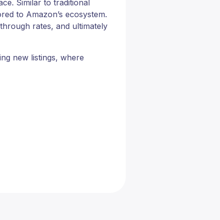
. Similar to traditional
ilored to Amazon’s ecosystem.
through rates, and ultimately
ing new listings, where