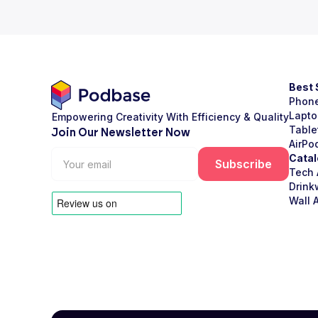
Best 
Phon
Lapto
Empowering Creativity With Efficiency & Quality
Table
Join Our Newsletter Now
AirPo
Catal
Tech 
Drink
Wall A