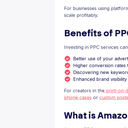
For businesses using platform
scale profitably.
Benefits of P
Investing in PPC services ca
Better use of your advert
Higher conversion rates t
Discovering new keywor
Enhanced brand visibility
For creators in the
print-on-
phone cases
or
custom post
What is Amaz