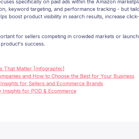
s specifically on paid ads within the Amazon marketplace
tion, keyword targeting, and performance tracking - but ta
oost product visibility in search results, increase click-
mportant for sellers competing in crowded markets or launch
a product's success.
cs That Matter [Infographic]
mpanies and How to Choose the Best for Your Business
y Insights for Sellers and Ecommerce Brands
Key Insights for POD & Ecommerce