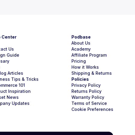
p Center
Podbase
About Us
tact Us
Academy
ign Guide
Affiliate Program
ssary
Pricing
g
How it Works
Blog Articles
Shipping & Returns
ness Tips & Tricks
Policies
ommerce 101
Privacy Policy
uct Inspiration
Returns Policy
ket News
Warranty Policy
pany Updates
Terms of Service
Cookie Preferences