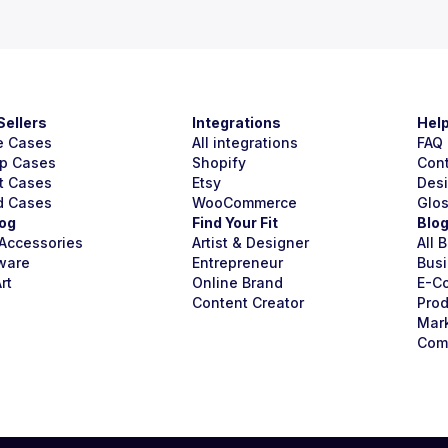
Sellers
Integrations
Hel
e Cases
All integrations
FAQ
p Cases
Shopify
Con
t Cases
Etsy
Des
d Cases
WooCommerce
Glo
og
Find Your Fit
Blo
Accessories
Artist & Designer
All 
ware
Entrepreneur
Busi
rt
Online Brand
E-C
Content Creator
Prod
Mar
Com