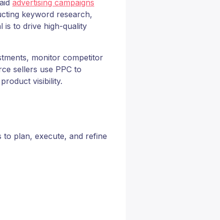
paid
advertising campaigns
ucting keyword research,
is to drive high-quality
stments, monitor competitor
e sellers use PPC to
oduct visibility.
to plan, execute, and refine