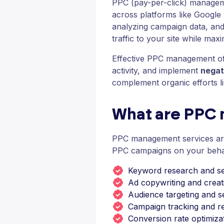
PPC (pay-per-click) manageme
across platforms like Google
analyzing campaign data, and 
traffic to your site while max
Effective PPC management oft
activity, and implement
negat
complement organic efforts li
What are PPC
PPC management services are 
PPC campaigns on your behalf
Keyword research and se
Ad copywriting and creati
Audience targeting and 
Campaign tracking and r
Conversion rate optimiza