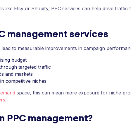
s like Etsy or Shopify, PPC services can help drive traffic 
PC management services
n lead to measurable improvements in campaign performance
ising budget
hrough targeted traffic
ds and markets
 in competitive niches
demand
space, this can mean more exposure for niche pro
ers
.
on PPC management?