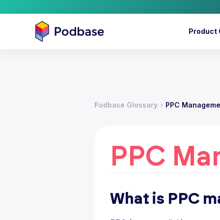
Product 
Podbase Glossary
PPC Manageme
PPC Ma
What is PPC 