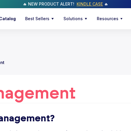
🔥 NEW PRODUCT ALERT!
KINDLE CASE
🔥
Catalog
Best Sellers
Solutions
Resources
nt
nagement
management?