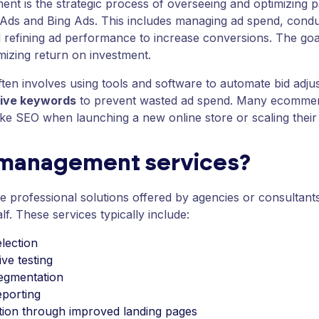
nt is the strategic process of overseeing and optimizing 
 Ads and Bing Ads. This includes managing ad spend, cond
refining ad performance to increase conversions. The goal 
imizing return on investment.
en involves using tools and software to automate bid adju
ive keywords
to prevent wasted ad spend. Many ecommerc
ke SEO when launching a new online store or scaling their pr
 management services?
professional solutions offered by agencies or consultants 
. These services typically include:
lection
ve testing
segmentation
eporting
tion through improved landing pages