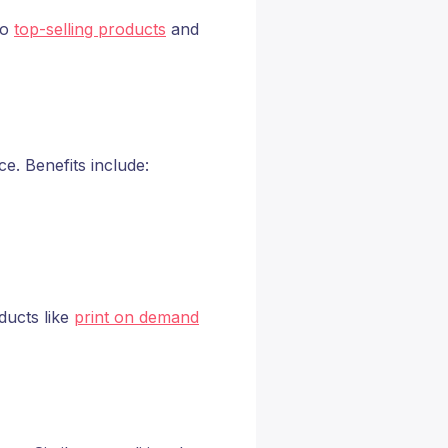
to
top-selling products
and
. Benefits include:
ducts like
print on demand