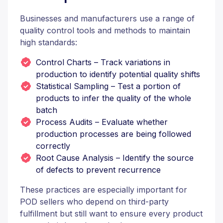
Businesses and manufacturers use a range of
quality control tools and methods to maintain
high standards:
Control Charts – Track variations in
production to identify potential quality shifts
Statistical Sampling – Test a portion of
products to infer the quality of the whole
batch
Process Audits – Evaluate whether
production processes are being followed
correctly
Root Cause Analysis – Identify the source
of defects to prevent recurrence
These practices are especially important for
POD sellers who depend on third-party
fulfillment but still want to ensure every product