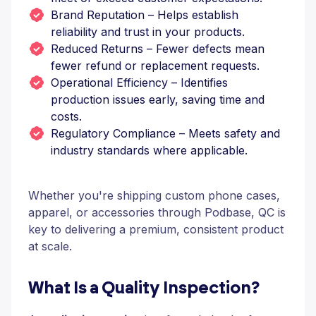
Brand Reputation – Helps establish
reliability and trust in your products.
Reduced Returns – Fewer defects mean
fewer refund or replacement requests.
Operational Efficiency – Identifies
production issues early, saving time and
costs.
Regulatory Compliance – Meets safety and
industry standards where applicable.
Whether you're shipping custom phone cases,
apparel, or accessories through Podbase, QC is
key to delivering a premium, consistent product
at scale.
What Is a Quality Inspection?