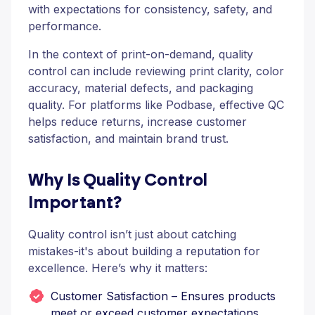
with expectations for consistency, safety, and
performance.
In the context of print-on-demand, quality
control can include reviewing print clarity, color
accuracy, material defects, and packaging
quality. For platforms like Podbase, effective QC
helps reduce returns, increase customer
satisfaction, and maintain brand trust.
Why Is Quality Control
Important?
Quality control isn’t just about catching
mistakes-it's about building a reputation for
excellence. Here’s why it matters:
Customer Satisfaction – Ensures products
meet or exceed customer expectations.