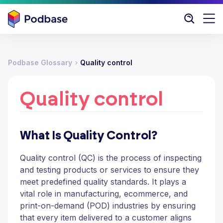
Podbase Glossary
Quality control
Quality control
What Is Quality Control?
Quality control (QC) is the process of inspecting
and testing products or services to ensure they
meet predefined quality standards. It plays a
vital role in manufacturing, ecommerce, and
print-on-demand (POD) industries by ensuring
that every item delivered to a customer aligns