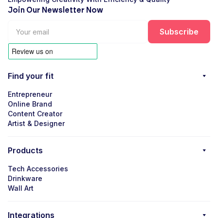
Join Our Newsletter Now
Find your fit
Entrepreneur
Online Brand
Content Creator
Artist & Designer
Products
Tech Accessories
Drinkware
Wall Art
Integrations