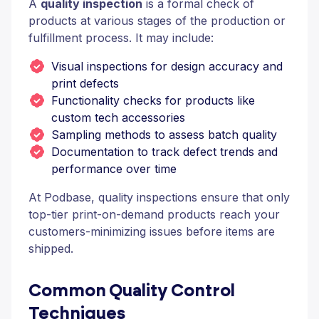
A
quality inspection
is a formal check of
products at various stages of the production or
fulfillment process. It may include:
Visual inspections for design accuracy and
print defects
Functionality checks for products like
custom tech accessories
Sampling methods to assess batch quality
Documentation to track defect trends and
performance over time
At Podbase, quality inspections ensure that only
top-tier print-on-demand products reach your
customers-minimizing issues before items are
shipped.
Common Quality Control
Techniques