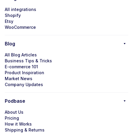
All integrations
Shopify
Etsy
WooCommerce
Blog
All Blog Articles
Business Tips & Tricks
E-commerce 101
Product Inspiration
Market News
Company Updates
Podbase
About Us
Pricing
How it Works
Shipping & Returns