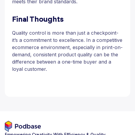
meets their brand standards.
Final Thoughts
Quality control is more than just a checkpoint-
it’s a commitment to excellence. In a competitive
ecommerce environment, especially in print-on-
demand, consistent product quality can be the
difference between a one-time buyer and a
loyal customer.
Empowering Creativity With Efficiency & Quality