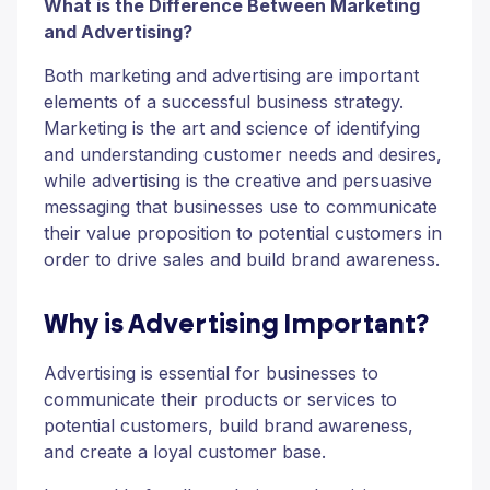
What is the Difference Between Marketing
and Advertising?
Both marketing and advertising are important
elements of a successful business strategy.
Marketing is the art and science of identifying
and understanding customer needs and desires,
while advertising is the creative and persuasive
messaging that businesses use to communicate
their value proposition to potential customers in
order to drive sales and build brand awareness.
Why is Advertising Important?
Advertising is essential for businesses to
communicate their products or services to
potential customers, build brand awareness,
and create a loyal customer base.