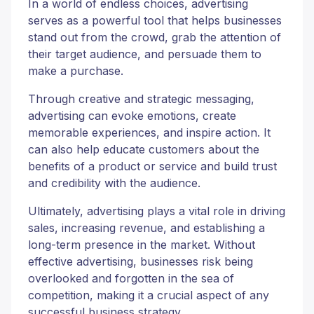
In a world of endless choices, advertising
serves as a powerful tool that helps businesses
stand out from the crowd, grab the attention of
their target audience, and persuade them to
make a purchase.
Through creative and strategic messaging,
advertising can evoke emotions, create
memorable experiences, and inspire action. It
can also help educate customers about the
benefits of a product or service and build trust
and credibility with the audience.
Ultimately, advertising plays a vital role in driving
sales, increasing revenue, and establishing a
long-term presence in the market. Without
effective advertising, businesses risk being
overlooked and forgotten in the sea of
competition, making it a crucial aspect of any
successful business strategy.