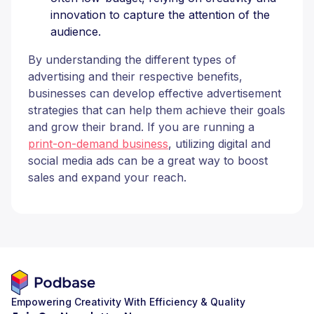
innovation to capture the attention of the
audience.
By understanding the different types of
advertising and their respective benefits,
businesses can develop effective advertisement
strategies that can help them achieve their goals
and grow their brand. If you are running a
print-on-demand business
, utilizing digital and
social media ads can be a great way to boost
sales and expand your reach.
Empowering Creativity With Efficiency & Quality