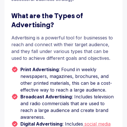
What are the Types of
Advertising?
Advertising is a powerful tool for businesses to
reach and connect with their target audience,
and they fall under various types that can be
used to achieve different goals and objectives.
Print Advertising
: Found in weekly
newspapers, magazines, brochures, and
other printed materials, this can be a cost-
effective way to reach a large audience.
Broadcast Advertising
: Includes television
and radio commercials that are used to
reach a large audience and create brand
awareness.
Digital Advertising
: Includes
social media