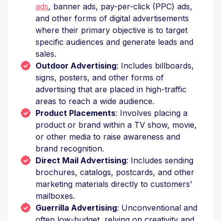
ads
, banner ads, pay-per-click (PPC) ads,
and other forms of digital advertisements
where their primary objective is to target
specific audiences and generate leads and
sales.
Outdoor Advertising
: Includes billboards,
signs, posters, and other forms of
advertising that are placed in high-traffic
areas to reach a wide audience.
Product Placements
: Involves placing a
product or brand within a TV show, movie,
or other media to raise awareness and
brand recognition.
Direct Mail Advertising
: Includes sending
brochures, catalogs, postcards, and other
marketing materials directly to customers’
mailboxes.
Guerrilla Advertising
: Unconventional and
often low-budget, relying on creativity and