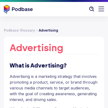
Podbase Glossary
Advertising
Advertising
What is Advertising?
Advertising is a marketing strategy that involves
promoting a product, service, or brand through
various media channels to target audiences,
with the goal of creating awareness, generating
interest, and driving sales.