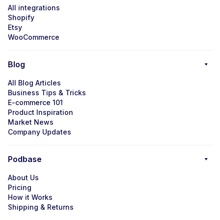
All integrations
Shopify
Etsy
WooCommerce
Blog
All Blog Articles
Business Tips & Tricks
E-commerce 101
Product Inspiration
Market News
Company Updates
Podbase
About Us
Pricing
How it Works
Shipping & Returns