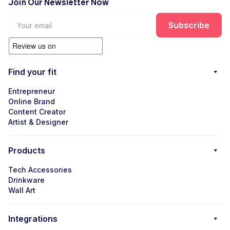
Join Our Newsletter Now
Find your fit
Entrepreneur
Online Brand
Content Creator
Artist & Designer
Products
Tech Accessories
Drinkware
Wall Art
Integrations