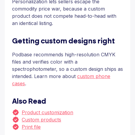
Personalization lets sellers escape the
commodity price war, because a custom
product does not compete head-to-head with
an identical listing.
Getting custom designs right
Podbase recommends high-resolution CMYK
files and verifies color with a
spectrophotometer, so a custom design ships as
intended. Learn more about
custom phone
cases
.
Also Read
Product customization
Custom products
Print file