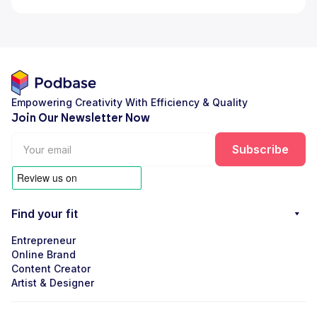
Empowering Creativity With Efficiency & Quality
Join Our Newsletter Now
Find your fit
Entrepreneur
Online Brand
Content Creator
Artist & Designer