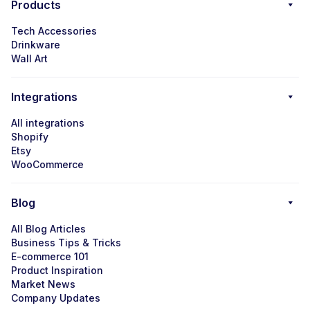
Products
Tech Accessories
Drinkware
Wall Art
Integrations
All integrations
Shopify
Etsy
WooCommerce
Blog
All Blog Articles
Business Tips & Tricks
E-commerce 101
Product Inspiration
Market News
Company Updates