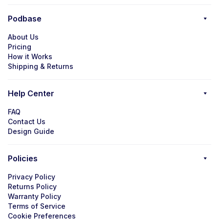
Podbase
About Us
Pricing
How it Works
Shipping & Returns
Help Center
FAQ
Contact Us
Design Guide
Policies
Privacy Policy
Returns Policy
Warranty Policy
Terms of Service
Cookie Preferences