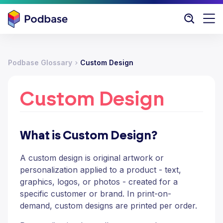
Podbase Glossary
Custom Design
Custom Design
What is Custom Design?
A custom design is original artwork or
personalization applied to a product - text,
graphics, logos, or photos - created for a
specific customer or brand. In print-on-
demand, custom designs are printed per order.