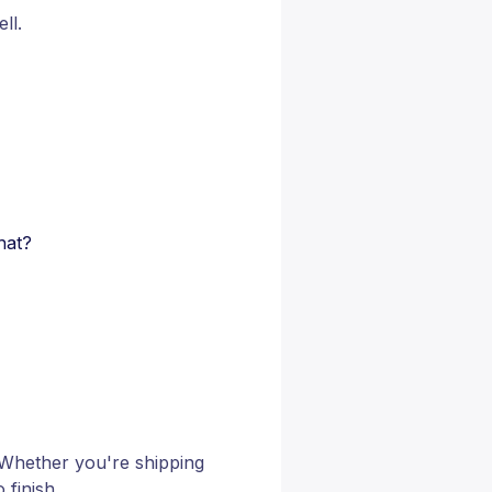
ll.
hat?
 Whether you're shipping
 finish.