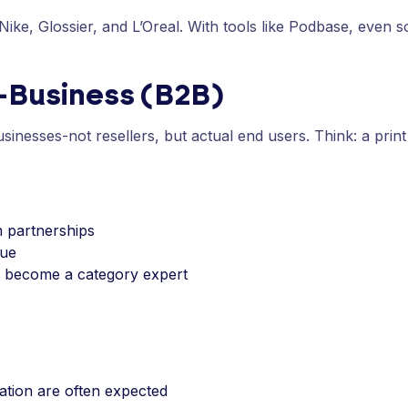
ike, Glossier, and L’Oreal. With tools like Podbase, even 
o-Business (B2B)
inesses-not resellers, but actual end users. Think: a print s
m partnerships
lue
d become a category expert
ation are often expected