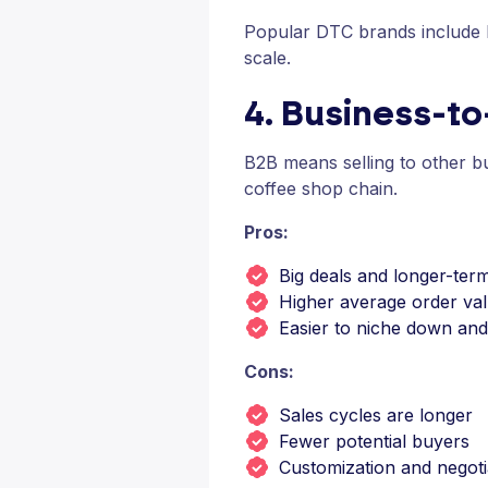
Popular DTC brands include N
scale.
4. Business-t
B2B means selling to other bus
coffee shop chain.
Pros:
Big deals and longer-ter
Higher average order va
Easier to niche down an
Cons:
Sales cycles are longer
Fewer potential buyers
Customization and negoti