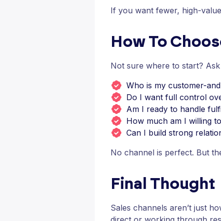
If you want fewer, high-value
How To Choose
Not sure where to start? Ask
Who is my customer-and 
Do I want full control ov
Am I ready to handle fulf
How much am I willing to 
Can I build strong relati
No channel is perfect. But th
Final Thought
Sales channels aren’t just h
direct or working through res