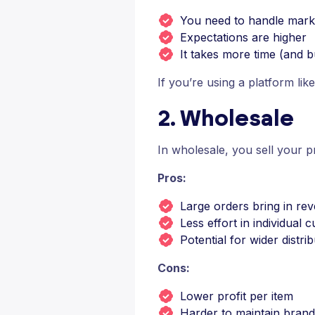
You need to handle marke
Expectations are higher
It takes more time (and bu
If you’re using a platform lik
2. Wholesale
In wholesale, you sell your pro
Pros:
Large orders bring in re
Less effort in individua
Potential for wider distri
Cons:
Lower profit per item
Harder to maintain brand 