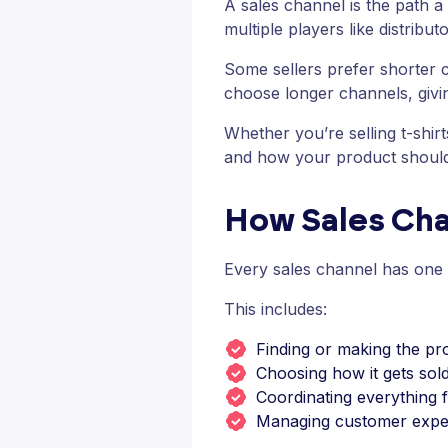
A sales channel is the path a
multiple players like distributo
Some sellers prefer shorter c
choose longer channels, givin
Whether you’re selling t-shi
and how your product should
How Sales Ch
Every sales channel has one g
This includes:
Finding or making the pr
Choosing how it gets sold
Coordinating everything 
Managing customer expe