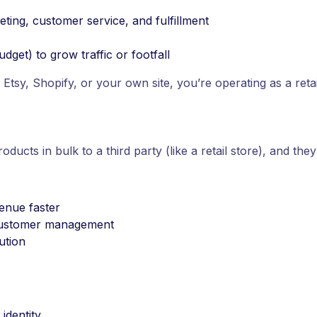
ting, customer service, and fulfillment
dget) to grow traffic or footfall
e Etsy, Shopify, or your own site, you’re operating as a retai
ducts in bulk to a third party (like a retail store), and they
venue faster
l customer management
bution
identity