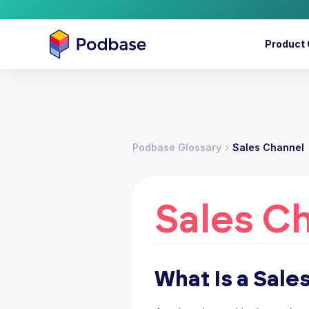
Product 
Podbase Glossary
Sales Channel
Sales C
What Is a Sale