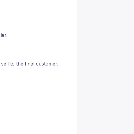
ler.
 sell to the final customer.