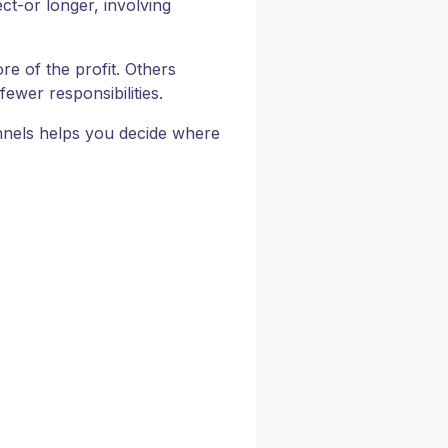
ct-or longer, involving
e of the profit. Others
ewer responsibilities.
nnels helps you decide where