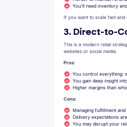
You’ll need inventory a
If you want to scale fast and
3. Direct-to-
This is a modern retail strat
websites or social media.
Pros:
You control everything: 
You gain deep insight in
Higher margins than who
Cons:
Managing fulfillment and
Delivery expectations are
You may disrupt your relat