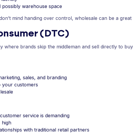
nd possibly warehouse space
 don’t mind handing over control, wholesale can be a great f
Consumer (DTC)
egy where brands skip the middleman and sell directly to bu
marketing, sales, and branding
to your customers
lesale
 customer service is demanding
 high
ionships with traditional retail partners