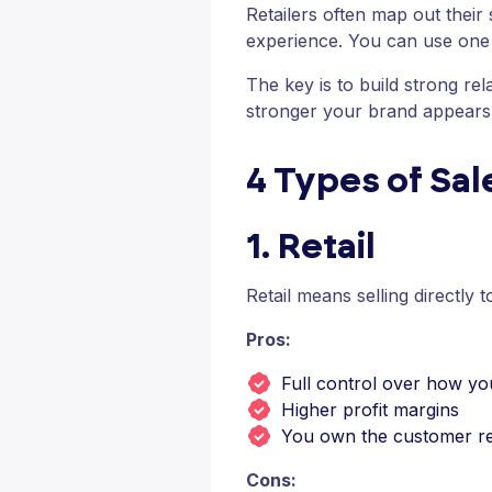
Retailers often map out their
experience. You can use one 
The key is to build strong re
stronger your brand appears
4 Types of Sa
1. Retail
Retail means selling directly 
Pros:
Full control over how yo
Higher profit margins
You own the customer re
Cons: