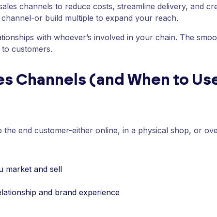
 sales channels to reduce costs, streamline delivery, and cr
channel-or build multiple to expand your reach.
lationships with whoever’s involved in your chain. The smoo
 to customers.
les Channels (and When to U
to the end customer-either online, in a physical shop, or ov
u market and sell
lationship and brand experience