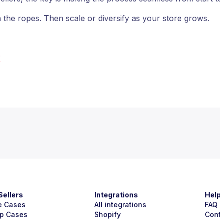
 the ropes. Then scale or diversify as your store grows.
?
Sellers
Integrations
Hel
e Cases
All integrations
FAQ
p Cases
Shopify
Con