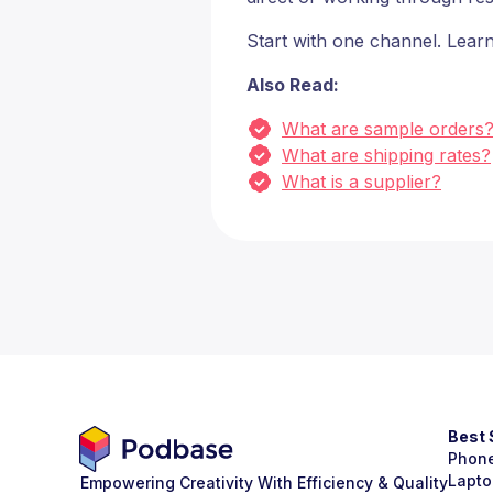
Start with one channel. Learn
Also Read:
What are sample orders
What are shipping rates?
What is a supplier?
Best 
Phon
Lapto
Empowering Creativity With Efficiency & Quality