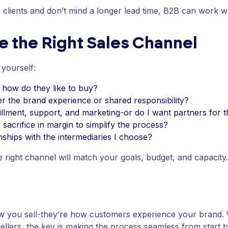
 clients and don’t mind a longer lead time, B2B can work we
 the Right Sales Channel
 yourself:
how do they like to buy?
er the brand experience or shared responsibility?
illment, support, and marketing-or do I want partners for t
sacrifice in margin to simplify the process?
onships with the intermediaries I choose?
e right channel will match your goals, budget, and capacity.
ow you sell-they’re how customers experience your brand.
ellers, the key is making the process seamless from start to