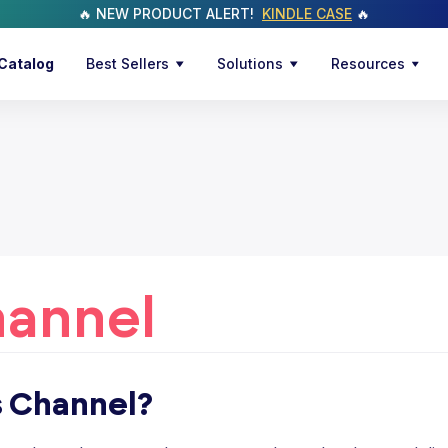
🔥 NEW PRODUCT ALERT!
KINDLE CASE
🔥
Catalog
Best Sellers
Solutions
Resources
hannel
s Channel?