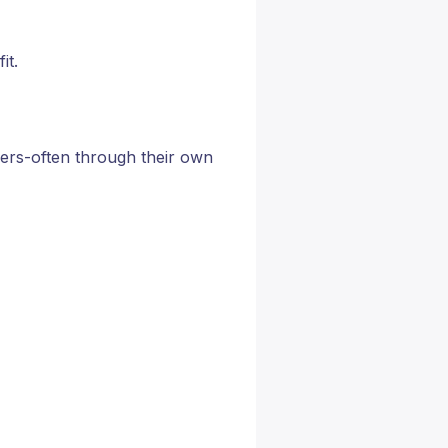
it.
yers-often through their own