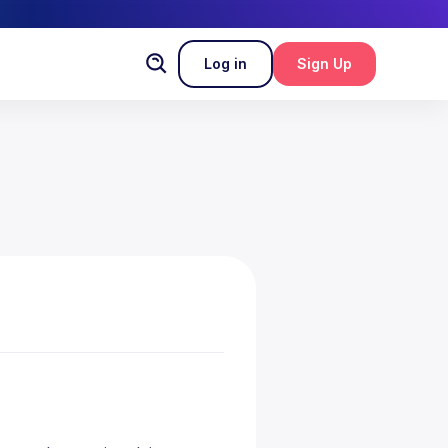
Log in
Sign Up