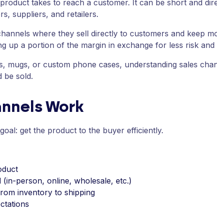
 product takes to reach a customer. It can be short and dire
rs, suppliers, and retailers.
hannels where they sell directly to customers and keep mor
g up a portion of the margin in exchange for less risk and f
rts, mugs, or custom phone cases, understanding sales cha
 be sold.
annels Work
oal: get the product to the buyer efficiently.
oduct
 (in-person, online, wholesale, etc.)
from inventory to shipping
ctations