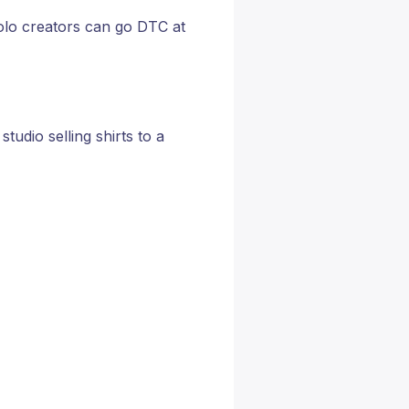
solo creators can go DTC at
tudio selling shirts to a