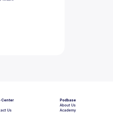
p Center
Podbase
About Us
tact Us
Academy