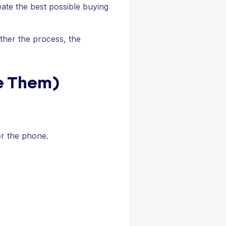
eate the best possible buying
ther the process, the
se Them)
er the phone.