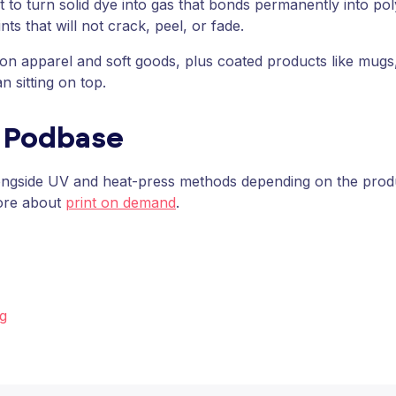
t to turn solid dye into gas that bonds permanently into po
ints that will not crack, peel, or fade.
gns on apparel and soft goods, plus coated products like m
n sitting on top.
t Podbase
ngside UV and heat-press methods depending on the produc
ore about
print on demand
.
ng