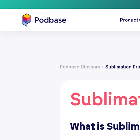
Product 
Podbase Glossary
Sublimation Pri
Sublimat
What is Sublim