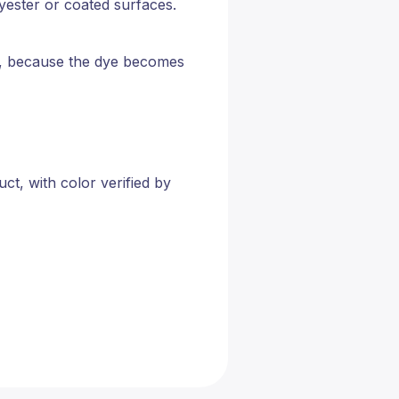
lyester or coated surfaces.
ugs, because the dye becomes
t, with color verified by