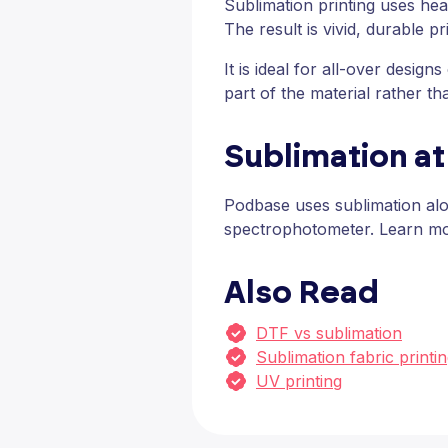
Sublimation printing uses hea
The result is vivid, durable pr
It is ideal for all-over desi
part of the material rather tha
Sublimation a
Podbase uses sublimation alo
spectrophotometer. Learn m
Also Read
DTF vs sublimation
Sublimation fabric printi
UV printing