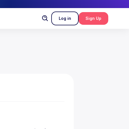
Log in
Sign Up