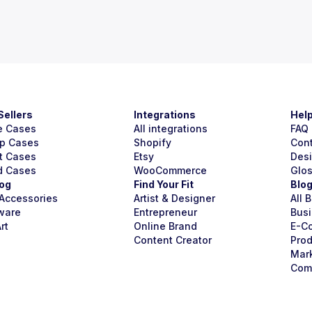
Sellers
Integrations
Hel
e Cases
All integrations
FAQ
p Cases
Shopify
Con
t Cases
Etsy
Des
d Cases
WooCommerce
Glo
og
Find Your Fit
Blo
Accessories
Artist & Designer
All 
ware
Entrepreneur
Busi
rt
Online Brand
E-C
Content Creator
Prod
Mar
Com