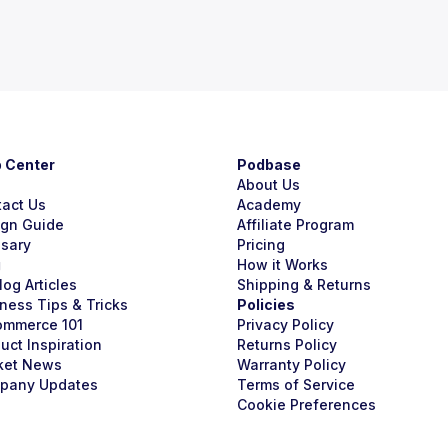
p Center
Podbase
About Us
tact Us
Academy
ign Guide
Affiliate Program
ssary
Pricing
g
How it Works
Blog Articles
Shipping & Returns
ness Tips & Tricks
Policies
ommerce 101
Privacy Policy
uct Inspiration
Returns Policy
ket News
Warranty Policy
pany Updates
Terms of Service
Cookie Preferences