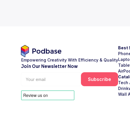
Best 
Phon
Lapto
Empowering Creativity With Efficiency & Quality
Table
Join Our Newsletter Now
AirPo
Catal
Tech 
Drink
Wall A