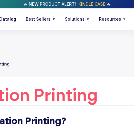
🔥 NEW PRODUCT ALERT!
KINDLE CASE
🔥
Catalog
Best Sellers
Solutions
Resources
nting
ion Printing
ation Printing?