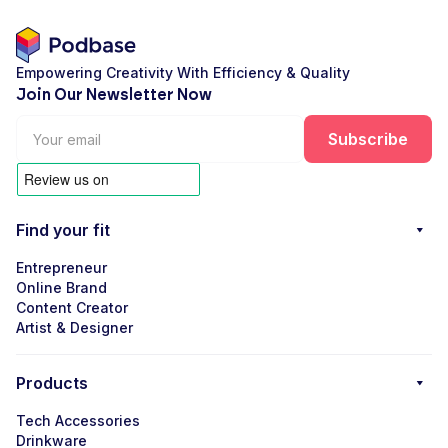
Empowering Creativity With Efficiency & Quality
Join Our Newsletter Now
Find your fit
Entrepreneur
Online Brand
Content Creator
Artist & Designer
Products
Tech Accessories
Drinkware