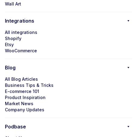
Wall Art
Integrations
All integrations
Shopify
Etsy
WooCommerce
Blog
All Blog Articles
Business Tips & Tricks
E-commerce 101
Product Inspiration
Market News
Company Updates
Podbase