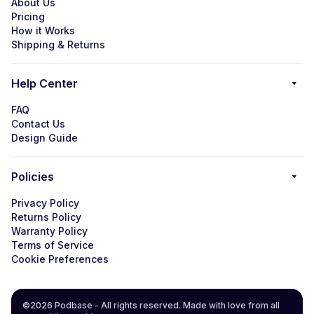
About Us
Pricing
How it Works
Shipping & Returns
Help Center
FAQ
Contact Us
Design Guide
Policies
Privacy Policy
Returns Policy
Warranty Policy
Terms of Service
Cookie Preferences
©2026 Podbase - All rights reserved. Made with love from all