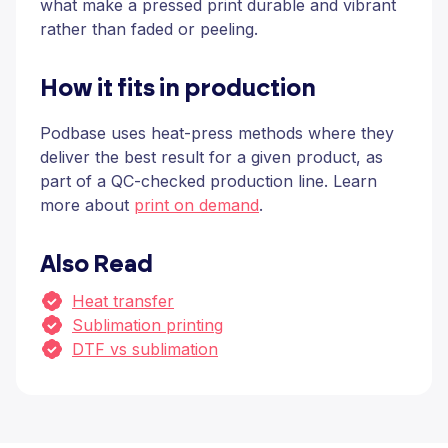
what make a pressed print durable and vibrant
rather than faded or peeling.
How it fits in production
Podbase uses heat-press methods where they
deliver the best result for a given product, as
part of a QC-checked production line. Learn
more about
print on demand
.
Also Read
Heat transfer
Sublimation printing
DTF vs sublimation