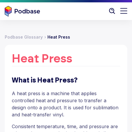
Podbase Glossary
Heat Press
Heat Press
What is Heat Press?
A heat press is a machine that applies
controlled heat and pressure to transfer a
design onto a product. It is used for sublimation
and heat-transfer vinyl.
Consistent temperature, time, and pressure are