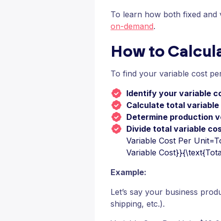
To learn how both fixed and va
on-demand
.
How to Calcula
To find your variable cost per
Identify your variable c
Calculate total variable
Determine production 
Divide total variable co
Variable Cost Per Unit=To
Variable Cost}}{\text{Tot
Example:
Let’s say your business produ
shipping, etc.).