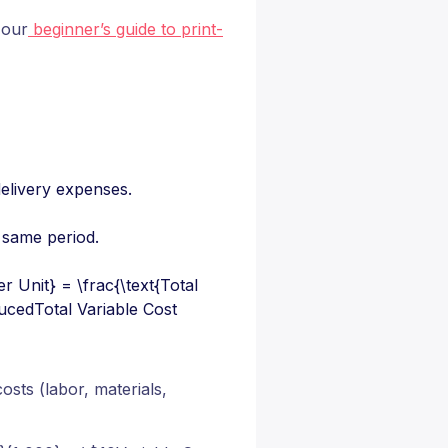
 our
beginner’s guide to print-
 delivery expenses.
 same period.
r Unit} = \frac{\text{Total
ucedTotal Variable Cost​
osts (labor, materials,