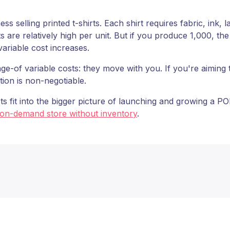
 selling printed t-shirts. Each shirt requires fabric, ink, 
s are relatively high per unit. But if you produce 1,000, th
 variable cost increases.
ge-of variable costs: they move with you. If you're aiming t
ion is non-negotiable.
ts fit into the bigger picture of launching and growing a 
-on-demand store without inventory
.