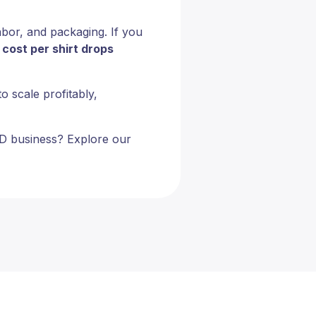
labor, and packaging. If you
e
cost per shirt drops
o scale profitably,
POD business? Explore our