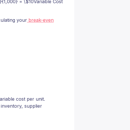
}{1,000} = \$10Variable Cost
culating your
break-even
riable cost per unit.
inventory, supplier