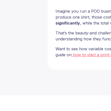
Imagine you run a POD business
produce one shirt, those cost
significantly
, while the total
That’s the beauty-and challen
understanding how they funct
Want to see how variable cos
guide on
how to start a print