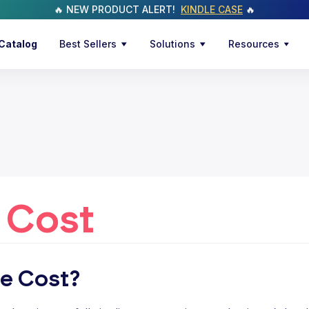
🔥 NEW PRODUCT ALERT!
KINDLE CASE
🔥
Catalog
Best Sellers
Solutions
Resources
 Cost
le Cost?