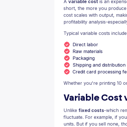
A
variable cost
is an expense 
short, the more you produce 
cost scales with output, makin
profitability analysis-especial
Typical variable costs include
Direct labor
Raw materials
Packaging
Shipping and distribution
Credit card processing f
Whether you're printing 10 
Variable Cost 
Unlike
fixed costs
-which rem
fluctuate. For example, if you
units. But if you sell none, t