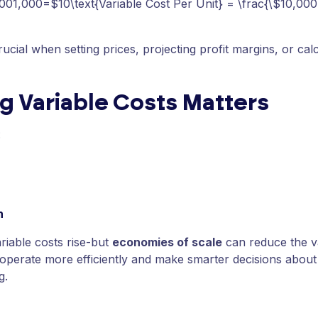
001,000=$10\text{Variable Cost Per Unit} = \frac{\$10,000
rucial when setting prices, projecting profit margins, or cal
g Variable Costs Matters
:
n
ariable costs rise-but
economies of scale
can reduce the va
operate more efficiently and make smarter decisions about 
g.