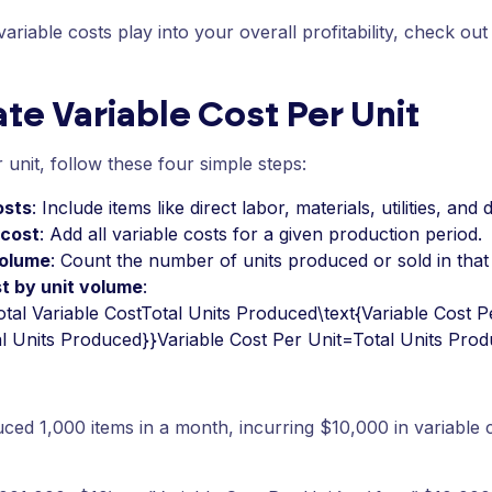
riable costs play into your overall profitability, check out
te Variable Cost Per Unit
 unit, follow these four simple steps:
osts
: Include items like direct labor, materials, utilities, and
 cost
: Add all variable costs for a given production period.
volume
: Count the number of units produced or sold in that
st by unit volume
:
tal Variable CostTotal Units Produced\text{Variable Cost Pe
al Units Produced}}Variable Cost Per Unit=Total Units Prod
ced 1,000 items in a month, incurring $10,000 in variable c