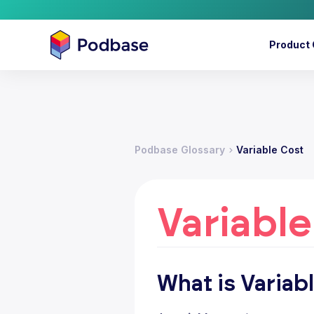
Product 
Podbase Glossary
Variable Cost
Variable
What is Variab