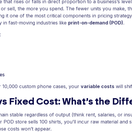
that rises or falls in direct proportion to a business’s leve
or sell, the more you spend. The fewer units you make, the
g it one of the most critical components in pricing strategy
ly in fast-moving industries like
print-on-demand (POD)
.
:
ees
or 10,000 custom phone cases, your
variable costs
will shi
vs Fixed Cost: What’s the Dif
ain stable regardless of output (think rent, salaries, or in
r POD store sells 100 shirts, you’ll incur raw material and s
hose costs won’t appear.