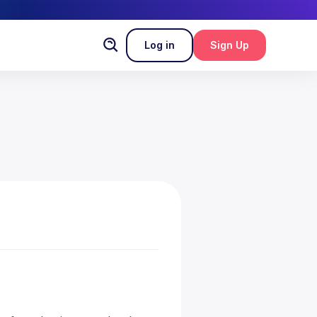
Log in
Sign Up