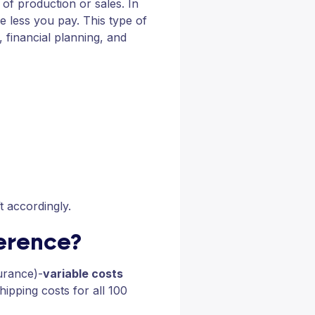
l of production or sales. In
 less you pay. This type of
, financial planning, and
ft accordingly.
ference?
surance)-
variable costs
hipping costs for all 100