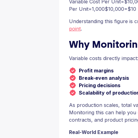
Variable Cost Per Unit=$10,0
Per Unit=1,000$10,000​=$10
Understanding this figure is c
point
.
Why Monitorin
Variable costs directly impact
Profit margins
Break-even analysis
Pricing decisions
Scalability of productio
As production scales, total v
Monitoring this can help you 
contracts, and product pricin
Real-World Example