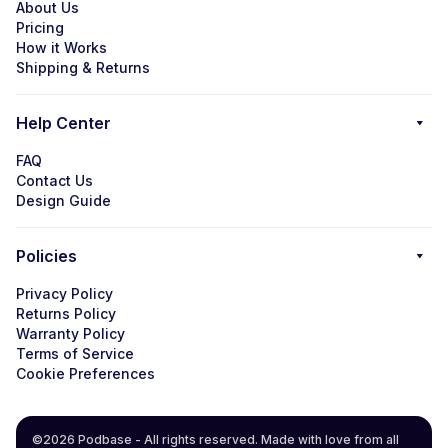
About Us
Pricing
How it Works
Shipping & Returns
Help Center
FAQ
Contact Us
Design Guide
Policies
Privacy Policy
Returns Policy
Warranty Policy
Terms of Service
Cookie Preferences
©2026 Podbase - All rights reserved. Made with love from all