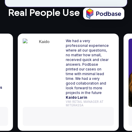
Real People Use
We had a very
professional experience
where all our questions,
a
no matter how small,
received quick and clear
r
answers. Podbase
 and
printed our cases on
p-
time with minimal lead
time. We had a very
good collaboration and
iūnas
look forward to more
projects in the future
Kaido Larin
VMI RETAIL MANAGER AT
MITERASSA