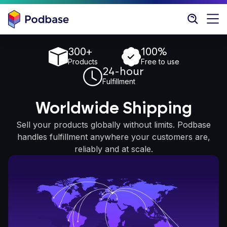
300+
100%
Products
Free to use
24-hour
Fulfillment
Worldwide Shipping
Sell your products globally without limits. Podbase
handles fulfillment anywhere your customers are,
reliably and at scale.