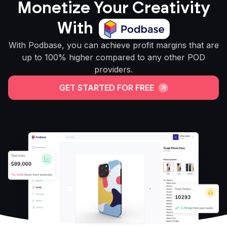
Monetize Your Creativity
With
With Podbase, you can achieve profit margins that are
up to 100% higher compared to any other POD
providers.
GET STARTED FOR FREE