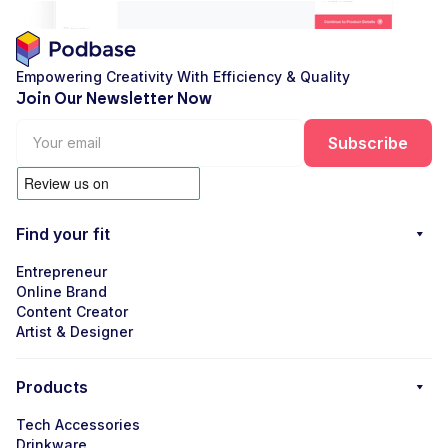
Empowering Creativity With Efficiency & Quality
Join Our Newsletter Now
Find your fit
Entrepreneur
Online Brand
Content Creator
Artist & Designer
Products
Tech Accessories
Drinkware