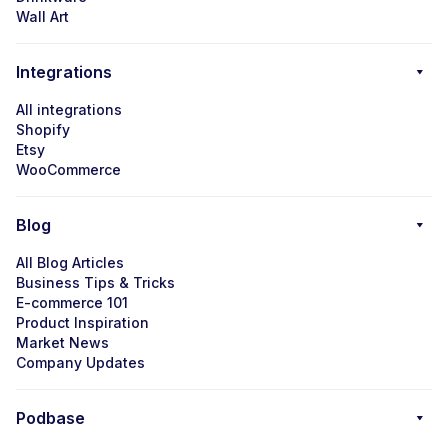
Wall Art
Integrations
All integrations
Shopify
Etsy
WooCommerce
Blog
All Blog Articles
Business Tips & Tricks
E-commerce 101
Product Inspiration
Market News
Company Updates
Podbase