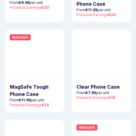
From
€9.95
per unit
Phone Case
Potential Earnings
€20
From
€11.95
per unit
Potential Earnings
€24
MAGSAFE
MagSafe Tough
Clear Phone Case
From
€7.95
per unit
Phone Case
Potential Earnings
€16
From
€11.95
per unit
Potential Earnings
€24
NEW
MAGSAFE