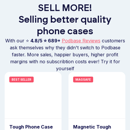
SELL MORE!
Selling better quality
phone cases
With our ⭐
4.8/5 ⭐
689+
Podbase Reviews
customers
ask themselves why they didn't switch to Podbase
faster. More sales, happier buyers, higher profit
margins with no subscribtion costs ever! Try it for
yourself
BEST SELLER
MAGSAFE
Tough Phone Case
Magnetic Tough