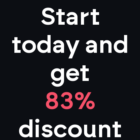
Start
today and
get
83%
discount