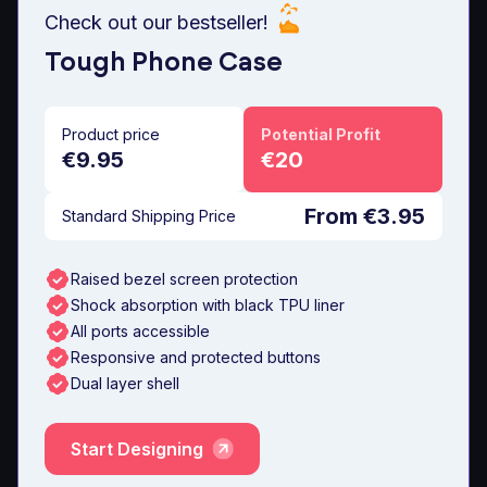
Check out our bestseller!
Tough Phone Case
Product price
Potential Profit
€9.95
€20
From €3.95
Standard Shipping Price
Raised bezel screen protection
Shock absorption with black TPU liner
All ports accessible
Responsive and protected buttons
Dual layer shell
Start Designing