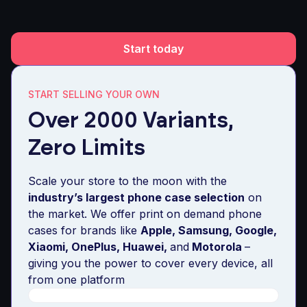
Start today
START SELLING YOUR OWN
Over 2000 Variants,
Zero Limits
Scale your store to the moon with the
industry’s largest phone case selection
on
the market. We offer print on demand phone
cases for brands like
Apple, Samsung, Google,
Xiaomi, OnePlus, Huawei,
and
Motorola
–
giving you the power to cover every device, all
from one platform