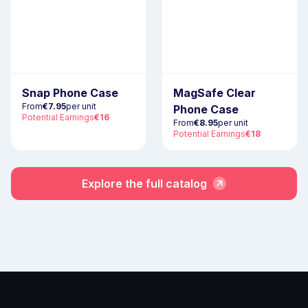
Snap Phone Case
MagSafe Clear
From
€7.95
per unit
Phone Case
Potential Earnings
€16
From
€8.95
per unit
Potential Earnings
€18
Explore the full catalog