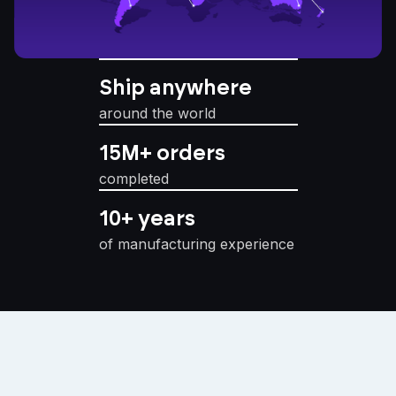
Ship anywhere
around the world
15M+ orders
completed
10+ years
of manufacturing experience