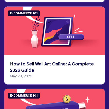
E-COMMERCE 101
How to Sell Wall Art Online: A Complete
2026 Guide
May 29, 2026
E-COMMERCE 101