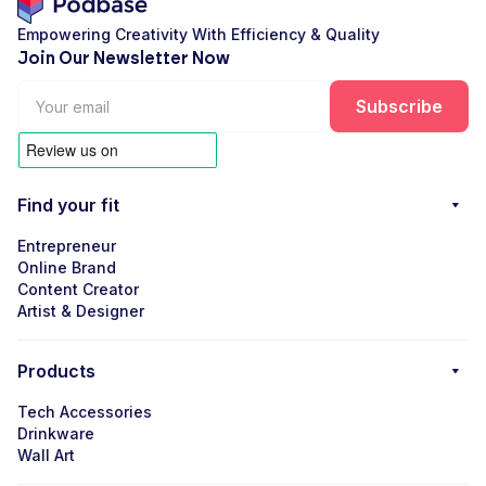
Empowering Creativity With Efficiency & Quality
Join Our Newsletter Now
Find your fit
Entrepreneur
Online Brand
Content Creator
Artist & Designer
Products
Tech Accessories
Drinkware
Wall Art