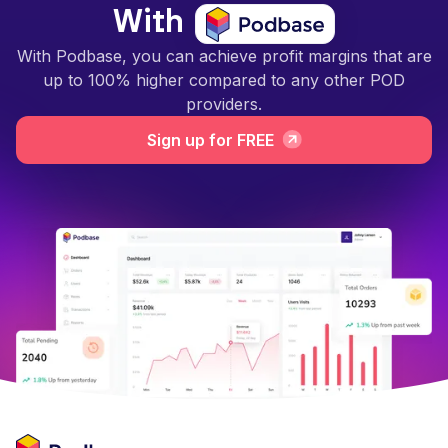
With
With Podbase, you can achieve profit margins that are
up to 100% higher compared to any other POD
providers.
Sign up for FREE