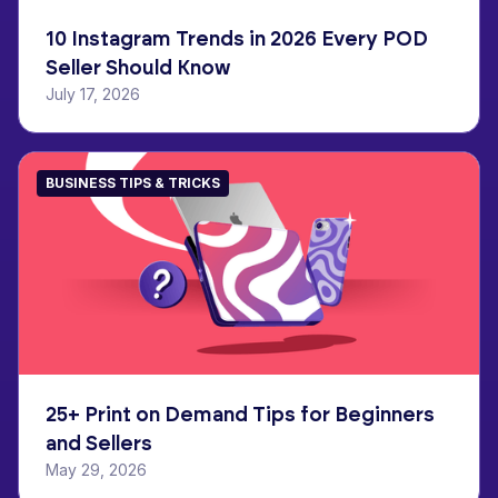
10 Instagram Trends in 2026 Every POD
Seller Should Know
July 17, 2026
BUSINESS TIPS & TRICKS
25+ Print on Demand Tips for Beginners
and Sellers
May 29, 2026