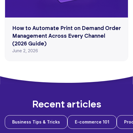
How to Automate Print on Demand Order
Management Across Every Channel
(2026 Guide)
June 2, 2026
Recent articles
Business Tips & Tricks
E-commerce 101
Prod