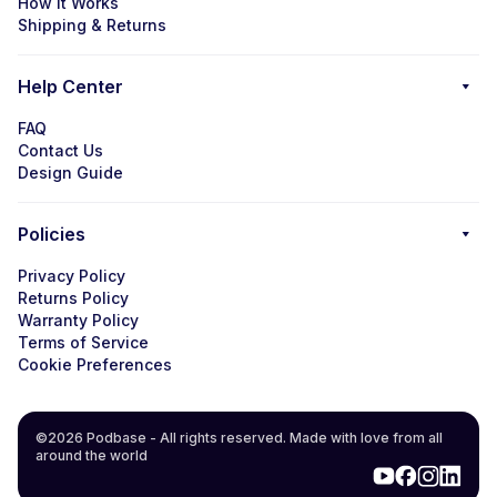
How it Works
Shipping & Returns
Help Center
FAQ
Contact Us
Design Guide
Policies
Privacy Policy
Returns Policy
Warranty Policy
Terms of Service
Cookie Preferences
©2026 Podbase - All rights reserved. Made with love from all
around the world