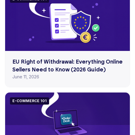
EU Right of Withdrawal: Everything Online
Sellers Need to Know (2026 Guide)
June 11, 2026
E-COMMERCE 101