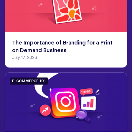
The Importance of Branding for a Print
on Demand Business
July 17, 2026
E-COMMERCE 101