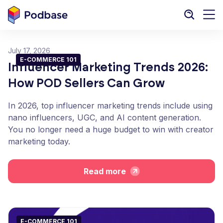
July 17, 2026
E-COMMERCE 101
Influencer Marketing Trends 2026:
How POD Sellers Can Grow
In 2026, top influencer marketing trends include using
nano influencers, UGC, and AI content generation.
You no longer need a huge budget to win with creator
marketing today.
Read more
E-COMMERCE 101