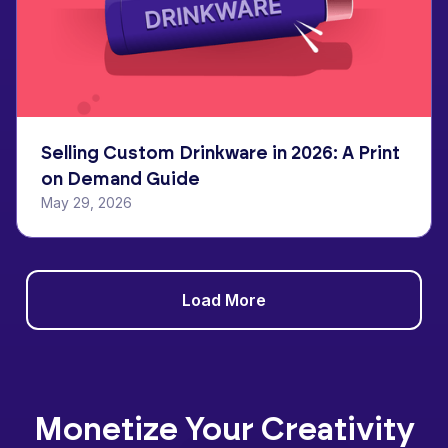
Selling Custom Drinkware in 2026: A Print
on Demand Guide
May 29, 2026
Load More
Monetize Your Creativity