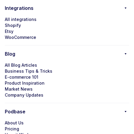
Integrations
All integrations
Shopify
Etsy
WooCommerce
Blog
All Blog Articles
Business Tips & Tricks
E-commerce 101
Product Inspiration
Market News
Company Updates
Podbase
About Us
Pricing