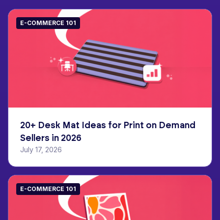
E-COMMERCE 101
20+ Desk Mat Ideas for Print on Demand
Sellers in 2026
July 17, 2026
E-COMMERCE 101