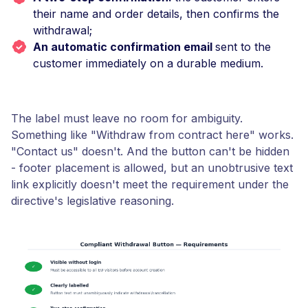
their name and order details, then confirms the
withdrawal;
An automatic confirmation email
sent to the
customer immediately on a durable medium.
The label must leave no room for ambiguity.
Something like "Withdraw from contract here" works.
"Contact us" doesn't. And the button can't be hidden
- footer placement is allowed, but an unobtrusive text
link explicitly doesn't meet the requirement under the
directive's legislative reasoning.