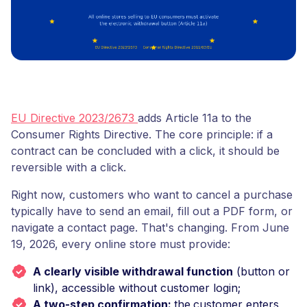
EU Directive 2023/2673
adds Article 11a to the
Consumer Rights Directive. The core principle: if a
contract can be concluded with a click, it should be
reversible with a click.
Right now, customers who want to cancel a purchase
typically have to send an email, fill out a PDF form, or
navigate a contact page. That's changing. From June
19, 2026, every online store must provide:
A clearly visible withdrawal function
(button or
link), accessible without customer login;
A two-step confirmation:
the
customer enters