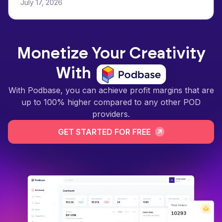
July 17, 2026
Monetize Your Creativity
With
With Podbase, you can achieve profit margins that are
up to 100% higher compared to any other POD
providers.
GET STARTED FOR FREE