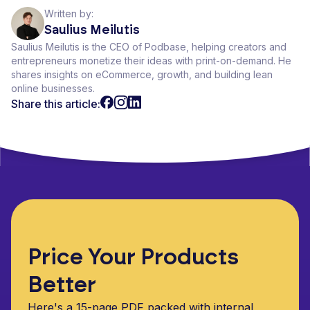
Written by:
Saulius Meilutis
Saulius Meilutis is the CEO of Podbase, helping creators and
entrepreneurs monetize their ideas with print-on-demand. He
shares insights on eCommerce, growth, and building lean
online businesses.
Share this article:
Price Your Products
Better
Here's a 15-page PDF packed with internal