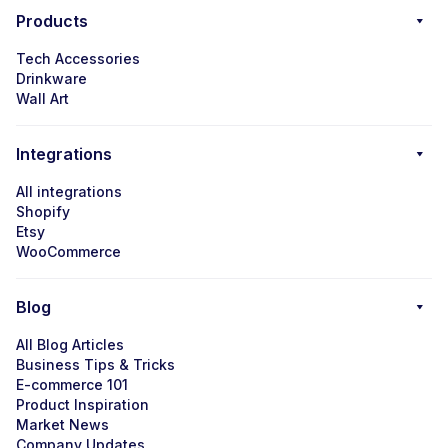
Products
Tech Accessories
Drinkware
Wall Art
Integrations
All integrations
Shopify
Etsy
WooCommerce
Blog
All Blog Articles
Business Tips & Tricks
E-commerce 101
Product Inspiration
Market News
Company Updates