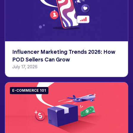
Influencer Marketing Trends 2026: How
POD Sellers Can Grow
July 17, 2026
E-COMMERCE 101