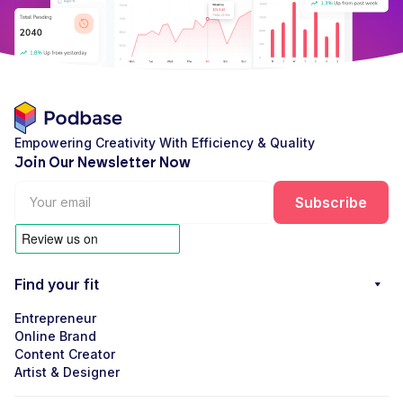
Empowering Creativity With Efficiency & Quality
Join Our Newsletter Now
Find your fit
Entrepreneur
Online Brand
Content Creator
Artist & Designer