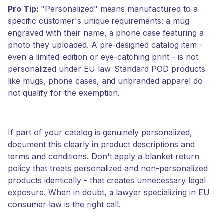
Pro Tip:
"Personalized" means manufactured to a
specific customer's unique requirements: a mug
engraved with their name, a phone case featuring a
photo they uploaded. A pre-designed catalog item -
even a limited-edition or eye-catching print - is not
personalized under EU law. Standard POD products
like mugs, phone cases, and unbranded apparel do
not qualify for the exemption.
If part of your catalog is genuinely personalized,
document this clearly in product descriptions and
terms and conditions. Don't apply a blanket return
policy that treats personalized and non-personalized
products identically - that creates unnecessary legal
exposure. When in doubt, a lawyer specializing in EU
consumer law is the right call.