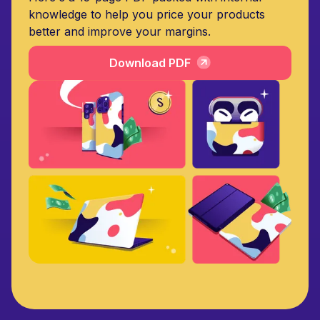
knowledge to help you price your products
better and improve your margins.
Download PDF