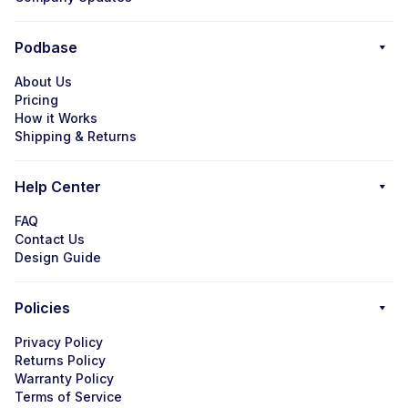
Podbase
About Us
Pricing
How it Works
Shipping & Returns
Help Center
FAQ
Contact Us
Design Guide
Policies
Privacy Policy
Returns Policy
Warranty Policy
Terms of Service