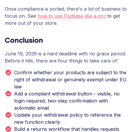
Once compliance is sorted, there's a lot of business to
focus on. See
how to use Podbase like a pro
to get
more out of your store.
Conclusion
June 19, 2026 is a hard deadline with no grace period.
Before it hits, there are four things to take care of:
Confirm whether your products are subject to the
right of withdrawal or genuinely exempt under EU
law
Add a compliant withdrawal button - visible, no
login required, two-step confirmation with
automatic email
Update your withdrawal policy to reference the
new function clearly
Build a returns workflow that handles requests