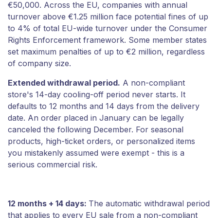
€50,000. Across the EU, companies with annual
turnover above €1.25 million face potential fines of up
to 4% of total EU-wide turnover under the Consumer
Rights Enforcement framework. Some member states
set maximum penalties of up to €2 million, regardless
of company size.
Extended withdrawal period.
A non-compliant
store's 14-day cooling-off period never starts. It
defaults to 12 months and 14 days from the delivery
date. An order placed in January can be legally
canceled the following December. For seasonal
products, high-ticket orders, or personalized items
you mistakenly assumed were exempt - this is a
serious commercial risk.
12 months + 14 days:
The automatic withdrawal period
that applies to every EU sale from a non-compliant