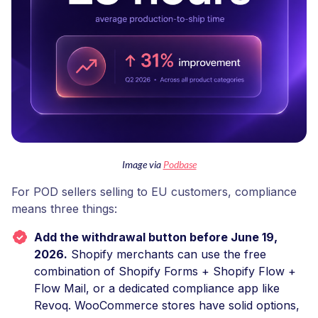
Image via
Podbase
For POD sellers selling to EU customers, compliance
means three things:
Add the withdrawal button before June 19,
2026.
Shopify merchants can use the free
combination of Shopify Forms + Shopify Flow +
Flow Mail, or a dedicated compliance app like
Revoq. WooCommerce stores have solid options,