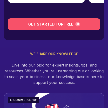
GET STARTED FOR FREE
WE SHARE OUR KNOWLEDGE
Dive into our blog for expert insights, tips, and
resources. Whether you're just starting out or looking
to scale your business, our knowledge base is here to
support your success.
E-COMMERCE 101