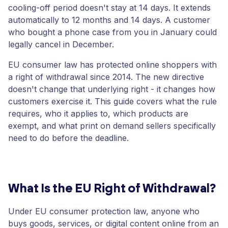
cooling-off period doesn't stay at 14 days. It extends
automatically to 12 months and 14 days. A customer
who bought a phone case from you in January could
legally cancel in December.
EU consumer law has protected online shoppers with
a right of withdrawal since 2014. The new directive
doesn't change that underlying right - it changes how
customers exercise it. This guide covers what the rule
requires, who it applies to, which products are
exempt, and what print on demand sellers specifically
need to do before the deadline.
What Is the EU Right of Withdrawal?
Under EU consumer protection law, anyone who
buys goods, services, or digital content online from an