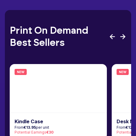
Print On Demand
Best Sellers
NEW
NEW
Kindle Case
Desk M
From
€13.95
per unit
From
€12.
Potential Earnings
€30
Potential 