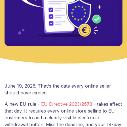
June 19, 2026. That's the date every online seller
should have circled.
A new EU rule -
EU Directive 2023/2673
- takes effect
that day. It requires every online store selling to EU
customers to add a clearly visible electronic
withdrawal button. Miss the deadline, and your 14-day