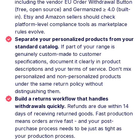
including the vendor EU Order Withdrawal Button
(free, open source) and Germanized ≥ 4.0 (built-
in). Etsy and Amazon sellers should check
platform-level compliance tools as marketplace
rules evolve.
Separate your personalized products from your
standard catalog.
If part of your range is
genuinely custom-made to customer
specifications, document it clearly in product
descriptions and your terms of service. Don't mix
personalized and non-personalized products
under the same return policy without
distinguishing them.
Build a returns workflow that handles
withdrawals quickly.
Refunds are due within 14
days of receiving returned goods. Fast production
means orders arrive fast - and your post-
purchase process needs to be just as tight as
your production process.