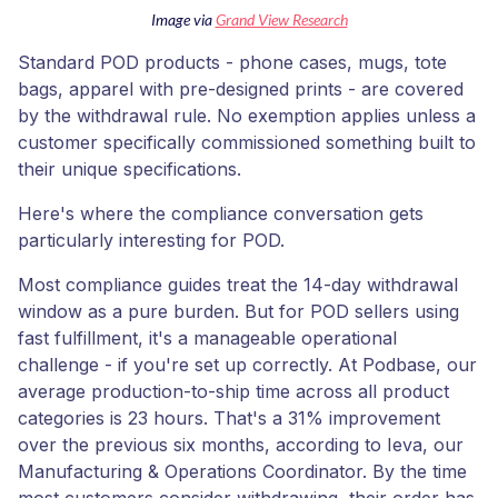
Image via
Grand View Research
Standard POD products - phone cases, mugs, tote
bags, apparel with pre-designed prints - are covered
by the withdrawal rule. No exemption applies unless a
customer specifically commissioned something built to
their unique specifications.
Here's where the compliance conversation gets
particularly interesting for POD.
Most compliance guides treat the 14-day withdrawal
window as a pure burden. But for POD sellers using
fast fulfillment, it's a manageable operational
challenge - if you're set up correctly. At Podbase, our
average production-to-ship time across all product
categories is 23 hours. That's a 31% improvement
over the previous six months, according to Ieva, our
Manufacturing & Operations Coordinator. By the time