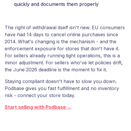
quickly and documents them properly
The right of withdrawal itself isn't new. EU consumers
have had 14 days to cancel online purchases since
2014. What's changing is the mechanism - and the
enforcement exposure for stores that don't have it.
For sellers already running tight operations, this is a
minor adjustment. For sellers who've let policies drift,
the June 2026 deadline is the moment to fix it.
Staying compliant doesn't have to slow you down.
Podbase gives you fast fulfillment and no inventory
risk - connect your store today.
Start selling with Podbase →