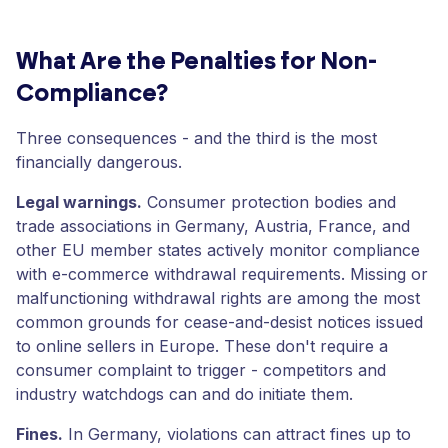
What Are the Penalties for Non-
Compliance?
Three consequences - and the third is the most
financially dangerous.
Legal warnings.
Consumer protection bodies and
trade associations in Germany, Austria, France, and
other EU member states actively monitor compliance
with e-commerce withdrawal requirements. Missing or
malfunctioning withdrawal rights are among the most
common grounds for cease-and-desist notices issued
to online sellers in Europe. These don't require a
consumer complaint to trigger - competitors and
industry watchdogs can and do initiate them.
Fines.
In Germany, violations can attract fines up to