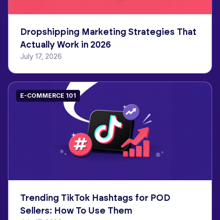
Dropshipping Marketing Strategies That
Actually Work in 2026
July 17, 2026
E-COMMERCE 101
Trending TikTok Hashtags for POD
Sellers: How To Use Them