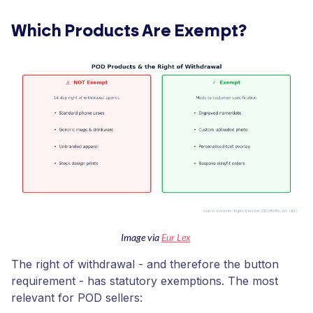
Which Products Are Exempt?
Image via
Eur Lex
The right of withdrawal - and therefore the button
requirement - has statutory exemptions. The most
relevant for POD sellers: