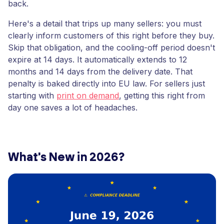
back.
Here's a detail that trips up many sellers: you must
clearly inform customers of this right before they buy.
Skip that obligation, and the cooling-off period doesn't
expire at 14 days. It automatically extends to 12
months and 14 days from the delivery date. That
penalty is baked directly into EU law. For sellers just
starting with
print on demand
, getting this right from
day one saves a lot of headaches.
What's New in 2026?