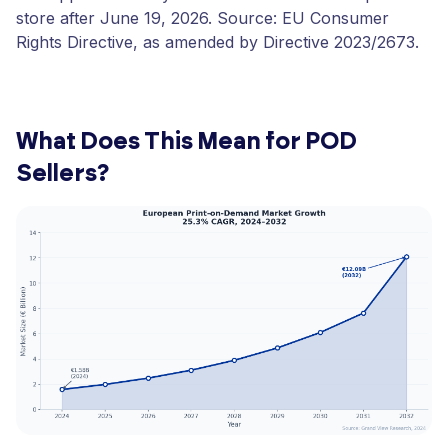
store after June 19, 2026. Source: EU Consumer
Rights Directive, as amended by Directive 2023/2673.
What Does This Mean for POD
Sellers?