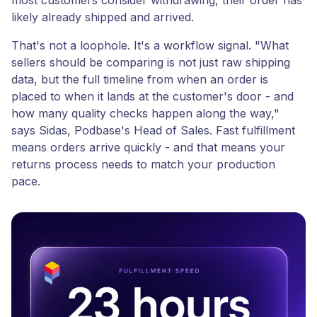
most customers consider withdrawing, their order has
likely already shipped and arrived.
That's not a loophole. It's a workflow signal. "What
sellers should be comparing is not just raw shipping
data, but the full timeline from when an order is
placed to when it lands at the customer's door - and
how many quality checks happen along the way,"
says Sidas, Podbase's Head of Sales. Fast fulfillment
means orders arrive quickly - and that means your
returns process needs to match your production
pace.