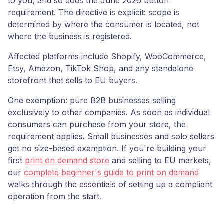
to you, and so does the June 2026 button
requirement. The directive is explicit: scope is
determined by where the consumer is located, not
where the business is registered.
Affected platforms include Shopify, WooCommerce,
Etsy, Amazon, TikTok Shop, and any standalone
storefront that sells to EU buyers.
One exemption: pure B2B businesses selling
exclusively to other companies. As soon as individual
consumers can purchase from your store, the
requirement applies. Small businesses and solo sellers
get no size-based exemption. If you're building your
first
print on demand store
and selling to EU markets,
our
complete beginner's guide to print on demand
walks through the essentials of setting up a compliant
operation from the start.