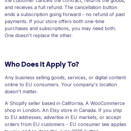
the customer cancels the contract, returns the goods,
and receives a full refund. The cancellation button
ends a subscription going forward - no refund of past
payments. If your store offers both one-time
purchases and subscriptions, you may need both.
One doesn't replace the other.
Who Does It Apply To?
Any business selling goods, services, or digital content
online to EU consumers. Your company's location
doesn't matter.
A Shopify seller based in California. A WooCommerce
shop in London. An Etsy store in Canada. If you ship
to EU addresses, advertise in EU markets, or accept
orders from EU customers - EU consumer law applies