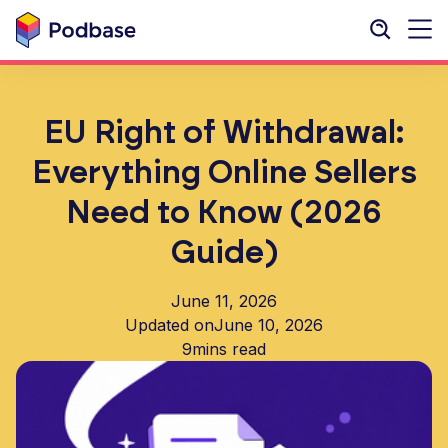
EU Right of Withdrawal:
Everything Online Sellers
Need to Know (2026
Guide)
June 11, 2026
Updated on
June 10, 2026
9
mins read