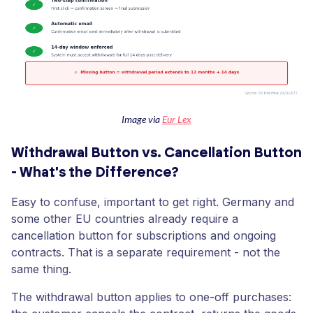
Image via ​​
Eur Lex
Withdrawal Button vs. Cancellation Button
- What's the Difference?
Easy to confuse, important to get right. Germany and
some other EU countries already require a
cancellation button for subscriptions and ongoing
contracts. That is a separate requirement - not the
same thing.
The withdrawal button applies to one-off purchases: