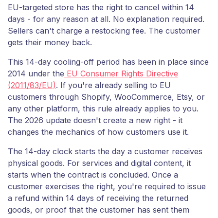
EU-targeted store has the right to cancel within 14
days - for any reason at all. No explanation required.
Sellers can't charge a restocking fee. The customer
gets their money back.
This 14-day cooling-off period has been in place since
2014 under the
EU Consumer Rights Directive
(2011/83/EU)
. If you're already selling to EU
customers through Shopify, WooCommerce, Etsy, or
any other platform, this rule already applies to you.
The 2026 update doesn't create a new right - it
changes the mechanics of how customers use it.
The 14-day clock starts the day a customer receives
physical goods. For services and digital content, it
starts when the contract is concluded. Once a
customer exercises the right, you're required to issue
a refund within 14 days of receiving the returned
goods, or proof that the customer has sent them