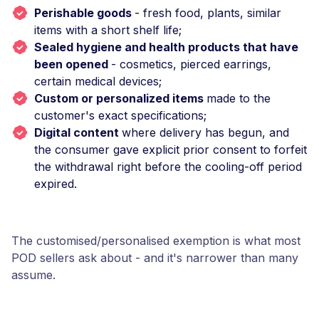
Perishable goods
- fresh food, plants, similar
items with a short shelf life;
Sealed hygiene and health products that have
been opened
- cosmetics, pierced earrings,
certain medical devices;
Custom or personalized items
made to the
customer's exact specifications;
Digital content
where delivery has begun, and
the consumer gave explicit prior consent to forfeit
the withdrawal right before the cooling-off period
expired.
The customised/personalised exemption is what most
POD sellers ask about - and it's narrower than many
assume.