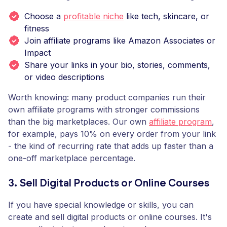
Choose a
profitable niche
like tech, skincare, or
fitness
Join affiliate programs like Amazon Associates or
Impact
Share your links in your bio, stories, comments,
or video descriptions
Worth knowing: many product companies run their
own affiliate programs with stronger commissions
than the big marketplaces. Our own
affiliate program
,
for example, pays 10% on every order from your link
- the kind of recurring rate that adds up faster than a
one-off marketplace percentage.
3. Sell Digital Products or Online Courses
If you have special knowledge or skills, you can
create and sell digital products or online courses. It's