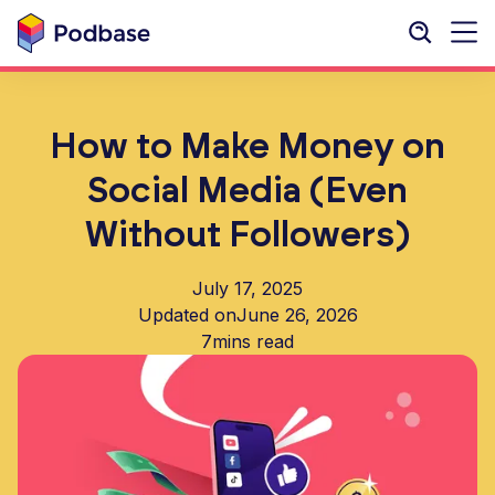
How to Make Money on
Social Media (Even
Without Followers)
July 17, 2025
Updated on
June 26, 2026
7
mins read