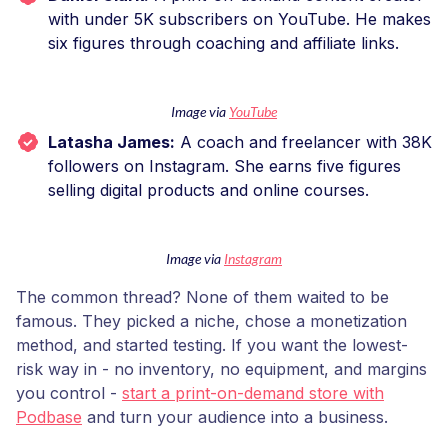
with under 5K subscribers on YouTube. He makes
six figures through coaching and affiliate links.
Image via
YouTube
Latasha James:
A coach and freelancer with 38K
followers on Instagram. She earns five figures
selling digital products and online courses.
Image via
Instagram
The common thread? None of them waited to be
famous. They picked a niche, chose a monetization
method, and started testing. If you want the lowest-
risk way in - no inventory, no equipment, and margins
you control -
start a print-on-demand store with
Podbase
and turn your audience into a business.