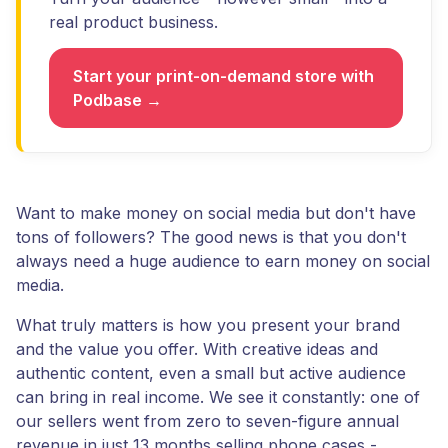
real product business.
Start your print-on-demand store with
Podbase →
Want to make money on social media but don't have
tons of followers? The good news is that you don't
always need a huge audience to earn money on social
media.
What truly matters is how you present your brand
and the value you offer. With creative ideas and
authentic content, even a small but active audience
can bring in real income. We see it constantly: one of
our sellers went from zero to seven-figure annual
revenue in just 13 months selling phone cases -