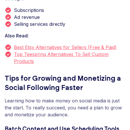
Subscriptions
Ad revenue
Selling services directly
Also Read
:
Best Etsy Alternatives for Sellers (Free & Paid)
Top Teespring Alternatives To Sell Custom
Products
Tips for Growing and Monetizing a
Social Following Faster
Learning how to make money on social media is just
the start. To really succeed, you need a plan to grow
and monetize your audience.
Batch Content and Use Scheduling Tools