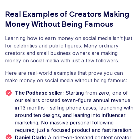
Real Examples of Creators Making
Money Without Being Famous
Learning how to earn money on social media isn't just
for celebrities and public figures. Many ordinary
creators and small business owners are making
money on social media with just a few followers.
Here are real-world examples that prove you can
make money on social media without being famous:
The Podbase seller:
Starting from zero, one of
our sellers crossed seven-figure annual revenue
in 13 months - selling phone cases, launching with
around ten designs, and leaning into influencer
marketing. No massive personal following
required; just a focused product and fast iteration.
Daniel Clark:
A print-on-demand content creator