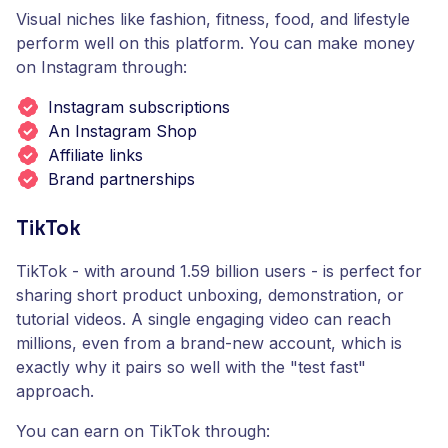
Visual niches like fashion, fitness, food, and lifestyle
perform well on this platform. You can make money
on Instagram through:
Instagram subscriptions
An Instagram Shop
Affiliate links
Brand partnerships
TikTok
TikTok - with around 1.59 billion users - is perfect for
sharing short product unboxing, demonstration, or
tutorial videos. A single engaging video can reach
millions, even from a brand-new account, which is
exactly why it pairs so well with the "test fast"
approach.
You can earn on TikTok through: