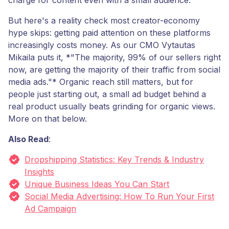
charge for content even with a small audience.
But here's a reality check most creator-economy
hype skips: getting paid attention on these platforms
increasingly costs money. As our CMO Vytautas
Mikaila puts it, *"The majority, 99% of our sellers right
now, are getting the majority of their traffic from social
media ads."* Organic reach still matters, but for
people just starting out, a small ad budget behind a
real product usually beats grinding for organic views.
More on that below.
Also Read
:
Dropshipping Statistics: Key Trends & Industry
Insights
Unique Business Ideas You Can Start
Social Media Advertising: How To Run Your First
Ad Campaign