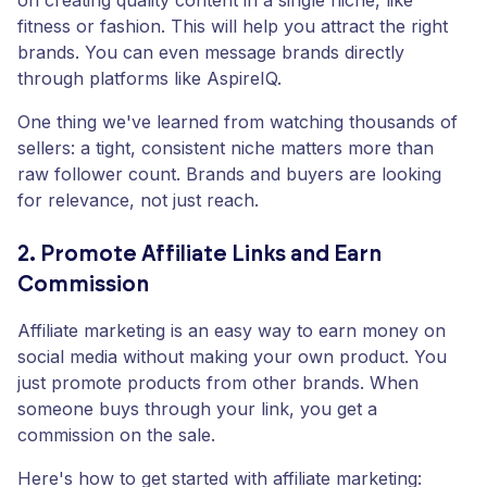
on creating quality content in a single niche, like
fitness or fashion. This will help you attract the right
brands. You can even message brands directly
through platforms like AspireIQ.
One thing we've learned from watching thousands of
sellers: a tight, consistent niche matters more than
raw follower count. Brands and buyers are looking
for relevance, not just reach.
2. Promote Affiliate Links and Earn
Commission
Affiliate marketing is an easy way to earn money on
social media without making your own product. You
just promote products from other brands. When
someone buys through your link, you get a
commission on the sale.
Here's how to get started with affiliate marketing: