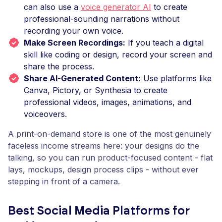
can also use a
voice generator AI
to create
professional-sounding narrations without
recording your own voice.
Make Screen Recordings:
If you teach a digital
skill like coding or design, record your screen and
share the process.
Share AI-Generated Content:
Use platforms like
Canva, Pictory, or Synthesia to create
professional videos, images, animations, and
voiceovers.
A print-on-demand store is one of the most genuinely
faceless income streams here: your designs do the
talking, so you can run product-focused content - flat
lays, mockups, design process clips - without ever
stepping in front of a camera.
Best Social Media Platforms for