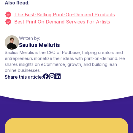
Also Read
:
The Best-Selling Print-On-Demand Products
Best Print On Demand Services For Artists
Written by:
Saulius Meilutis
Saulius Meilutis is the CEO of Podbase, helping creators and
entrepreneurs monetize their ideas with print-on-demand. He
shares insights on eCommerce, growth, and building lean
online businesses.
Share this article: