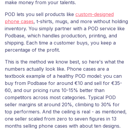
make money from your talents.
POD lets you sell products like
custom-designed
phone cases
, t-shirts, mugs, and more without holding
inventory. You simply partner with a POD service like
Podbase, which handles production, printing, and
shipping. Each time a customer buys, you keep a
percentage of the profit.
This is the method we know best, so here's what the
numbers actually look like. Phone cases are a
textbook example of a healthy POD model: you can
buy from Podbase for around €10 and sell for €35-
60, and our pricing runs 10-15% better than
competitors across most categories. Typical POD
seller margins sit around 20%, climbing to 30% for
top performers. And the ceiling is real - as mentioned,
one seller scaled from zero to seven figures in 13
months selling phone cases with about ten designs.