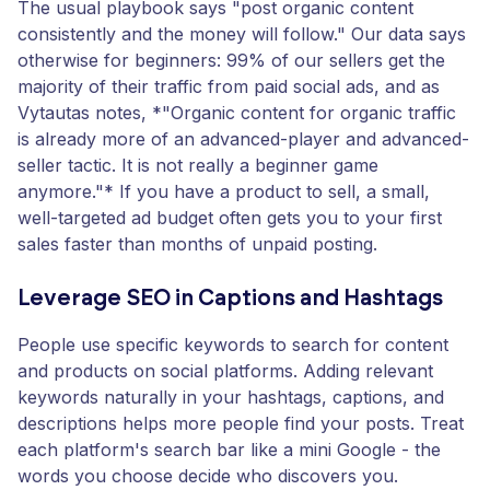
The usual playbook says "post organic content
consistently and the money will follow." Our data says
otherwise for beginners: 99% of our sellers get the
majority of their traffic from paid social ads, and as
Vytautas notes, *"Organic content for organic traffic
is already more of an advanced-player and advanced-
seller tactic. It is not really a beginner game
anymore."* If you have a product to sell, a small,
well-targeted ad budget often gets you to your first
sales faster than months of unpaid posting.
Leverage SEO in Captions and Hashtags
People use specific keywords to search for content
and products on social platforms. Adding relevant
keywords naturally in your hashtags, captions, and
descriptions helps more people find your posts. Treat
each platform's search bar like a mini Google - the
words you choose decide who discovers you.