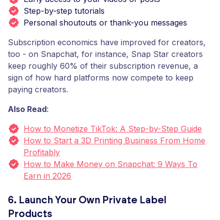
Step-by-step tutorials
Personal shoutouts or thank-you messages
Subscription economics have improved for creators,
too - on Snapchat, for instance, Snap Star creators
keep roughly 60% of their subscription revenue, a
sign of how hard platforms now compete to keep
paying creators.
Also Read
:
How to Monetize TikTok: A Step-by-Step Guide
How to Start a 3D Printing Business From Home
Profitably
How to Make Money on Snapchat: 9 Ways To
Earn in 2026
6. Launch Your Own Private Label
Products