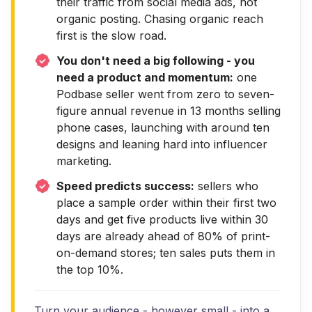
their traffic from social media ads, not
organic posting. Chasing organic reach
first is the slow road.
You don't need a big following - you
need a product and momentum:
one
Podbase seller went from zero to seven-
figure annual revenue in 13 months selling
phone cases, launching with around ten
designs and leaning hard into influencer
marketing.
Speed predicts success:
sellers who
place a sample order within their first two
days and get five products live within 30
days are already ahead of 80% of print-
on-demand stores; ten sales puts them in
the top 10%.
Turn your audience - however small - into a