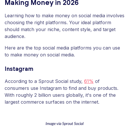
Making Money in 2026
Learning how to make money on social media involves
choosing the right platforms. Your ideal platform
should match your niche, content style, and target
audience.
Here are the top social media platforms you can use
to make money on social media.
Instagram
According to a Sprout Social study,
61%
of
consumers use Instagram to find and buy products.
With roughly 2 billion users globally, it's one of the
largest commerce surfaces on the internet.
Image via Sprout Social