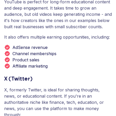
YouTube is perfect for long-form educational content
and deep engagement. It takes time to grow an
audience, but old videos keep generating income - and
it's how creators like the ones in our examples below
built real businesses with small subscriber counts.
It also offers multiple earning opportunities, including:
AdSense revenue
Channel memberships
Product sales
Affiliate marketing
X (Twitter)
X, formerly Twitter, is ideal for sharing thoughts,
news, or educational content. If you're in an
authoritative niche like finance, tech, education, or
news, you can use the platform to make money
through: