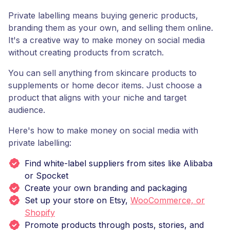
Private labelling means buying generic products,
branding them as your own, and selling them online.
It's a creative way to make money on social media
without creating products from scratch.
You can sell anything from skincare products to
supplements or home decor items. Just choose a
product that aligns with your niche and target
audience.
Here's how to make money on social media with
private labelling:
Find white-label suppliers from sites like Alibaba
or Spocket
Create your own branding and packaging
Set up your store on Etsy,
WooCommerce, or
Shopify
Promote products through posts, stories, and