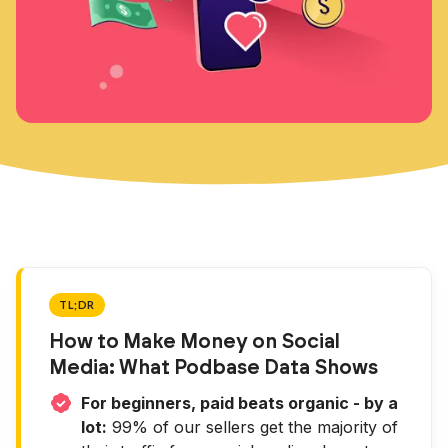
TL;DR
How to Make Money on Social
Media: What Podbase Data Shows
For beginners, paid beats organic - by a
lot:
99% of our sellers get the majority of