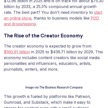
$12.96 billion in 2025 and is on track for about $75.30
billion by 2033, a 25.3% compound annual growth
rate. The best part? You don't need inventory to
start
an online store
, thanks to business models like
POD
and dropshipping
.
The Rise of the Creator Economy
The creator economy is expected to grow from
$160.91 billion
in 2025 to $436.71 billion by 2029. This
economy includes content creators like social media
personalities and influencers, educators, artists,
journalists, writers, and more.
Image via The Business Research Company
This growth is fueled by platforms like Patreon,
Gumroad, and Substack, which make it easy to