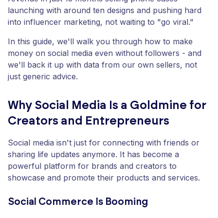
launching with around ten designs and pushing hard
into influencer marketing, not waiting to "go viral."
In this guide, we'll walk you through how to make
money on social media even without followers - and
we'll back it up with data from our own sellers, not
just generic advice.
Why Social Media Is a Goldmine for
Creators and Entrepreneurs
Social media isn't just for connecting with friends or
sharing life updates anymore. It has become a
powerful platform for brands and creators to
showcase and promote their products and services.
Social Commerce Is Booming