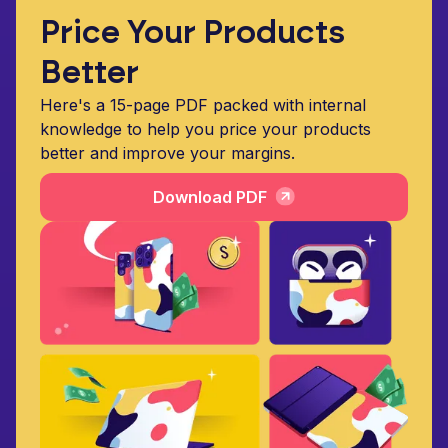
Price Your Products
Better
Here's a 15-page PDF packed with internal
knowledge to help you price your products
better and improve your margins.
Download PDF