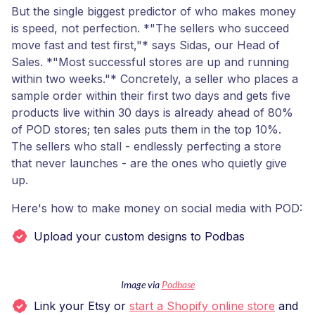
But the single biggest predictor of who makes money
is speed, not perfection. *"The sellers who succeed
move fast and test first,"* says Sidas, our Head of
Sales. *"Most successful stores are up and running
within two weeks."* Concretely, a seller who places a
sample order within their first two days and gets five
products live within 30 days is already ahead of 80%
of POD stores; ten sales puts them in the top 10%.
The sellers who stall - endlessly perfecting a store
that never launches - are the ones who quietly give
up.
Here's how to make money on social media with POD:
Upload your custom designs to Podbas
Image via
Podbase
Link your Etsy or
start a Shopify online store
and