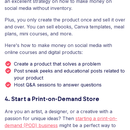
an excellent strategy on how to make money on
social media without inventory.
Plus, you only create the product once and sell it over
and over. You can sell ebooks, Canva templates, meal
plans, mini courses, and more.
Here's how to make money on social media with
online courses and digital products:
Create a product that solves a problem
Post sneak peeks and educational posts related to
your product
Host Q&A sessions to answer questions
4. Start a Print-on-Demand Store
Are you an artist, a designer, or a creative with a
passion for unique ideas? Then
starting a print-on-
demand (POD) business
might be a perfect way to