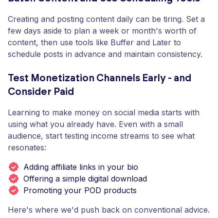
Creating and posting content daily can be tiring. Set a
few days aside to plan a week or month's worth of
content, then use tools like Buffer and Later to
schedule posts in advance and maintain consistency.
Test Monetization Channels Early - and
Consider Paid
Learning to make money on social media starts with
using what you already have. Even with a small
audience, start testing income streams to see what
resonates:
Adding affiliate links in your bio
Offering a simple digital download
Promoting your POD products
Here's where we'd push back on conventional advice.