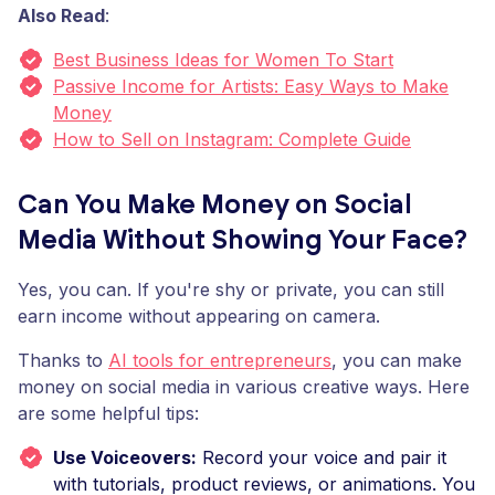
Also Read
:
Best Business Ideas for Women To Start
Passive Income for Artists: Easy Ways to Make
Money
How to Sell on Instagram: Complete Guide
Can You Make Money on Social
Media Without Showing Your Face?
Yes, you can. If you're shy or private, you can still
earn income without appearing on camera.
Thanks to
AI tools for entrepreneurs
, you can make
money on social media in various creative ways. Here
are some helpful tips:
Use Voiceovers:
Record your voice and pair it
with tutorials, product reviews, or animations. You