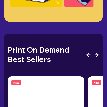
Print On Demand
Best Sellers
NEW
NEW