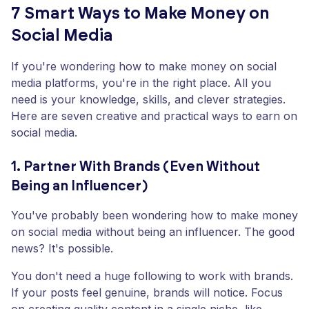
7 Smart Ways to Make Money on
Social Media
If you're wondering how to make money on social
media platforms, you're in the right place. All you
need is your knowledge, skills, and clever strategies.
Here are seven creative and practical ways to earn on
social media.
1. Partner With Brands (Even Without
Being an Influencer)
You've probably been wondering how to make money
on social media without being an influencer. The good
news? It's possible.
You don't need a huge following to work with brands.
If your posts feel genuine, brands will notice. Focus