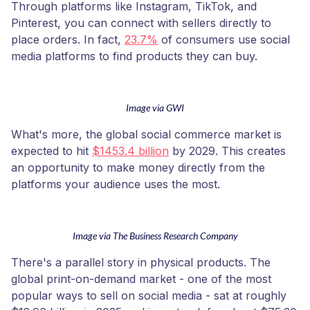
Through platforms like Instagram, TikTok, and
Pinterest, you can connect with sellers directly to
place orders. In fact,
23.7%
of consumers use social
media platforms to find products they can buy.
Image via GWI
What's more, the global social commerce market is
expected to hit
$1453.4 billion
by 2029. This creates
an opportunity to make money directly from the
platforms your audience uses the most.
Image via The Business Research Company
There's a parallel story in physical products. The
global print-on-demand market - one of the most
popular ways to sell on social media - sat at roughly