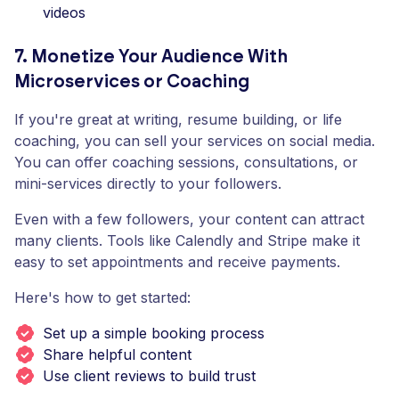
videos
7. Monetize Your Audience With
Microservices or Coaching
If you're great at writing, resume building, or life
coaching, you can sell your services on social media.
You can offer coaching sessions, consultations, or
mini-services directly to your followers.
Even with a few followers, your content can attract
many clients. Tools like Calendly and Stripe make it
easy to set appointments and receive payments.
Here's how to get started:
Set up a simple booking process
Share helpful content
Use client reviews to build trust