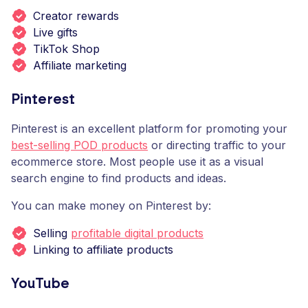
Creator rewards
Live gifts
TikTok Shop
Affiliate marketing
Pinterest
Pinterest is an excellent platform for promoting your
best-selling POD products
or directing traffic to your
ecommerce store. Most people use it as a visual
search engine to find products and ideas.
You can make money on Pinterest by:
Selling
profitable digital products
Linking to affiliate products
YouTube