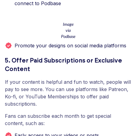
connect to Podbase
Image
via
Podbase
Promote your designs on social media platforms
5. Offer Paid Subscriptions or Exclusive
Content
If your content is helpful and fun to watch, people will
pay to see more. You can use platforms like Patreon,
Ko-fi, or YouTube Memberships to offer paid
subscriptions.
Fans can subscribe each month to get special
content, such as:
Early access to your videos or posts