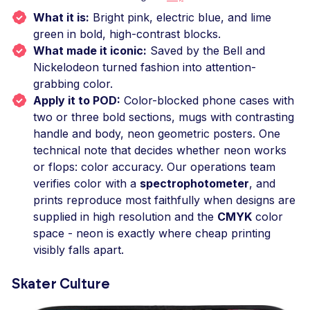
What it is:
Bright pink, electric blue, and lime
green in bold, high-contrast blocks.
What made it iconic:
Saved by the Bell and
Nickelodeon turned fashion into attention-
grabbing color.
Apply it to POD:
Color-blocked phone cases with
two or three bold sections, mugs with contrasting
handle and body, neon geometric posters. One
technical note that decides whether neon works
or flops: color accuracy. Our operations team
verifies color with a
spectrophotometer
, and
prints reproduce most faithfully when designs are
supplied in high resolution and the
CMYK
color
space - neon is exactly where cheap printing
visibly falls apart.
Skater Culture