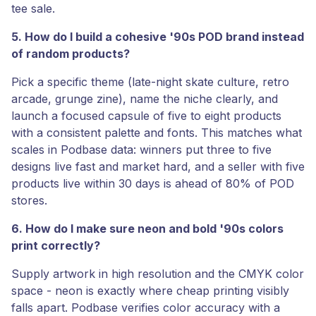
tee sale.
5. How do I build a cohesive '90s POD brand instead
of random products?
Pick a specific theme (late-night skate culture, retro
arcade, grunge zine), name the niche clearly, and
launch a focused capsule of five to eight products
with a consistent palette and fonts. This matches what
scales in Podbase data: winners put three to five
designs live fast and market hard, and a seller with five
products live within 30 days is ahead of 80% of POD
stores.
6. How do I make sure neon and bold '90s colors
print correctly?
Supply artwork in high resolution and the CMYK color
space - neon is exactly where cheap printing visibly
falls apart. Podbase verifies color accuracy with a