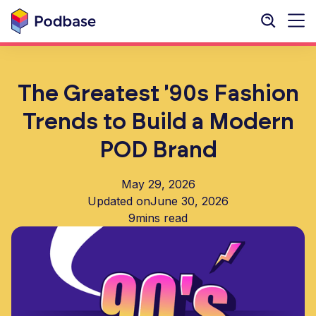
The Greatest '90s Fashion
Trends to Build a Modern
POD Brand
May 29, 2026
Updated on
June 30, 2026
9
mins read