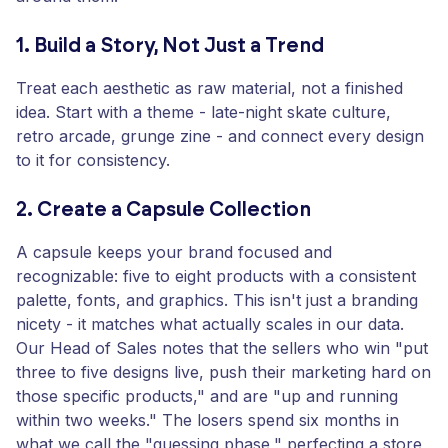
1. Build a Story, Not Just a Trend
Treat each aesthetic as raw material, not a finished
idea. Start with a theme - late-night skate culture,
retro arcade, grunge zine - and connect every design
to it for consistency.
2. Create a Capsule Collection
A capsule keeps your brand focused and
recognizable: five to eight products with a consistent
palette, fonts, and graphics. This isn't just a branding
nicety - it matches what actually scales in our data.
Our Head of Sales notes that the sellers who win "put
three to five designs live, push their marketing hard on
those specific products," and are "up and running
within two weeks." The losers spend six months in
what we call the "guessing phase," perfecting a store