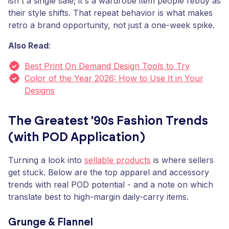
isn't a single sale; it's a wardrobe item people rebuy as
their style shifts. That repeat behavior is what makes
retro a brand opportunity, not just a one-week spike.
Also Read
:
Best Print On Demand Design Tools to Try
Color of the Year 2026: How to Use It in Your
Designs
The Greatest '90s Fashion Trends
(with POD Application)
Turning a look into
sellable products
is where sellers
get stuck. Below are the top apparel and accessory
trends with real POD potential - and a note on which
translate best to high-margin daily-carry items.
Grunge & Flannel