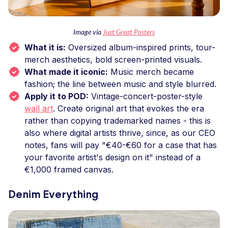
Image via
Just Great Posters
What it is:
Oversized album-inspired prints, tour-
merch aesthetics, bold screen-printed visuals.
What made it iconic:
Music merch became
fashion; the line between music and style blurred.
Apply it to POD:
Vintage-concert-poster-style
wall art
. Create original art that evokes the era
rather than copying trademarked names - this is
also where digital artists thrive, since, as our CEO
notes, fans will pay "€40-€60 for a case that has
your favorite artist's design on it" instead of a
€1,000 framed canvas.
Denim Everything