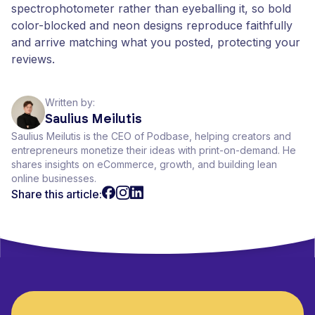
spectrophotometer rather than eyeballing it, so bold
color-blocked and neon designs reproduce faithfully
and arrive matching what you posted, protecting your
reviews.
Written by:
Saulius Meilutis
Saulius Meilutis is the CEO of Podbase, helping creators and
entrepreneurs monetize their ideas with print-on-demand. He
shares insights on eCommerce, growth, and building lean
online businesses.
Share this article: