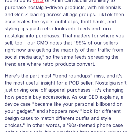
found up to
48%
of American adults are likely to
purchase nostalgia-driven products, with millennials
and Gen Z leading across all age groups. TikTok then
accelerates the cycle: outfit clips, thrift hauls, and
styling tips push retro looks into feeds and turn
nostalgia into purchases. That matters for where you
sell, too - our CMO notes that "99% of our sellers
right now are getting the majority of their traffic from
social media ads," so the same feeds spreading the
trend are where retro products convert.
Here's the part most "trend roundups" miss, and it's
the most useful insight for a POD seller. Nostalgia isn't
just driving one-off apparel purchases - it's changing
how people buy accessories. As our CEO explains, a
device case "became like your personal billboard on
your gadget," and shoppers now "look for different
design cases to match different outfits and style
choices." In other words, a '90s-themed phone case