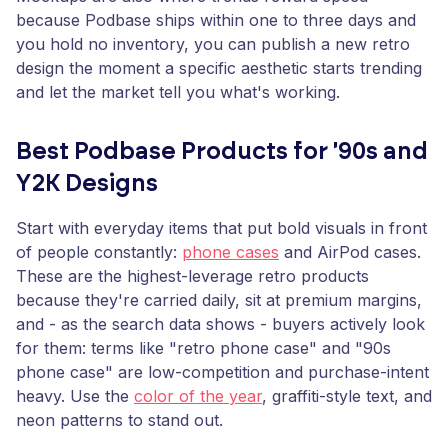
because Podbase ships within one to three days and
you hold no inventory, you can publish a new retro
design the moment a specific aesthetic starts trending
and let the market tell you what's working.
Best Podbase Products for '90s and
Y2K Designs
Start with everyday items that put bold visuals in front
of people constantly:
phone cases
and AirPod cases.
These are the highest-leverage retro products
because they're carried daily, sit at premium margins,
and - as the search data shows - buyers actively look
for them: terms like "retro phone case" and "90s
phone case" are low-competition and purchase-intent
heavy. Use the
color of the year
, graffiti-style text, and
neon patterns to stand out.