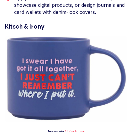
showcase digital products, or design journals and
card wallets with denim-look covers.
Kitsch & Irony
Image via
Collectables