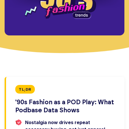
TL;DR
'90s Fashion as a POD Play: What
Podbase Data Shows
1.
Nostalgia now drives repeat