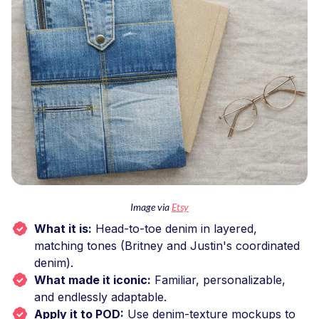
Image via
Etsy
What it is:
Head-to-toe denim in layered,
matching tones (Britney and Justin's coordinated
denim).
What made it iconic:
Familiar, personalizable,
and endlessly adaptable.
Apply it to POD:
Use denim-texture mockups to