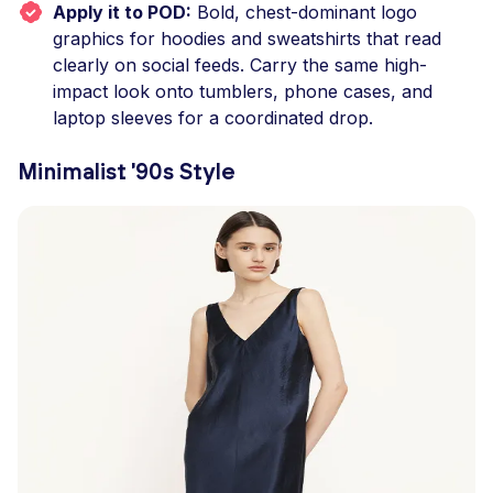
Apply it to POD:
Bold, chest-dominant logo
graphics for hoodies and sweatshirts that read
clearly on social feeds. Carry the same high-
impact look onto tumblers, phone cases, and
laptop sleeves for a coordinated drop.
Minimalist '90s Style