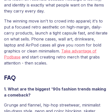
and identity is exactly what people want on the items
they carry every day.
The winning move isn't to crowd into apparel; it's to
put a focused retro aesthetic on high-margin, daily-
carry products, launch a tight capsule fast, and iterate
on what sells. Phone cases, wall art, drinkware,
laptop and AirPod cases all give you room for bold
graphics or clean minimalism.
Take advantage of
Podbase
and start creating retro merch that grabs
attention - then scales.
FAQ
1. What are the biggest '90s fashion trends making
a comeback?
Grunge and flannel, hip-hop streetwear, minimalist
slip-dress style, neon and color blocking, skater