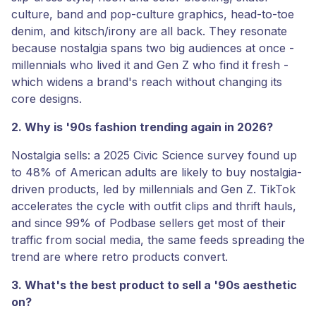
culture, band and pop-culture graphics, head-to-toe
denim, and kitsch/irony are all back. They resonate
because nostalgia spans two big audiences at once -
millennials who lived it and Gen Z who find it fresh -
which widens a brand's reach without changing its
core designs.
2. Why is '90s fashion trending again in 2026?
Nostalgia sells: a 2025 Civic Science survey found up
to 48% of American adults are likely to buy nostalgia-
driven products, led by millennials and Gen Z. TikTok
accelerates the cycle with outfit clips and thrift hauls,
and since 99% of Podbase sellers get most of their
traffic from social media, the same feeds spreading the
trend are where retro products convert.
3. What's the best product to sell a '90s aesthetic
on?