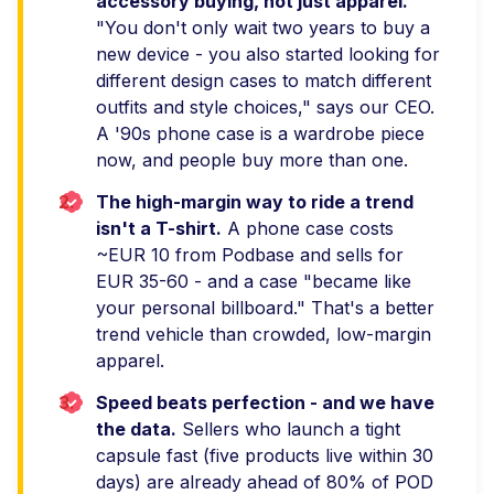
accessory buying, not just apparel.
"You don't only wait two years to buy a
new device - you also started looking for
different design cases to match different
outfits and style choices," says our CEO.
A '90s phone case is a wardrobe piece
now, and people buy more than one.
2.
The high-margin way to ride a trend
isn't a T-shirt.
A phone case costs
~EUR 10 from Podbase and sells for
EUR 35-60 - and a case "became like
your personal billboard." That's a better
trend vehicle than crowded, low-margin
apparel.
3.
Speed beats perfection - and we have
the data.
Sellers who launch a tight
capsule fast (five products live within 30
days) are already ahead of 80% of POD