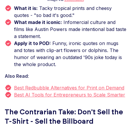
What it is:
Tacky tropical prints and cheesy
quotes - "so bad it's good."
What made it iconic:
Infomercial culture and
films like Austin Powers made intentional bad taste
a statement.
Apply it to POD:
Funny, ironic quotes on mugs
and totes with clip-art flowers or dolphins. The
humor of wearing an outdated '90s joke today is
the whole product.
Also Read
:
Best Redbubble Alternatives for Print on Demand
Best AI Tools for Entrepreneurs to Scale Smarter
The Contrarian Take: Don't Sell the
T-Shirt - Sell the Billboard