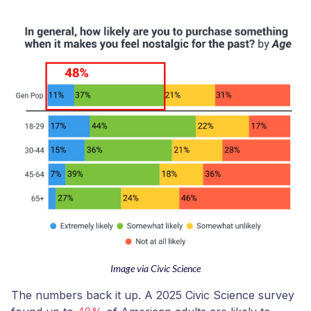
Image via Civic Science
The numbers back it up. A 2025 Civic Science survey