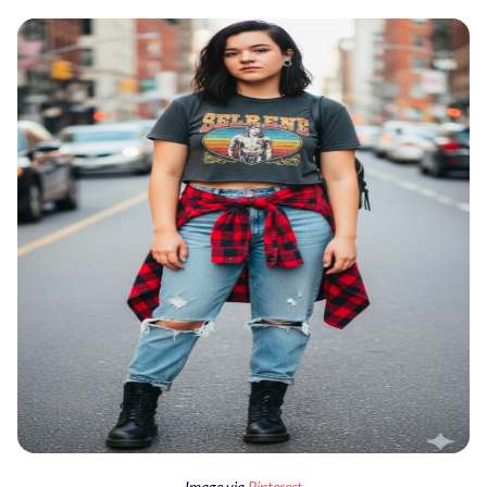
Image via
Pinterest