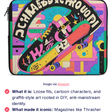
Image via
Amazon
What it is:
Loose fits, cartoon characters, and
graffiti-style art rooted in DIY, anti-mainstream
identity.
What made it iconic:
Magazines like Thrasher