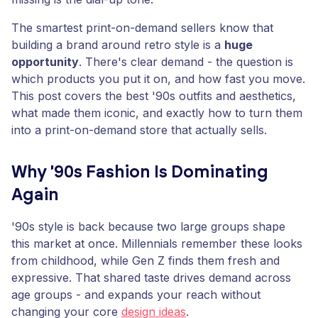
The smartest print-on-demand sellers know that
building a brand around retro style is a
huge
opportunity
. There's clear demand - the question is
which products you put it on, and how fast you move.
This post covers the best '90s outfits and aesthetics,
what made them iconic, and exactly how to turn them
into a print-on-demand store that actually sells.
Why '90s Fashion Is Dominating
Again
'90s style is back because two large groups shape
this market at once. Millennials remember these looks
from childhood, while Gen Z finds them fresh and
expressive. That shared taste drives demand across
age groups - and expands your reach without
changing your core
design ideas
.