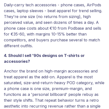
Daily-carry tech accessories - phone cases, AirPods
cases, laptop sleeves - beat apparel for trend selling.
They're one size (no returns from sizing), high
perceived value, and seen dozens of times a day. A
phone case costs about €10 from Podbase and sells
for €35-60, with margins 10-15% better than
competitors, and buyers purchase several to match
different outfits.
4. Should I sell '90s designs on T-shirts or
accessories?
Anchor the brand on high-margin accessories and
treat apparel as the add-on. Apparel is the most
saturated, size-and-return-heavy POD category, while
a phone case is one size, premium-margin, and
functions as a 'personal billboard' people rebuy as
their style shifts. That repeat behavior turns a retro
aesthetic into recurring revenue rather than a single