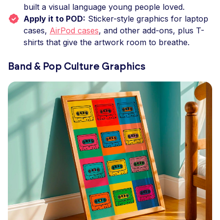
built a visual language young people loved.
Apply it to POD:
Sticker-style graphics for laptop
cases,
AirPod cases
, and other add-ons, plus T-
shirts that give the artwork room to breathe.
Band & Pop Culture Graphics