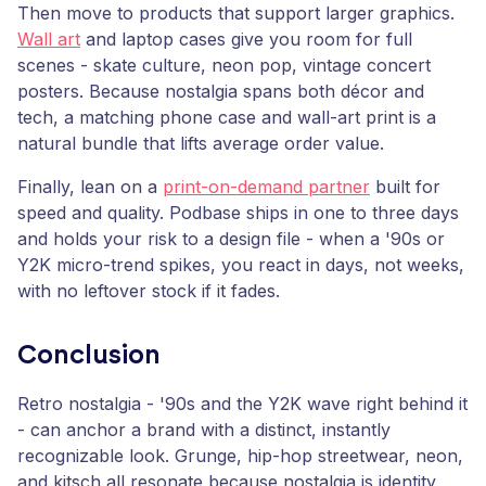
Then move to products that support larger graphics.
Wall art
and laptop cases give you room for full
scenes - skate culture, neon pop, vintage concert
posters. Because nostalgia spans both décor and
tech, a matching phone case and wall-art print is a
natural bundle that lifts average order value.
Finally, lean on a
print-on-demand partner
built for
speed and quality. Podbase ships in one to three days
and holds your risk to a design file - when a '90s or
Y2K micro-trend spikes, you react in days, not weeks,
with no leftover stock if it fades.
Conclusion
Retro nostalgia - '90s and the Y2K wave right behind it
- can anchor a brand with a distinct, instantly
recognizable look. Grunge, hip-hop streetwear, neon,
and kitsch all resonate because nostalgia is identity,