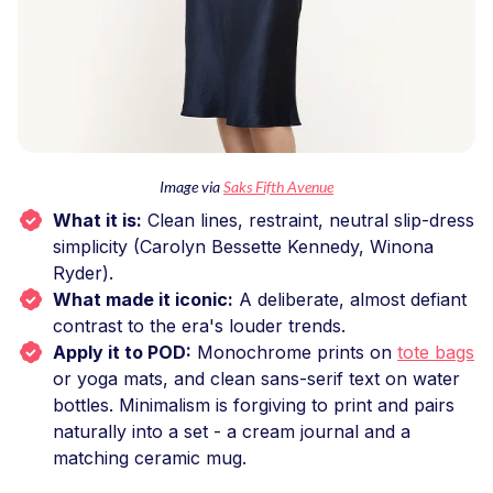
Image via
Saks Fifth Avenue
What it is:
Clean lines, restraint, neutral slip-dress
simplicity (Carolyn Bessette Kennedy, Winona
Ryder).
What made it iconic:
A deliberate, almost defiant
contrast to the era's louder trends.
Apply it to POD:
Monochrome prints on
tote bags
or yoga mats, and clean sans-serif text on water
bottles. Minimalism is forgiving to print and pairs
naturally into a set - a cream journal and a
matching ceramic mug.