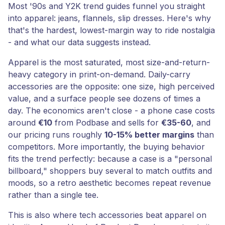
Most '90s and Y2K trend guides funnel you straight
into apparel: jeans, flannels, slip dresses. Here's why
that's the hardest, lowest-margin way to ride nostalgia
- and what our data suggests instead.
Apparel is the most saturated, most size-and-return-
heavy category in print-on-demand. Daily-carry
accessories are the opposite: one size, high perceived
value, and a surface people see dozens of times a
day. The economics aren't close - a phone case costs
around
€10
from Podbase and sells for
€35-60
, and
our pricing runs roughly
10-15% better margins
than
competitors. More importantly, the buying behavior
fits the trend perfectly: because a case is a "personal
billboard," shoppers buy several to match outfits and
moods, so a retro aesthetic becomes repeat revenue
rather than a single tee.
This is also where tech accessories beat apparel on