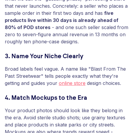
that never launches. Concretely: a seller who places a
sample order in their first two days and has
five
products live within 30 days is already ahead of
80% of POD stores
- and one such seller scaled from
zero to seven-figure annual revenue in 13 months on
roughly ten phone-case designs.
3. Name Your Niche Clearly
Broad labels feel vague. A name like "Blast From The
Past Streetwear" tells people exactly what they're
getting and guides your
online store
design choices.
4. Match Mockups to the Era
Your product photos should look like they belong in
the era. Avoid sterile studio shots; use grainy textures
and place products in skate parks or city streets.
Mockups are also where trends reward speed -