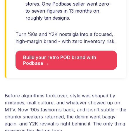
stores. One Podbase seller went zero-
to-seven-figures in 13 months on
roughly ten designs.
Turn '90s and Y2K nostalgia into a focused,
high-margin brand - with zero inventory risk.
Build your retro POD brand with
Podbase →
Before algorithms took over, style was shaped by
mixtapes, mall culture, and whatever showed up on
MTV. Now '90s fashion is back, and it isn't subtle - the
chunky sneakers returned, the denim went baggy
again, and Y2K revival is right behind it. The only thing
missing is the dial-up tone.