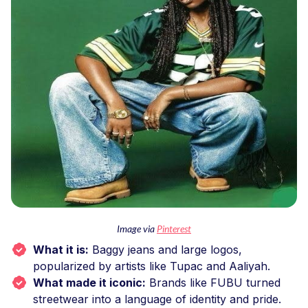
Image via
Pinterest
What it is:
Baggy jeans and large logos,
popularized by artists like Tupac and Aaliyah.
What made it iconic:
Brands like FUBU turned
streetwear into a language of identity and pride.