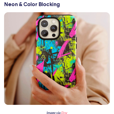
Neon & Color Blocking
Image via
Etsy