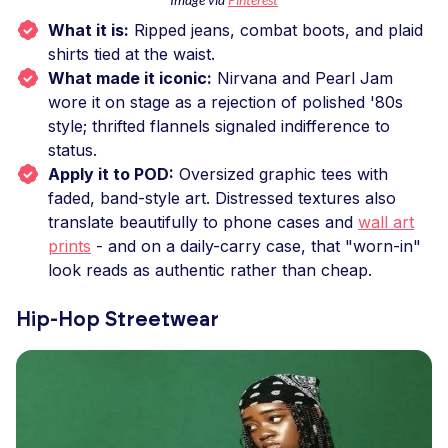
What it is:
Ripped jeans, combat boots, and plaid
shirts tied at the waist.
What made it iconic:
Nirvana and Pearl Jam
wore it on stage as a rejection of polished '80s
style; thrifted flannels signaled indifference to
status.
Apply it to POD:
Oversized graphic tees with
faded, band-style art. Distressed textures also
translate beautifully to phone cases and
wall art
prints
- and on a daily-carry case, that "worn-in"
look reads as authentic rather than cheap.
Hip-Hop Streetwear