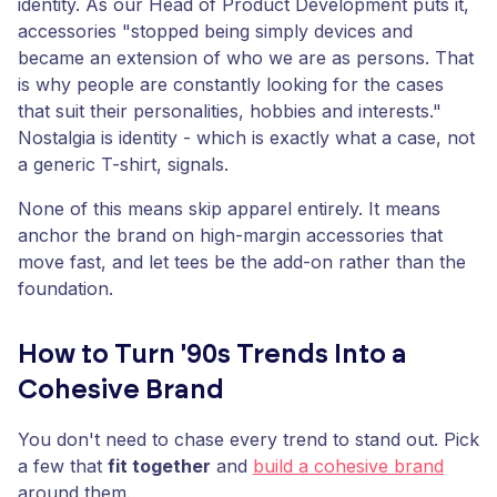
identity. As our Head of Product Development puts it,
accessories "stopped being simply devices and
became an extension of who we are as persons. That
is why people are constantly looking for the cases
that suit their personalities, hobbies and interests."
Nostalgia is identity - which is exactly what a case, not
a generic T-shirt, signals.
None of this means skip apparel entirely. It means
anchor the brand on high-margin accessories that
move fast, and let tees be the add-on rather than the
foundation.
How to Turn '90s Trends Into a
Cohesive Brand
You don't need to chase every trend to stand out. Pick
a few that
fit together
and
build a cohesive brand
around them.